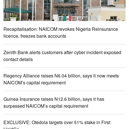
Recapitalisation: NAICOM revokes Nigeria Reinsurance
licence, freezes bank accounts
Zenith Bank alerts customers after cyber incident exposed
contact details
Regency Alliance raises N6.04 billion, says it now meets
NAICOM’s capital requirement
Guinea Insurance raises N12.6 billion, says it has
surpassed NAICOM’s capital requirement
EXCLUSIVE: Otedola targets over 51% stake in First