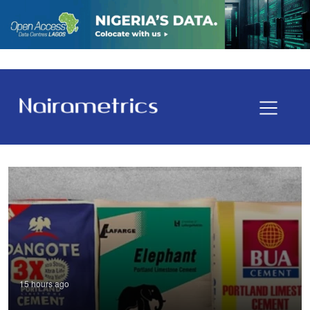
15 hours ago