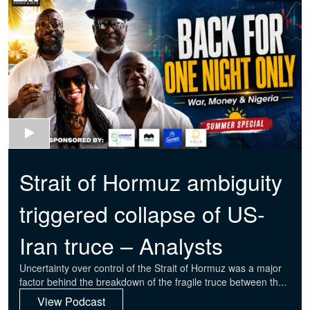
Strait of Hormuz ambiguity
triggered collapse of US-
Iran truce – Analysts
Uncertainty over control of the Strait of Hormuz was a major
factor behind the breakdown of the fragile truce between th...
View Podcast