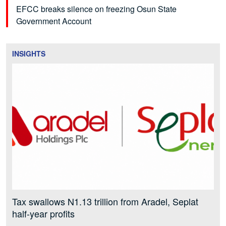
EFCC breaks silence on freezing Osun State
Government Account
INSIGHTS
Tax swallows N1.13 trillion from Aradel, Seplat
half-year profits