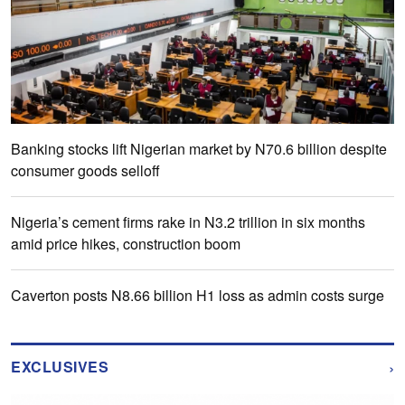
Banking stocks lift Nigerian market by N70.6 billion despite
consumer goods selloff
Nigeria’s cement firms rake in N3.2 trillion in six months
amid price hikes, construction boom
Caverton posts N8.66 billion H1 loss as admin costs surge
›
EXCLUSIVES