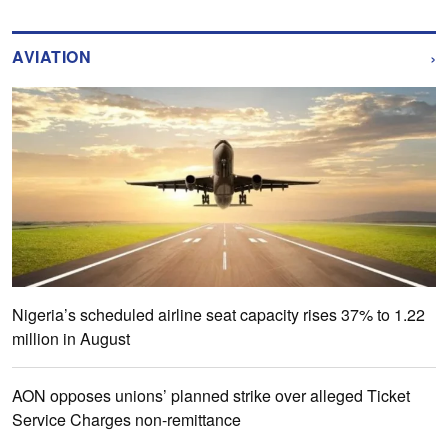
›
AVIATION
Nigeria’s scheduled airline seat capacity rises 37% to 1.22
million in August
AON opposes unions’ planned strike over alleged Ticket
Service Charges non-remittance