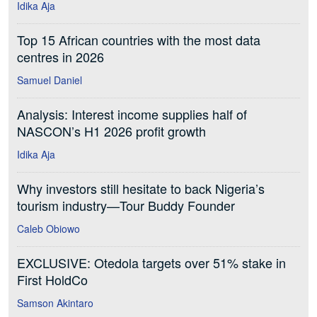
Idika Aja
Top 15 African countries with the most data
centres in 2026
Samuel Daniel
Analysis: Interest income supplies half of
NASCON’s H1 2026 profit growth
Idika Aja
Why investors still hesitate to back Nigeria’s
tourism industry—Tour Buddy Founder
Caleb Obiowo
EXCLUSIVE: Otedola targets over 51% stake in
First HoldCo
Samson Akintaro