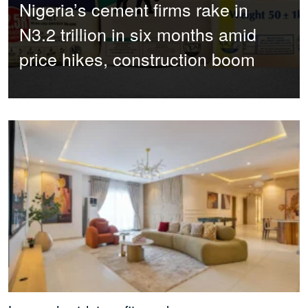
Nigeria’s cement firms rake in
N3.2 trillion in six months amid
price hikes, construction boom