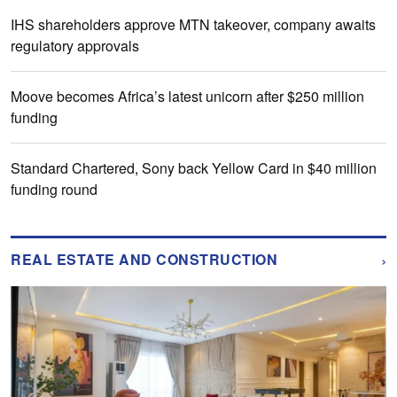
IHS shareholders approve MTN takeover, company awaits
regulatory approvals
Moove becomes Africa’s latest unicorn after $250 million
funding
Standard Chartered, Sony back Yellow Card in $40 million
funding round
›
REAL ESTATE AND CONSTRUCTION