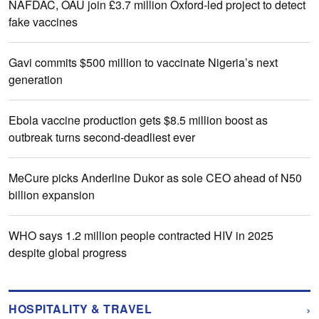
NAFDAC, OAU join £3.7 million Oxford-led project to detect
fake vaccines
Gavi commits $500 million to vaccinate Nigeria’s next
generation
Ebola vaccine production gets $8.5 million boost as
outbreak turns second-deadliest ever
MeCure picks Anderline Dukor as sole CEO ahead of N50
billion expansion
WHO says 1.2 million people contracted HIV in 2025
despite global progress
›
HOSPITALITY & TRAVEL