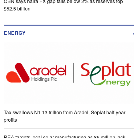
CBN says naira FX gap falls below 2% as reserves top
$52.5 billion
›
ENERGY
Tax swallows N1.13 trillion from Aradel, Seplat half-year
profits
REA targets local solar manufacturing as 85 million lack