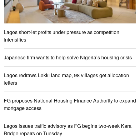
Lagos short-let profits under pressure as competition
intensifies
Japanese firm wants to help solve Nigeria’s housing crisis
Lagos redraws Lekki land map, 98 villages get allocation
letters
FG proposes National Housing Finance Authority to expand
mortgage access
Lagos issues traffic advisory as FG begins two-week Kara
Bridge repairs on Tuesday