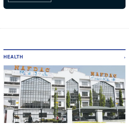
›
HEALTH