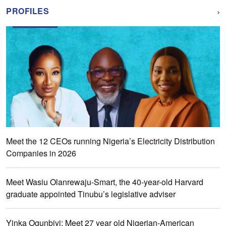
›
PROFILES
Meet the 12 CEOs running Nigeria’s Electricity Distribution
Companies in 2026
Meet Wasiu Olanrewaju-Smart, the 40-year-old Harvard
graduate appointed Tinubu’s legislative adviser
Yinka Ogunbiyi: Meet 27 year old Nigerian-American