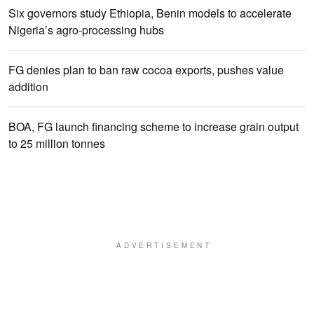
Six governors study Ethiopia, Benin models to accelerate
Nigeria’s agro-processing hubs
FG denies plan to ban raw cocoa exports, pushes value
addition
BOA, FG launch financing scheme to increase grain output
to 25 million tonnes