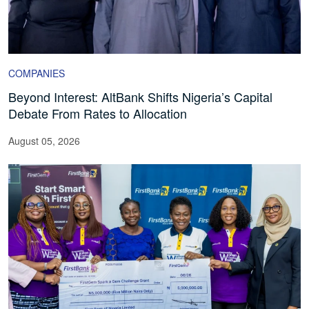
COMPANIES
Beyond Interest: AltBank Shifts Nigeria’s Capital
Debate From Rates to Allocation
August 05, 2026