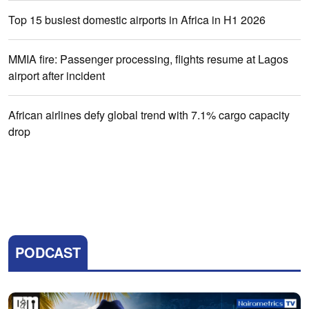
Top 15 busiest domestic airports in Africa in H1 2026
MMIA fire: Passenger processing, flights resume at Lagos
airport after incident
African airlines defy global trend with 7.1% cargo capacity
drop
PODCAST