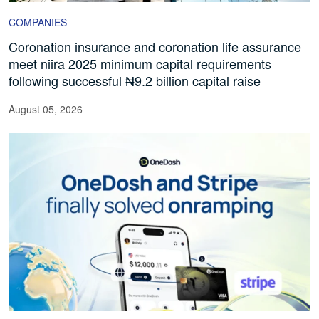
COMPANIES
Coronation insurance and coronation life assurance
meet niira 2025 minimum capital requirements
following successful ₦9.2 billion capital raise
August 05, 2026