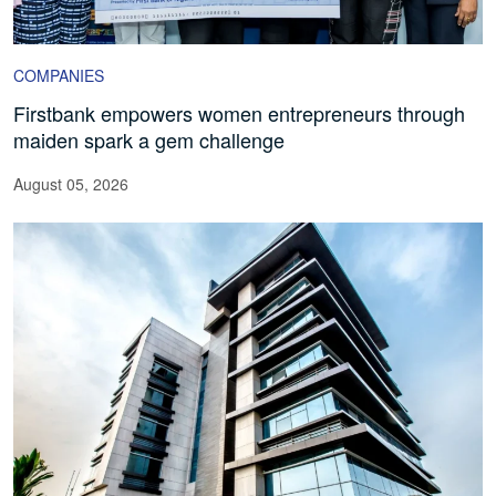
COMPANIES
Firstbank empowers women entrepreneurs through
maiden spark a gem challenge
August 05, 2026