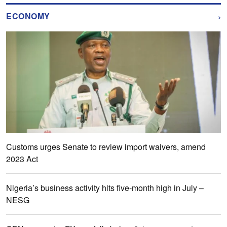
›
ECONOMY
Customs urges Senate to review import waivers, amend
2023 Act
Nigeria’s business activity hits five-month high in July –
NESG