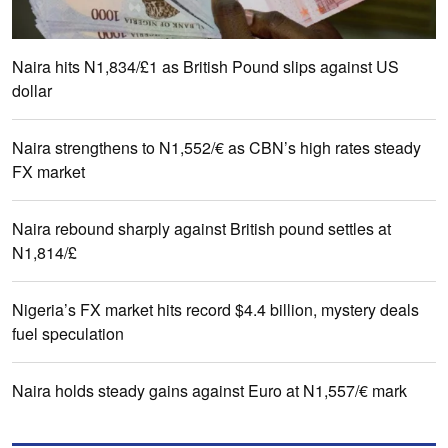
Naira hits N1,834/£1 as British Pound slips against US
dollar
Naira strengthens to N1,552/€ as CBN’s high rates steady
FX market
Naira rebound sharply against British pound settles at
N1,814/£
Nigeria’s FX market hits record $4.4 billion, mystery deals
fuel speculation
Naira holds steady gains against Euro at N1,557/€ mark