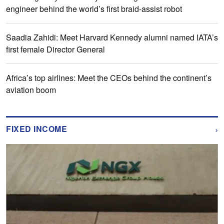
engineer behind the world’s first braid-assist robot
Saadia Zahidi: Meet Harvard Kennedy alumni named IATA’s
first female Director General
Africa’s top airlines: Meet the CEOs behind the continent’s
aviation boom
›
FIXED INCOME