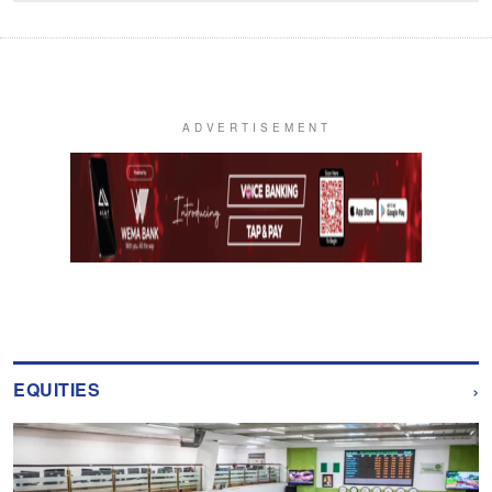
›
EQUITIES