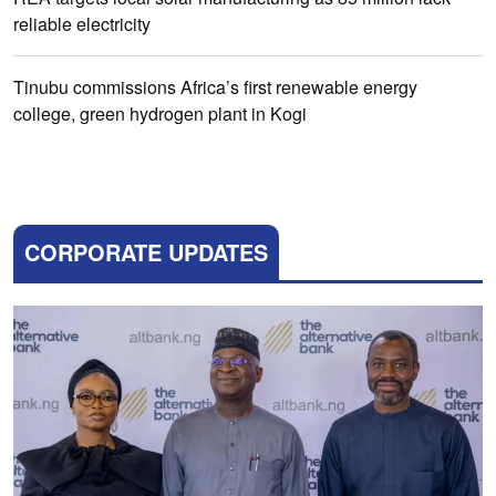
reliable electricity
Tinubu commissions Africa’s first renewable energy
college, green hydrogen plant in Kogi
CORPORATE UPDATES