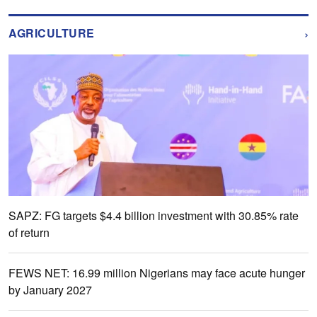
›
AGRICULTURE
SAPZ: FG targets $4.4 billion investment with 30.85% rate
of return
FEWS NET: 16.99 million Nigerians may face acute hunger
by January 2027