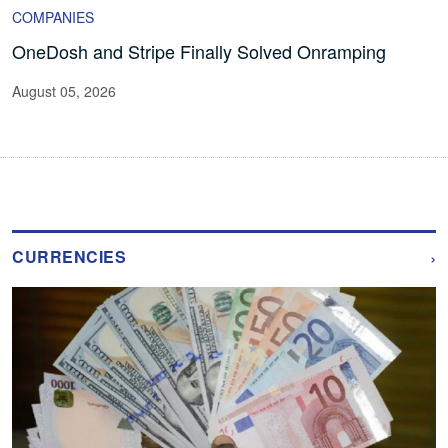
COMPANIES
OneDosh and Stripe Finally Solved Onramping
August 05, 2026
›
CURRENCIES