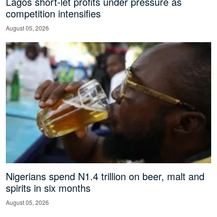
Lagos short-let profits under pressure as
competition intensifies
August 05, 2026
Nigerians spend N1.4 trillion on beer, malt and
spirits in six months
August 05, 2026