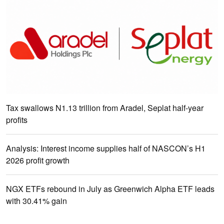
Tax swallows N1.13 trillion from Aradel, Seplat half-year
profits
Analysis: Interest income supplies half of NASCON’s H1
2026 profit growth
NGX ETFs rebound in July as Greenwich Alpha ETF leads
with 30.41% gain