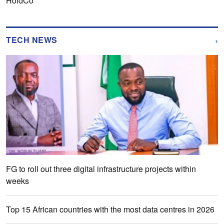
HoldCo
›
TECH NEWS
FG to roll out three digital infrastructure projects within
weeks
Top 15 African countries with the most data centres in 2026