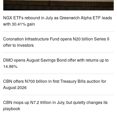
NGX ETFs rebound in July as Greenwich Alpha ETF leads
with 30.41% gain
Coronation Infrastructure Fund opens N20 billion Series II
offer to investors
DMO opens August Savings Bond offer with returns up to
14.96%
CBN offers N700 billion in first Treasury Bills auction for
August 2026
CBN mops up N7.2 trillion in July, but quietly changes its
playbook