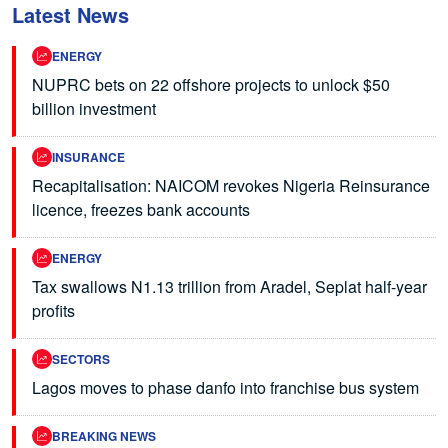
Latest News
ENERGY
NUPRC bets on 22 offshore projects to unlock $50
billion investment
INSURANCE
Recapitalisation: NAICOM revokes Nigeria Reinsurance
licence, freezes bank accounts
ENERGY
Tax swallows N1.13 trillion from Aradel, Seplat half-year
profits
SECTORS
Lagos moves to phase danfo into franchise bus system
BREAKING NEWS