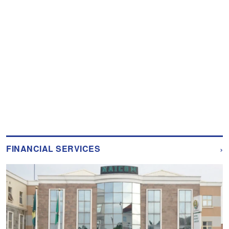
›
FINANCIAL SERVICES