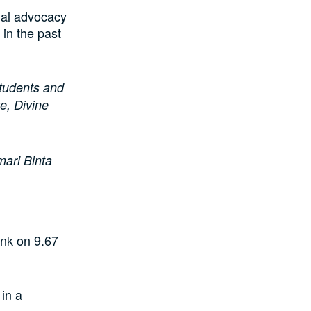
ial advocacy
in the past
students and
e, Divine
mari Binta
nk on 9.67
in a