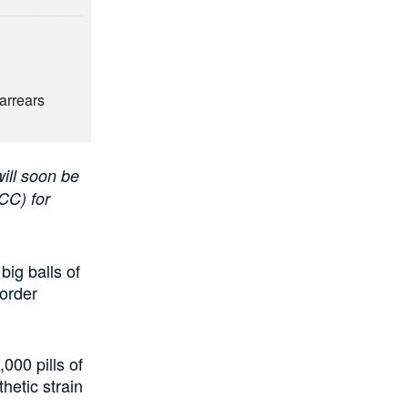
6
arrears
ill soon be
CC) for
ig balls of
border
000 pills of
etic strain