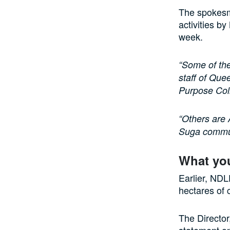
The spokesm
activities b
week.
“Some of the
staff of Que
Purpose Coll
“Others are 
Suga commun
What yo
Earlier, ND
hectares of 
The Directo
statement o