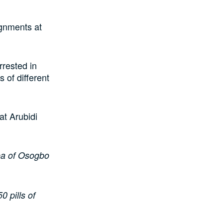
ignments at
rested in
 of different
at Arubidi
rea of Osogbo
 pills of