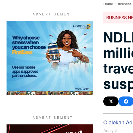
Home
Business
BUSINESS N
NDLE
mill
trav
sus
Olalekan Ad
Analyst