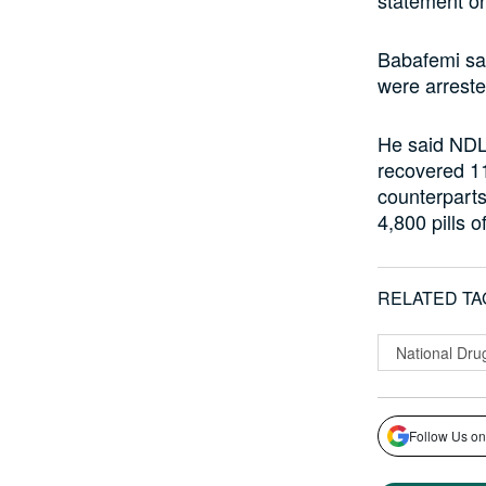
Babafemi sa
were arreste
He said NDL
recovered 11
counterparts
4,800 pills 
RELATED TA
National Dr
Follow Us on