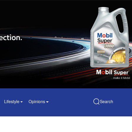
Lifestyle
Opinions
Search