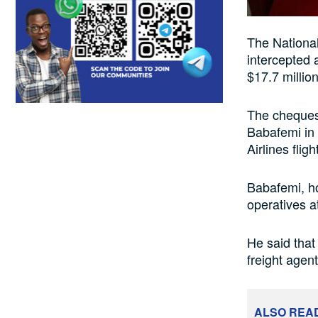
The Nationa
intercepted 
$17.7 million
The cheques
Babafemi in 
Airlines fligh
Babafemi, h
operatives at
He said that
freight agen
ALSO REA