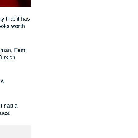
 that it has
books worth
sman, Femi
Turkish
EA
rt had a
ques.