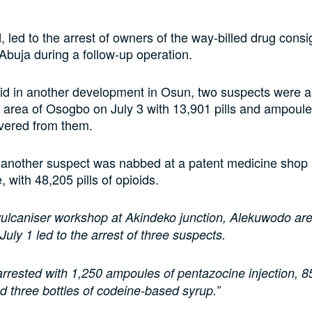
d, led to the arrest of owners of the way-billed drug cons
 Abuja during a follow-up operation.
d in another development in Osun, two suspects were ar
 area of Osogbo on July 3 with 13,901 pills and ampoules
vered from them.
 another suspect was nabbed at a patent medicine shop 
e, with 48,205 pills of opioids.
 vulcaniser workshop at Akindeko junction, Alekuwodo a
July 1 led to the arrest of three suspects.
rrested with 1,250 ampoules of pentazocine injection, 850
d three bottles of codeine-based syrup.”