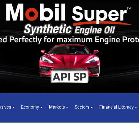
usives
Economy
Markets
Sectors
Financial Literacy