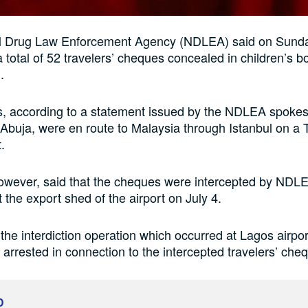
l Drug Law Enforcement Agency (NDLEA) said on Sunday
a total of 52 travelers’ cheques concealed in children’s 
.
, according to a statement issued by the NDLEA spoke
Abuja, were en route to Malaysia through Istanbul on a 
t.
owever, said that the cheques were intercepted by NDL
 the export shed of the airport on July 4.
 the interdiction operation which occurred at Lagos airpo
t arrested in connection to the intercepted travelers’ che
D