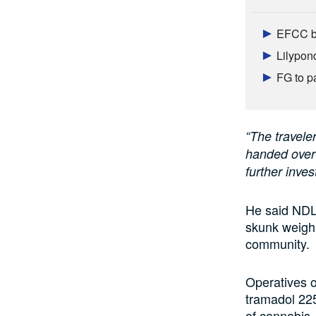
EFCC br
Lilypon
FG to p
“The travele
handed over
further inves
He said NDLE
skunk weighi
community.
Operatives o
tramadol 225
of cannabis.