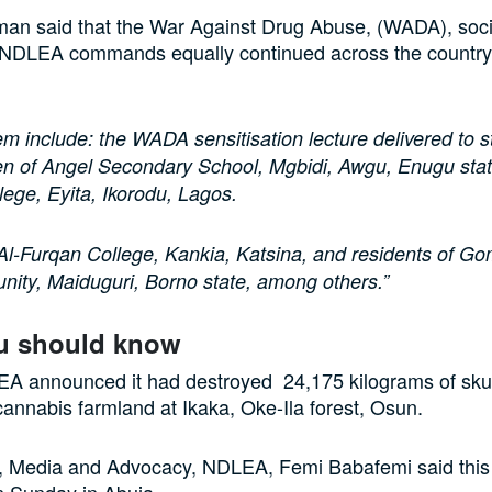
an said that the War Against Drug Abuse, (WADA), soc
y NDLEA commands equally continued across the country 
m include: the WADA sensitisation lecture delivered to 
en of Angel Secondary School, Mgbidi, Awgu, Enugu stat
ege, Eyita, Ikorodu, Lagos.
Al-Furqan College, Kankia, Katsina, and residents of Go
ity, Maiduguri, Borno state, among others.”
u should know
LEA announced it had destroyed 24,175 kilograms of sku
cannabis farmland at Ikaka, Oke-Ila forest, Osun.
r, Media and Advocacy, NDLEA, Femi Babafemi said this 
n Sunday in Abuja.