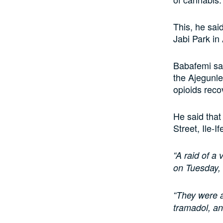
This, he sai
Jabi Park in
Babafemi sai
the Ajegunle
opioids reco
He said that
Street, Ile-If
“A raid of a
on Tuesday, 
“They were a
tramadol, an