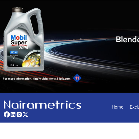
Home
Excl