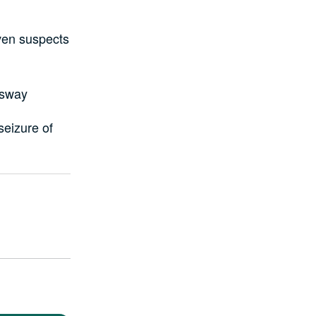
ven suspects
ssway
seizure of