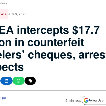
 News
EWS
July 6, 2025
A intercepts $17.7
ion in counterfeit
elers’ cheques, arres
pects
igun
2 min read
Follow Us on