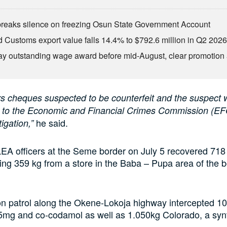
eaks silence on freezing Osun State Government Account
d Customs export value falls 14.4% to $792.6 million in Q2 202
ay outstanding wage award before mid-August, clear promotion 
rs cheques suspected to be counterfeit and the suspect w
 to the Economic and Financial Crimes Commission (EF
he said.
tigation,”
A officers at the Seme border on July 5 recovered 718 b
ng 359 kg from a store in the Baba – Pupa area of the 
n patrol along the Okene-Lokoja highway intercepted 10,
mg and co-codamol as well as 1.050kg Colorado, a synth