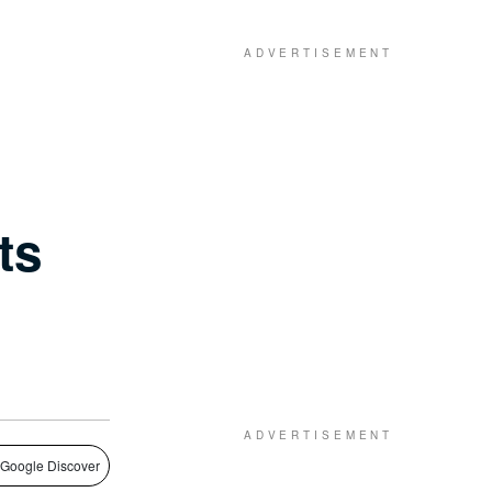
ts
 Google Discover