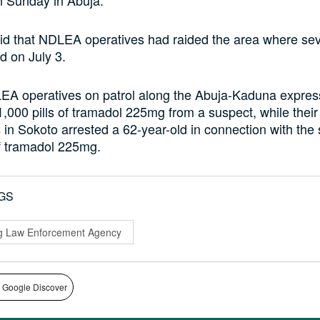
id that NDLEA operatives had raided the area where se
d on July 3.
EA operatives on patrol along the Abuja-Kaduna expre
,000 pills of tramadol 225mg from a suspect, while their
 in Sokoto arrested a 62-year-old in connection with the 
of tramadol 225mg.
GS
ug Law Enforcement Agency
 Google Discover