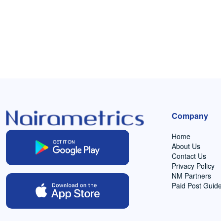
Company
Home
About Us
Contact Us
Privacy Policy
NM Partners
Paid Post Guide