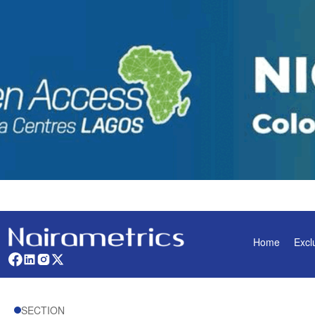
Home
Excl
SECTION