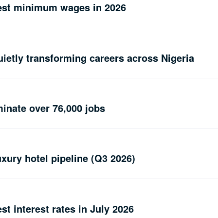
hest minimum wages in 2026
uietly transforming careers across Nigeria
minate over 76,000 jobs
uxury hotel pipeline (Q3 2026)
st interest rates in July 2026