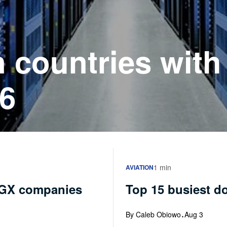
n countries with
26
1 min
AVIATION
NGX companies
Top 15 busiest do
·
By Caleb Obiowo
Aug 3