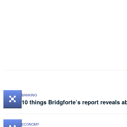
BANKING
10 things Bridgforte’s report reveals a
ECONOMY