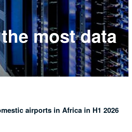
 the most data
mestic airports in Africa in H1 2026