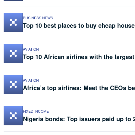
BUSINESS NEWS
Top 10 best places to buy cheap house
AVIATION
Top 10 African airlines with the largest
AVIATION
Africa’s top airlines: Meet the CEOs b
FIXED INCOME
Nigeria bonds: Top issuers paid up to 