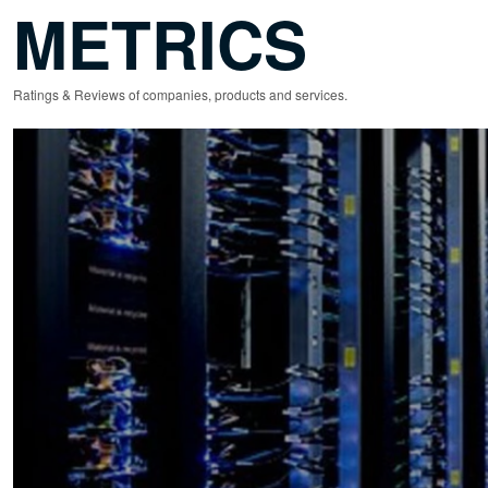
METRICS
Ratings & Reviews of companies, products and services.