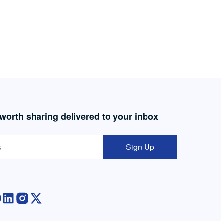
 worth sharing delivered to your inbox
Sign Up