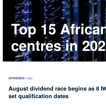
Top 15 Africa
centres in 20
1 min
DIVIDENDS
August dividend race begins as 8 
set qualification dates