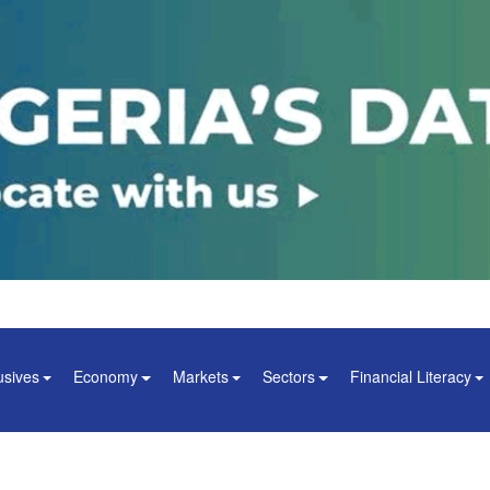
usives
Economy
Markets
Sectors
Financial Literacy