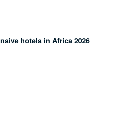
sive hotels in Africa 2026