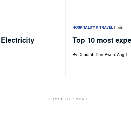
1 min
HOSPITALITY & TRAVEL
Electricity
Top 10 most expen
·
By Deborah Dan-Awoh
Aug 1