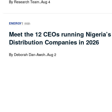
·
By Research Team
Aug 4
1 min
ENERGY
Meet the 12 CEOs running Nigeria’s 
Distribution Companies in 2026
·
By Deborah Dan-Awoh
Aug 2