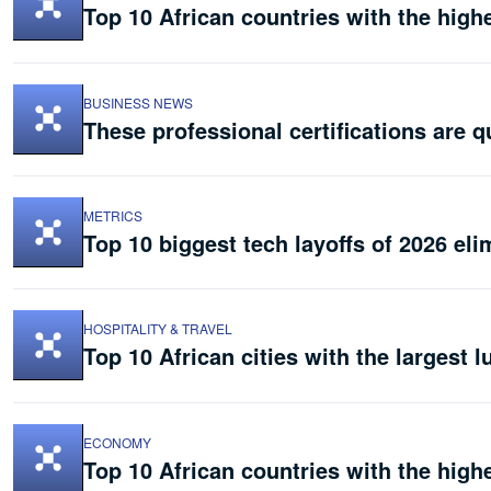
Top 10 African countries with the hig
BUSINESS NEWS
These professional certifications are q
METRICS
Top 10 biggest tech layoffs of 2026 eli
HOSPITALITY & TRAVEL
Top 10 African cities with the largest l
ECONOMY
Top 10 African countries with the highe