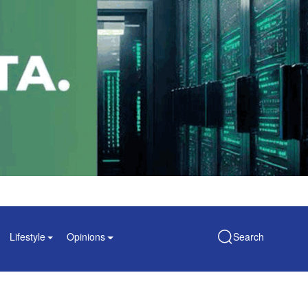
Lifestyle
Opinions
Search