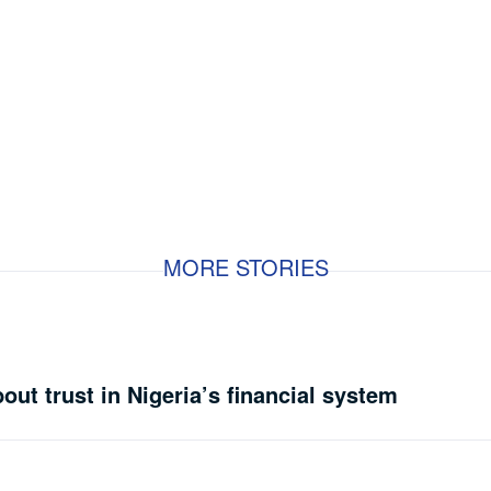
MORE STORIES
bout trust in Nigeria’s financial system