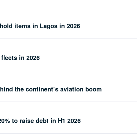
hold items in Lagos in 2026
 fleets in 2026
ehind the continent’s aviation boom
20% to raise debt in H1 2026