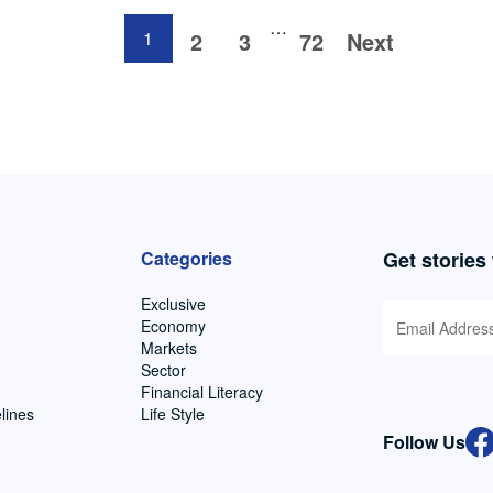
…
1
2
3
72
Next
Categories
Get stories
Exclusive
Economy
Markets
Sector
Financial Literacy
lines
Life Style
Follow Us