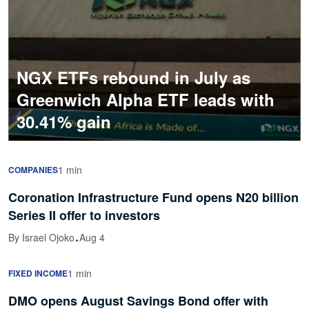
NGX ETFs rebound in July as
Greenwich Alpha ETF leads with
30.41% gain
1 min
COMPANIES
Coronation Infrastructure Fund opens N20 billion
Series II offer to investors
·
By Israel Ojoko
Aug 4
1 min
FIXED INCOME
DMO opens August Savings Bond offer with