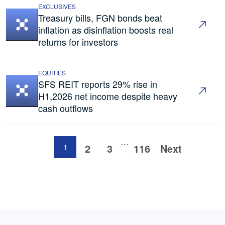
EXCLUSIVES
Treasury bills, FGN bonds beat
inflation as disinflation boosts real
returns for investors
EQUITIES
SFS REIT reports 29% rise in
H1,2026 net income despite heavy
cash outflows
…
1
2
3
116
Next