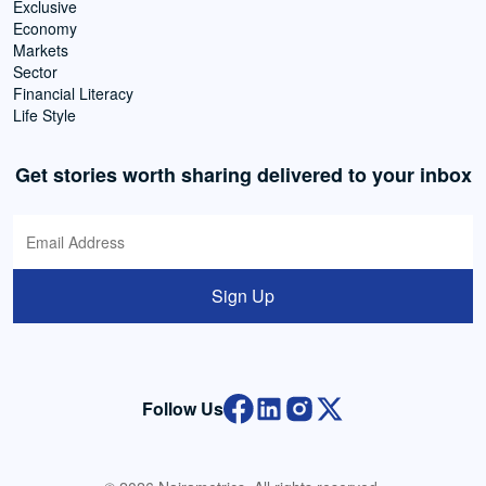
Exclusive
Economy
Markets
Sector
Financial Literacy
Life Style
Get stories worth sharing delivered to your inbox
Sign Up
Follow Us