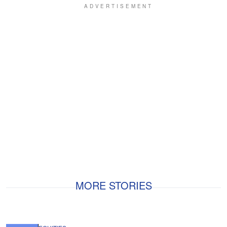
MORE STORIES