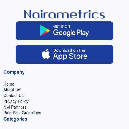
Company
Home
About Us
Contact Us
Privacy Policy
NM Partners
Paid Post Guidelines
Categories