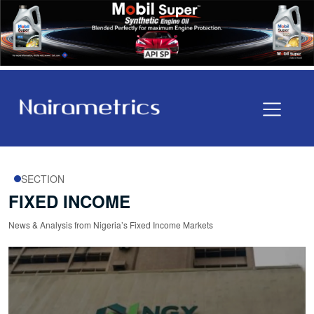
SECTION
FIXED INCOME
News & Analysis from Nigeria’s Fixed Income Markets