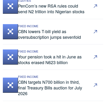
EQUITIES
PenCom’s new RSA rules could
send N2 trillion into Nigerian stocks
FIXED INCOME
CBN lowers T-bill yield as
oversubscription jumps sevenfold
FIXED INCOME
Your pension took a hit in June as
stocks erased N623 billion
FIXED INCOME
CBN targets N700 billion in third,
final Treasury Bills auction for July
2026