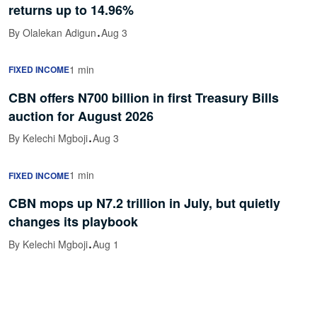
returns up to 14.96%
·
By Olalekan Adigun
Aug 3
1 min
FIXED INCOME
CBN offers N700 billion in first Treasury Bills
auction for August 2026
·
By Kelechi Mgboji
Aug 3
1 min
FIXED INCOME
CBN mops up N7.2 trillion in July, but quietly
changes its playbook
·
By Kelechi Mgboji
Aug 1