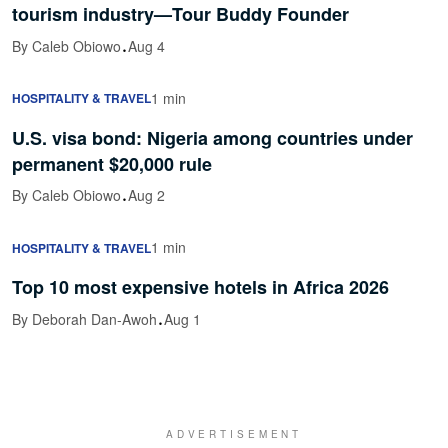
tourism industry—Tour Buddy Founder
·
By Caleb Obiowo
Aug 4
1 min
HOSPITALITY & TRAVEL
U.S. visa bond: Nigeria among countries under
permanent $20,000 rule
·
By Caleb Obiowo
Aug 2
1 min
HOSPITALITY & TRAVEL
Top 10 most expensive hotels in Africa 2026
·
By Deborah Dan-Awoh
Aug 1