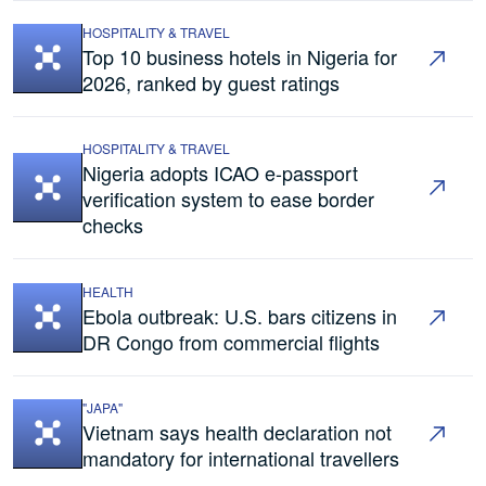
HOSPITALITY & TRAVEL
Top 10 business hotels in Nigeria for
2026, ranked by guest ratings
HOSPITALITY & TRAVEL
Nigeria adopts ICAO e-passport
verification system to ease border
checks
HEALTH
Ebola outbreak: U.S. bars citizens in
DR Congo from commercial flights
"JAPA"
Vietnam says health declaration not
mandatory for international travellers