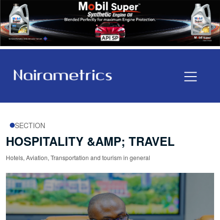
SECTION
HOSPITALITY &AMP; TRAVEL
Hotels, Aviation, Transportation and tourism in general