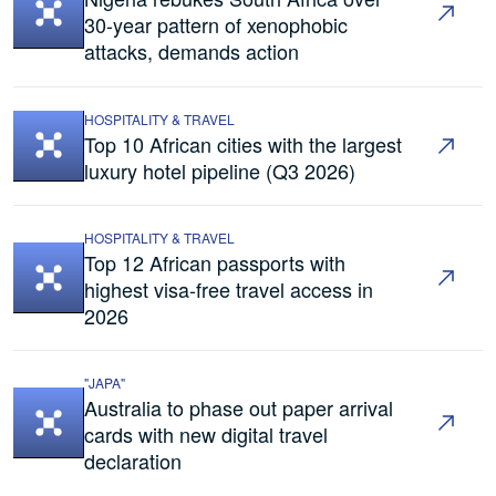
30-year pattern of xenophobic
attacks, demands action
HOSPITALITY & TRAVEL
Top 10 African cities with the largest
luxury hotel pipeline (Q3 2026)
HOSPITALITY & TRAVEL
Top 12 African passports with
highest visa-free travel access in
2026
"JAPA"
Australia to phase out paper arrival
cards with new digital travel
declaration