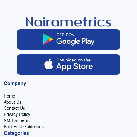
Company
Home
About Us
Contact Us
Privacy Policy
NM Partners
Paid Post Guidelines
Categories