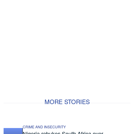
MORE STORIES
CRIME AND INSECURITY
Nigeria rebukes South Africa over