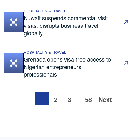
HOSPITALITY & TRAVEL
Kuwait suspends commercial visit
visas, disrupts business travel
globally
HOSPITALITY & TRAVEL
Grenada opens visa-free access to
Nigerian entrepreneurs,
professionals
…
1
2
3
58
Next