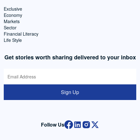
Exclusive
Economy
Markets
Sector
Financial Literacy
Life Style
Get stories worth sharing delivered to your inbox
Sign Up
Follow Us