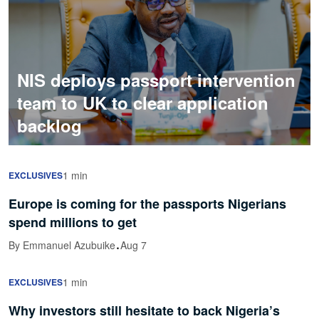
NIS deploys passport intervention
team to UK to clear application
backlog
1 min
EXCLUSIVES
Europe is coming for the passports Nigerians
spend millions to get
·
By Emmanuel Azubuike
Aug 7
1 min
EXCLUSIVES
Why investors still hesitate to back Nigeria’s