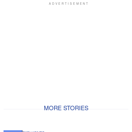
MORE STORIES