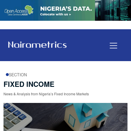
SECTION
FIXED INCOME
News & Analysis from Nigeria’s Fixed Income Markets