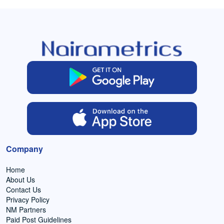
Company
Home
About Us
Contact Us
Privacy Policy
NM Partners
Paid Post Guidelines