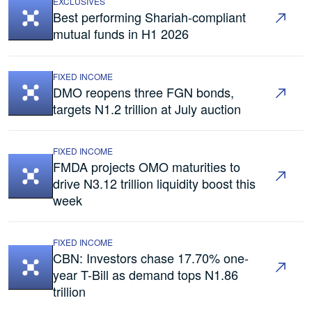
EXCLUSIVES
Best performing Shariah-compliant
mutual funds in H1 2026
FIXED INCOME
DMO reopens three FGN bonds,
targets N1.2 trillion at July auction
FIXED INCOME
FMDA projects OMO maturities to
drive N3.12 trillion liquidity boost this
week
FIXED INCOME
CBN: Investors chase 17.70% one-
year T-Bill as demand tops N1.86
trillion