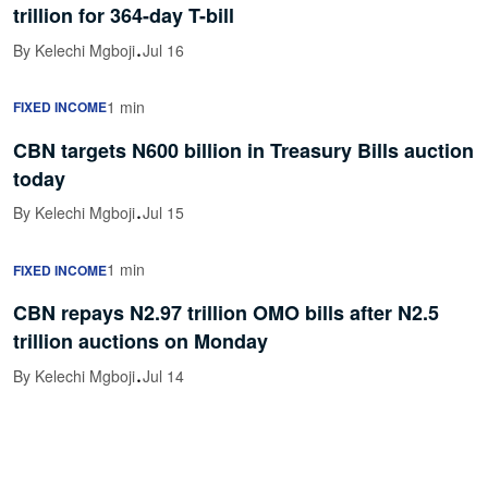
trillion for 364-day T-bill
·
By Kelechi Mgboji
Jul 16
1 min
FIXED INCOME
CBN targets N600 billion in Treasury Bills auction
today
·
By Kelechi Mgboji
Jul 15
1 min
FIXED INCOME
CBN repays N2.97 trillion OMO bills after N2.5
trillion auctions on Monday
·
By Kelechi Mgboji
Jul 14