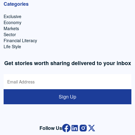
Categories
Exclusive
Economy
Markets
Sector
Financial Literacy
Life Style
Get stories worth sharing delivered to your inbox
Sign Up
Follow Us