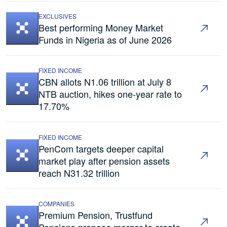
EXCLUSIVES
Best performing Money Market
Funds in Nigeria as of June 2026
FIXED INCOME
CBN allots N1.06 trillion at July 8
NTB auction, hikes one-year rate to
17.70%
FIXED INCOME
PenCom targets deeper capital
market play after pension assets
reach N31.32 trillion
COMPANIES
Premium Pension, Trustfund
Pensions propose merger to create