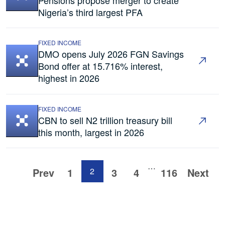
Nigeria’s third largest PFA
FIXED INCOME
DMO opens July 2026 FGN Savings
Bond offer at 15.716% interest,
highest in 2026
FIXED INCOME
CBN to sell N2 trillion treasury bill
this month, largest in 2026
…
Prev
1
2
3
4
116
Next