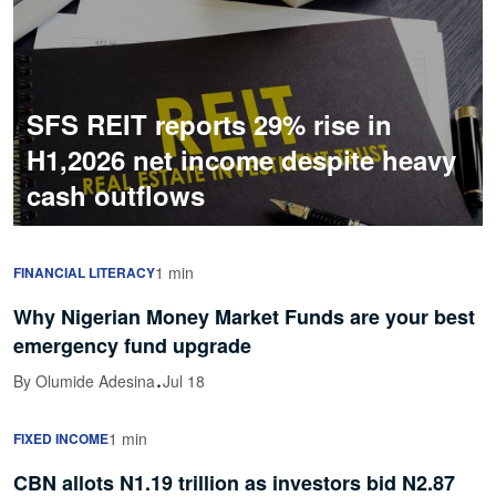
SFS REIT reports 29% rise in
H1,2026 net income despite heavy
cash outflows
1 min
FINANCIAL LITERACY
Why Nigerian Money Market Funds are your best
emergency fund upgrade
·
By Olumide Adesina
Jul 18
1 min
FIXED INCOME
CBN allots N1.19 trillion as investors bid N2.87