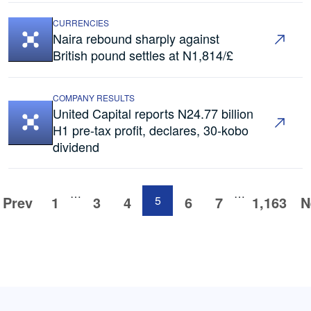
CURRENCIES
Naira rebound sharply against
British pound settles at N1,814/£
COMPANY RESULTS
United Capital reports N24.77 billion
H1 pre-tax profit, declares, 30-kobo
dividend
…
…
Prev
1
3
4
5
6
7
1,163
N