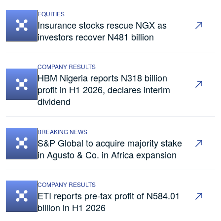
EQUITIES
Insurance stocks rescue NGX as
investors recover N481 billion
COMPANY RESULTS
HBM Nigeria reports N318 billion
profit in H1 2026, declares interim
dividend
BREAKING NEWS
S&P Global to acquire majority stake
in Agusto & Co. in Africa expansion
COMPANY RESULTS
ETI reports pre-tax profit of N584.01
billion in H1 2026