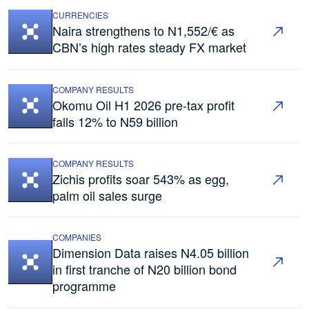
CURRENCIES
Naira strengthens to N1,552/€ as
CBN’s high rates steady FX market
COMPANY RESULTS
Okomu Oil H1 2026 pre-tax profit
falls 12% to N59 billion
COMPANY RESULTS
Zichis profits soar 543% as egg,
palm oil sales surge
COMPANIES
Dimension Data raises N4.05 billion
in first tranche of N20 billion bond
programme