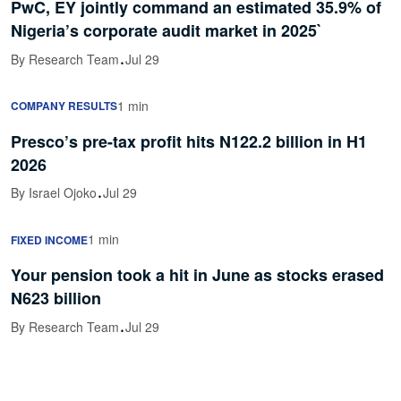
PwC, EY jointly command an estimated 35.9% of
Nigeria’s corporate audit market in 2025`
·
By Research Team
Jul 29
1 min
COMPANY RESULTS
Presco’s pre-tax profit hits N122.2 billion in H1
2026
·
By Israel Ojoko
Jul 29
1 min
FIXED INCOME
Your pension took a hit in June as stocks erased
N623 billion
·
By Research Team
Jul 29