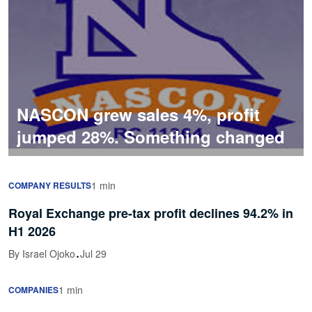
NASCON grew sales 4%, profit
jumped 28%. Something changed
1 min
COMPANY RESULTS
Royal Exchange pre-tax profit declines 94.2% in
H1 2026
·
By Israel Ojoko
Jul 29
1 min
COMPANIES