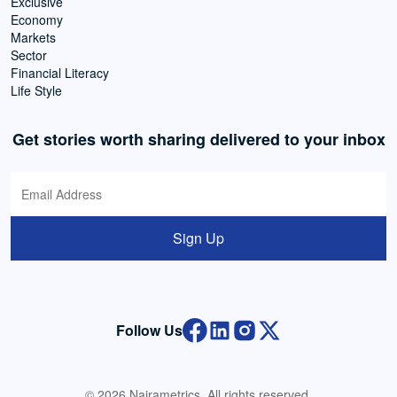
Exclusive
Economy
Markets
Sector
Financial Literacy
Life Style
Get stories worth sharing delivered to your inbox
Sign Up
Follow Us
© 2026 Nairametrics. All rights reserved.