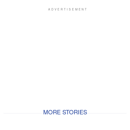
MORE STORIES