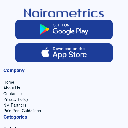
Company
Home
About Us
Contact Us
Privacy Policy
NM Partners
Paid Post Guidelines
Categories