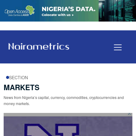
SECTION
MARKETS
News from Nigeria’s capital, currency, commodities, cryptocurrencies and
money markets.