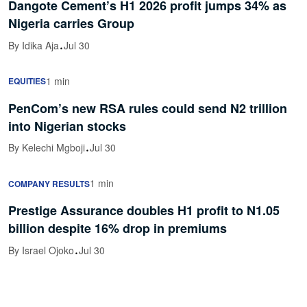
Dangote Cement’s H1 2026 profit jumps 34% as
Nigeria carries Group
·
By Idika Aja
Jul 30
1 min
EQUITIES
PenCom’s new RSA rules could send N2 trillion
into Nigerian stocks
·
By Kelechi Mgboji
Jul 30
1 min
COMPANY RESULTS
Prestige Assurance doubles H1 profit to N1.05
billion despite 16% drop in premiums
·
By Israel Ojoko
Jul 30