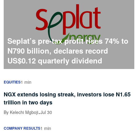
Seplat’s pre-tax profit rises 74% to
N790 billion, declares record
US$0.12 quarterly dividend
1 min
EQUITIES
NGX extends losing streak, investors lose N1.65
trillion in two days
·
By Kelechi Mgboji
Jul 30
1 min
COMPANY RESULTS