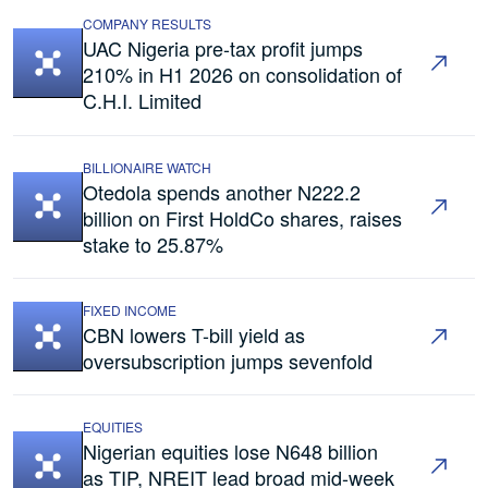
COMPANY RESULTS
UAC Nigeria pre-tax profit jumps
210% in H1 2026 on consolidation of
C.H.I. Limited
BILLIONAIRE WATCH
Otedola spends another N222.2
billion on First HoldCo shares, raises
stake to 25.87%
FIXED INCOME
CBN lowers T-bill yield as
oversubscription jumps sevenfold
EQUITIES
Nigerian equities lose N648 billion
as TIP, NREIT lead broad mid-week