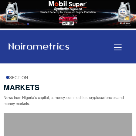
SECTION
MARKETS
News from Nigeria’s capital, currency, commodities, cryptocurrencies and
money markets.