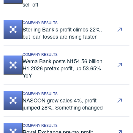
sell-off
COMPANY RESULTS
Sterling Bank’s profit climbs 22%,
but loan losses are rising faster
COMPANY RESULTS
Wema Bank posts N154.56 billion
H1 2026 pretax profit, up 53.65%
YoY
COMPANY RESULTS
NASCON grew sales 4%, profit
jumped 28%. Something changed
COMPANY RESULTS
Royal Exchange pre-tax profit