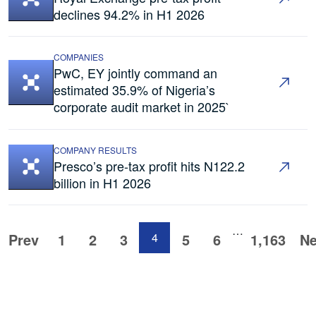
declines 94.2% in H1 2026
COMPANIES
PwC, EY jointly command an
estimated 35.9% of Nigeria’s
corporate audit market in 2025`
COMPANY RESULTS
Presco’s pre-tax profit hits N122.2
billion in H1 2026
…
Prev
1
2
3
4
5
6
1,163
Ne