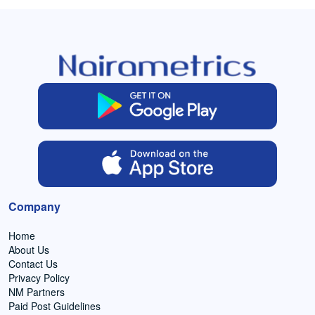
Company
Home
About Us
Contact Us
Privacy Policy
NM Partners
Paid Post Guidelines