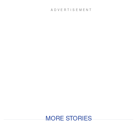
MORE STORIES