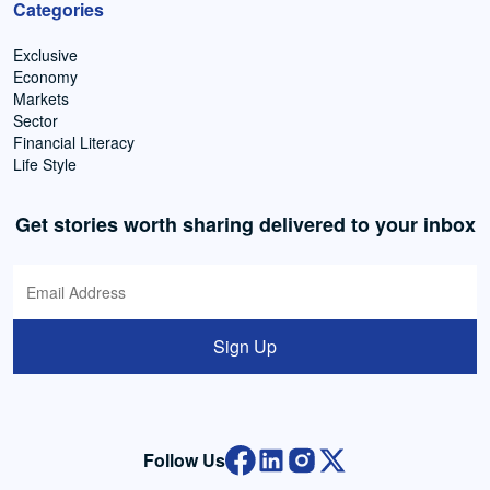
Categories
Exclusive
Economy
Markets
Sector
Financial Literacy
Life Style
Get stories worth sharing delivered to your inbox
Sign Up
Follow Us