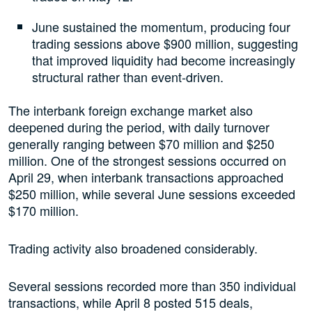
June sustained the momentum, producing four
trading sessions above $900 million, suggesting
that improved liquidity had become increasingly
structural rather than event-driven.
The interbank foreign exchange market also
deepened during the period, with daily turnover
generally ranging between $70 million and $250
million. One of the strongest sessions occurred on
April 29, when interbank transactions approached
$250 million, while several June sessions exceeded
$170 million.
Trading activity also broadened considerably.
Several sessions recorded more than 350 individual
transactions, while April 8 posted 515 deals,