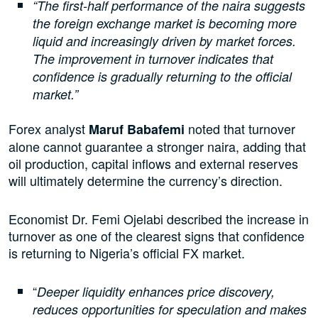
“The first-half performance of the naira suggests
the foreign exchange market is becoming more
liquid and increasingly driven by market forces.
The improvement in turnover indicates that
confidence is gradually returning to the official
market.”
Forex analyst
noted that turnover
Maruf Babafemi
alone cannot guarantee a stronger naira, adding that
oil production, capital inflows and external reserves
will ultimately determine the currency’s direction.
Economist Dr. Femi Ojelabi described the increase in
turnover as one of the clearest signs that confidence
is returning to Nigeria’s official FX market.
“
Deeper liquidity enhances price discovery,
reduces opportunities for speculation and makes