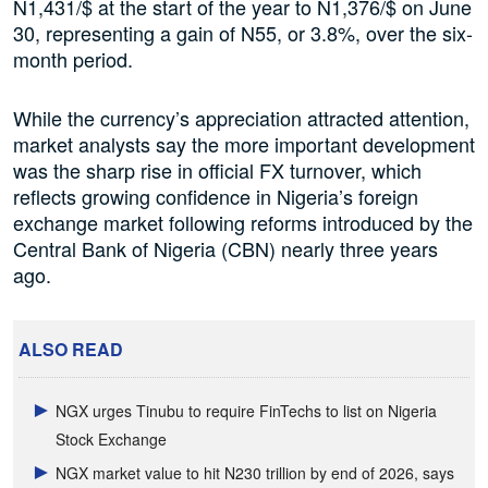
N1,431/$ at the start of the year to N1,376/$ on June
30, representing a gain of N55, or 3.8%, over the six-
month period.
While the currency’s appreciation attracted attention,
market analysts say the more important development
was the sharp rise in official FX turnover, which
reflects growing confidence in Nigeria’s foreign
exchange market following reforms introduced by the
Central Bank of Nigeria (CBN) nearly three years
ago.
ALSO READ
NGX urges Tinubu to require FinTechs to list on Nigeria
Stock Exchange
NGX market value to hit N230 trillion by end of 2026, says