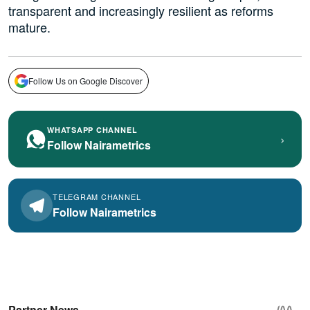
transparent and increasingly resilient as reforms
mature.
Follow Us on Google Discover
WHATSAPP CHANNEL
›
Follow Nairametrics
TELEGRAM CHANNEL
Follow Nairametrics