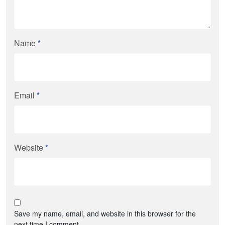
Name
*
Email
*
Website
*
Save my name, email, and website in this browser for the
next time I comment.