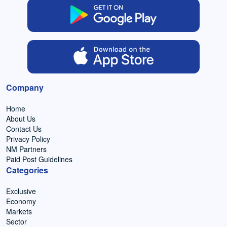
Company
Home
About Us
Contact Us
Privacy Policy
NM Partners
Paid Post Guidelines
Categories
Exclusive
Economy
Markets
Sector