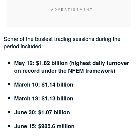
Some of the busiest trading sessions during the
period included:
May 12: $1.82 billion (highest daily turnover
on record under the NFEM framework)
March 10: $1.14 billion
March 13: $1.13 billion
June 30: $1.07 billion
June 15: $985.6 million