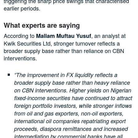
triggering the sharp price swings that characterised
earlier periods.
What experts are saying
According to
, an analyst at
Mallam Muftau Yusuf
Kwik Securities Ltd, stronger turnover reflects a
broader supply base rather than reliance on CBN
interventions.
“The improvement in FX liquidity reflects a
broader supply base rather than heavy reliance
on CBN interventions. Higher yields on Nigerian
fixed-income securities have continued to attract
foreign portfolio investors, while stronger inflows
from oil and gas exporters, non-oil exporters,
international oil companies repatriating export
proceeds, diaspora remittances and increased
intermediation by commercial banks have all