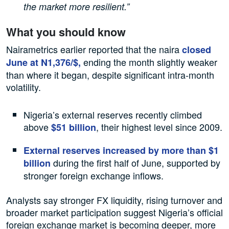
the market more resilient.”
What you should know
Nairametrics earlier reported that the naira
closed
ending the month slightly weaker
June at N1,376/$,
than where it began, despite significant intra-month
volatility.
Nigeria’s external reserves recently climbed
above
, their highest level since 2009.
$51 billion
External reserves increased by more than $1
during the first half of June, supported by
billion
stronger foreign exchange inflows.
Analysts say stronger FX liquidity, rising turnover and
broader market participation suggest Nigeria’s official
foreign exchange market is becoming deeper, more