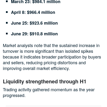
March 23: $984.1 million
April 8: $966.4 million
June 25: $923.6 million
June 29: $910.8 million
Market analysts note that the sustained increase in
turnover is more significant than isolated spikes
because it indicates broader participation by buyers
and sellers, reducing pricing distortions and
improving overall market efficiency.
Liquidity strengthened through H1
Trading activity gathered momentum as the year
progressed.