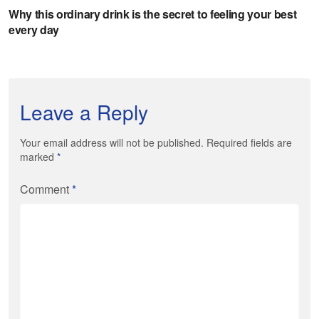
Leave a Reply
Your email address will not be published. Required fields are
marked
*
Comment
*