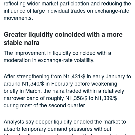
reflecting wider market participation and reducing the
influence of large individual trades on exchange-rate
movements.
Greater liquidity coincided with a more
stable naira
The improvement in liquidity coincided with a
moderation in exchange-rate volatility.
After strengthening from N1,431/$ in early January to
around N1,340/$ in February before weakening
briefly in March, the naira traded within a relatively
narrower band of roughly N1,356/$ to N1,389/$
during most of the second quarter.
Analysts say deeper liquidity enabled the market to
absorb temporary demand pressures without