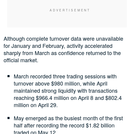
Although complete turnover data were unavailable
for January and February, activity accelerated
sharply from March as confidence returned to the
official market.
March recorded three trading sessions with
turnover above $980 million, while April
maintained strong liquidity with transactions
reaching $966.4 million on April 8 and $802.4
million on April 29.
May emerged as the busiest month of the first
half after recording the record $1.82 billion
traded on May 12.