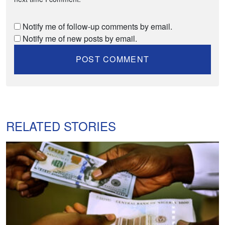
Notify me of follow-up comments by email.
Notify me of new posts by email.
RELATED STORIES