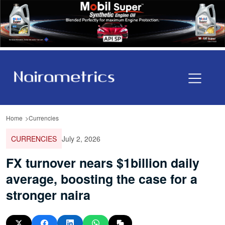
Home
Currencies
CURRENCIES
July 2, 2026
FX turnover nears $1billion daily
average, boosting the case for a
stronger naira