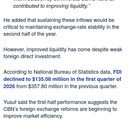
contributed to improving liquidity.”
He added that sustaining these inflows would be
critical to maintaining exchange-rate stability in the
second half of the year.
However, improved liquidity has come despite weak
foreign direct investment.
According to National Bureau of Statistics data,
FDI
declined to $135.08 million in the first quarter of
from $357.80 million in the previous quarter.
2026
Yusuf said the first-half performance suggests the
CBN’s foreign exchange reforms are beginning to
improve market efficiency.