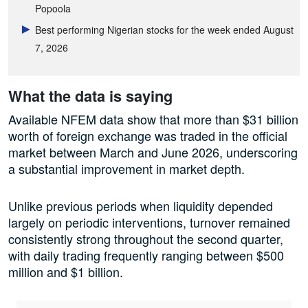
Popoola
Best performing Nigerian stocks for the week ended August
7, 2026
What the data is saying
Available NFEM data show that more than $31 billion
worth of foreign exchange was traded in the official
market between March and June 2026, underscoring
a substantial improvement in market depth.
Unlike previous periods when liquidity depended
largely on periodic interventions, turnover remained
consistently strong throughout the second quarter,
with daily trading frequently ranging between $500
million and $1 billion.