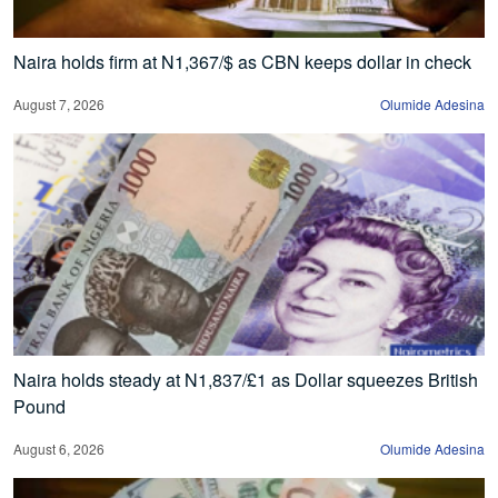
Naira holds firm at N1,367/$ as CBN keeps dollar in check
August 7, 2026
Olumide Adesina
Naira holds steady at N1,837/£1 as Dollar squeezes British
Pound
August 6, 2026
Olumide Adesina