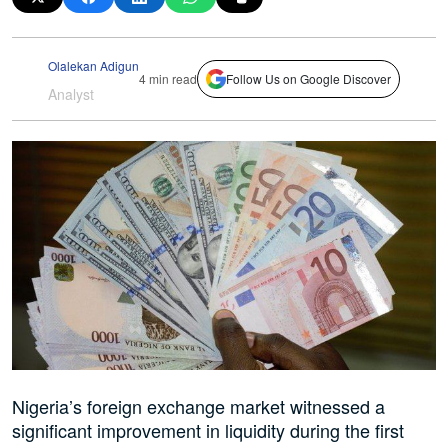
Olalekan Adigun
4 min read
Follow Us on Google Discover
Analyst
Nigeria’s foreign exchange market witnessed a
significant improvement in liquidity during the first