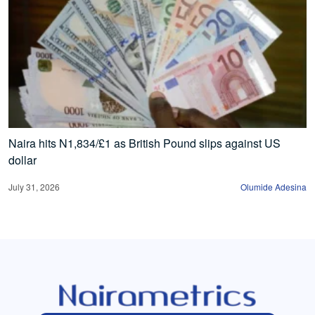
Naira hits N1,834/£1 as British Pound slips against US
dollar
July 31, 2026
Olumide Adesina