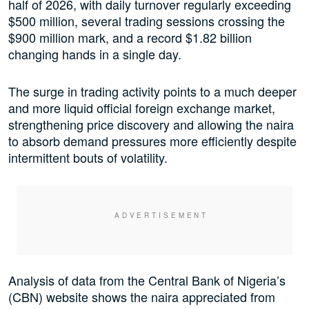
half of 2026, with daily turnover regularly exceeding
$500 million, several trading sessions crossing the
$900 million mark, and a record $1.82 billion
changing hands in a single day.
The surge in trading activity points to a much deeper
and more liquid official foreign exchange market,
strengthening price discovery and allowing the naira
to absorb demand pressures more efficiently despite
intermittent bouts of volatility.
Analysis of data from the Central Bank of Nigeria’s
(CBN) website shows the naira appreciated from