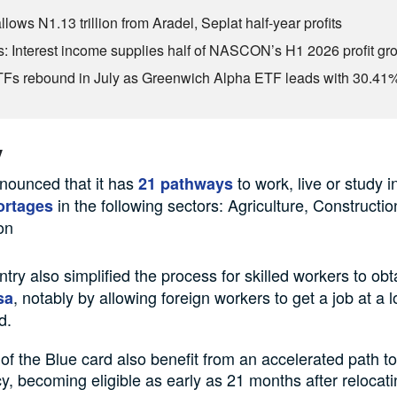
lows N1.13 trillion from Aradel, Seplat half-year profits
s: Interest income supplies half of NASCON’s H1 2026 profit gr
s rebound in July as Greenwich Alpha ETF leads with 30.41
y
ounced that it has
to work, live or study i
21 pathways
in the following sectors: Agriculture, Constructi
ortages
on
try also simplified the process for skilled workers to ob
, notably by allowing foreign workers to get a job at a 
sa
d.
of the Blue card also benefit from an accelerated path 
y, becoming eligible as early as 21 months after relocati