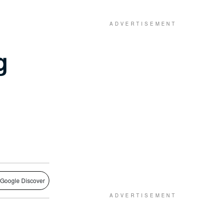
g
 Google Discover