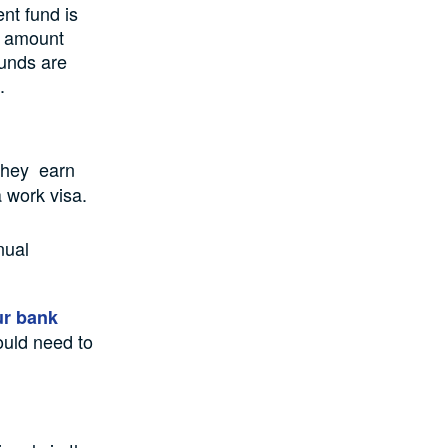
nt fund is
e amount
funds are
.
 they earn
 work visa.
nual
ur bank
ould need to