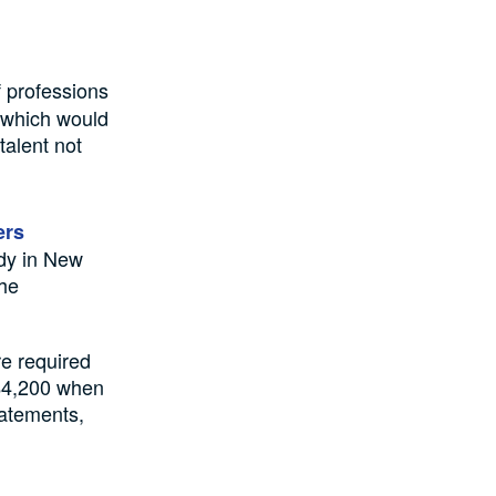
f professions
g which would
talent not
ers
udy in New
the
re required
 $4,200 when
tatements,