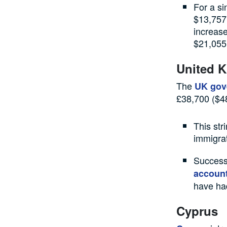
For a si
$13,757 
increase
$21,055
United 
The
UK gov
£38,700 ($48
This str
immigra
Success
accoun
have had
Cyprus