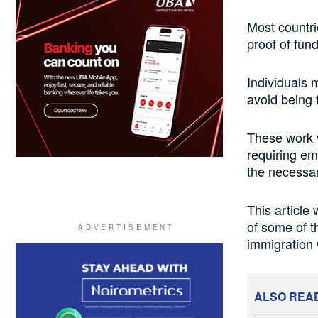
Most countri
proof of fun
Individuals 
avoid being 
These work v
requiring em
the necessa
This article
of some of th
immigration 
ALSO REA