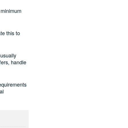
 a minimum
e this to
 usually
fers, handle
requirements
al