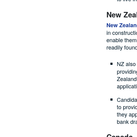
New Zea
New Zealan
in construct
enable them 
readily foun
NZ also
providin
Zealand 
applicat
Candidat
to provi
they app
bank dra
Canada