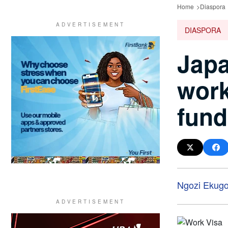
Home
Diaspora
DIASPORA
Japa
work
fund
Ngozi Ekug