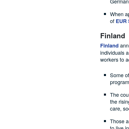
German
When ap
of
EUR 
Finland
anno
Finland
individuals 
workers to ad
Some of 
program 
The coun
the risi
care, so
Those ap
to live 