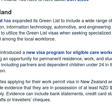
land
has expanded its Green List to include a wide range o
d
ion, information technology, automotive, and engineerin
to utilize the Green List visas when seeking specialized 
d among the local workforce.
 introduced a
new visa program for eligible care work
g an opportunity for permanent residence, work, and st
including partners and dependent children under 24 in 
ion.
es applying for their work permit visa in New Zealand a
de evidence that they are in possession of at least NZD
ly. Evidence can include bank statements, credit card s
fts or travellers’ cheques.