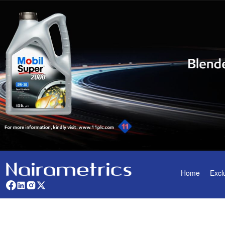
Home
Excl