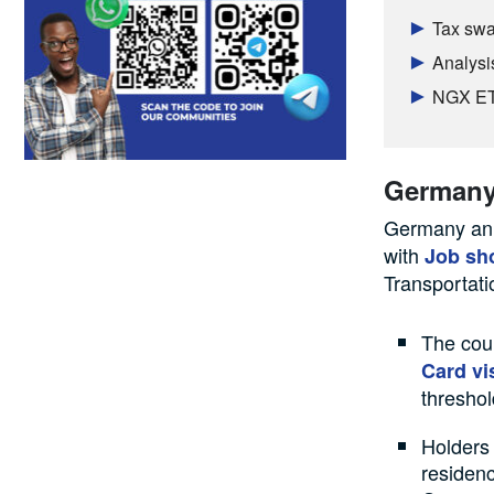
Tax swal
Analysi
NGX ETF
German
Germany ann
with
Job sh
Transportati
The coun
Card vi
threshol
Holders 
residenc