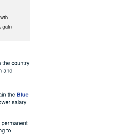
owth
% gain
n the country
on and
tain the
Blue
lower salary
to permanent
ng to