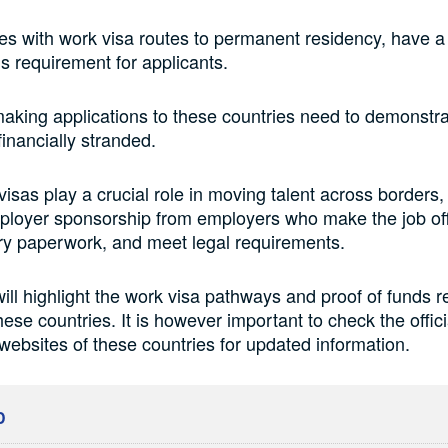
es with work visa routes to permanent residency, have
ds requirement for applicants.
making applications to these countries need to demonstrat
financially stranded.
isas play a crucial role in moving talent across borders,
ployer sponsorship from employers who make the job of
ry paperwork, and meet legal requirements.
 will highlight the work visa pathways and proof of funds 
ese countries. It is however important to check the offici
websites of these countries for updated information.
D