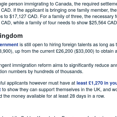
ngle person immigrating to Canada, the required settleme
CAD. If the applicant is bringing one family member, th
s to $17,127 CAD. For a family of three, the necessary 
 CAD, while a family of four needs to show $25,564 CAD
Kingdom
is still open to hiring foreign talents as long as
ernment
,900), up from the current £26,200 ($33,000) to obtain a
ingent immigration reform aims to significantly reduce an
tion numbers by hundreds of thousands.
ful applicants however must have at
least £1,270 in yo
to show they can support themselves in the UK, and w
t
 the money available for at least 28 days in a row.