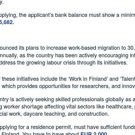
y.
plying, the applicant’s bank balance must show a min
5,682.
unced its plans to increase work-based migration to 30
annually, as the country has been actively encouraging in
dress the growing labour crisis through its initiatives.
these initiatives include the ‘Work in Finland’ and ‘Talen
which provides opportunities for researchers, and innov
try is actively seeking skilled professionals globally as a
ng worker shortage affecting vital sectors like healthcare,
cial work, daycare teaching, and construction.
plying for a residence permit, must have sufficient fund
in Finland. You have to have about
EUR 2,000