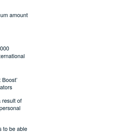
imum amount
,000
ternational
t Boost’
ators
 result of
 personal
s to be able