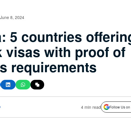
June 8, 2024
: 5 countries offerin
 visas with proof of
s requirements
o
4 min read
Follow Us on