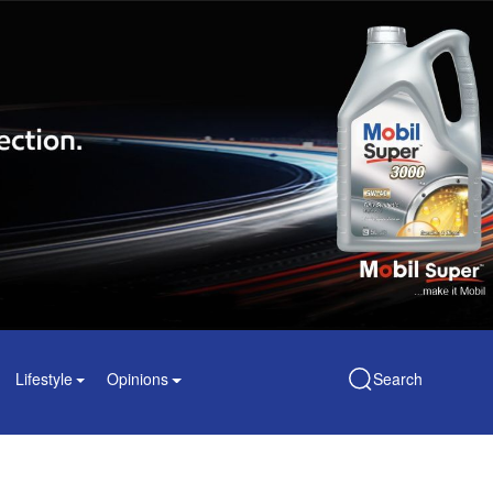
Lifestyle
Opinions
Search