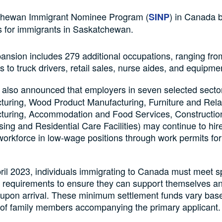
hewan Immigrant Nominee Program (
) in Canada 
SINP
s for immigrants in Saskatchewan.
ansion includes 279 additional occupations, ranging fro
s to truck drivers, retail sales, nurse aides, and equipme
also announced that employers in seven selected secto
turing, Wood Product Manufacturing, Furniture and Rela
turing, Accommodation and Food Services, Construction
ing and Residential Care Facilities) may continue to hi
 workforce in low-wage positions through work permits for
ril 2023, individuals immigrating to Canada must meet sp
l requirements to ensure they can support themselves an
 upon arrival. These minimum settlement funds vary bas
of family members accompanying the primary applicant.