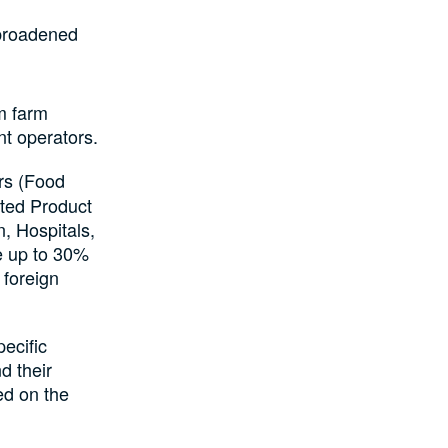
broadened
m farm
nt operators.
rs (Food
ted Product
, Hospitals,
re up to 30%
 foreign
ecific
d their
ed on the