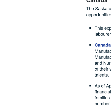
The Saskatc
opportunitie
This exp
labourer
Canada
Manufac
Manufac
and Nurs
of their
talents.
As of Ap
financia
families
number 