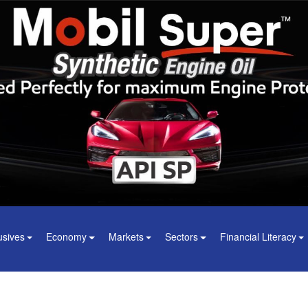
usives
Economy
Markets
Sectors
Financial Literacy