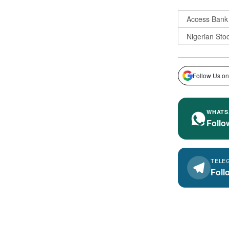
Access Bank
Nigerian Sto
Follow Us on
WHATS
Follo
TELE
Foll