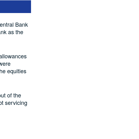
Central Bank
ank as the
 allowances
 were
the equities
ut of the
bt servicing