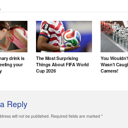
a Reply
dress will not be published. Required fields are marked
*