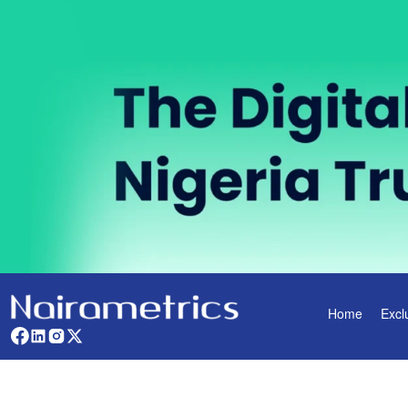
Home
Excl