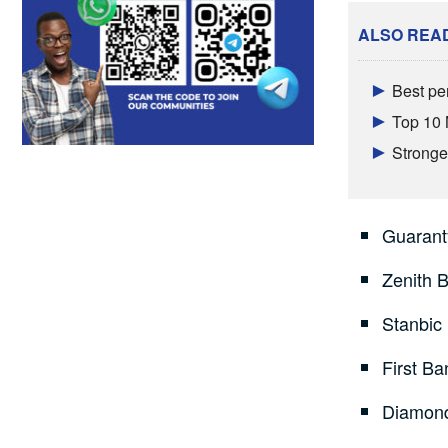
ALSO REA
Best pe
Top 10 
Stronger
Guarant
Zenith 
Stanbic
First Ba
Diamond