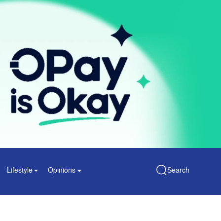
Lifestyle
Opinions
Search