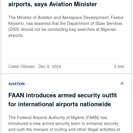
airports, says Aviation Minister
The Minister of Aviation and Aerospace Development, Festus
Keyamo, has asserted that the Department of State Services
(DSS) should not be conducting bag searches at Nigerian
airports.
Caleb Obiowo
· Dec 9, 2024
3 min
AVIATION
FAAN introduces armed security outfit
for international airports nationwide
The Federal Airports Authority of Nigeria (FAAN) has
introduced a new armed security team to enhance security
and curb the menace of touting and other illegal activities at