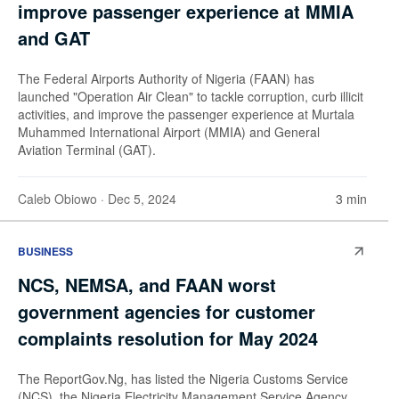
improve passenger experience at MMIA
and GAT
The Federal Airports Authority of Nigeria (FAAN) has
launched "Operation Air Clean" to tackle corruption, curb illicit
activities, and improve the passenger experience at Murtala
Muhammed International Airport (MMIA) and General
Aviation Terminal (GAT).
Caleb Obiowo
· Dec 5, 2024
3 min
BUSINESS
NCS, NEMSA, and FAAN worst
government agencies for customer
complaints resolution for May 2024
The ReportGov.Ng, has listed the Nigeria Customs Service
(NCS), the Nigeria Electricity Management Service Agency