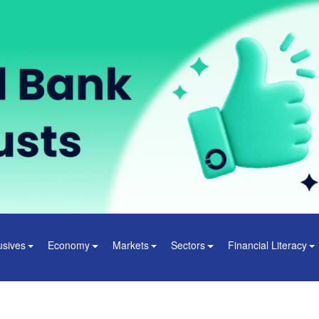
usives
Economy
Markets
Sectors
Financial Literacy