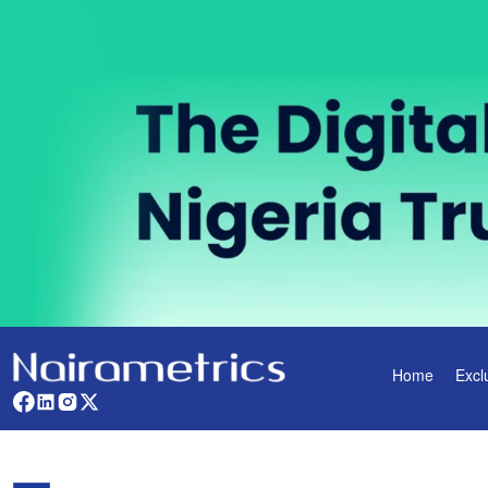
Home
Excl