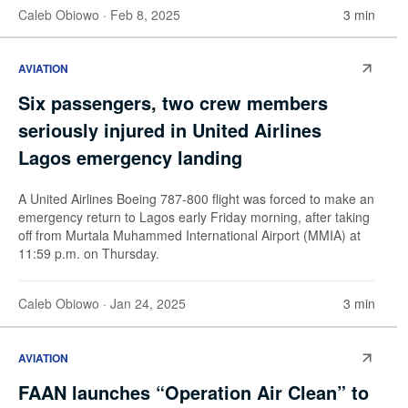
Caleb Obiowo
· Feb 8, 2025
3 min
AVIATION
Six passengers, two crew members
seriously injured in United Airlines
Lagos emergency landing
A United Airlines Boeing 787-800 flight was forced to make an
emergency return to Lagos early Friday morning, after taking
off from Murtala Muhammed International Airport (MMIA) at
11:59 p.m. on Thursday.
Caleb Obiowo
· Jan 24, 2025
3 min
AVIATION
FAAN launches “Operation Air Clean” to