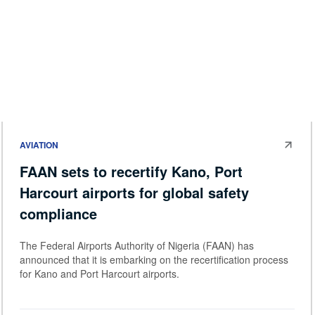
AVIATION
FAAN sets to recertify Kano, Port
Harcourt airports for global safety
compliance
The Federal Airports Authority of Nigeria (FAAN) has
announced that it is embarking on the recertification process
for Kano and Port Harcourt airports.