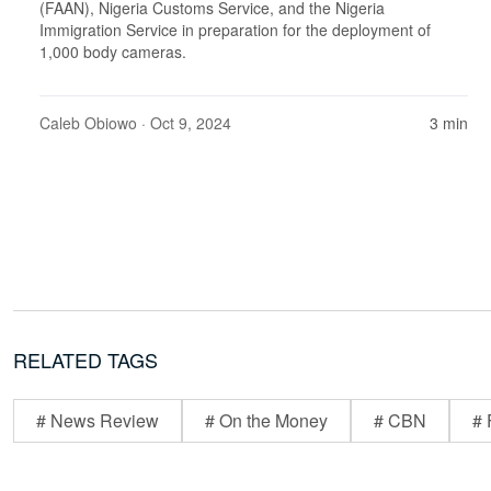
(FAAN), Nigeria Customs Service, and the Nigeria
Immigration Service in preparation for the deployment of
1,000 body cameras.
Caleb Obiowo
· Oct 9, 2024
3 min
RELATED TAGS
# News Review
# On the Money
# CBN
# 