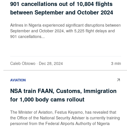
901 cancellations out of 10,804 flights
between September and October 2024
Airlines in Nigeria experienced significant disruptions between
September and October 2024, with 5,225 flight delays and
901 cancellations...
Caleb Obiowo
· Dec 28, 2024
3 min
AVIATION
NSA train FAAN, Customs, Immigration
for 1,000 body cams rollout
The Minister of Aviation, Festus Keyamo, has revealed that
the Office of the National Security Adviser is currently training
personnel from the Federal Airports Authority of Nigeria