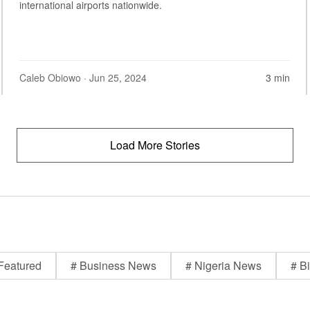
international airports nationwide.
Caleb Obiowo
· Jun 25, 2024
3 min
Load More Stories
Featured
# Business News
# Nigeria News
# Bi