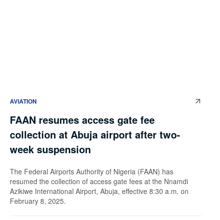
AVIATION
FAAN resumes access gate fee
collection at Abuja airport after two-
week suspension
The Federal Airports Authority of Nigeria (FAAN) has
resumed the collection of access gate fees at the Nnamdi
Azikiwe International Airport, Abuja, effective 8:30 a.m. on
February 8, 2025.