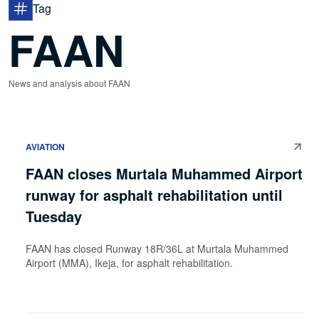
Tag
FAAN
News and analysis about FAAN
AVIATION
FAAN closes Murtala Muhammed Airport
runway for asphalt rehabilitation until
Tuesday
FAAN has closed Runway 18R/36L at Murtala Muhammed
Airport (MMA), Ikeja, for asphalt rehabilitation.