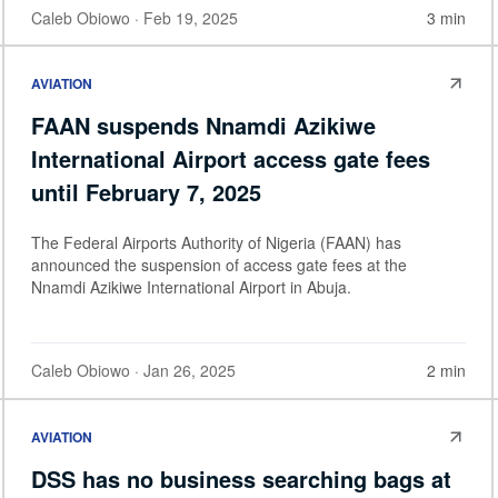
Caleb Obiowo
· Feb 19, 2025
3 min
AVIATION
FAAN suspends Nnamdi Azikiwe
International Airport access gate fees
until February 7, 2025
The Federal Airports Authority of Nigeria (FAAN) has
announced the suspension of access gate fees at the
Nnamdi Azikiwe International Airport in Abuja.
Caleb Obiowo
· Jan 26, 2025
2 min
AVIATION
DSS has no business searching bags at