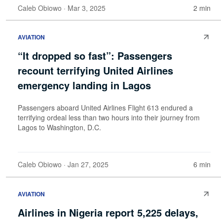
Caleb Obiowo
· Mar 3, 2025
2 min
AVIATION
“It dropped so fast”: Passengers
recount terrifying United Airlines
emergency landing in Lagos
Passengers aboard United Airlines Flight 613 endured a
terrifying ordeal less than two hours into their journey from
Lagos to Washington, D.C.
Caleb Obiowo
· Jan 27, 2025
6 min
AVIATION
Airlines in Nigeria report 5,225 delays,