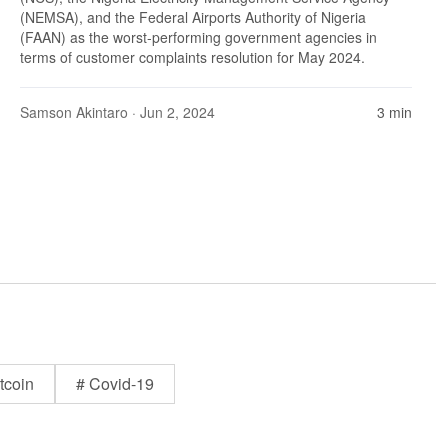
(NEMSA), and the Federal Airports Authority of Nigeria
(FAAN) as the worst-performing government agencies in
terms of customer complaints resolution for May 2024.
Samson Akintaro
· Jun 2, 2024
3 min
tcoin
# Covid-19