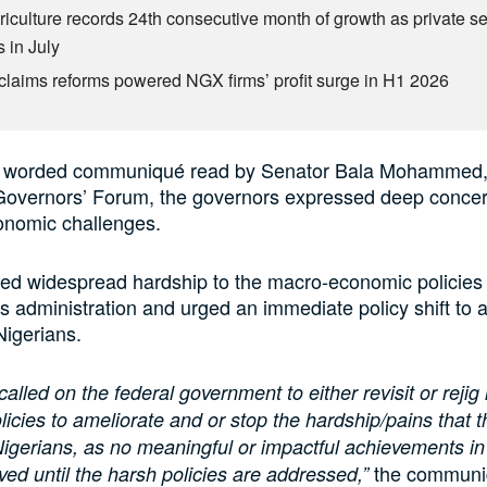
riculture records 24th consecutive month of growth as private se
 in July
claims reforms powered NGX firms’ profit surge in H1 2026
ly worded communiqué read by Senator Bala Mohammed
Governors’ Forum, the governors expressed deep concer
onomic challenges.
ted widespread hardship to the macro-economic policies 
s administration and urged an immediate policy shift to a
Nigerians.
alled on the federal government to either revisit or rejig 
icies to ameliorate and or stop the hardship/pains that 
 Nigerians, as no meaningful or impactful achievements in
the communiq
eved until the harsh policies are addressed,”