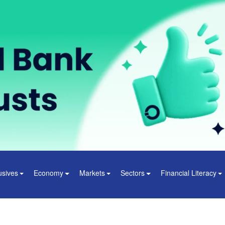
usives
Economy
Markets
Sectors
Financial Literacy