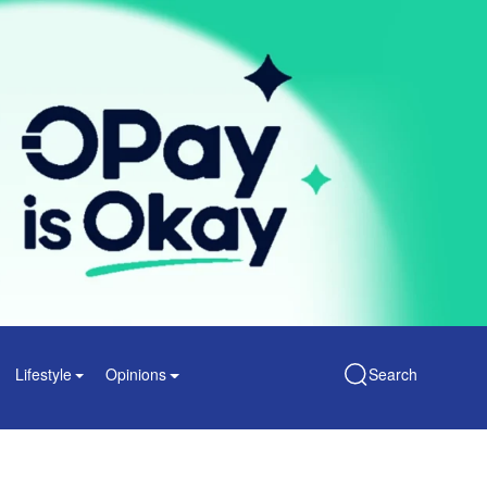
Lifestyle
Opinions
Search