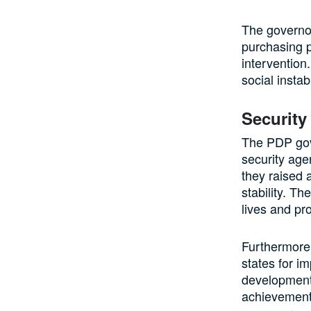
The governor
purchasing 
intervention
social instab
Securit
The PDP gov
security age
they raised 
stability. T
lives and pr
Furthermore
states for i
development.
achievements