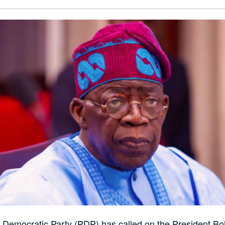
 Democratic Party (PDP) has called on the President Bo