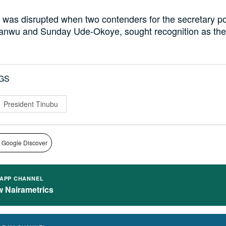
was disrupted when two contenders for the secretary po
nwu and Sunday Ude-Okoye, sought recognition as the 
GS
President Tinubu
 Google Discover
APP CHANNEL
w Nairametrics