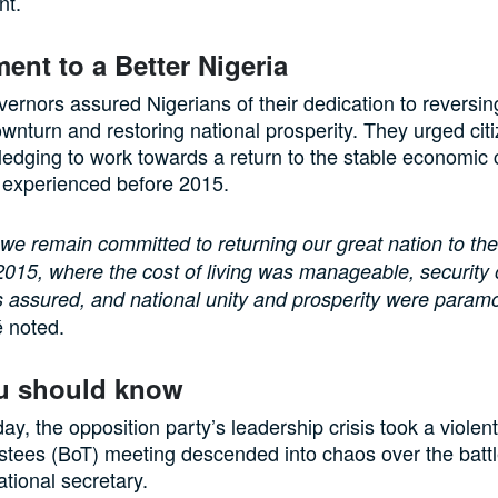
t.
nt to a Better Nigeria
rnors assured Nigerians of their dedication to reversin
nturn and restoring national prosperity. They urged citi
ledging to work towards a return to the stable economic 
 experienced before 2015.
 we remain committed to returning our great nation to the
2015, where the cost of living was manageable, security o
 assured, and national unity and prosperity were paramo
 noted.
u should know
, the opposition party’s leadership crisis took a violent
stees (BoT) meeting descended into chaos over the battl
ational secretary.