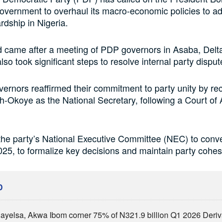
government to overhaul its macro-economic policies to a
dship in Nigeria.
 came after a meeting of PDP governors in Asaba, Delta
so took significant steps to resolve internal party disput
rnors reaffirmed their commitment to party unity by re
Okoye as the National Secretary, following a Court of
the party’s National Executive Committee (NEC) to conv
25, to formalize key decisions and maintain party cohes
D
Bayelsa, Akwa Ibom corner 75% of N321.9 billion Q1 2026 Deri