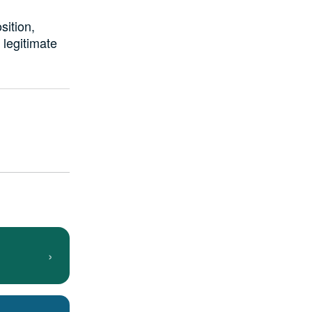
sition,
legitimate
›