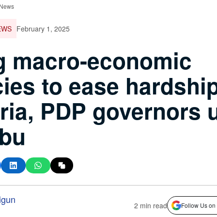
 News
EWS
February 1, 2025
g macro-economic
cies to ease hardship
ria, PDP governors 
ubu
igun
2 min read
Follow Us on