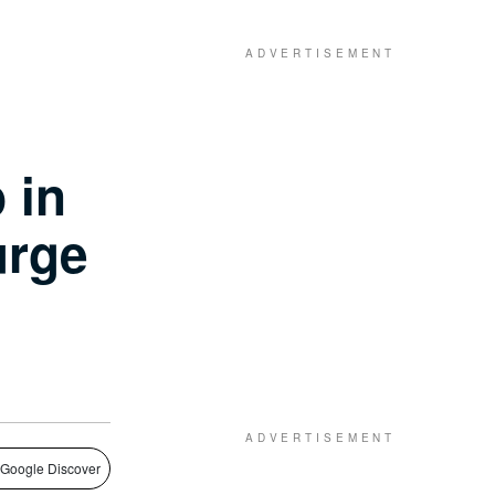
 in
urge
 Google Discover