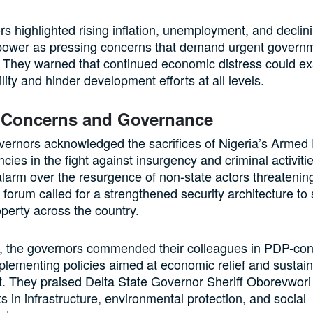
s highlighted rising inflation, unemployment, and declin
power as pressing concerns that demand urgent govern
. They warned that continued economic distress could e
ility and hinder development efforts at all levels.
y Concerns and Governance
ernors acknowledged the sacrifices of Nigeria’s Armed
ncies in the fight against insurgency and criminal activit
alarm over the resurgence of non-state actors threatenin
he forum called for a strengthened security architecture to
operty across the country.
, the governors commended their colleagues in PDP-cont
mplementing policies aimed at economic relief and sustai
 They praised Delta State Governor Sheriff Oborevwori 
 in infrastructure, environmental protection, and social