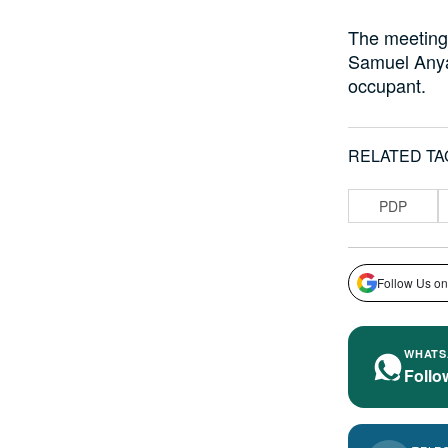
The meeting 
Samuel Anya
occupant.
RELATED TA
PDP
Follow Us on
WHATS
Follo