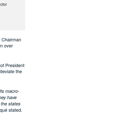
ctor
, Chairman
n over
of President
lleviate the
its macro-
they have
 the states
ué stated.