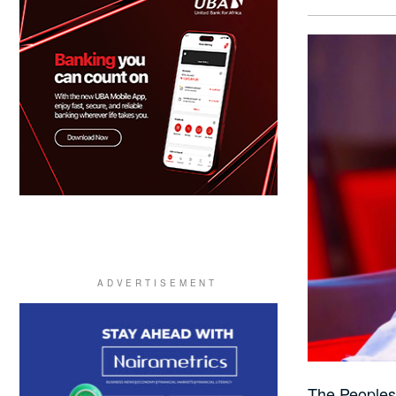
The Peoples