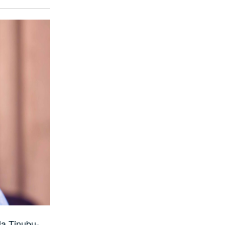
la Tinubu-