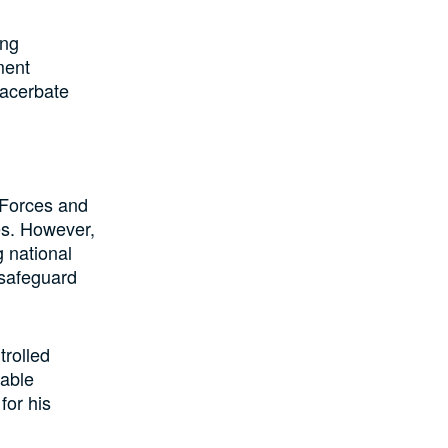
ing
ment
xacerbate
 Forces and
ies. However,
g national
 safeguard
rolled
nable
for his