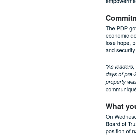
empowermen
Commitme
The PDP gove
economic dow
lose hope, p
and security
“As leaders,
days of pre-
property was
communiqué
What yo
On Wednesday
Board of Tru
position of n