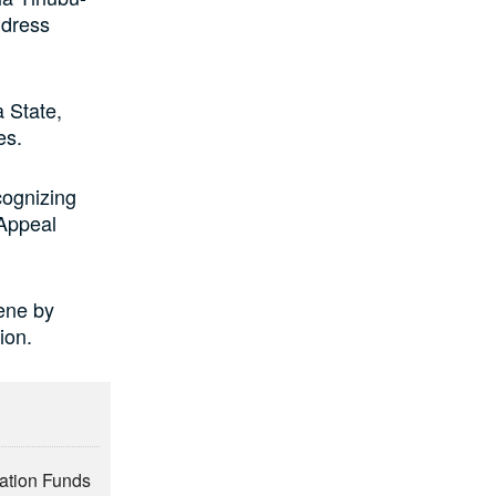
ddress
 State,
es.
cognizing
 Appeal
ene by
ion.
vation Funds