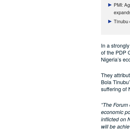
PMI: Ag
expands
Tinubu 
In a strong
of the PDP 
Nigeria’s ec
They attribu
Bola Tinubu’
suffering of 
“The Forum c
economic pol
inflicted on
will be achi