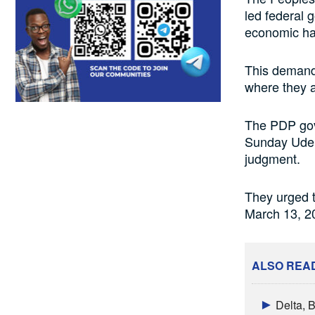
led federal 
economic har
This demand
where they al
The PDP gove
Sunday Udeh-
judgment.
They urged 
March 13, 20
ALSO REA
Delta, 