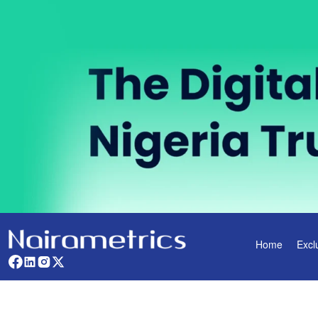
Home
Excl