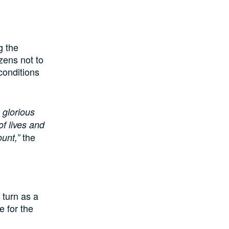
g the
zens not to
conditions
 glorious
f lives and
the
unt,”
 turn as a
e for the