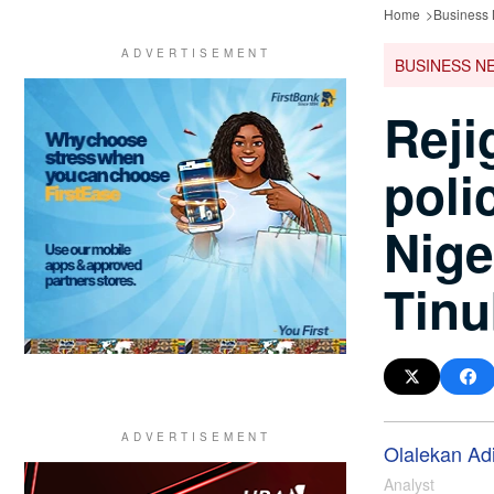
Home
Business
BUSINESS N
Reji
poli
Nige
Tin
Olalekan Ad
Analyst