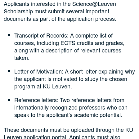
Applicants interested in the Science@Leuven
Scholarship must submit several important
documents as part of the application process:
Transcript of Records: A complete list of
courses, including ECTS credits and grades,
along with a description of relevant courses
taken.
Letter of Motivation: A short letter explaining why
the applicant is motivated to study the chosen
program at KU Leuven.
Reference letters: Two reference letters from
internationally recognized professors who can
speak to the applicant’s academic potential.
These documents must be uploaded through the KU
Leuven application portal. Applicants must also