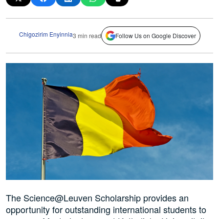
Chigozirim Enyinnia
3 min read
Follow Us on Google Discover
The Science@Leuven Scholarship provides an
opportunity for outstanding international students to