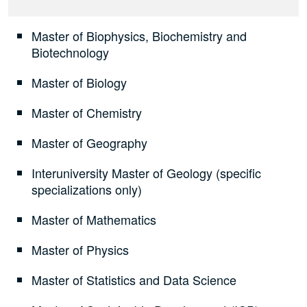
Master of Biophysics, Biochemistry and
Biotechnology
Master of Biology
Master of Chemistry
Master of Geography
Interuniversity Master of Geology (specific
specializations only)
Master of Mathematics
Master of Physics
Master of Statistics and Data Science