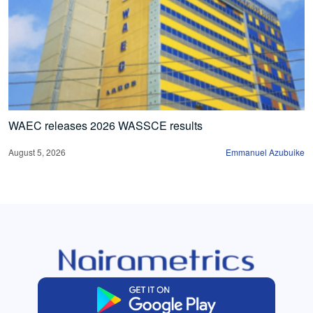
WAEC releases 2026 WASSCE results
August 5, 2026
Emmanuel Azubuike