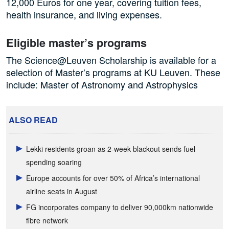
12,000 Euros for one year, covering tuition fees,
health insurance, and living expenses.
Eligible master’s programs
The Science@Leuven Scholarship is available for a
selection of Master’s programs at KU Leuven. These
include: Master of Astronomy and Astrophysics
ALSO READ
Lekki residents groan as 2-week blackout sends fuel
spending soaring
Europe accounts for over 50% of Africa’s international
airline seats in August
FG incorporates company to deliver 90,000km nationwide
fibre network