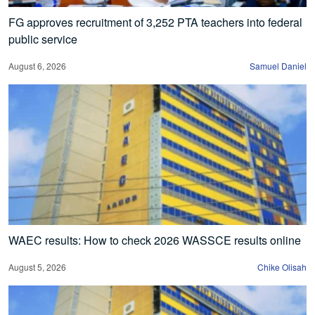
FG approves recruitment of 3,252 PTA teachers into federal
public service
August 6, 2026
Samuel Daniel
WAEC results: How to check 2026 WASSCE results online
August 5, 2026
Chike Olisah