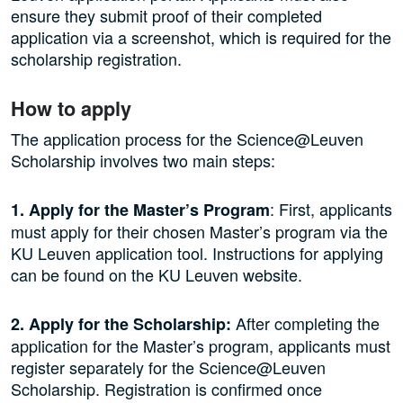
ensure they submit proof of their completed
application via a screenshot, which is required for the
scholarship registration.
How to apply
The application process for the Science@Leuven
Scholarship involves two main steps:
: First, applicants
1. Apply for the Master’s Program
must apply for their chosen Master’s program via the
KU Leuven application tool. Instructions for applying
can be found on the KU Leuven website.
After completing the
2. Apply for the Scholarship:
application for the Master’s program, applicants must
register separately for the Science@Leuven
Scholarship. Registration is confirmed once