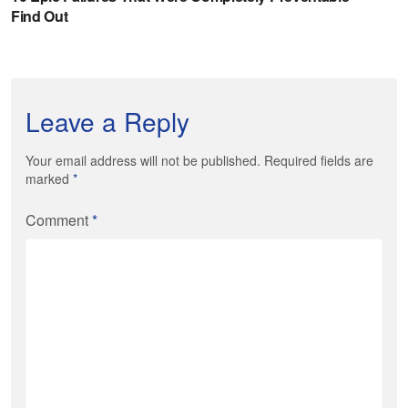
Leave a Reply
Your email address will not be published. Required fields are
marked
*
Comment
*