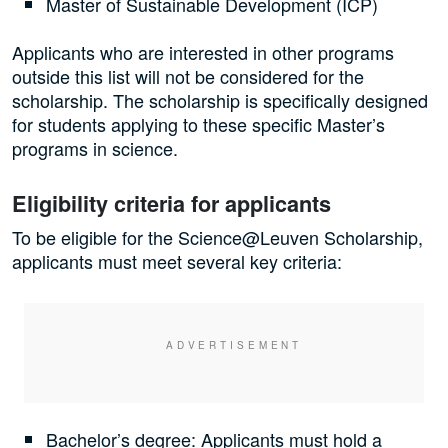
Master of Sustainable Development (ICP)
Applicants who are interested in other programs
outside this list will not be considered for the
scholarship. The scholarship is specifically designed
for students applying to these specific Master’s
programs in science.
Eligibility criteria for applicants
To be eligible for the Science@Leuven Scholarship,
applicants must meet several key criteria:
Bachelor’s degree: Applicants must hold a