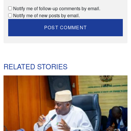
Notify me of follow-up comments by email.
Notify me of new posts by email.
RELATED STORIES