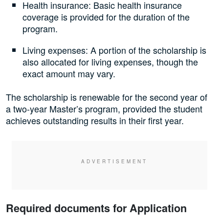
Health insurance: Basic health insurance
coverage is provided for the duration of the
program.
Living expenses: A portion of the scholarship is
also allocated for living expenses, though the
exact amount may vary.
The scholarship is renewable for the second year of
a two-year Master’s program, provided the student
achieves outstanding results in their first year.
Required documents for Application