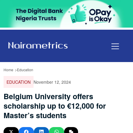
Home
Education
EDUCATION
November 12, 2024
Belgium University offers
scholarship up to €12,000 for
Master’s students