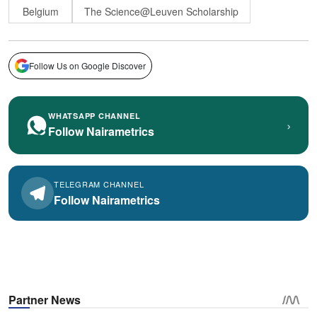
Belgium
The Science@Leuven Scholarship
Follow Us on Google Discover
WHATSAPP CHANNEL
›
Follow Nairametrics
TELEGRAM CHANNEL
Follow Nairametrics