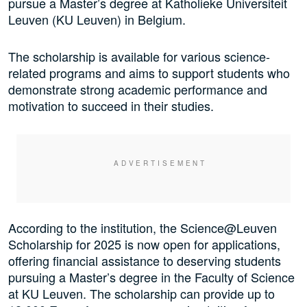
pursue a Master’s degree at Katholieke Universiteit
Leuven (KU Leuven) in Belgium.
The scholarship is available for various science-
related programs and aims to support students who
demonstrate strong academic performance and
motivation to succeed in their studies.
According to the institution, the Science@Leuven
Scholarship for 2025 is now open for applications,
offering financial assistance to deserving students
pursuing a Master’s degree in the Faculty of Science
at KU Leuven. The scholarship can provide up to