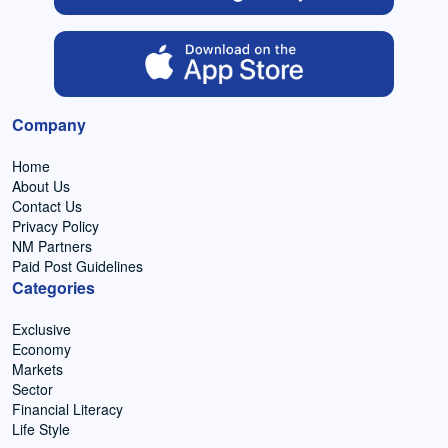
Company
Home
About Us
Contact Us
Privacy Policy
NM Partners
Paid Post Guidelines
Categories
Exclusive
Economy
Markets
Sector
Financial Literacy
Life Style