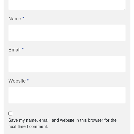
Name
*
Email
*
Website
*
Save my name, email, and website in this browser for the
next time I comment.