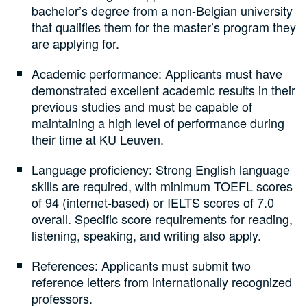
bachelor’s degree from a non-Belgian university
that qualifies them for the master’s program they
are applying for.
Academic performance: Applicants must have
demonstrated excellent academic results in their
previous studies and must be capable of
maintaining a high level of performance during
their time at KU Leuven.
Language proficiency: Strong English language
skills are required, with minimum TOEFL scores
of 94 (internet-based) or IELTS scores of 7.0
overall. Specific score requirements for reading,
listening, speaking, and writing also apply.
References: Applicants must submit two
reference letters from internationally recognized
professors.