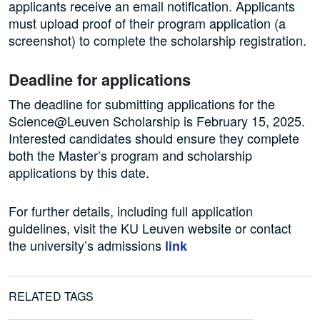
applicants receive an email notification. Applicants
must upload proof of their program application (a
screenshot) to complete the scholarship registration.
Deadline for applications
The deadline for submitting applications for the
Science@Leuven Scholarship is February 15, 2025.
Interested candidates should ensure they complete
both the Master’s program and scholarship
applications by this date.
For further details, including full application
guidelines, visit the KU Leuven website or contact
the university’s admissions
link
RELATED TAGS