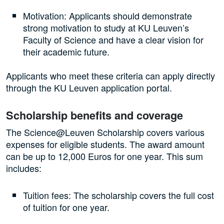
Motivation: Applicants should demonstrate
strong motivation to study at KU Leuven’s
Faculty of Science and have a clear vision for
their academic future.
Applicants who meet these criteria can apply directly
through the KU Leuven application portal.
Scholarship benefits and coverage
The Science@Leuven Scholarship covers various
expenses for eligible students. The award amount
can be up to 12,000 Euros for one year. This sum
includes:
Tuition fees: The scholarship covers the full cost
of tuition for one year.