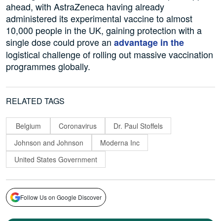
ahead, with AstraZeneca having already
administered its experimental vaccine to almost
10,000 people in the UK, gaining protection with a
single dose could prove an
advantage in the
logistical challenge of rolling out massive vaccination
programmes globally.
RELATED TAGS
Belgium
Coronavirus
Dr. Paul Stoffels
Johnson and Johnson
Moderna Inc
United States Government
Follow Us on Google Discover