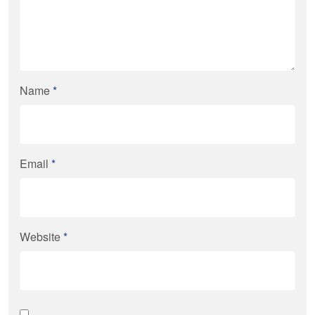
Name
*
Email
*
Website
*