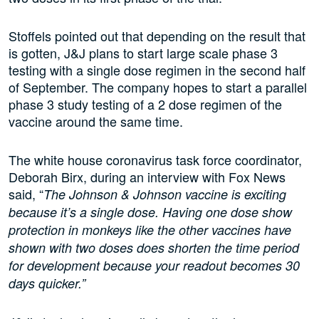
Stoffels pointed out that depending on the result that
is gotten, J&J plans to start large scale phase 3
testing with a single dose regimen in the second half
of September. The company hopes to start a parallel
phase 3 study testing of a 2 dose regimen of the
vaccine around the same time.
The white house coronavirus task force coordinator,
Deborah Birx, during an interview with Fox News
said, “
The Johnson & Johnson vaccine is exciting
because it’s a single dose. Having one dose show
protection in monkeys like the other vaccines have
shown with two doses does shorten the time period
for development because your readout becomes 30
days quicker.”