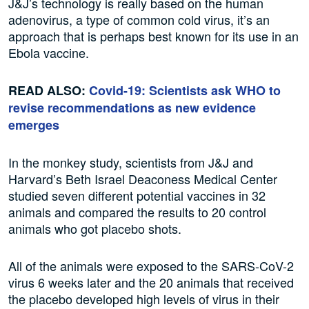
J&J’s technology is really based on the human
adenovirus, a type of common cold virus, it’s an
approach that is perhaps best known for its use in an
Ebola vaccine.
READ ALSO:
Covid-19: Scientists ask WHO to
revise recommendations as new evidence
emerges
In the monkey study, scientists from J&J and
Harvard’s Beth Israel Deaconess Medical Center
studied seven different potential vaccines in 32
animals and compared the results to 20 control
animals who got placebo shots.
All of the animals were exposed to the SARS-CoV-2
virus 6 weeks later and the 20 animals that received
the placebo developed high levels of virus in their