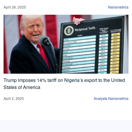
April 26, 2025
Nairametrics
Trump imposes 14% tariff on Nigeria’s export to the United
States of America
April 2, 2025
Analysts Nairametrics