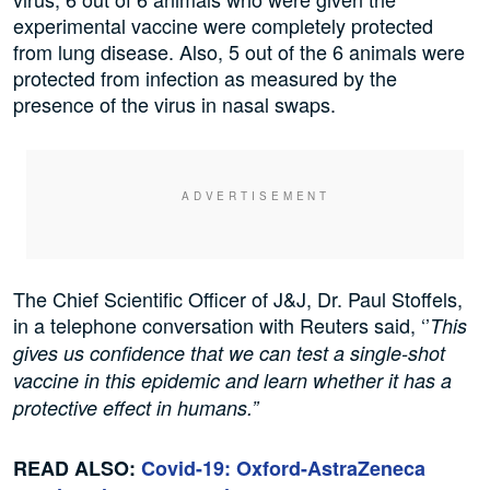
experimental vaccine were completely protected
from lung disease. Also, 5 out of the 6 animals were
protected from infection as measured by the
presence of the virus in nasal swaps.
The Chief Scientific Officer of J&J, Dr. Paul Stoffels,
in a telephone conversation with Reuters said, ‘’
This
gives us confidence that we can test a single-shot
vaccine in this epidemic and learn whether it has a
protective effect in humans.”
READ ALSO:
Covid-19: Oxford-AstraZeneca