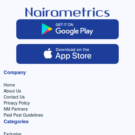
Company
Home
About Us
Contact Us
Privacy Policy
NM Partners
Paid Post Guidelines
Categories
Exclusive