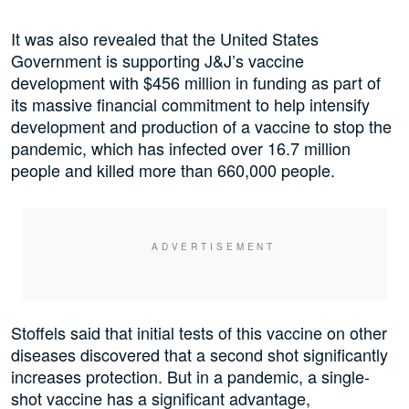
It was also revealed that the United States
Government is supporting J&J’s vaccine
development with $456 million in funding as part of
its massive financial commitment to help intensify
development and production of a vaccine to stop the
pandemic, which has infected over 16.7 million
people and killed more than 660,000 people.
Stoffels said that initial tests of this vaccine on other
diseases discovered that a second shot significantly
increases protection. But in a pandemic, a single-
shot vaccine has a significant advantage,