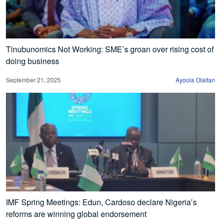
Tinubunomics Not Working: SME’s groan over rising cost of
doing business
September 21, 2025
Ayoola Olaitan
IMF Spring Meetings: Edun, Cardoso declare Nigeria’s
reforms are winning global endorsement