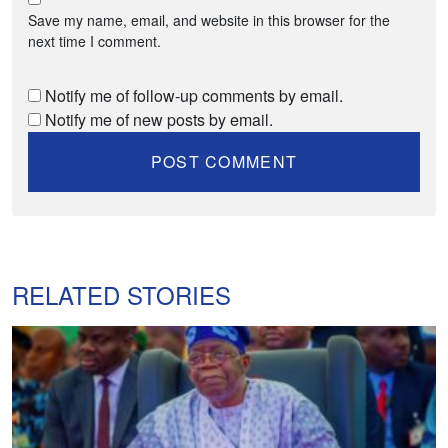
Save my name, email, and website in this browser for the
next time I comment.
Notify me of follow-up comments by email.
Notify me of new posts by email.
RELATED STORIES