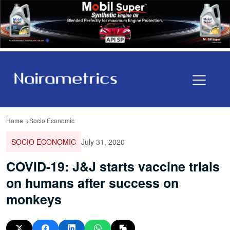
Home
Socio Economic
SOCIO ECONOMIC
July 31, 2020
COVID-19: J&J starts vaccine trials
on humans after success on
monkeys