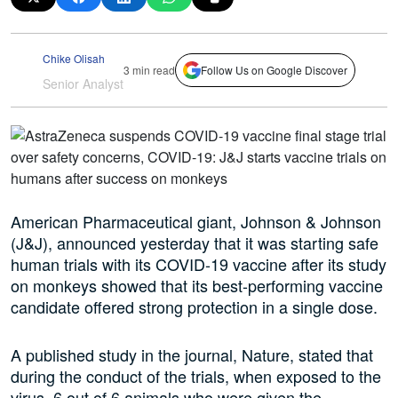
Chike Olisah
3 min read
Follow Us on Google Discover
Senior Analyst
American Pharmaceutical giant, Johnson & Johnson
(J&J), announced yesterday that it was starting safe
human trials with its COVID-19 vaccine after its study
on monkeys showed that its best-performing vaccine
candidate offered strong protection in a single dose.
A published study in the journal, Nature, stated that
during the conduct of the trials, when exposed to the
virus, 6 out of 6 animals who were given the