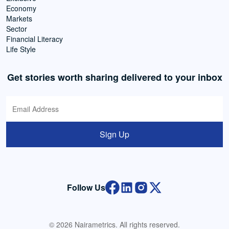
Economy
Markets
Sector
Financial Literacy
Life Style
Get stories worth sharing delivered to your inbox
Sign Up
Follow Us
© 2026 Nairametrics. All rights reserved.