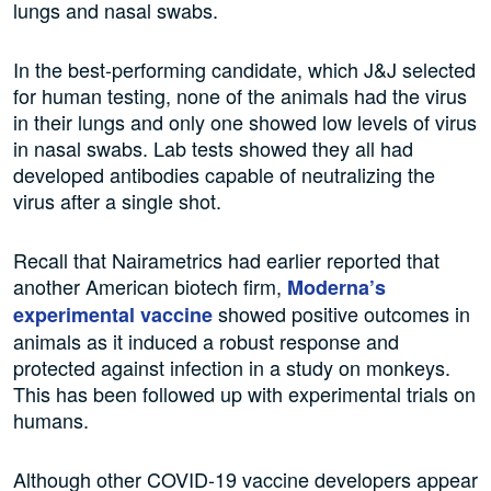
lungs and nasal swabs.
In the best-performing candidate, which J&J selected
for human testing, none of the animals had the virus
in their lungs and only one showed low levels of virus
in nasal swabs. Lab tests showed they all had
developed antibodies capable of neutralizing the
virus after a single shot.
Recall that Nairametrics had earlier reported that
another American biotech firm,
Moderna’s
showed positive outcomes in
experimental vaccine
animals as it induced a robust response and
protected against infection in a study on monkeys.
This has been followed up with experimental trials on
humans.
Although other COVID-19 vaccine developers appear