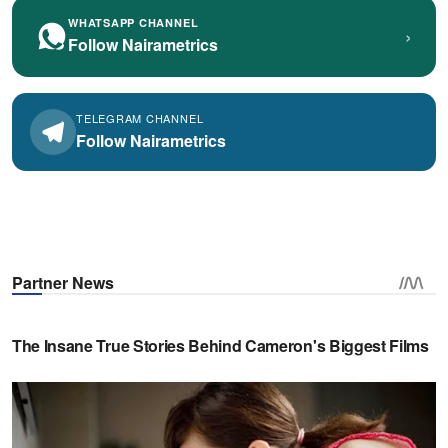
WHATSAPP CHANNEL
›
Follow Nairametrics
TELEGRAM CHANNEL
Follow Nairametrics