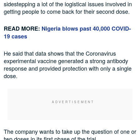
sidestepping a lot of the logistical issues involved in
getting people to come back for their second dose.
READ MORE:
Nigeria blows past 40,000 COVID-
19 cases
He said that data shows that the Coronavirus
experimental vaccine generated a strong antibody
response and provided protection with only a single
dose.
The company wants to take up the question of one or
two doses in its first phase of the trial.