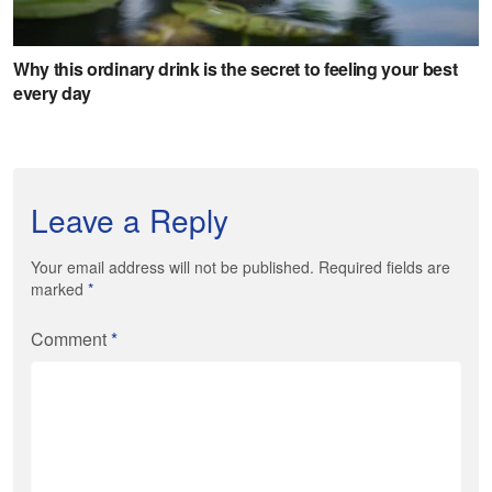
Leave a Reply
Your email address will not be published. Required fields are
marked
*
Comment
*