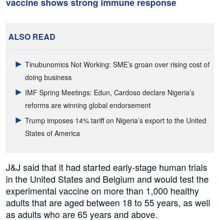
vaccine shows strong immune response
ALSO READ
Tinubunomics Not Working: SME’s groan over rising cost of
doing business
IMF Spring Meetings: Edun, Cardoso declare Nigeria’s
reforms are winning global endorsement
Trump imposes 14% tariff on Nigeria’s export to the United
States of America
J&J said that it had started early-stage human trials
in the United States and Belgium and would test the
experimental vaccine on more than 1,000 healthy
adults that are aged between 18 to 55 years, as well
as adults who are 65 years and above.