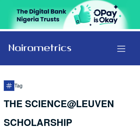
Tag
THE SCIENCE@LEUVEN
SCHOLARSHIP