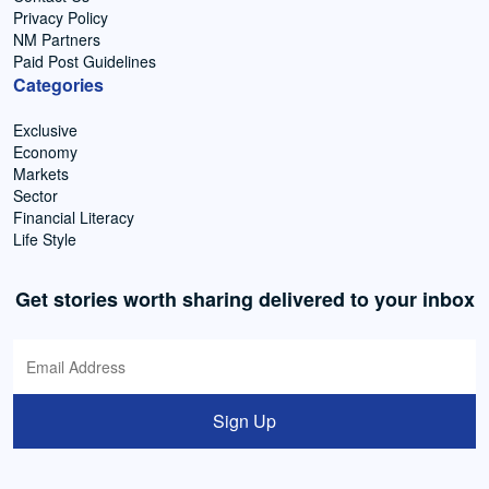
Privacy Policy
NM Partners
Paid Post Guidelines
Categories
Exclusive
Economy
Markets
Sector
Financial Literacy
Life Style
Get stories worth sharing delivered to your inbox
Sign Up