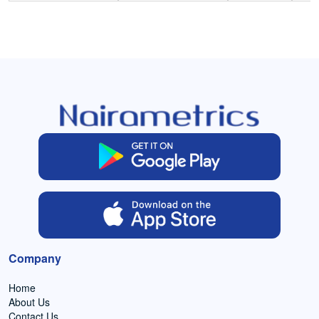
Company
Home
About Us
Contact Us