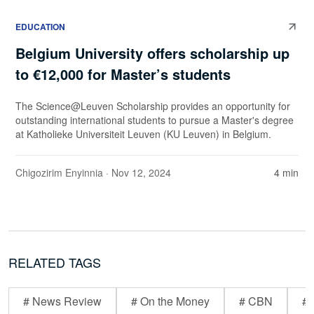
EDUCATION
Belgium University offers scholarship up
to €12,000 for Master’s students
The Science@Leuven Scholarship provides an opportunity for
outstanding international students to pursue a Master's degree
at Katholieke Universiteit Leuven (KU Leuven) in Belgium.
Chigozirim Enyinnia
· Nov 12, 2024
4 min
RELATED TAGS
# News Review
# On the Money
# CBN
# 