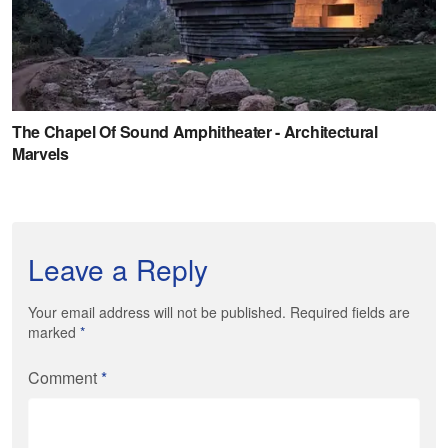
Leave a Reply
Your email address will not be published. Required fields are
marked
*
Comment
*