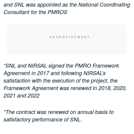
and SNL was appointed as the National Coordinating
Consultant for the PMROS
“SNL and NIRSAL signed the PMRO Framework
Agreement in 2017 and following NIRSAL’s
satisfaction with the execution of the project, the
Framework Agreement was renewed in 2018, 2020,
2021 and 2022
“The contract was renewed on annual basis to
satisfactory performance of SNL.