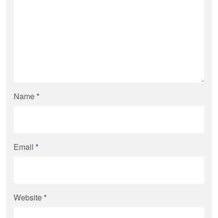
Name
*
Email
*
Website
*