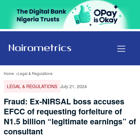
Home
Legal & Regulations
LEGAL & REGULATIONS
July 21, 2024
Fraud: Ex-NIRSAL boss accuses
EFCC of requesting forfeiture of
N1.5 billion “legitimate earnings” of
consultant