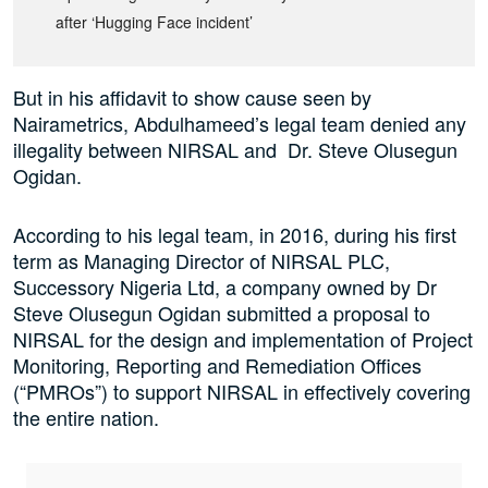
after ‘Hugging Face incident’
But in his affidavit to show cause seen by
Nairametrics, Abdulhameed’s legal team denied any
illegality between NIRSAL and Dr. Steve Olusegun
Ogidan.
According to his legal team, in 2016, during his first
term as Managing Director of NIRSAL PLC,
Successory Nigeria Ltd, a company owned by Dr
Steve Olusegun Ogidan submitted a proposal to
NIRSAL for the design and implementation of Project
Monitoring, Reporting and Remediation Offices
(“PMROs”) to support NIRSAL in effectively covering
the entire nation.