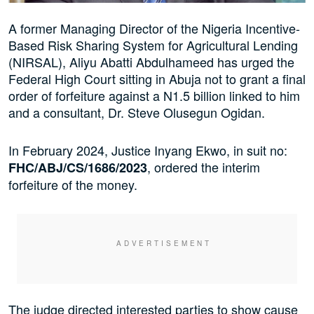
A former Managing Director of the Nigeria Incentive-
Based Risk Sharing System for Agricultural Lending
(NIRSAL), Aliyu Abatti Abdulhameed has urged the
Federal High Court sitting in Abuja not to grant a final
order of forfeiture against a N1.5 billion linked to him
and a consultant, Dr. Steve Olusegun Ogidan.
In February 2024, Justice Inyang Ekwo, in suit no:
, ordered the interim
FHC/ABJ/CS/1686/2023
forfeiture of the money.
The judge directed interested parties to show cause