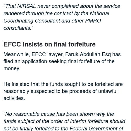
“That NIRSAL never complained about the service
rendered through the contract by the National
Coordinating Consultant and other PMRO
consultants.”
EFCC insists on final forfeiture
Meanwhile, EFCC lawyer, Faruk Abdullah Esq has
filed an application seeking final forfeiture of the
money.
He insisted that the funds sought to be forfeited are
reasonably suspected to be proceeds of unlawful
activities.
“
No reasonable cause has been shown why the
funds subject of the order of interim forfeiture should
not be finally forfeited to the Federal Government of