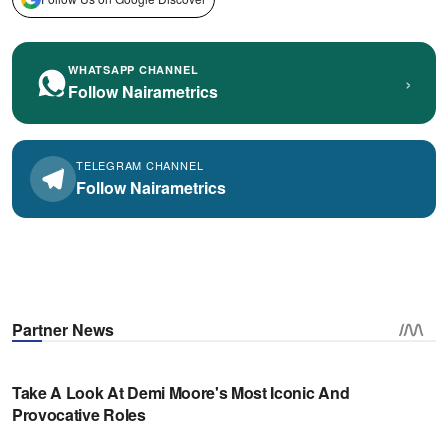
WHATSAPP CHANNEL
›
Follow Nairametrics
TELEGRAM CHANNEL
Follow Nairametrics