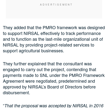
They added that the PMRO framework was designed
to support NIRSAL effectively to track performance
and to function as the last-mile organizational unit of
NIRSAL by providing project-related services to
support agricultural businesses.
They further explained that the consultant was
engaged to carry out the project, contending that
payments made to SNL under the PMRO Framework
Agreement were negotiated, predetermined and
approved by NIRSAL’s Board of Directors before
disbursement.
“
That the proposal was accepted by NIRSAL in 2016