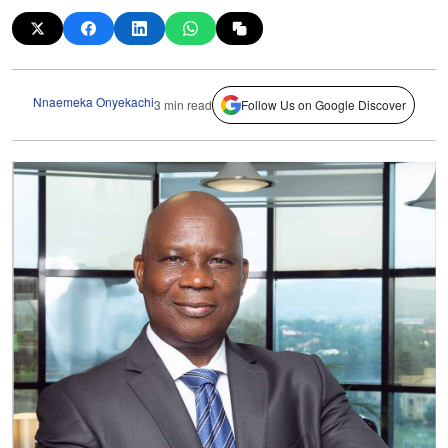
Nnaemeka Onyekachi
3 min read
Follow Us on Google Discover