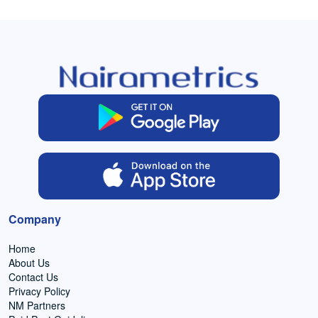
Company
Home
About Us
Contact Us
Privacy Policy
NM Partners