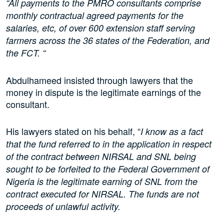
“All payments to the PMRO consultants comprise
monthly contractual agreed payments for the
salaries, etc, of over 600 extension staff serving
farmers across the 36 states of the Federation, and
the FCT. “
Abdulhameed insisted through lawyers that the
money in dispute is the legitimate earnings of the
consultant.
His lawyers stated on his behalf, “
I know as a fact
that the fund referred to in the application in respect
of the contract between NIRSAL and SNL being
sought to be forfeited to the Federal Government of
Nigeria is the legitimate earning of SNL from the
contract executed for NIRSAL. The funds are not
proceeds of unlawful activity.