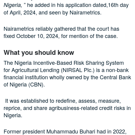
” he added in his application dated,16th day
Nigeria,
of April, 2024, and seen by Nairametrics.
Nairametrics reliably gathered that the court has
fixed October 10, 2024, for mention of the case.
What you should know
The Nigeria Incentive-Based Risk Sharing System
for Agricultural Lending (NIRSAL Plc.) is a non-bank
financial institution wholly owned by the Central Bank
of Nigeria (CBN).
It was established to redefine, assess, measure,
reprice, and share agribusiness-related credit risks in
Nigeria.
Former president Muhammadu Buhari had in 2022,