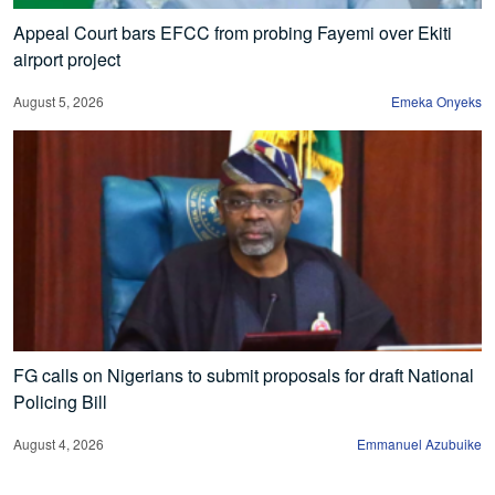
Appeal Court bars EFCC from probing Fayemi over Ekiti
airport project
August 5, 2026
Emeka Onyeks
FG calls on Nigerians to submit proposals for draft National
Policing Bill
August 4, 2026
Emmanuel Azubuike