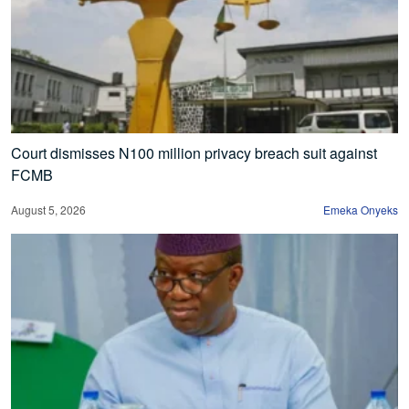
Court dismisses N100 million privacy breach suit against
FCMB
August 5, 2026
Emeka Onyeks