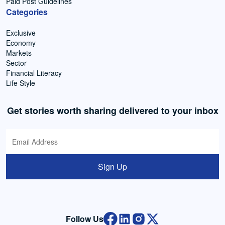
Paid Post Guidelines
Categories
Exclusive
Economy
Markets
Sector
Financial Literacy
Life Style
Get stories worth sharing delivered to your inbox
Sign Up
Follow Us