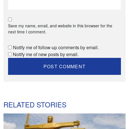
Save my name, email, and website in this browser for the
next time I comment.
Notify me of follow-up comments by email.
Notify me of new posts by email.
RELATED STORIES