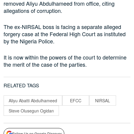
removed Aliyu Abdulhameed from office, citing
allegations of corruption.
The ex-NIRSAL boss is facing a separate alleged
forgery case at the Federal High Court as instituted
by the Nigeria Police.
It is now within the powers of the court to determine
the merit of the case of the parties.
RELATED TAGS
Aliyu Abatti Abdulhameed
EFCC
NIRSAL
Steve Olusegun Ogidan
Follow Us on Google Discover