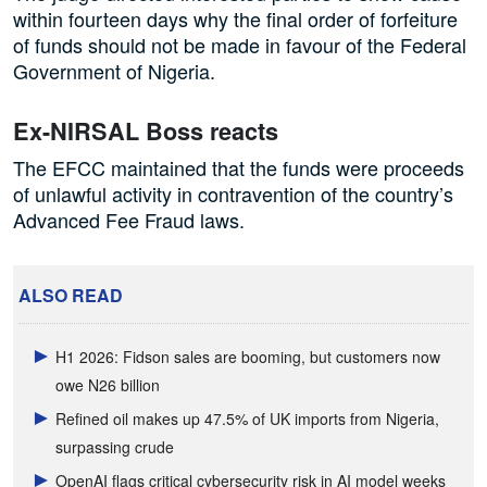
within fourteen days why the final order of forfeiture
of funds should not be made in favour of the Federal
Government of Nigeria.
Ex-NIRSAL Boss reacts
The EFCC maintained that the funds were proceeds
of unlawful activity in contravention of the country’s
Advanced Fee Fraud laws.
ALSO READ
H1 2026: Fidson sales are booming, but customers now
owe N26 billion
Refined oil makes up 47.5% of UK imports from Nigeria,
surpassing crude
OpenAI flags critical cybersecurity risk in AI model weeks