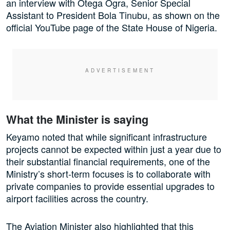
an interview with Otega Ogra, Senior Special
Assistant to President Bola Tinubu, as shown on the
official YouTube page of the State House of Nigeria.
What the Minister is saying
Keyamo noted that while significant infrastructure
projects cannot be expected within just a year due to
their substantial financial requirements, one of the
Ministry’s short-term focuses is to collaborate with
private companies to provide essential upgrades to
airport facilities across the country.
The Aviation Minister also highlighted that this