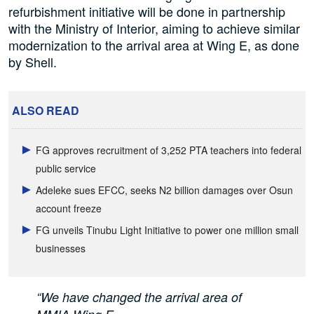
refurbishment initiative will be done in partnership
with the Ministry of Interior, aiming to achieve similar
modernization to the arrival area at Wing E, as done
by Shell.
ALSO READ
FG approves recruitment of 3,252 PTA teachers into federal
public service
Adeleke sues EFCC, seeks N2 billion damages over Osun
account freeze
FG unveils Tinubu Light Initiative to power one million small
businesses
“We have changed the arrival area of