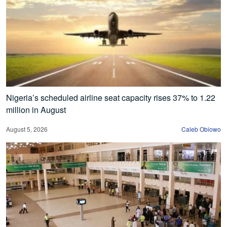
Nigeria’s scheduled airline seat capacity rises 37% to 1.22
million in August
August 5, 2026
Caleb Obiowo