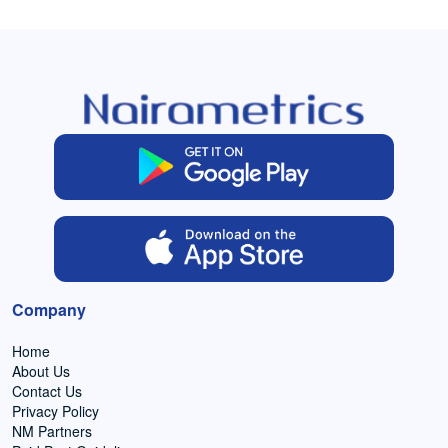
Company
Home
About Us
Contact Us
Privacy Policy
NM Partners