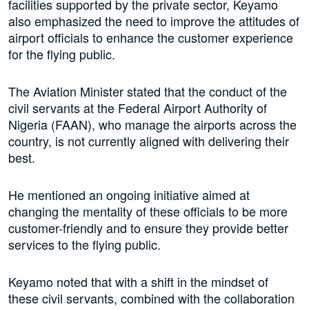
facilities supported by the private sector, Keyamo
also emphasized the need to improve the attitudes of
airport officials to enhance the customer experience
for the flying public.
The Aviation Minister stated that the conduct of the
civil servants at the Federal Airport Authority of
Nigeria (FAAN), who manage the airports across the
country, is not currently aligned with delivering their
best.
He mentioned an ongoing initiative aimed at
changing the mentality of these officials to be more
customer-friendly and to ensure they provide better
services to the flying public.
Keyamo noted that with a shift in the mindset of
these civil servants, combined with the collaboration