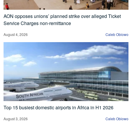
AON opposes unions’ planned strike over alleged Ticket
Service Charges non-remittance
August 4, 2026
Caleb Obiowo
Top 15 busiest domestic airports in Africa in H1 2026
August 3, 2026
Caleb Obiowo