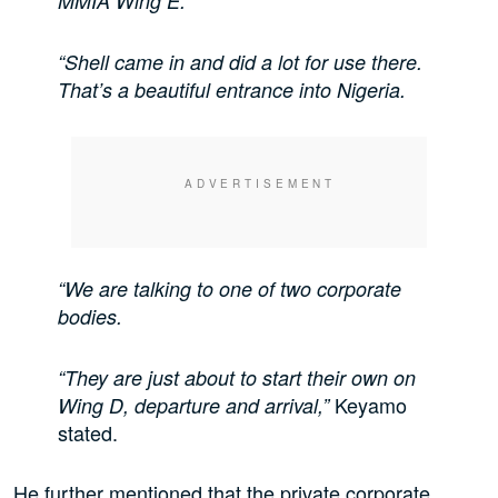
MMIA Wing E.
“Shell came in and did a lot for use there.
That’s a beautiful entrance into Nigeria.
“We are talking to one of two corporate
bodies.
“They are just about to start their own on
Keyamo
Wing D, departure and arrival,”
stated.
He further mentioned that the private corporate