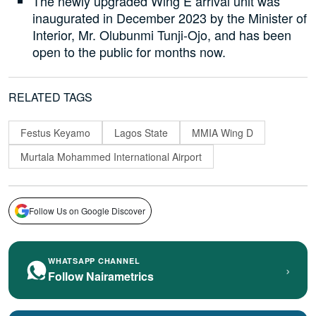
The newly upgraded Wing E arrival unit was
inaugurated in December 2023 by the Minister of
Interior, Mr. Olubunmi Tunji-Ojo, and has been
open to the public for months now.
RELATED TAGS
Festus Keyamo
Lagos State
MMIA Wing D
Murtala Mohammed International Airport
Follow Us on Google Discover
WHATSAPP CHANNEL
›
Follow Nairametrics