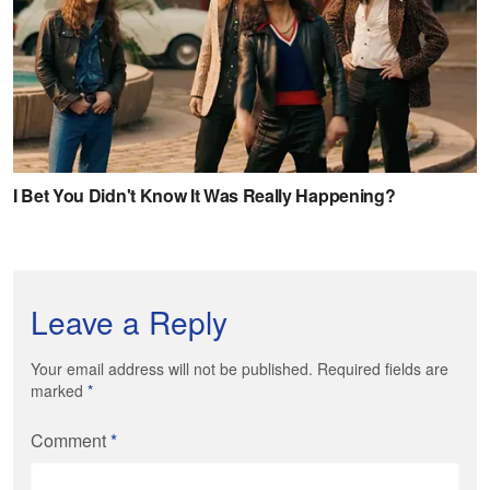
Leave a Reply
Your email address will not be published. Required fields are
marked
*
Comment
*