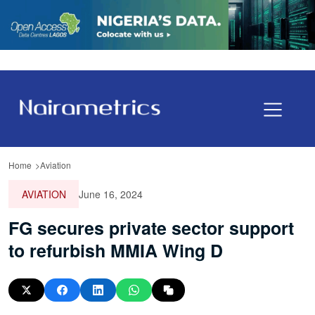
Home
Aviation
AVIATION
June 16, 2024
FG secures private sector support
to refurbish MMIA Wing D