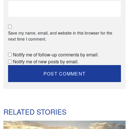
Save my name, email, and website in this browser for the
next time I comment.
Notify me of follow-up comments by email.
Notify me of new posts by email.
RELATED STORIES