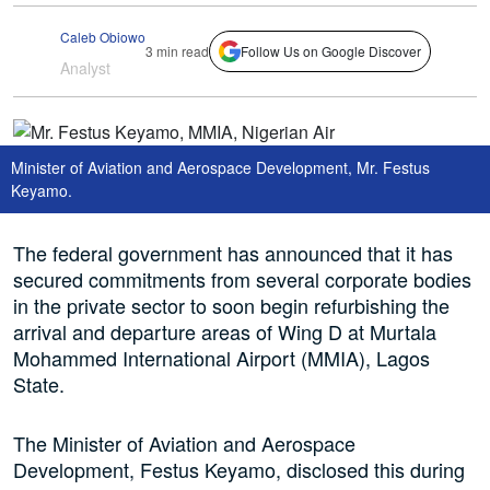
Caleb Obiowo
3 min read
Follow Us on Google Discover
Analyst
Minister of Aviation and Aerospace Development, Mr. Festus
Keyamo.
The federal government has announced that it has
secured commitments from several corporate bodies
in the private sector to soon begin refurbishing the
arrival and departure areas of Wing D at Murtala
Mohammed International Airport (MMIA), Lagos
State.
The Minister of Aviation and Aerospace
Development, Festus Keyamo, disclosed this during