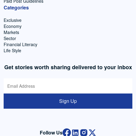
Paid Post Guidelines
Categories
Exclusive
Economy
Markets
Sector
Financial Literacy
Life Style
Get stories worth sharing delivered to your inbox
Sign Up
Follow Us