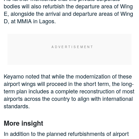
bodies will also refurbish the departure area of Wing
E, alongside the arrival and departure areas of Wing
D, at MMIA in Lagos.
Keyamo noted that while the modernization of these
airport wings will proceed in the short term, the long-
term plan includes a complete reconstruction of most
airports across the country to align with international
standards.
More insight
In addition to the planned refurbishments of airport