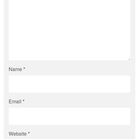
Name
*
Email
*
Website
*