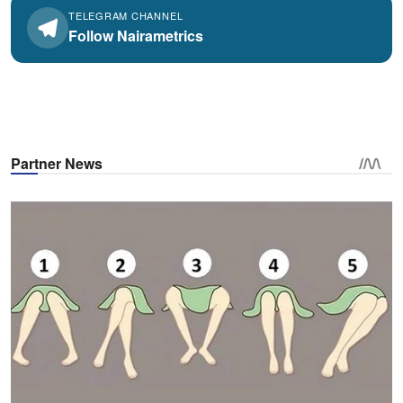
TELEGRAM CHANNEL
Follow Nairametrics