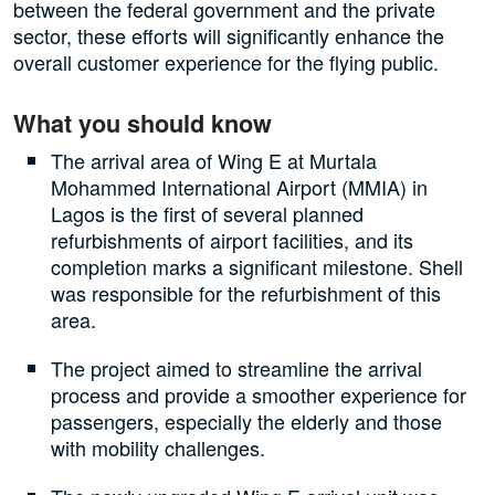
between the federal government and the private
sector, these efforts will significantly enhance the
overall customer experience for the flying public.
What you should know
The arrival area of Wing E at Murtala
Mohammed International Airport (MMIA) in
Lagos is the first of several planned
refurbishments of airport facilities, and its
completion marks a significant milestone. Shell
was responsible for the refurbishment of this
area.
The project aimed to streamline the arrival
process and provide a smoother experience for
passengers, especially the elderly and those
with mobility challenges.