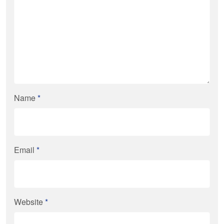
Name
*
Email
*
Website
*