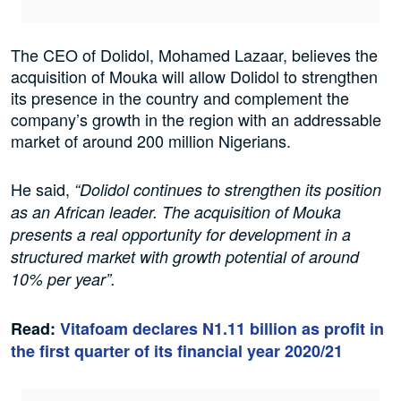
The CEO of Dolidol, Mohamed Lazaar, believes the
acquisition of Mouka will allow Dolidol to strengthen
its presence in the country and complement the
company’s growth in the region with an addressable
market of around 200 million Nigerians.
He said,
“Dolidol continues to strengthen its position
as an African leader. The acquisition of Mouka
presents a real opportunity for development in a
structured market with growth potential of around
10% per year”.
Read:
Vitafoam declares N1.11 billion as profit in
the first quarter of its financial year 2020/21