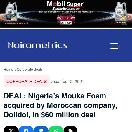
Home
Corporate deals
CORPORATE DEALS
December 2, 2021
DEAL: Nigeria’s Mouka Foam
acquired by Moroccan company,
Dolidol, in $60 million deal