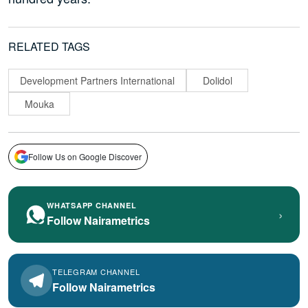
RELATED TAGS
Development Partners International
Dolidol
Mouka
Follow Us on Google Discover
WHATSAPP CHANNEL
›
Follow Nairametrics
TELEGRAM CHANNEL
Follow Nairametrics