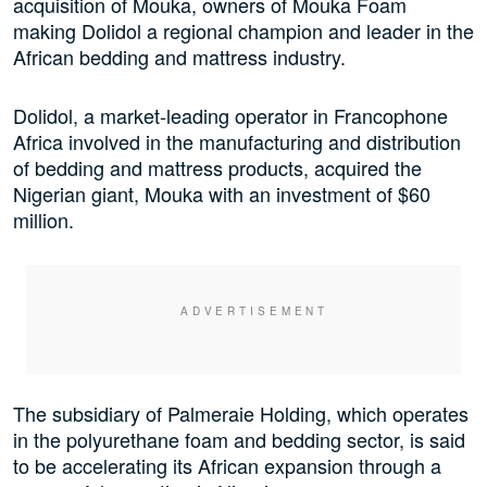
acquisition of Mouka, owners of Mouka Foam
making Dolidol a regional champion and leader in the
African bedding and mattress industry.
Dolidol, a market-leading operator in Francophone
Africa involved in the manufacturing and distribution
of bedding and mattress products, acquired the
Nigerian giant, Mouka with an investment of $60
million.
The subsidiary of Palmeraie Holding, which operates
in the polyurethane foam and bedding sector, is said
to be accelerating its African expansion through a