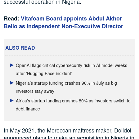
successful operation in Nigeria.
Read:
Vitafoam Board appoints Abdul Akhor
Bello as Independent Non-Executive Director
ALSO READ
OpenAI flags critical cybersecurity risk in AI model weeks
after ‘Hugging Face incident’
Nigeria’s startup funding crashes 96% in July as big
investors stay away
Africa’s startup funding crashes 80% as investors switch to
debt finance
In May 2021, the Moroccan mattress maker, Dolidol
announced plans to make an acquisition in Nigeria in