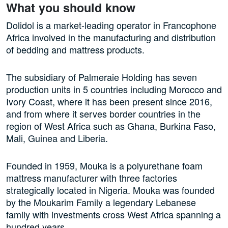
What you should know
Dolidol is a market-leading operator in Francophone
Africa involved in the manufacturing and distribution
of bedding and mattress products.
The subsidiary of Palmeraie Holding has seven
production units in 5 countries including Morocco and
Ivory Coast, where it has been present since 2016,
and from where it serves border countries in the
region of West Africa such as Ghana, Burkina Faso,
Mali, Guinea and Liberia.
Founded in 1959, Mouka is a polyurethane foam
mattress manufacturer with three factories
strategically located in Nigeria. Mouka was founded
by the Moukarim Family a legendary Lebanese
family with investments cross West Africa spanning a
hundred years.