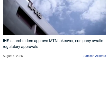
IHS shareholders approve MTN takeover, company awaits
regulatory approvals
August 5, 2026
Samson Akintaro