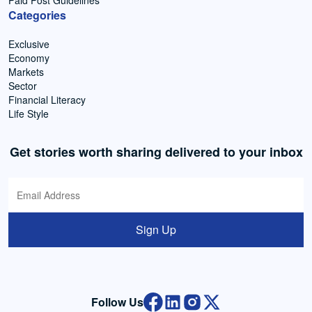
Paid Post Guidelines
Categories
Exclusive
Economy
Markets
Sector
Financial Literacy
Life Style
Get stories worth sharing delivered to your inbox
Sign Up
Follow Us