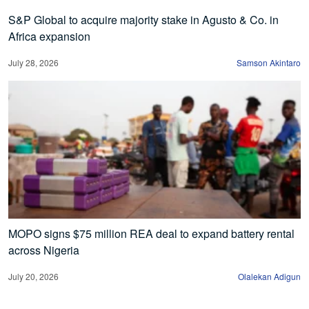
S&P Global to acquire majority stake in Agusto & Co. in
Africa expansion
July 28, 2026
Samson Akintaro
MOPO signs $75 million REA deal to expand battery rental
across Nigeria
July 20, 2026
Olalekan Adigun