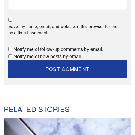
Save my name, email, and website in this browser for the
next time I comment.
Notify me of follow-up comments by email.
Notify me of new posts by email.
RELATED STORIES