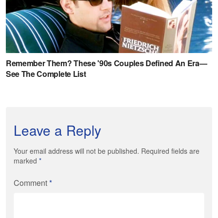
Leave a Reply
Your email address will not be published. Required fields are
marked
*
Comment
*