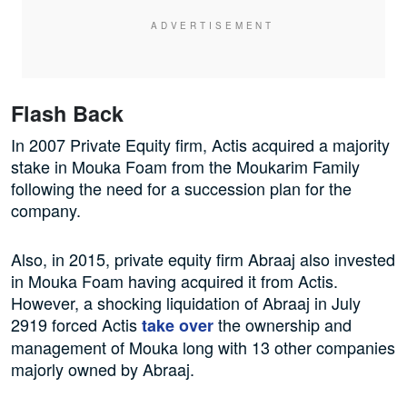
Flash Back
In 2007 Private Equity firm, Actis acquired a majority
stake in Mouka Foam from the Moukarim Family
following the need for a succession plan for the
company.
Also, in 2015, private equity firm Abraaj also invested
in Mouka Foam having acquired it from Actis.
However, a shocking liquidation of Abraaj in July
2919 forced Actis
the ownership and
take over
management of Mouka long with 13 other companies
majorly owned by Abraaj.