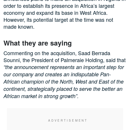
order to establish its presence in Africa’s largest
economy and expand its base in West Africa.
However, its potential target at the time was not
made known.
What they are saying
Commenting on the acquisition, Saad Berrada
Sounni, the President of Palmeraie Holding, said that
“the announcement represents an important step for
our company and creates an indisputable Pan-
African champion of the North, West and East of the
continent, strategically placed to serve the better an
African market in strong growth”.