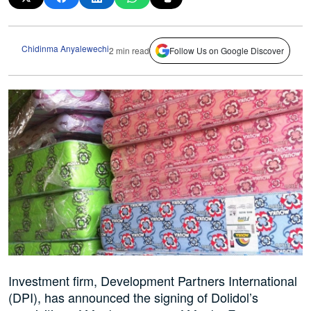
Chidinma Anyalewechi
2 min read
Follow Us on Google Discover
Investment firm, Development Partners International
(DPI), has announced the signing of Dolidol’s