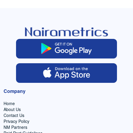
Company
Home
About Us
Contact Us
Privacy Policy
NM Partners