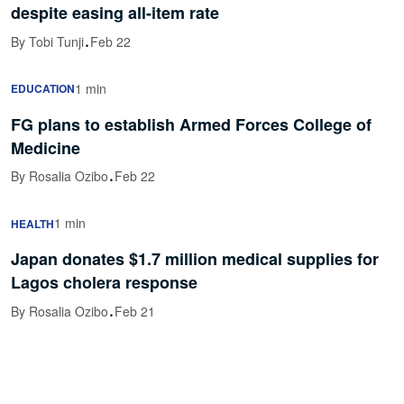
despite easing all-item rate
·
By Tobi Tunji
Feb 22
1 min
EDUCATION
FG plans to establish Armed Forces College of
Medicine
·
By Rosalia Ozibo
Feb 22
1 min
HEALTH
Japan donates $1.7 million medical supplies for
Lagos cholera response
·
By Rosalia Ozibo
Feb 21