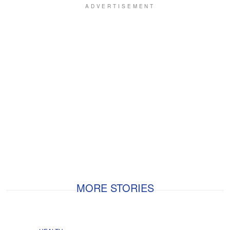
MORE STORIES