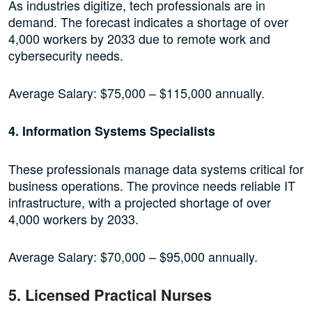
As industries digitize, tech professionals are in
demand. The forecast indicates a shortage of over
4,000 workers by 2033 due to remote work and
cybersecurity needs.
Average Salary: $75,000 – $115,000 annually.
4. Information Systems Specialists
These professionals manage data systems critical for
business operations. The province needs reliable IT
infrastructure, with a projected shortage of over
4,000 workers by 2033.
Average Salary: $70,000 – $95,000 annually.
5. Licensed Practical Nurses