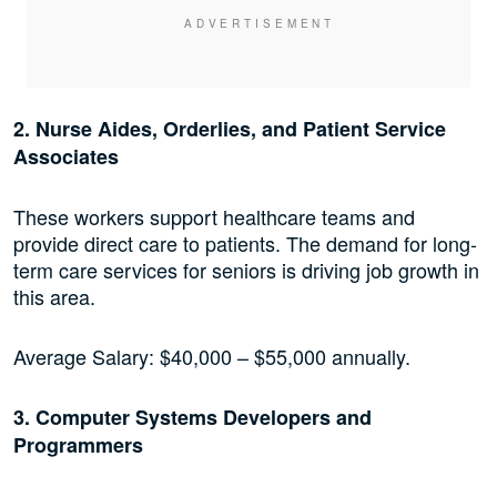
2. Nurse Aides, Orderlies, and Patient Service
Associates
These workers support healthcare teams and
provide direct care to patients. The demand for long-
term care services for seniors is driving job growth in
this area.
Average Salary: $40,000 – $55,000 annually.
3. Computer Systems Developers and
Programmers