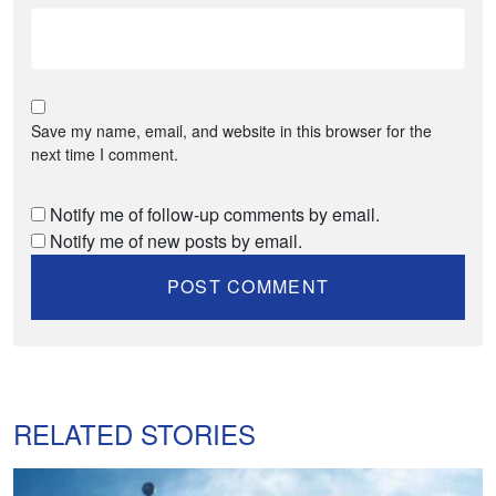
Save my name, email, and website in this browser for the
next time I comment.
Notify me of follow-up comments by email.
Notify me of new posts by email.
RELATED STORIES