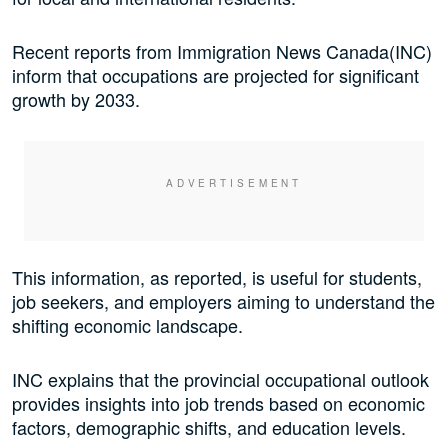
Recent reports from Immigration News Canada(INC)
inform that occupations are projected for significant
growth by 2033.
This information, as reported, is useful for students,
job seekers, and employers aiming to understand the
shifting economic landscape.
INC explains that the provincial occupational outlook
provides insights into job trends based on economic
factors, demographic shifts, and education levels.