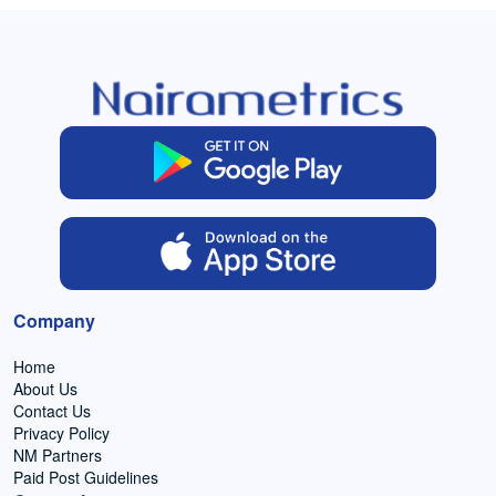
Company
Home
About Us
Contact Us
Privacy Policy
NM Partners
Paid Post Guidelines