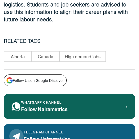
logistics. Students and job seekers are advised to
use this information to align their career plans with
future labour needs.
RELATED TAGS
Alberta
Canada
High demand jobs
Follow Us on Google Discover
WHATSAPP CHANNEL
›
Follow Nairametrics
TELEGRAM CHANNEL
Follow Nairametrics