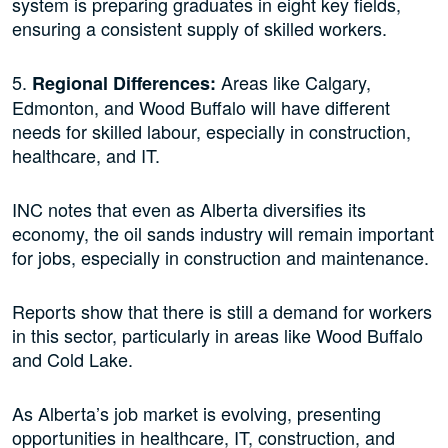
system is preparing graduates in eight key fields,
ensuring a consistent supply of skilled workers.
5.
Areas like Calgary,
Regional Differences:
Edmonton, and Wood Buffalo will have different
needs for skilled labour, especially in construction,
healthcare, and IT.
INC notes that even as Alberta diversifies its
economy, the oil sands industry will remain important
for jobs, especially in construction and maintenance.
Reports show that there is still a demand for workers
in this sector, particularly in areas like Wood Buffalo
and Cold Lake.
As Alberta’s job market is evolving, presenting
opportunities in healthcare, IT, construction, and