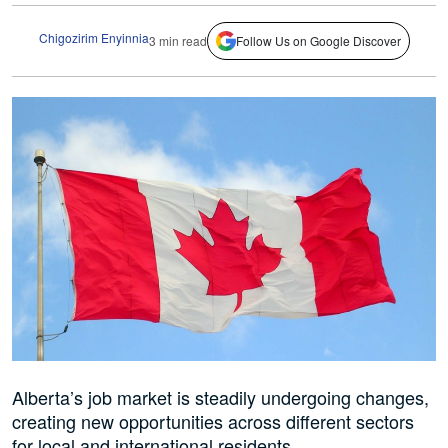
Chigozirim Enyinnia
3 min read
Follow Us on Google Discover
Alberta’s job market is steadily undergoing changes,
creating new opportunities across different sectors
for local and international residents.