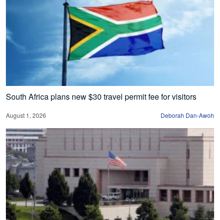
South Africa plans new $30 travel permit fee for visitors
August 1, 2026
Deborah Dan-Awoh