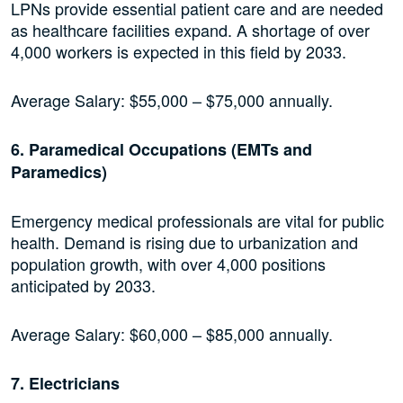
LPNs provide essential patient care and are needed
as healthcare facilities expand. A shortage of over
4,000 workers is expected in this field by 2033.
Average Salary: $55,000 – $75,000 annually.
6. Paramedical Occupations (EMTs and
Paramedics)
Emergency medical professionals are vital for public
health. Demand is rising due to urbanization and
population growth, with over 4,000 positions
anticipated by 2033.
Average Salary: $60,000 – $85,000 annually.
7. Electricians