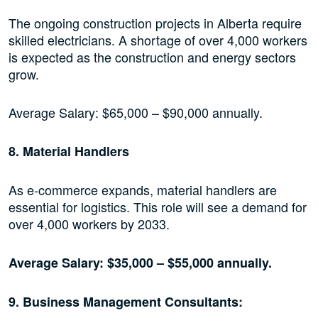
The ongoing construction projects in Alberta require
skilled electricians. A shortage of over 4,000 workers
is expected as the construction and energy sectors
grow.
Average Salary: $65,000 – $90,000 annually.
8. Material Handlers
As e-commerce expands, material handlers are
essential for logistics. This role will see a demand for
over 4,000 workers by 2033.
Average Salary: $35,000 – $55,000 annually.
9. Business Management Consultants: