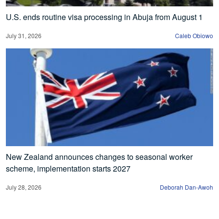
U.S. ends routine visa processing in Abuja from August 1
July 31, 2026
Caleb Obiowo
New Zealand announces changes to seasonal worker
scheme, implementation starts 2027
July 28, 2026
Deborah Dan-Awoh