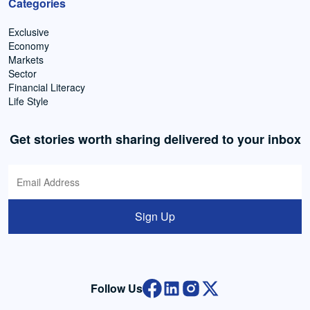
Categories
Exclusive
Economy
Markets
Sector
Financial Literacy
Life Style
Get stories worth sharing delivered to your inbox
Sign Up
Follow Us