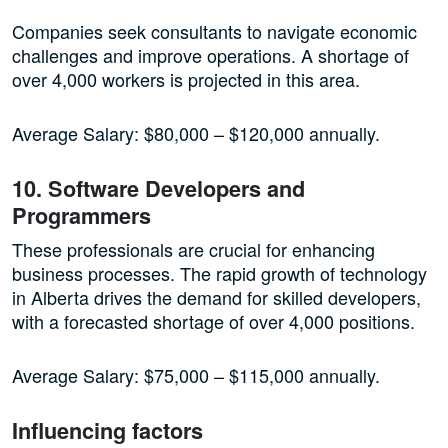
Companies seek consultants to navigate economic
challenges and improve operations. A shortage of
over 4,000 workers is projected in this area.
Average Salary: $80,000 – $120,000 annually.
10. Software Developers and
Programmers
These professionals are crucial for enhancing
business processes. The rapid growth of technology
in Alberta drives the demand for skilled developers,
with a forecasted shortage of over 4,000 positions.
Average Salary: $75,000 – $115,000 annually.
Influencing factors