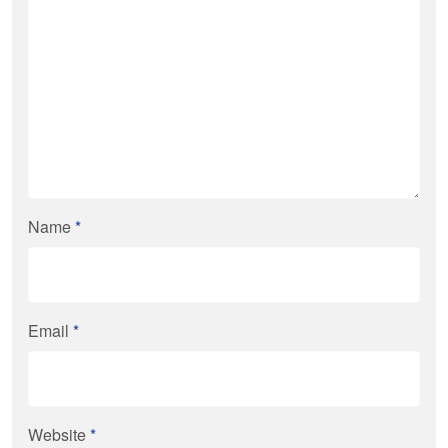
Name
*
Email
*
Website
*