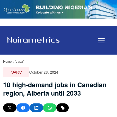
Home
"Japa"
"JAPA"
October 28, 2024
10 high-demand jobs in Canadian
region, Alberta until 2033