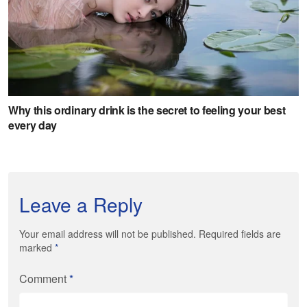
Leave a Reply
Your email address will not be published. Required fields are
marked
*
Comment
*