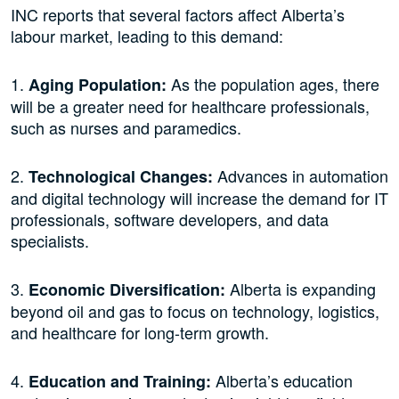
INC reports that several factors affect Alberta’s
labour market, leading to this demand:
1.
As the population ages, there
Aging Population:
will be a greater need for healthcare professionals,
such as nurses and paramedics.
2.
Advances in automation
Technological Changes:
and digital technology will increase the demand for IT
professionals, software developers, and data
specialists.
3.
Alberta is expanding
Economic Diversification:
beyond oil and gas to focus on technology, logistics,
and healthcare for long-term growth.
4.
Alberta’s education
Education and Training: