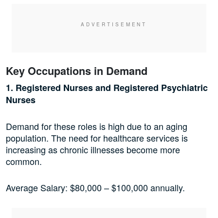
Key Occupations in Demand
1. Registered Nurses and Registered Psychiatric
Nurses
Demand for these roles is high due to an aging
population. The need for healthcare services is
increasing as chronic illnesses become more
common.
Average Salary: $80,000 – $100,000 annually.