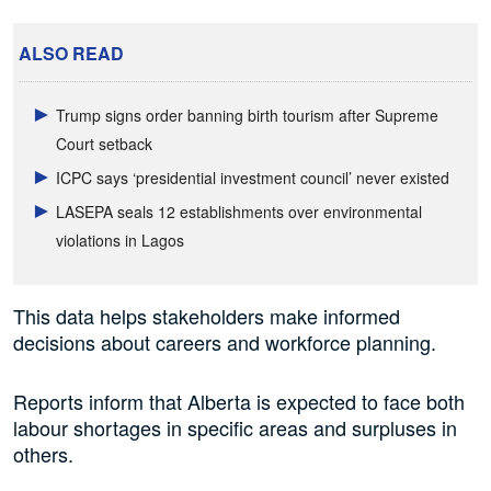
ALSO READ
Trump signs order banning birth tourism after Supreme
Court setback
ICPC says ‘presidential investment council’ never existed
LASEPA seals 12 establishments over environmental
violations in Lagos
This data helps stakeholders make informed
decisions about careers and workforce planning.
Reports inform that Alberta is expected to face both
labour shortages in specific areas and surpluses in
others.