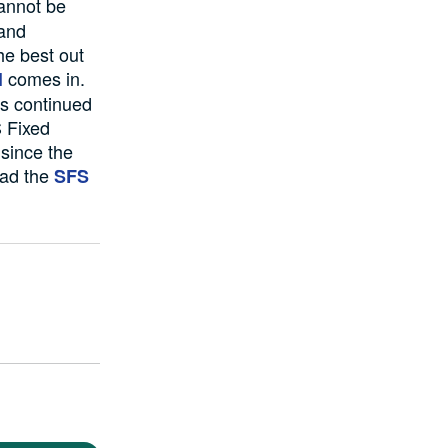
annot be
 and
he best out
comes in.
l
as continued
S Fixed
 since the
oad the
SFS