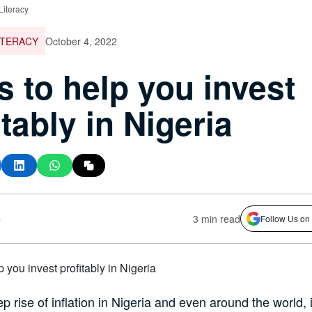
Literacy
ITERACY
October 4, 2022
ps to help you invest
itably in Nigeria
s
3 min read
Follow Us on
p rise of inflation in Nigeria and even around the world, i