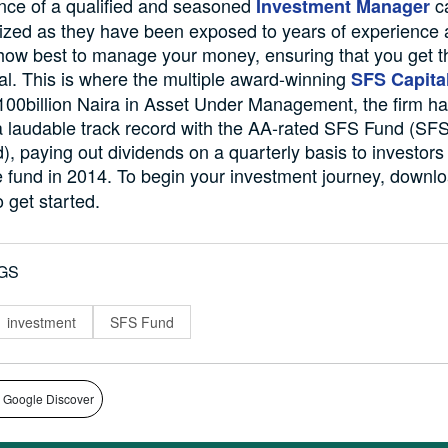
nce of a qualified and seasoned
c
Investment Manager
zed as they have been exposed to years of experience
ow best to manage your money, ensuring that you get t
tal. This is where the multiple award-winning
SFS Capita
100billion Naira in Asset Under Management, the firm h
a laudable track record with the AA-rated SFS Fund (SF
, paying out dividends on a quarterly basis to investors
e fund in 2014. To begin your investment journey, downl
 get started.
GS
investment
SFS Fund
 Google Discover