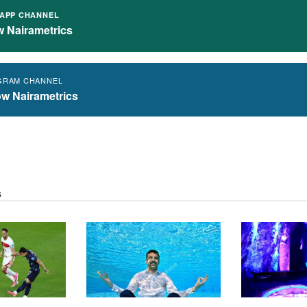
APP CHANNEL
w Nairametrics
GRAM CHANNEL
ow Nairametrics