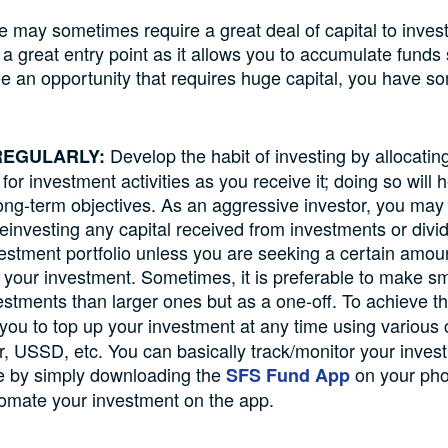
e may sometimes require a great deal of capital to inves
a great entry point as it allows you to accumulate funds 
 an opportunity that requires huge capital, you have so
Develop the habit of investing by allocating
 REGULARLY:
or investment activities as you receive it; doing so will 
ong-term objectives. As an aggressive investor, you may
reinvesting any capital received from investments or div
vestment portfolio unless you are seeking a certain amoun
your investment. Sometimes, it is preferable to make sm
estments than larger ones but as a one-off. To achieve th
you to top up your investment at any time using various
r, USSD, etc. You can basically track/monitor your inves
e by simply downloading the
on your pho
SFS Fund App
omate your investment on the app.