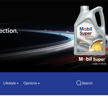
Lifestyle
Opinions
Search