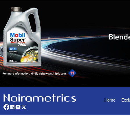
Home
Excl