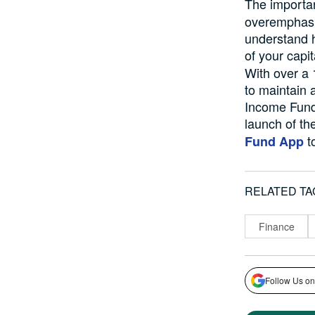
The importa
overemphasi
understand h
of your capi
With over a 
to maintain 
Income Fund)
launch of th
to
Fund App
RELATED TA
Finance
Follow Us on