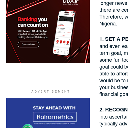
longer news 
there are ce
Therefore, we
Nigeria.
1. SET A 
and even eas
term goal, m
some fun tod
goal could b
able to affo
would be to r
your business
financial go
2. RECOGN
into ascerta
typically ad