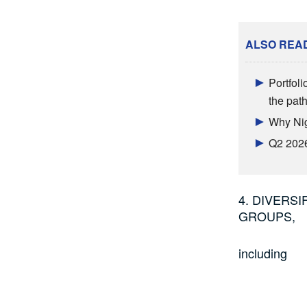
ALSO REA
Portfoli
the pat
Why Nig
Q2 2026
4. DIVERS
GROUPS,
including