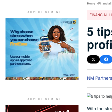
Home
Financial 
FINANCIAL L
5 ti
prof
NM Partner
With the stee