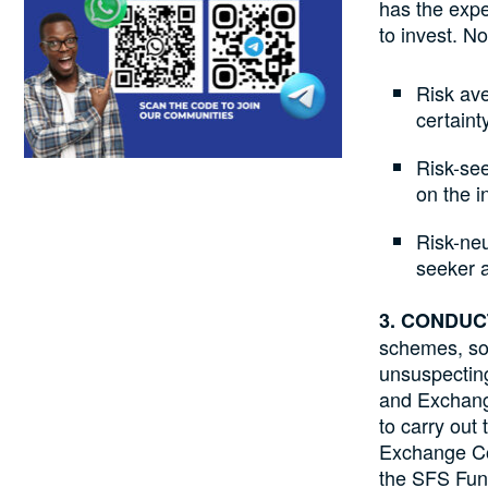
has the expe
to invest. N
Risk ave
certaint
Risk-see
on the i
Risk-neu
seeker a
3. CONDU
schemes, so
unsuspecting
and Exchange
to carry out
Exchange Co
the SFS Fund