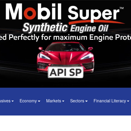
usives
Economy
Markets
Sectors
Financial Literacy