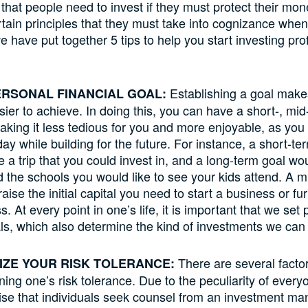
that people need to invest if they must protect their mo
rtain principles that they must take into cognizance when
 have put together 5 tips to help you start investing prof
Establishing a goal makes
PERSONAL FINANCIAL GOAL:
ier to achieve. In doing this, you can have a short-, mid
aking it less tedious for you and more enjoyable, as yo
ay while building for the future. For instance, a short-ter
e a trip that you could invest in, and a long-term goal wo
rd the schools you would like to see your kids attend. A 
aise the initial capital you need to start a business or f
. At every point in one’s life, it is important that we set
als, which also determine the kind of investments we ca
There are several factor
IZE YOUR RISK TOLERANCE:
ining one’s risk tolerance. Due to the peculiarity of ever
vise that individuals seek counsel from an investment m