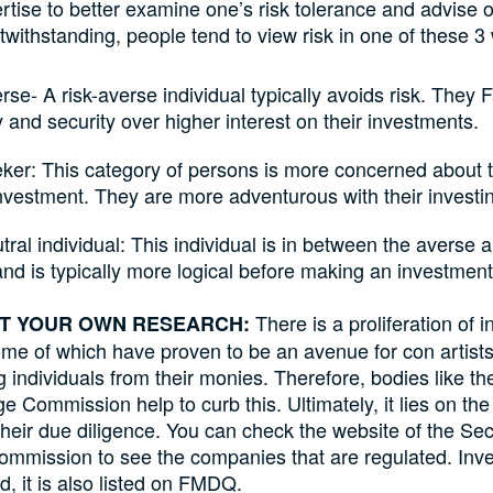
rtise to better examine one’s risk tolerance and advise 
otwithstanding, people tend to view risk in one of these 3
rse- A risk-averse individual typically avoids risk. They 
y and security over higher interest on their investments.
ker: This category of persons is more concerned about t
nvestment. They are more adventurous with their investi
tral individual: This individual is in between the averse 
nd is typically more logical before making an investment
There is a proliferation of 
CT YOUR OWN RESEARCH:
me of which have proven to be an avenue for con artist
 individuals from their monies. Therefore, bodies like th
 Commission help to curb this. Ultimately, it lies on the 
 their due diligence. You can check the website of the Sec
mmission to see the companies that are regulated. Inve
, it is also listed on FMDQ.