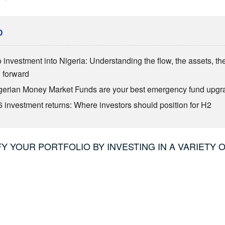
D
o investment into Nigeria: Understanding the flow, the assets, th
h forward
erian Money Market Funds are your best emergency fund upgr
 investment returns: Where investors should position for H2
IFY YOUR PORTFOLIO BY INVESTING IN A VARIETY 