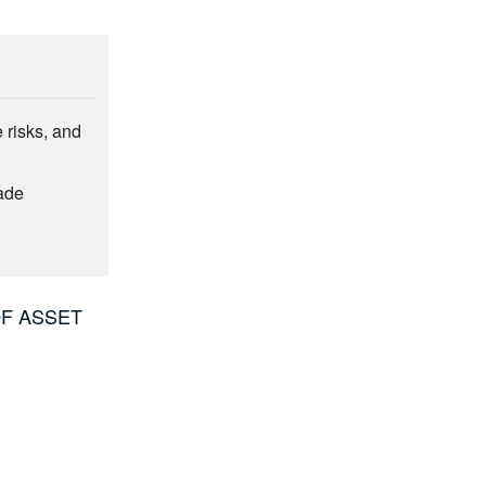
e risks, and
ade
OF ASSET