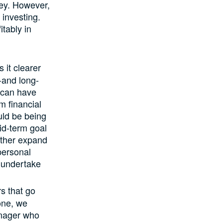
ney. However,
 investing.
itably in
 it clearer
-and long-
u can have
m financial
uld be being
mid-term goal
urther expand
 personal
n undertake
s that go
yone, we
anager who