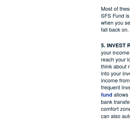
Most of thes
SFS Fund is 
when you see
fall back on.
5. INVEST
your income f
reach your l
think about 
into your in
income from 
frequent inv
allows 
fund
bank transfe
comfort zon
can also aut