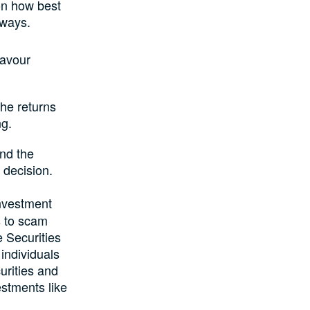
on how best
 ways.
Favour
he returns
ng.
and the
 decision.
investment
s to scam
e Securities
individuals
urities and
stments like