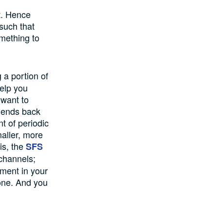
t. Hence
such that
mething to
 a portion of
help you
 want to
idends back
t of periodic
aller, more
is, the
SFS
 channels;
tment in your
ne. And you