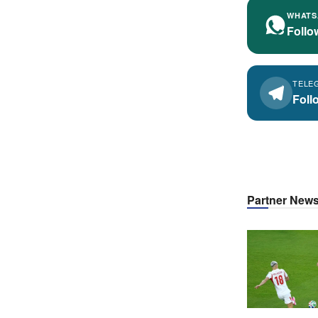
WHATS
Follo
TELE
Foll