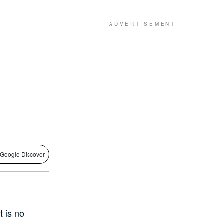
 Google Discover
t is no