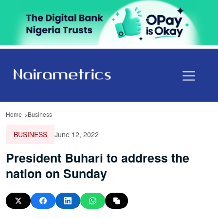
Home
Business
BUSINESS
June 12, 2022
President Buhari to address the
nation on Sunday