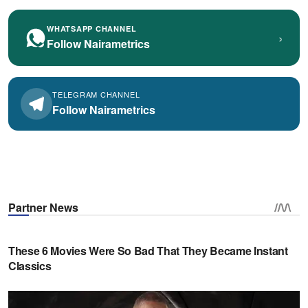
WHATSAPP CHANNEL
›
Follow Nairametrics
TELEGRAM CHANNEL
Follow Nairametrics