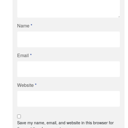
Name
*
Email
*
Website
*
Save my name, email, and website in this browser for