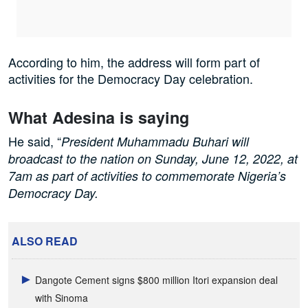
According to him, the address will form part of
activities for the Democracy Day celebration.
What Adesina is saying
He said, “
President Muhammadu Buhari will
broadcast to the nation on Sunday, June 12, 2022, at
7am as part of activities to commemorate Nigeria’s
Democracy Day.
ALSO READ
Dangote Cement signs $800 million Itori expansion deal
with Sinoma