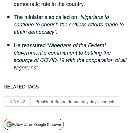
democratic rule in the country.
The minister also called on “
Nigerians to
continue to cherish the selfless efforts made to
attain democracy”.
He reassured “
Nigerians of the Federal
Government’s commitment to battling the
scourge of COVID-19 with the cooperation of all
”.
Nigerians
RELATED TAGS
JUNE 12
President Buhari democracy day's speech
Follow Us on Google Discover