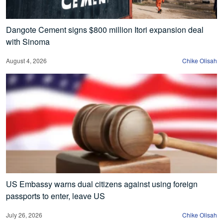
Dangote Cement signs $800 million Itori expansion deal
with Sinoma
August 4, 2026
Chike Olisah
US Embassy warns dual citizens against using foreign
passports to enter, leave US
July 26, 2026
Chike Olisah