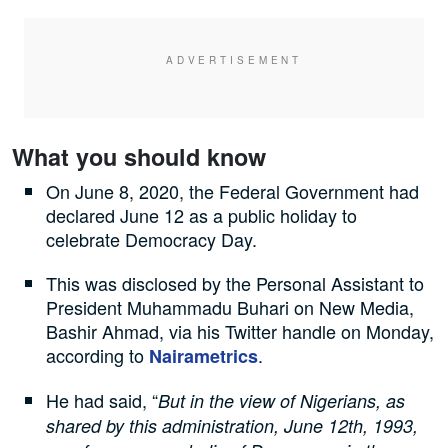
What you should know
On June 8, 2020, the Federal Government had
declared June 12 as a public holiday to
celebrate Democracy Day.
This was disclosed by the Personal Assistant to
President Muhammadu Buhari on New Media,
Bashir Ahmad, via his Twitter handle on Monday,
according to
.
Nairametrics
He had said, “
But in the view of Nigerians, as
shared by this administration, June 12th, 1993,