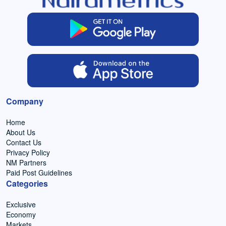
Company
Home
About Us
Contact Us
Privacy Policy
NM Partners
Paid Post Guidelines
Categories
Exclusive
Economy
Markets