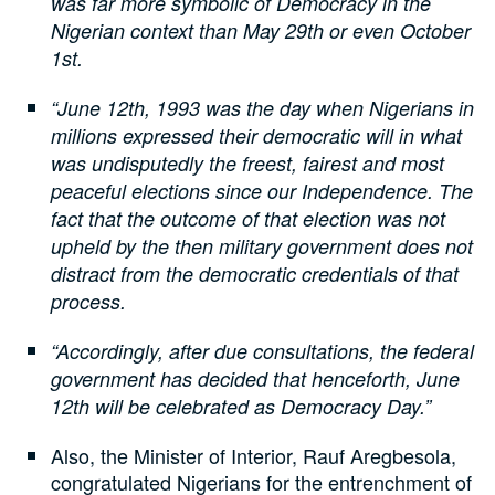
was far more symbolic of Democracy in the
Nigerian context than May 29th or even October
1st.
“June 12th, 1993 was the day when Nigerians in
millions expressed their democratic will in what
was undisputedly the freest, fairest and most
peaceful elections since our Independence. The
fact that the outcome of that election was not
upheld by the then military government does not
distract from the democratic credentials of that
process.
“Accordingly, after due consultations, the federal
government has decided that henceforth, June
12th will be celebrated as Democracy Day.”
Also, the Minister of Interior, Rauf Aregbesola,
congratulated Nigerians for the entrenchment of