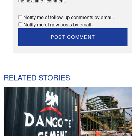
the next time I comment.
Notify me of follow-up comments by email.
Notify me of new posts by email.
RELATED STORIES