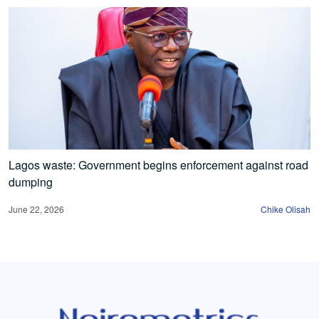
Lagos waste: Government begins enforcement against road
dumping
June 22, 2026
Chike Olisah