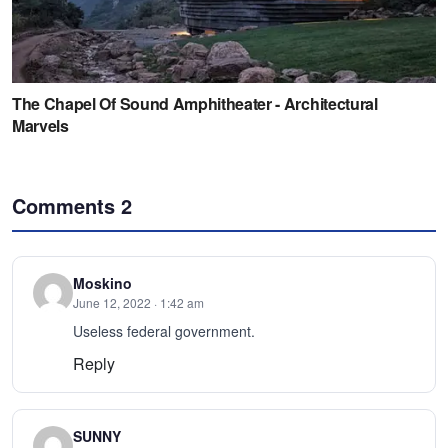
Comments
2
Moskino
June 12, 2022 · 1:42 am
Useless federal government.
Reply
SUNNY