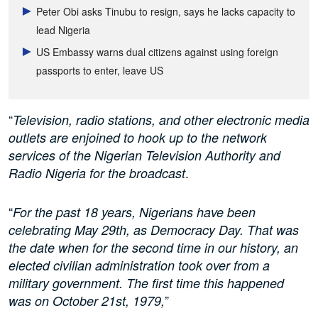
Peter Obi asks Tinubu to resign, says he lacks capacity to
lead Nigeria
US Embassy warns dual citizens against using foreign
passports to enter, leave US
“
Television, radio stations, and other electronic media
outlets are enjoined to hook up to the network
services of the Nigerian Television Authority and
.
Radio Nigeria for the broadcast
“
For the past 18 years, Nigerians have been
celebrating May 29th, as Democracy Day. That was
the date when for the second time in our history, an
elected civilian administration took over from a
military government. The first time this happened
”
was on October 21st, 1979,