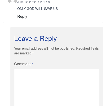
June 12, 2022 · 11:39 am
ONLY GOD WILL SAVE US
Reply
Leave a Reply
Your email address will not be published. Required fields
are marked
*
Comment
*