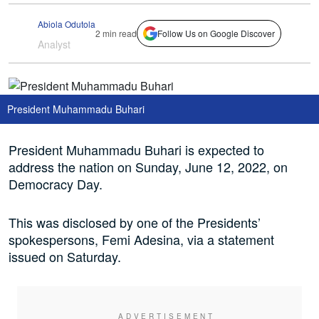
Abiola Odutola
2 min read
Follow Us on Google Discover
Analyst
President Muhammadu Buhari
President Muhammadu Buhari is expected to
address the nation on Sunday, June 12, 2022, on
Democracy Day.
This was disclosed by one of the Presidents’
spokespersons, Femi Adesina, via a statement
issued on Saturday.