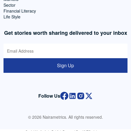
Sector
Financial Literacy
Life Style
Get stories worth sharing delivered to your inbox
Sign Up
Follow Us
© 2026 Nairametrics. All rights reserved.