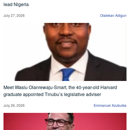
lead Nigeria
July 27, 2026
Olalekan Adigun
Meet Wasiu Olanrewaju-Smart, the 40-year-old Harvard
graduate appointed Tinubu’s legislative adviser
July 26, 2026
Emmanuel Azubuike