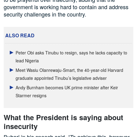
government is working hard to contain and address
security challenges in the country.
ALSO READ
Peter Obi asks Tinubu to resign, says he lacks capacity to
lead Nigeria
Meet Wasiu Olanrewaju-Smart, the 40-year-old Harvard
graduate appointed Tinubu’s legislative adviser
Andy Burnham becomes UK prime minister after Keir
Starmer resigns
What the President is saying about
insecurity
Buhari in his speech said,
“To achieve this, however,