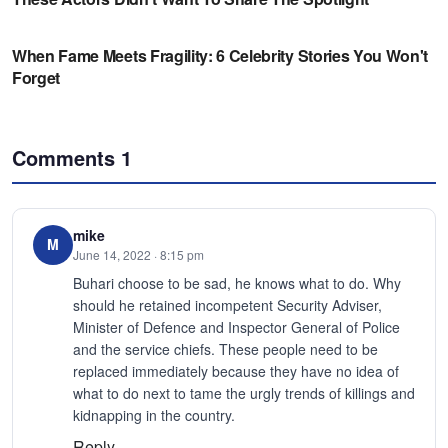
Comments
1
mike
M
June 14, 2022 · 8:15 pm
Buhari choose to be sad, he knows what to do. Why
should he retained incompetent Security Adviser,
Minister of Defence and Inspector General of Police
and the service chiefs. These people need to be
replaced immediately because they have no idea of
what to do next to tame the urgly trends of killings and
kidnapping in the country.
Reply