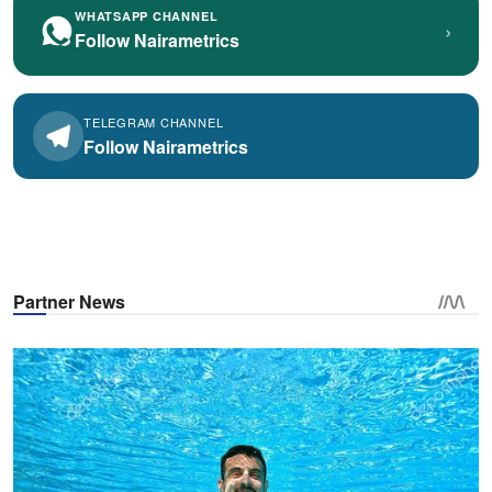
WHATSAPP CHANNEL
›
Follow Nairametrics
TELEGRAM CHANNEL
Follow Nairametrics