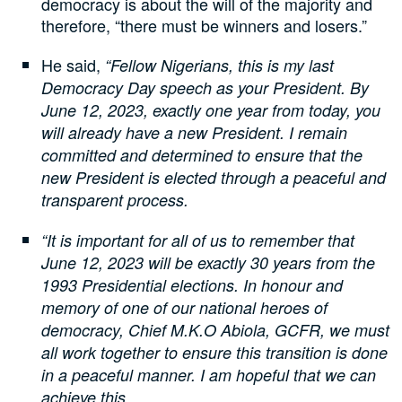
democracy is about the will of the majority and
therefore, “there must be winners and losers.”
He said,
“Fellow Nigerians, this is my last
Democracy Day speech as your President. By
June 12, 2023, exactly one year from today, you
will already have a new President. I remain
committed and determined to ensure that the
new President is elected through a peaceful and
transparent process.
“It is important for all of us to remember that
June 12, 2023 will be exactly 30 years from the
1993 Presidential elections. In honour and
memory of one of our national heroes of
democracy, Chief M.K.O Abiola, GCFR, we must
all work together to ensure this transition is done
in a peaceful manner. I am hopeful that we can
achieve this.