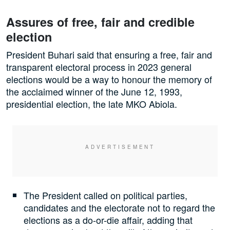
Assures of free, fair and credible
election
President Buhari said that ensuring a free, fair and
transparent electoral process in 2023 general
elections would be a way to honour the memory of
the acclaimed winner of the June 12, 1993,
presidential election, the late MKO Abiola.
The President called on political parties,
candidates and the electorate not to regard the
elections as a do-or-die affair, adding that