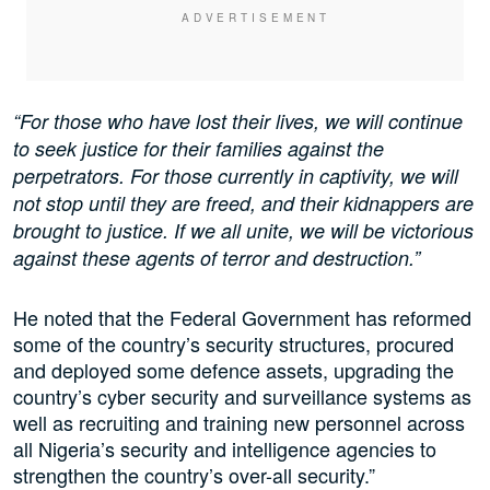
“For those who have lost their lives, we will continue
to seek justice for their families against the
perpetrators. For those currently in captivity, we will
not stop until they are freed, and their kidnappers are
brought to justice. If we all unite, we will be victorious
against these agents of terror and destruction.”
He noted that the Federal Government has reformed
some of the country’s security structures, procured
and deployed some defence assets, upgrading the
country’s cyber security and surveillance systems as
well as recruiting and training new personnel across
all Nigeria’s security and intelligence agencies to
strengthen the country’s over-all security.”