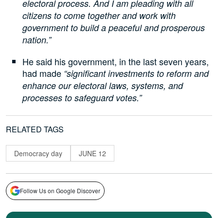
electoral process. And I am pleading with all
citizens to come together and work with
government to build a peaceful and prosperous
nation.”
He said his government, in the last seven years,
had made
“significant investments to reform and
enhance our electoral laws, systems, and
processes to safeguard votes.”
RELATED TAGS
Democracy day
JUNE 12
Follow Us on Google Discover