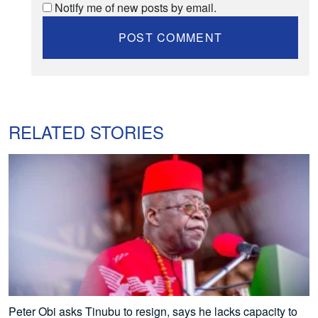
Notify me of new posts by email.
RELATED STORIES
Peter Obi asks Tinubu to resign, says he lacks capacity to