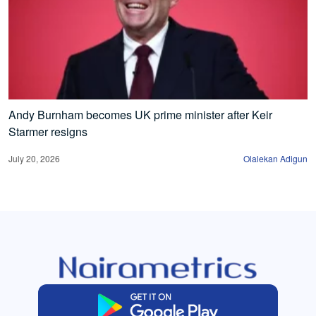
Andy Burnham becomes UK prime minister after Keir
Starmer resigns
July 20, 2026
Olalekan Adigun