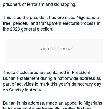
prisoners of terrorism and kidnapping.
This is as the president has promised Nigerians a
free, peaceful and transparent electoral process in
the 2023 general election.
These disclosures are contained in President
Buhari’s statement during a nationwide address as
part of activities to mark this year’s democracy day
on Sunday in Abuja.
Buhari in his address, made an appeal to Nigerians
to be prayerful over insecurity, adding that the