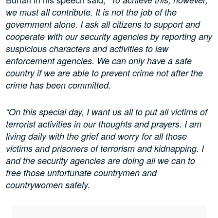
we must all contribute. It is not the job of the
government alone. I ask all citizens to support and
cooperate with our security agencies by reporting any
suspicious characters and activities to law
enforcement agencies. We can only have a safe
country if we are able to prevent crime not after the
crime has been committed.
“On this special day, I want us all to put all victims of
terrorist activities in our thoughts and prayers. I am
living daily with the grief and worry for all those
victims and prisoners of terrorism and kidnapping. I
and the security agencies are doing all we can to
free those unfortunate countrymen and
countrywomen safely.