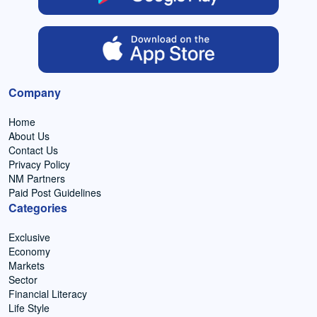
Company
Home
About Us
Contact Us
Privacy Policy
NM Partners
Paid Post Guidelines
Categories
Exclusive
Economy
Markets
Sector
Financial Literacy
Life Style