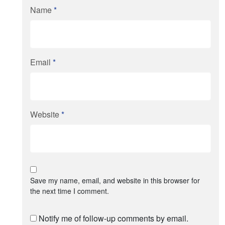
Name
*
Email
*
Website
*
Save my name, email, and website in this browser for
the next time I comment.
Notify me of follow-up comments by email.