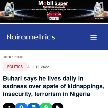
Home
Politics
POLITICS
June 12, 2022
Buhari says he lives daily in
sadness over spate of kidnappings,
insecurity, terrorism in Nigeria