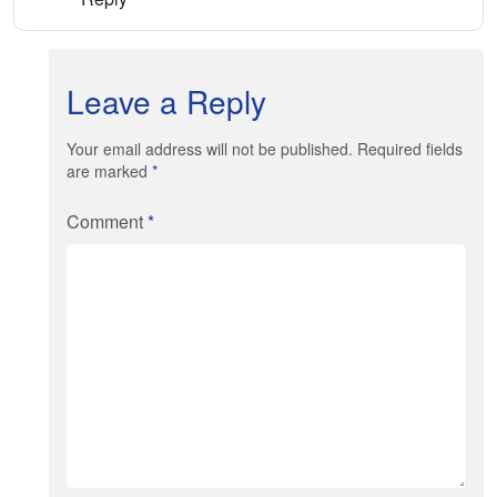
Leave a Reply
Your email address will not be published. Required fields
are marked
*
Comment
*