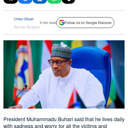
Chike Olisah
3 min read
Follow Us on Google Discover
Senior Analyst
President Muhammadu Buhari said that he lives daily
with sadness and worry for all the victims and