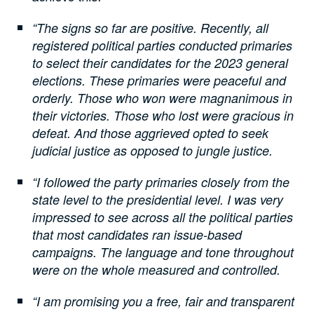
“The signs so far are positive. Recently, all
registered political parties conducted primaries
to select their candidates for the 2023 general
elections. These primaries were peaceful and
orderly. Those who won were magnanimous in
their victories. Those who lost were gracious in
defeat. And those aggrieved opted to seek
judicial justice as opposed to jungle justice.
“I followed the party primaries closely from the
state level to the presidential level. I was very
impressed to see across all the political parties
that most candidates ran issue-based
campaigns. The language and tone throughout
were on the whole measured and controlled.
“I am promising you a free, fair and transparent