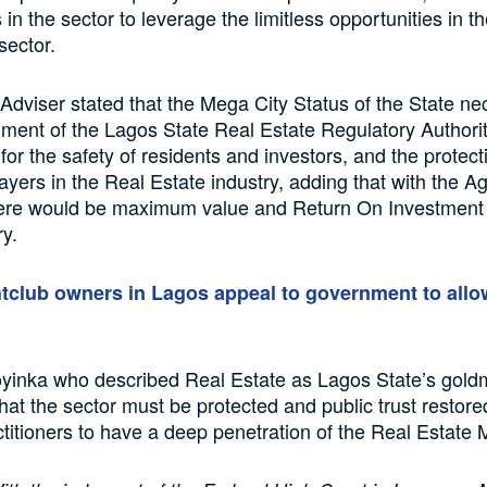
in the sector to leverage the limitless opportunities in t
sector.
Adviser stated that the Mega City Status of the State ne
hment of the Lagos State Real Estate Regulatory Authori
r the safety of residents and investors, and the protecti
players in the Real Estate industry, adding that with the 
here would be maximum value and Return On Investment 
ry.
tclub owners in Lagos appeal to government to allo
inka who described Real Estate as Lagos State’s gold
hat the sector must be protected and public trust restored
titioners to have a deep penetration of the Real Estate 