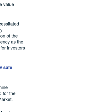
he value
cessitated
ty
on of the
Agency as the
for investors
w safe
mine
 for the
Market.