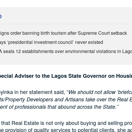
D
igns order banning birth tourism after Supreme Court setback
ys ‘presidential investment council’ never existed
seals 12 establishments over environmental violations in Lag
ecial Adviser to the Lagos State Governor on Housi
nka in her statement said, “
We should not allow ‘briefc
s/Property Developers and Artisans take over the Real 
ment of professionals that abound across the State.’’
 that Real Estate is not only about buying and selling pro
e provision of quality services to potential clients, she 