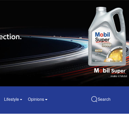
Lifestyle
Opinions
Search