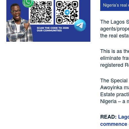
Nigeria’s real 
The Lagos S
agents/prope
the real esta
This is as t
eliminate fr
registered R
The Special
Awoyinka ma
Estate pract
Nigeria – a
READ:
Lago
commence 