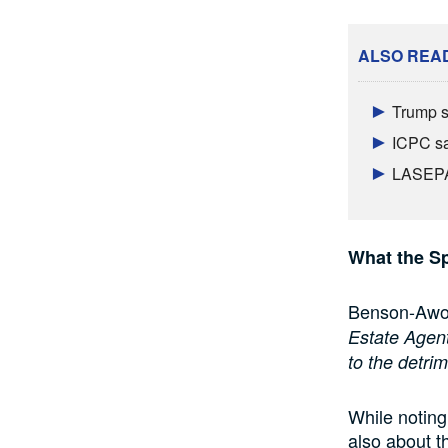
ALSO REA
Trump s
ICPC sa
LASEPA 
What the Sp
Benson-Awoyi
Estate Agent
to the detri
While noting
also about th