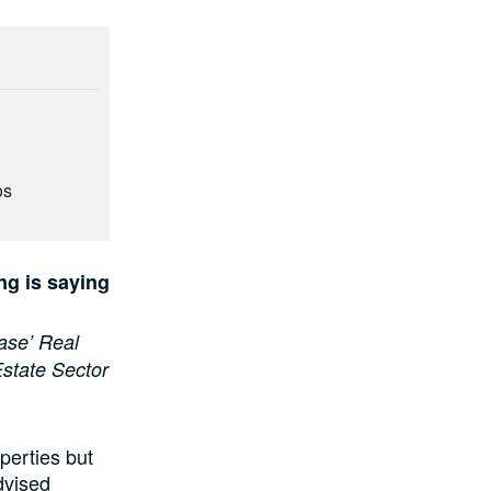
os
ng is saying
ase’ Real
Estate Sector
perties but
advised