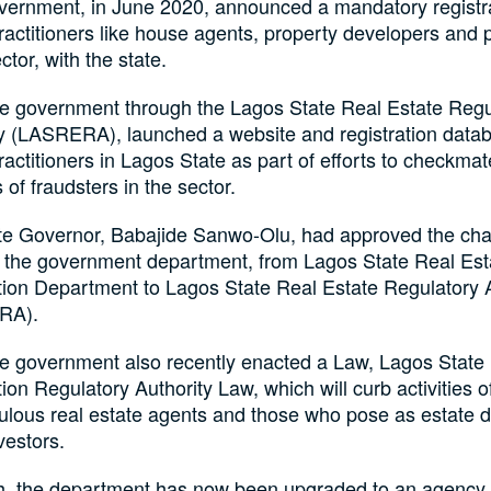
vernment, in June 2020, announced a mandatory registrat
ractitioners like house agents, property developers and 
ctor, with the state.
te government through the Lagos State Real Estate Regu
y (LASRERA), launched a website and registration datab
ractitioners in Lagos State as part of efforts to checkmat
s of fraudsters in the sector.
te Governor, Babajide Sanwo-Olu, had approved the cha
 the government department, from Lagos State Real Est
tion Department to Lagos State Real Estate Regulatory A
RA).
te government also recently enacted a Law, Lagos State
ion Regulatory Authority Law, which will curb activities o
ulous real estate agents and those who pose as estate d
vestors.
h, the department has now been upgraded to an agency 