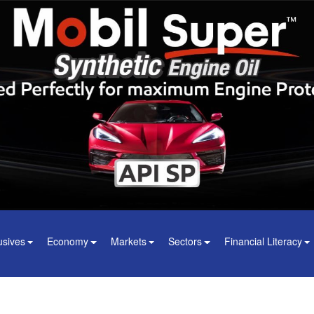
usives
Economy
Markets
Sectors
Financial Literacy