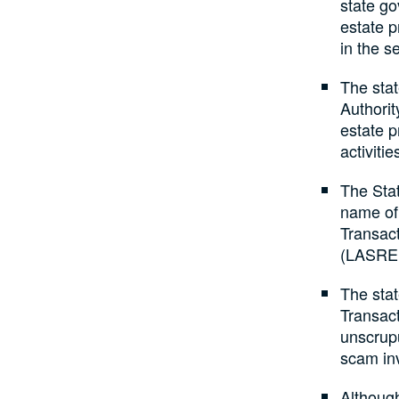
state go
estate p
in the se
The sta
Authorit
estate p
activitie
The Sta
name of
Transac
(LASRE
The sta
Transact
unscrup
scam in
Althoug