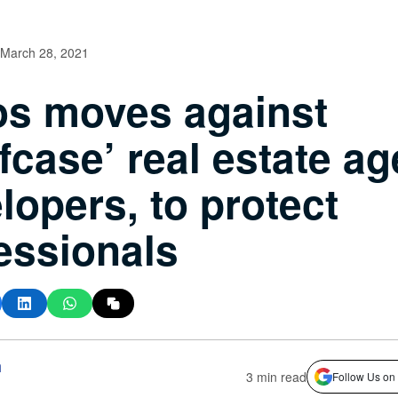
March 28, 2021
s moves against
efcase’ real estate ag
lopers, to protect
essionals
h
3 min read
Follow Us on