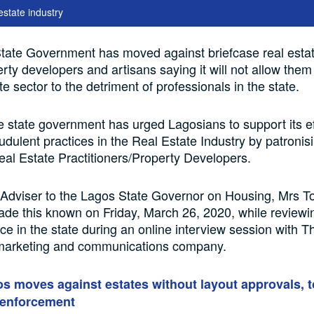
estate industry
tate Government has moved against briefcase real esta
rty developers and artisans saying it will not allow them
te sector to the detriment of professionals in the state.
he state government has urged Lagosians to support its ef
audulent practices in the Real Estate Industry by patronis
eal Estate Practitioners/Property Developers.
 Adviser to the Lagos State Governor on Housing, Mrs 
de this known on Friday, March 26, 2020, while reviewi
ice in the state during an online interview session with T
 marketing and communications company.
s moves against estates without layout approvals, t
enforcement