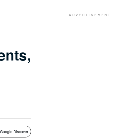
ents,
 Google Discover