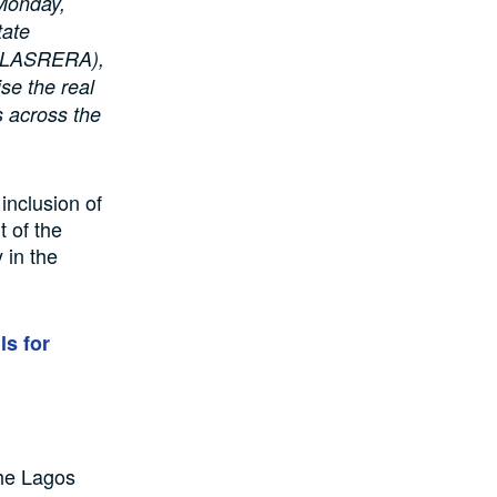
 Monday,
tate
 (LASRERA),
ise the real
s across the
inclusion of
 of the
 in the
ls for
 the Lagos