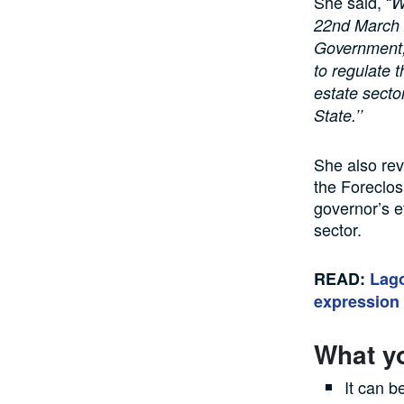
She said, “
W
22nd March 2
Government,
to regulate t
estate secto
State.’’
She also rev
the Foreclos
governor’s e
sector.
READ:
Lago
expression 
What y
It can b