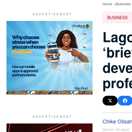
Home
Business
BUSINESS
Lago
‘bri
deve
prof
Chike Olisa
Senior Analyst