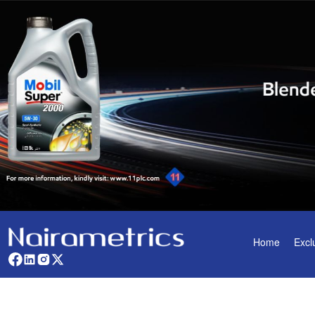
Home
Excl