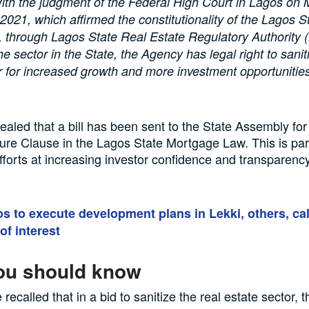
ith the judgment of the Federal High Court in Lagos on
021, which affirmed the constitutionality of the Lagos S
 through Lagos State Real Estate Regulatory Authority
he sector in the State, the Agency has legal right to sanit
r for increased growth and more investment opportunitie
ealed that a bill has been sent to the State Assembly for 
ure Clause in the Lagos State Mortgage Law. This is part
fforts at increasing investor confidence and transparency
s to execute development plans in Lekki, others, cal
of interest
ou should know
e recalled that in a bid to sanitize the real estate sector,