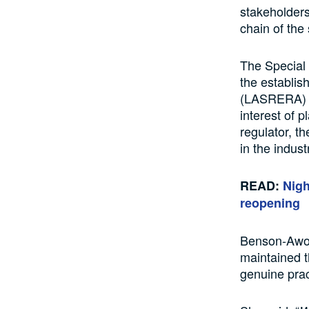
stakeholders 
chain of the 
The Special 
the establis
(LASRERA) fo
interest of 
regulator, t
in the indust
READ:
Nigh
reopening
Benson-Awoy
maintained t
genuine prac