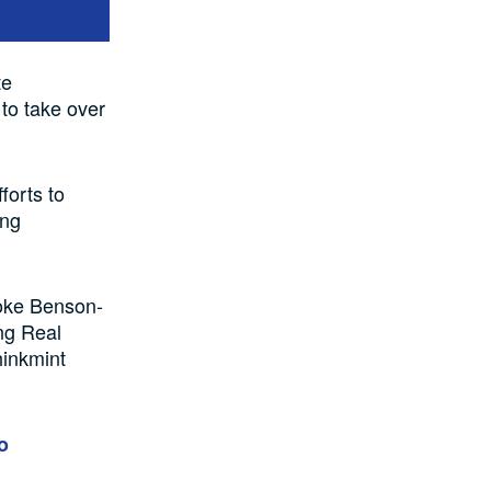
te
 to take over
forts to
ing
Toke Benson-
ng Real
hinkmint
o