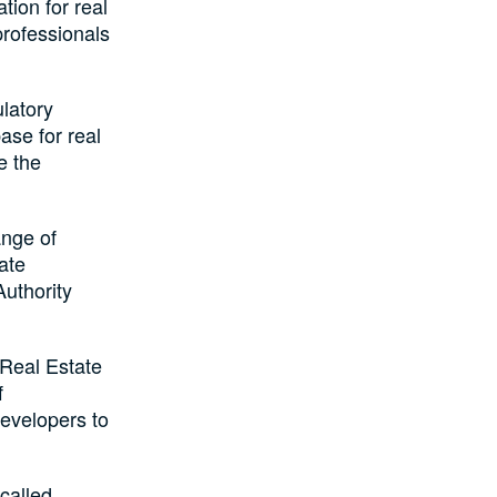
ion for real
professionals
latory
ase for real
e the
nge of
ate
uthority
 Real Estate
f
evelopers to
called