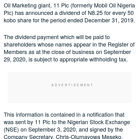
Oil Marketing giant, 11 Plc (formerly Mobil Oil Nigeria
Plc) has announced a dividend of N8.25 for every 50
kobo share for the period ended December 31, 2019.
The dividend payment which will be paid to
shareholders whose names appear in the Register of
Members as at the close of business on September
29, 2020, is subject to appropriate withholding tax.
This information is contained in a notification that
was sent by 11 Plc to the Nigerian Stock Exchange
(NSE) on September 3, 2020, and signed by the
Company Secretary, Chris-Olumayowa Meseko.