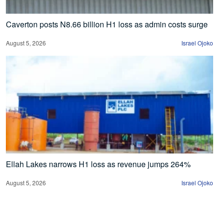
Caverton posts N8.66 billion H1 loss as admin costs surge
August 5, 2026
Israel Ojoko
Ellah Lakes narrows H1 loss as revenue jumps 264%
August 5, 2026
Israel Ojoko