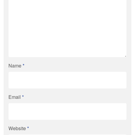
Name
*
Email
*
Website
*