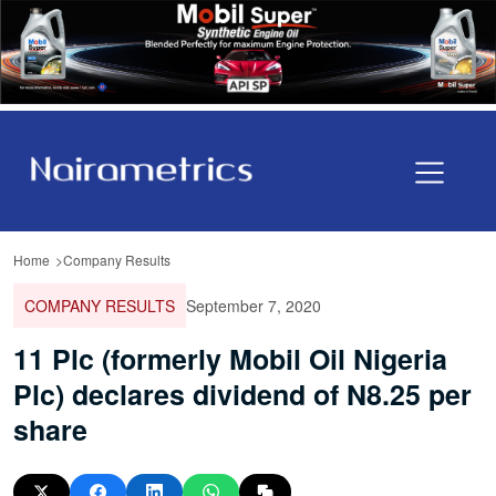
Home
Company Results
COMPANY RESULTS
September 7, 2020
11 Plc (formerly Mobil Oil Nigeria
Plc) declares dividend of N8.25 per
share