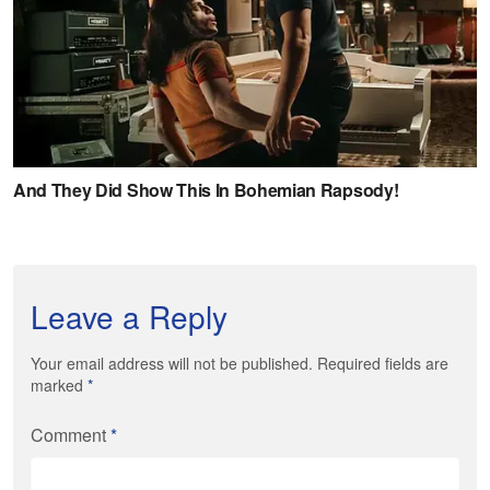
Leave a Reply
Your email address will not be published. Required fields are
marked
*
Comment
*