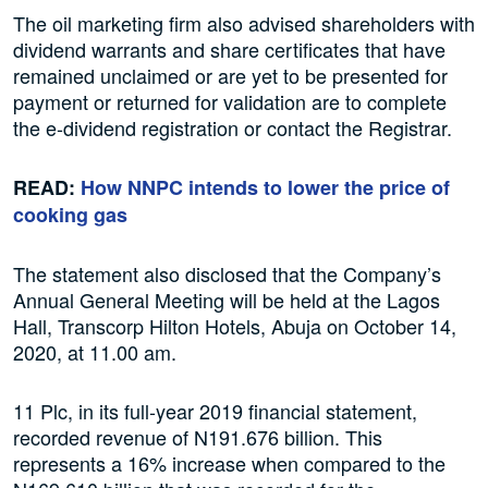
The oil marketing firm also advised shareholders with
dividend warrants and share certificates that have
remained unclaimed or are yet to be presented for
payment or returned for validation are to complete
the e-dividend registration or contact the Registrar.
READ:
How NNPC intends to lower the price of
cooking gas
The statement also disclosed that the Company’s
Annual General Meeting will be held at the Lagos
Hall, Transcorp Hilton Hotels, Abuja on October 14,
2020, at 11.00 am.
11 Plc, in its full-year 2019 financial statement,
recorded revenue of N191.676 billion. This
represents a 16% increase when compared to the