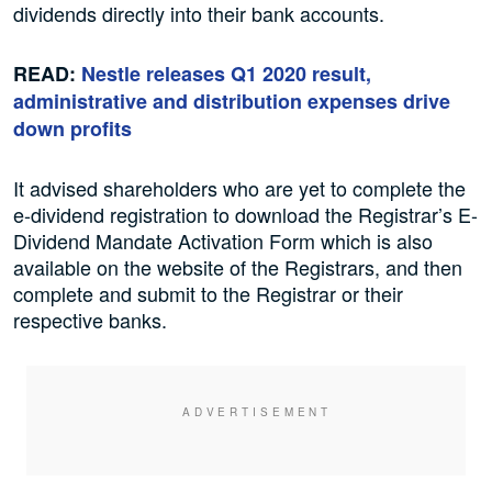
dividends directly into their bank accounts.
READ:
Nestle releases Q1 2020 result,
administrative and distribution expenses drive
down profits
It advised shareholders who are yet to complete the
e-dividend registration to download the Registrar’s E-
Dividend Mandate Activation Form which is also
available on the website of the Registrars, and then
complete and submit to the Registrar or their
respective banks.