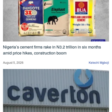
Nigeria’s cement firms rake in N3.2 trillion in six months
amid price hikes, construction boom
August 5, 2026
Kelechi Mgboji