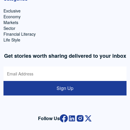
Exclusive
Economy
Markets
Sector
Financial Literacy
Life Style
Get stories worth sharing delivered to your inbox
Sign Up
Follow Us