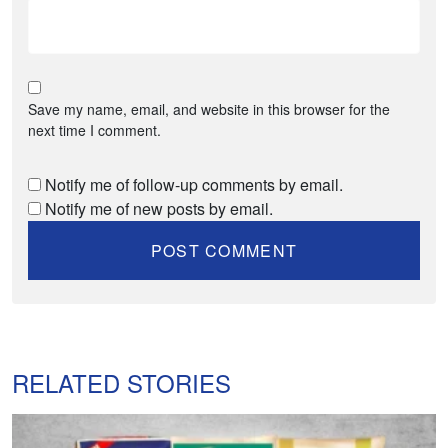
Save my name, email, and website in this browser for the
next time I comment.
Notify me of follow-up comments by email.
Notify me of new posts by email.
RELATED STORIES