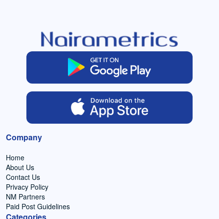
Company
Home
About Us
Contact Us
Privacy Policy
NM Partners
Paid Post Guidelines
Categories