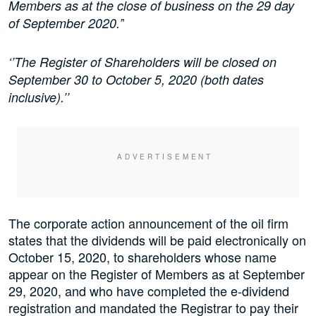
Members as at the close of business on the 29 day
’
of September 2020.’
‘’The Register of Shareholders will be closed on
September 30 to October 5, 2020 (both dates
inclusive).’’
The corporate action announcement of the oil firm
states that the dividends will be paid electronically on
October 15, 2020, to shareholders whose name
appear on the Register of Members as at September
29, 2020, and who have completed the e-dividend
registration and mandated the Registrar to pay their