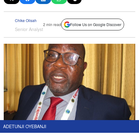
Chike Olisah
2 min read
Follow Us on Google Discover
Senior Analyst
ADETUNJI OYEBANJI