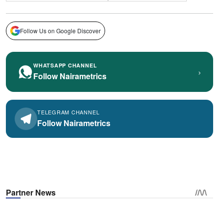
Follow Us on Google Discover
WHATSAPP CHANNEL
›
Follow Nairametrics
TELEGRAM CHANNEL
Follow Nairametrics