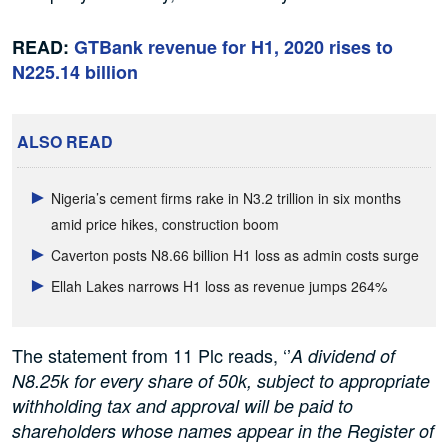
READ:
GTBank revenue for H1, 2020 rises to
N225.14 billion
ALSO READ
Nigeria’s cement firms rake in N3.2 trillion in six months
amid price hikes, construction boom
Caverton posts N8.66 billion H1 loss as admin costs surge
Ellah Lakes narrows H1 loss as revenue jumps 264%
The statement from 11 Plc reads, ‘’
A dividend of
N8.25k for every share of 50k, subject to appropriate
withholding tax and approval will be paid to
shareholders whose names appear in the Register of