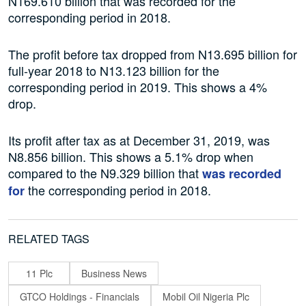
N169.610 billion that was recorded for the
corresponding period in 2018.
The profit before tax dropped from N13.695 billion for
full-year 2018 to N13.123 billion for the
corresponding period in 2019. This shows a 4%
drop.
Its profit after tax as at December 31, 2019, was
N8.856 billion. This shows a 5.1% drop when
compared to the N9.329 billion that
was recorded
the corresponding period in 2018.
for
RELATED TAGS
11 Plc
Business News
GTCO Holdings - Financials
Mobil Oil Nigeria Plc