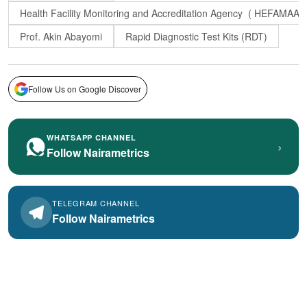
Health Facility Monitoring and Accreditation Agency ( HEFAMAA)
Prof. Akin Abayomi
Rapid Diagnostic Test Kits (RDT)
Follow Us on Google Discover
WHATSAPP CHANNEL
›
Follow Nairametrics
TELEGRAM CHANNEL
Follow Nairametrics