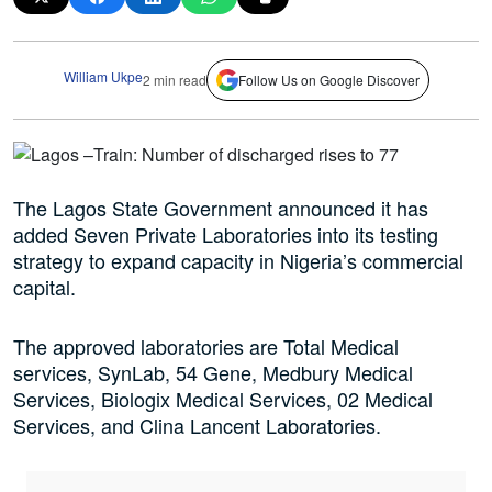
William Ukpe
2 min read
Follow Us on Google Discover
The Lagos State Government announced it has
added Seven Private Laboratories into its testing
strategy to expand capacity in Nigeria’s commercial
capital.
The approved laboratories are Total Medical
services, SynLab, 54 Gene, Medbury Medical
Services, Biologix Medical Services, 02 Medical
Services, and Clina Lancent Laboratories.