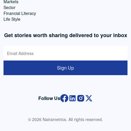
Markets
Sector
Financial Literacy
Life Style
Get stories worth sharing delivered to your inbox
Sign Up
Follow Us
© 2026 Nairametrics. All rights reserved.