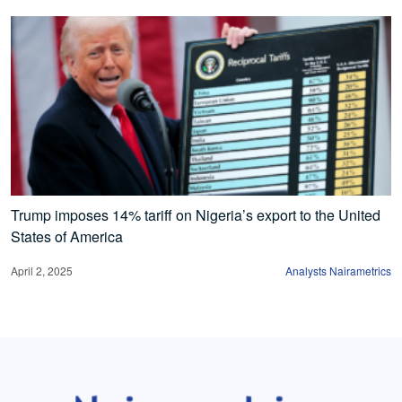
Trump imposes 14% tariff on Nigeria’s export to the United
States of America
April 2, 2025
Analysts Nairametrics