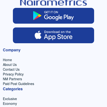
Company
Home
About Us
Contact Us
Privacy Policy
NM Partners
Paid Post Guidelines
Categories
Exclusive
Economy