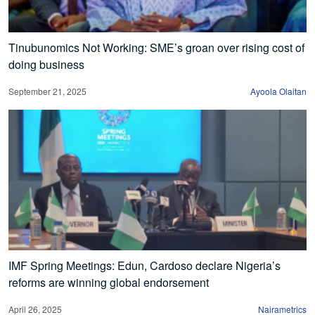
Tinubunomics Not Working: SME’s groan over rising cost of
doing business
September 21, 2025
Ayoola Olaitan
IMF Spring Meetings: Edun, Cardoso declare Nigeria’s
reforms are winning global endorsement
April 26, 2025
Nairametrics