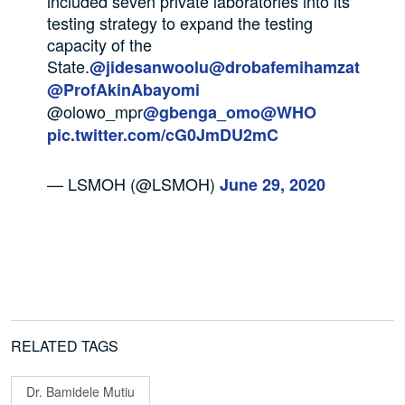
included seven private laboratories into its
testing strategy to expand the testing
capacity of the
State.
@jidesanwoolu
@drobafemihamzat
@ProfAkinAbayomi
@olowo_mpr
@gbenga_omo
@WHO
pic.twitter.com/cG0JmDU2mC
— LSMOH (@LSMOH)
June 29, 2020
RELATED TAGS
Dr. Bamidele Mutiu