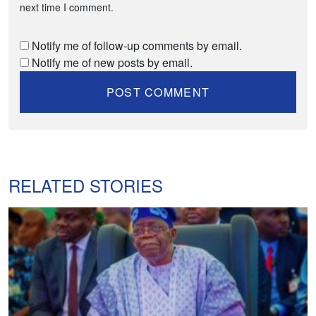
next time I comment.
Notify me of follow-up comments by email.
Notify me of new posts by email.
RELATED STORIES