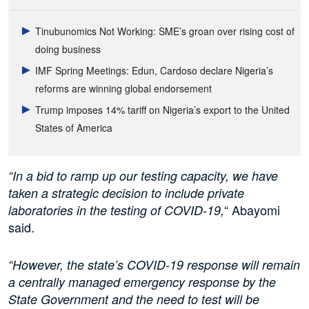
Tinubunomics Not Working: SME’s groan over rising cost of
doing business
IMF Spring Meetings: Edun, Cardoso declare Nigeria’s
reforms are winning global endorsement
Trump imposes 14% tariff on Nigeria’s export to the United
States of America
“In a bid to ramp up our testing capacity, we have
taken a strategic decision to include private
“ Abayomi
laboratories in the testing of COVID-19,
said.
“However, the state’s COVID-19 response will remain
a centrally managed emergency response by the
State Government and the need to test will be