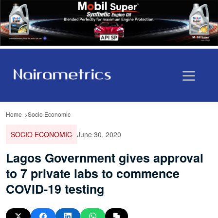
Home
Socio Economic
SOCIO ECONOMIC
June 30, 2020
Lagos Government gives approval
to 7 private labs to commence
COVID-19 testing