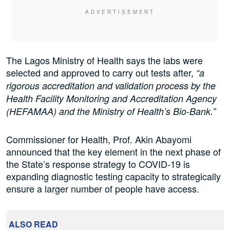
The Lagos Ministry of Health says the labs were
selected and approved to carry out tests after,
“a
rigorous accreditation and validation process by the
Health Facility Monitoring and Accreditation Agency
(HEFAMAA) and the Ministry of Health’s Bio-Bank.”
Commissioner for Health, Prof. Akin Abayomi
announced that the key element in the next phase of
the State’s response strategy to COVID-19 is
expanding diagnostic testing capacity to strategically
ensure a larger number of people have access.
ALSO READ