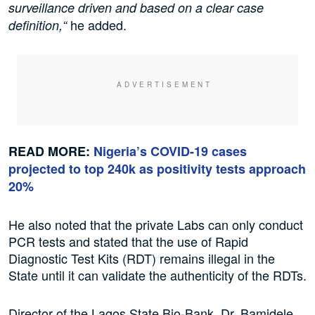
surveillance driven and based on a clear case
he added.
definition,“
READ MORE:
Nigeria’s COVID-19 cases
projected to top 240k as positivity tests approach
20%
He also noted that the private Labs can only conduct
PCR tests and stated that the use of Rapid
Diagnostic Test Kits (RDT) remains illegal in the
State until it can validate the authenticity of the RDTs.
Director of the Lagos State Bio-Bank, Dr. Bamidele