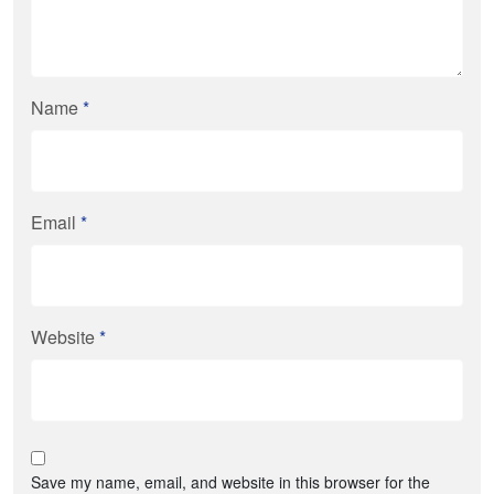
Name
*
Email
*
Website
*
Save my name, email, and website in this browser for the