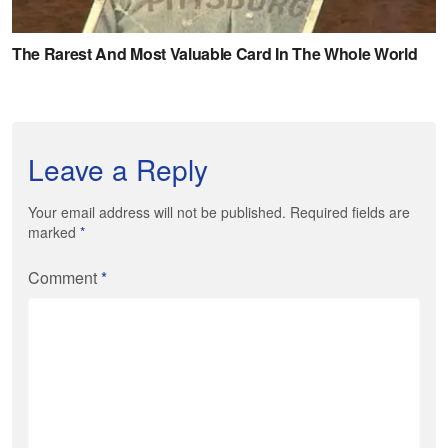
Leave a Reply
Your email address will not be published. Required fields are
marked
*
Comment
*