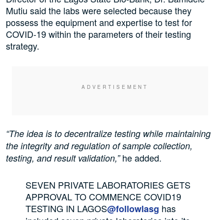
Mutiu said the labs were selected because they
possess the equipment and expertise to test for
COVID-19 within the parameters of their testing
strategy.
“The idea is to decentralize testing while maintaining
the integrity and regulation of sample collection,
he added.
testing, and result validation,”
SEVEN PRIVATE LABORATORIES GETS
APPROVAL TO COMMENCE COVID19
TESTING IN LAGOS
has
@followlasg