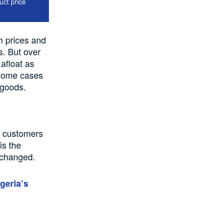
uct price
h
prices and
s. But over
 afloat
as
some cases
r goods
.
n customers
is the
unchanged.
geria’s