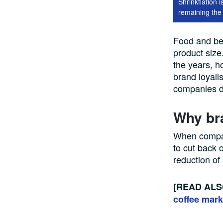
Shrinkflation 
remaining the
Food and b
product size
the years, h
brand loyal
companies do
Why br
When
compa
to cut back 
reduction of
[READ AL
coffee mark