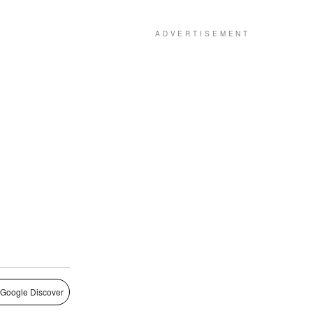
 Google Discover