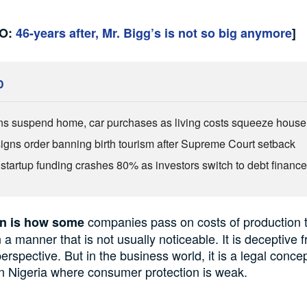
SO:
46-years after, Mr. Bigg’s is not so big anymore
]
D
ns suspend home, car purchases as living costs squeeze hous
igns order banning birth tourism after Supreme Court setback
s startup funding crashes 80% as investors switch to debt financ
companies pass
on
costs
of production t
on
is how some
 a manner that is not usually noticeable.
It
is
deceptive
f
erspective. But in the business world,
it
is a legal conce
in
Nigeria
where consumer protection is weak.