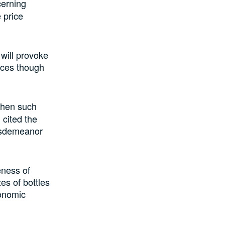
cerning
e
price
will
provoke
ices
though
when such
cited the
misdemeanor
eness of
zes of bottles
conomic