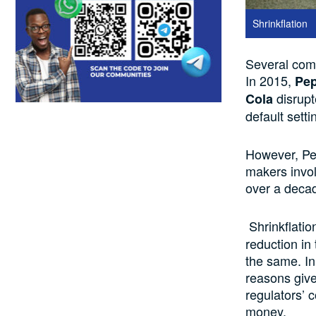
Shrinkflation
Several
com
In 2015,
Pe
disrupt
Cola
default setti
However, P
makers involv
over
a deca
Shrinkflatio
reduction in 
the same. In
reasons giv
regulators’ 
money.