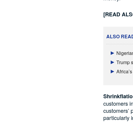
[READ AL
ALSO REA
Nigeria
Trump s
Africa’
Shrinkflati
customers in
customers’
p
particularly 