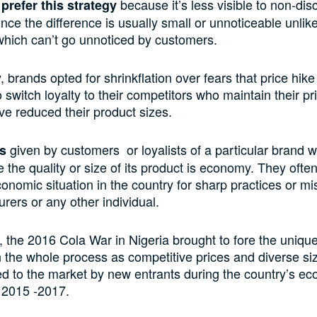
because it’s less visible to non-dis
refer this
strategy
ince
the difference is
usually
small or
unnoticeable
unlik
which
can’t go unnoticed
by customers
.
y,
brands opted for shrinkflation over fears that price
hike
 switch loyalty to
their
competitors who
maintain
their pr
e reduced their product
sizes
.
given by customers or loyalists of a particular brand 
s
the quality or size of its product is
economy. They often 
onomic situation in the country for sharp practices or 
rers or any other individual.
e, the 2016
Cola War
in
Nigeria brought to fore the uniqu
n the whole process
as
competitive
prices
and
diverse si
d to the market
by new entrants during the country’s e
 2015 -2017.