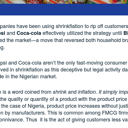
panies have
been using
shrinkflation to rip
off customer
and
effectively utilized the strategy
until
psi
Coca-cola
B
ed the market
—
a move that
reversed
both household br
ng.
epsi and
Coca-cola
aren’t th
e only fast-moving consumer
ed in shrinkflation as this deceptive but legal activity
da
de
in
the
Nigerian market.
n is a word
coined from
and
shrink
inflation. It simply imp
the quality or quantity of a product with the product pric
 the case of Nigeria, product price
increases
without justi
en by manufacturers. This is common among FMCG firm
connivance
. Thus it is
the act of giving
customers less val