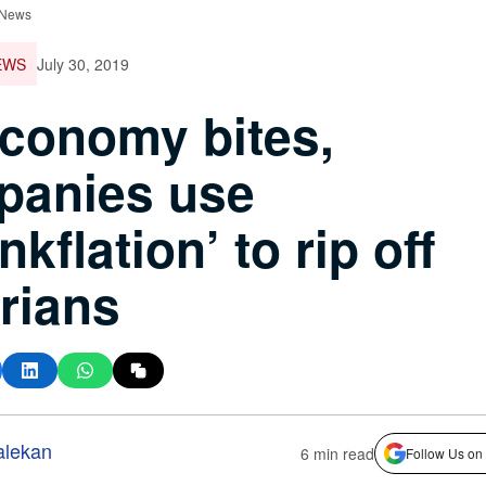
 News
EWS
July 30, 2019
conomy bites,
panies use
nkflation’ to rip off
rians
alekan
6 min read
Follow Us on