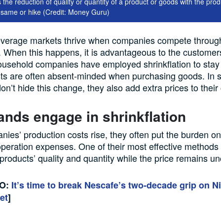
is the reduction of quality or quantity of a product or goods with the prod
 same or hike (Credit: Money Guru)
everage
markets
thrive
when companies compete
throug
. When this happens, it is advantageous
to the customer
ousehold companies have employed shrinkflation to stay
ists are often absent-minded when purchasing goods
.
I
n 
n’t hide this change,
they
also
add
extra
prices to thei
ands engage in
shrinkflation
nies’
production
costs rise
,
they
often put the burden o
operation expenses. One of their most effective method
s
 products’ quality and quantity while the price remains 
SO:
It’s time to break Nescafe’s two-decade grip on Ni
et
]