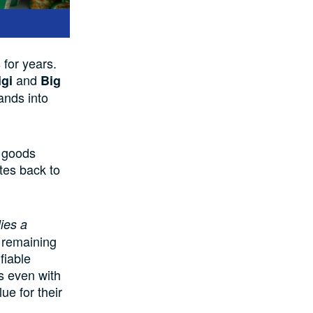
s
for years.
and
igi
Big
ands into
 goods
tes
back to
lies a
e remaining
fiable
s
even
with
ue for their