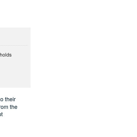
eholds
e
o their
rom
the
pt