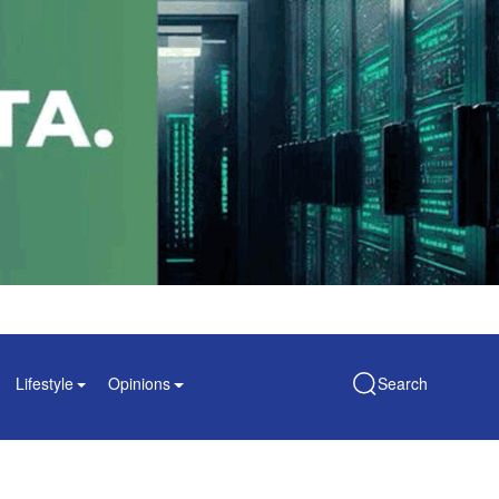
Lifestyle
Opinions
Search