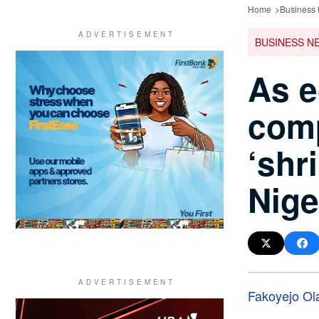
Home
Business
BUSINESS N
As e
com
‘shri
Nige
Fakoyejo Ol