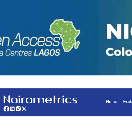
Home
Excl