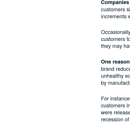
Companies p
customers
s
increments 
Occasionall
customers to
they may
hav
One reason
brand reduce 
unhealthy ec
by manufactu
For instanc
customers i
were release
recession of