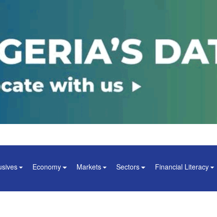
usives
Economy
Markets
Sectors
Financial Literacy