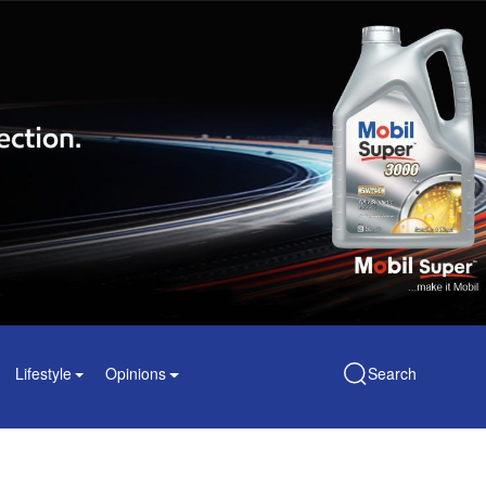
Lifestyle
Opinions
Search