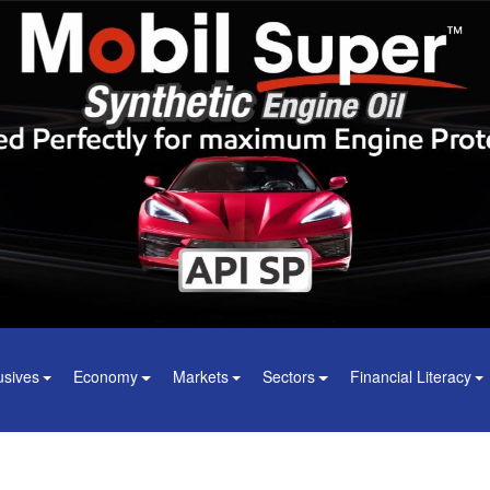
usives
Economy
Markets
Sectors
Financial Literacy