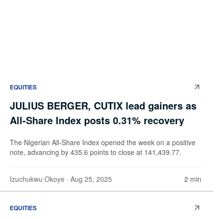
EQUITIES
JULIUS BERGER, CUTIX lead gainers as
All-Share Index posts 0.31% recovery
The Nigerian All-Share Index opened the week on a positive
note, advancing by 435.6 points to close at 141,439.77.
Izuchukwu Okoye
· Aug 25, 2025
2 min
EQUITIES