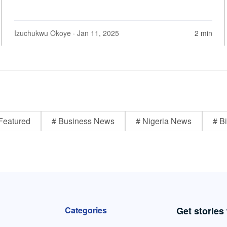
Izuchukwu Okoye
· Jan 11, 2025
2 min
Featured
# Business News
# Nigeria News
# Bi
Categories
Get stories