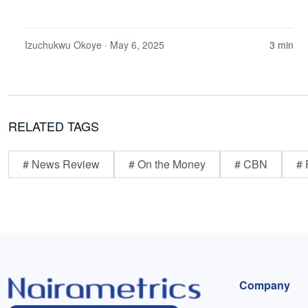
Izuchukwu Okoye
· May 6, 2025
3 min
RELATED TAGS
# News Review
# On the Money
# CBN
# 
Company