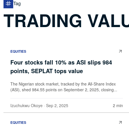
Tag
TRADING VAL
EQUITIES
Four stocks fall 10% as ASI slips 984
points, SEPLAT tops value
The Nigerian stock market, tracked by the All-Share Index
(ASI), shed 984.55 points on September 2, 2025, closing...
Izuchukwu Okoye
· Sep 2, 2025
2 min
EQUITIES