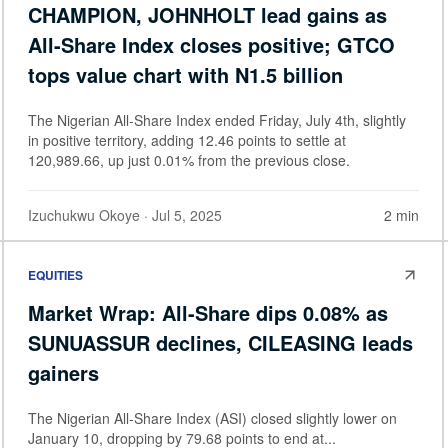
CHAMPION, JOHNHOLT lead gains as
All-Share Index closes positive; GTCO
tops value chart with N1.5 billion
The Nigerian All-Share Index ended Friday, July 4th, slightly
in positive territory, adding 12.46 points to settle at
120,989.66, up just 0.01% from the previous close.
Izuchukwu Okoye
· Jul 5, 2025
2 min
EQUITIES
Market Wrap: All-Share dips 0.08% as
SUNUASSUR declines, CILEASING leads
gainers
The Nigerian All-Share Index (ASI) closed slightly lower on
January 10, dropping by 79.68 points to end at...