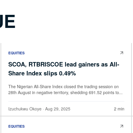
UE
EQUITIES
SCOA, RTBRISCOE lead gainers as All-
Share Index slips 0.49%
The Nigerian All-Share Index closed the trading session on
28th August in negative territory, shedding 691.52 points to...
Izuchukwu Okoye
· Aug 29, 2025
2 min
EQUITIES