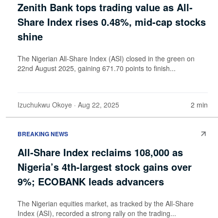
Zenith Bank tops trading value as All-
Share Index rises 0.48%, mid-cap stocks
shine
The Nigerian All-Share Index (ASI) closed in the green on
22nd August 2025, gaining 671.70 points to finish...
Izuchukwu Okoye
· Aug 22, 2025
2 min
BREAKING NEWS
All-Share Index reclaims 108,000 as
Nigeria’s 4th-largest stock gains over
9%; ECOBANK leads advancers
The Nigerian equities market, as tracked by the All-Share
Index (ASI), recorded a strong rally on the trading...