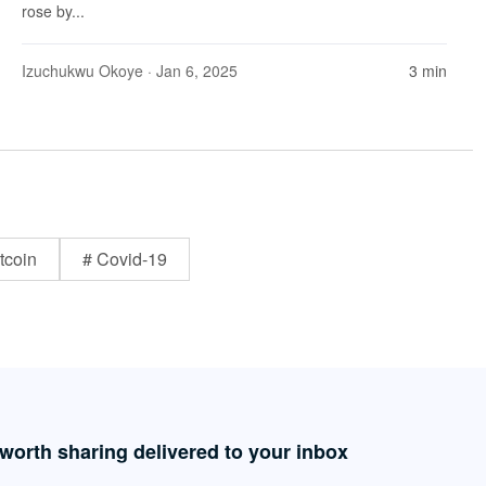
rose by...
Izuchukwu Okoye
· Jan 6, 2025
3 min
tcoin
# Covid-19
 worth sharing delivered to your inbox