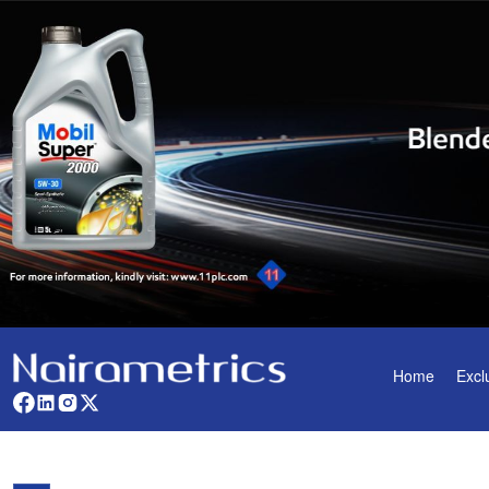
Home
Excl