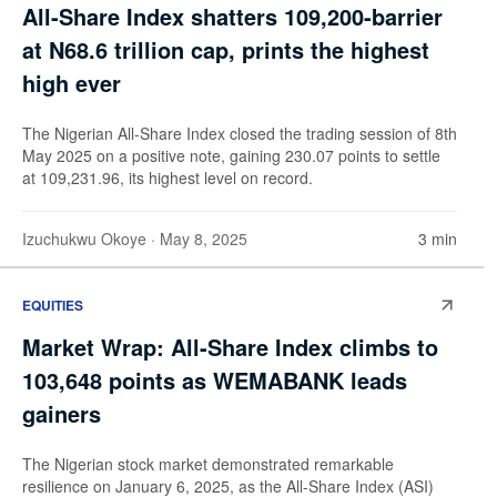
All-Share Index shatters 109,200-barrier
at N68.6 trillion cap, prints the highest
high ever
The Nigerian All-Share Index closed the trading session of 8th
May 2025 on a positive note, gaining 230.07 points to settle
at 109,231.96, its highest level on record.
Izuchukwu Okoye
· May 8, 2025
3 min
EQUITIES
Market Wrap: All-Share Index climbs to
103,648 points as WEMABANK leads
gainers
The Nigerian stock market demonstrated remarkable
resilience on January 6, 2025, as the All-Share Index (ASI)