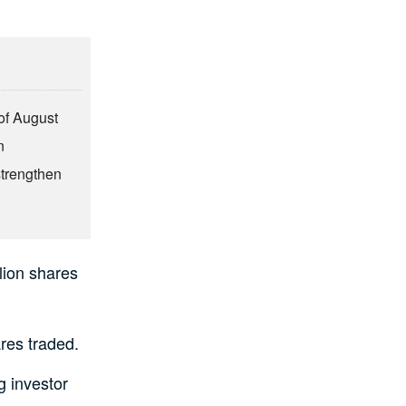
of August
n
strengthen
llion shares
res traded.
g investor