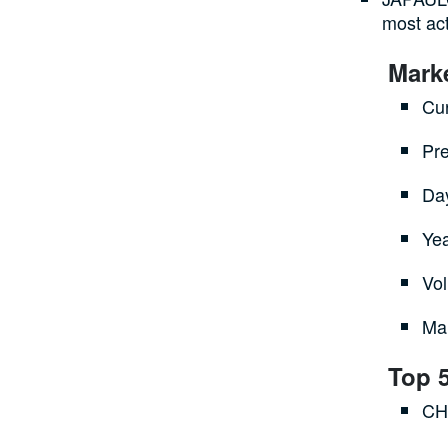
most act
Mark
Cur
Pre
Da
Ye
Vol
Mar
Top 
CH