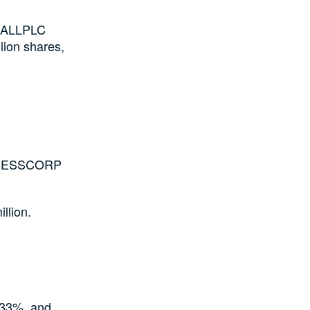
NHALLPLC
lion shares,
 ACCESSCORP
llion.
33%, and