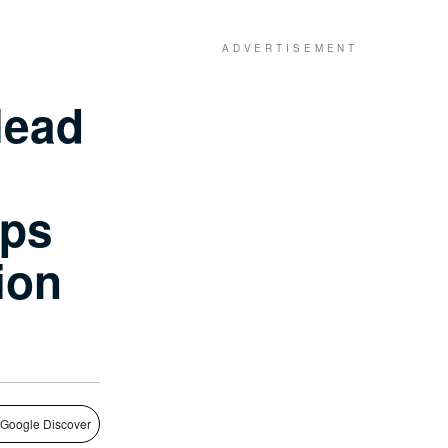
lead
ops
lion
 Google Discover