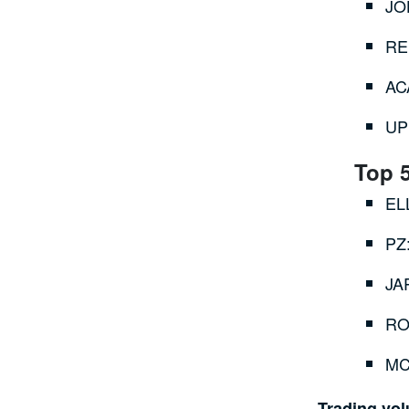
JO
RE
AC
UP
Top 
EL
PZ
JA
RO
MC
Trading vo