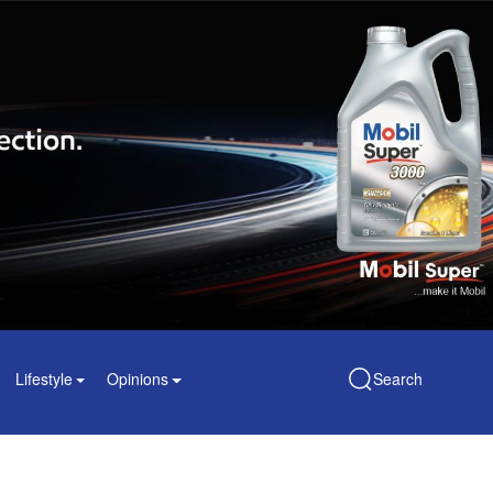
Lifestyle
Opinions
Search