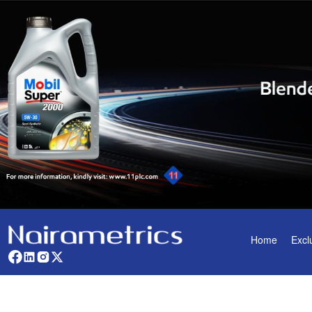
Home
Excl