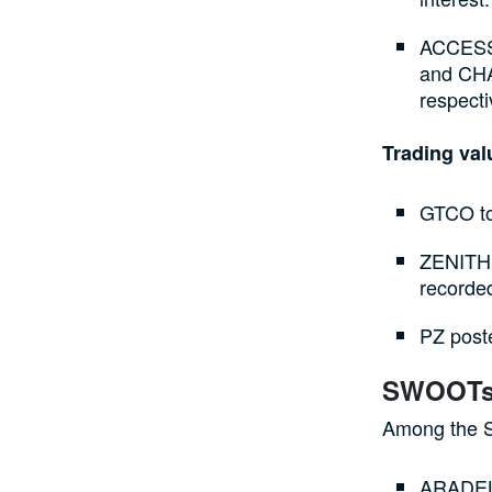
ACCESSC
and CHAM
respecti
Trading va
GTCO top
ZENITHB
recorded
PZ poste
SWOOTs
Among the S
ARADEL