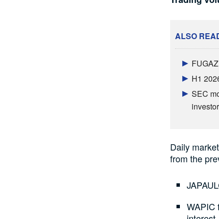
ALSO REA
FUGAZ b
H1 2026
SEC mov
investor
Daily market 
from the pre
JAPAULG
WAPIC fo
interest.