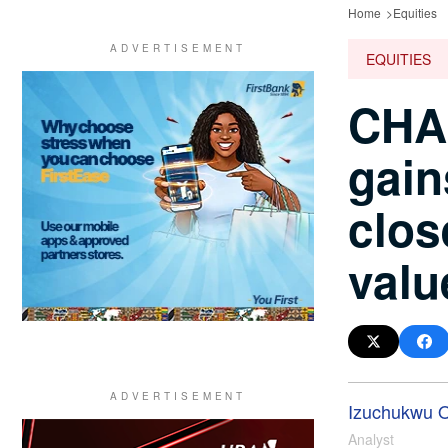
Home
Equities
EQUITIES
CHA
gain
clos
valu
Izuchukwu 
Analyst