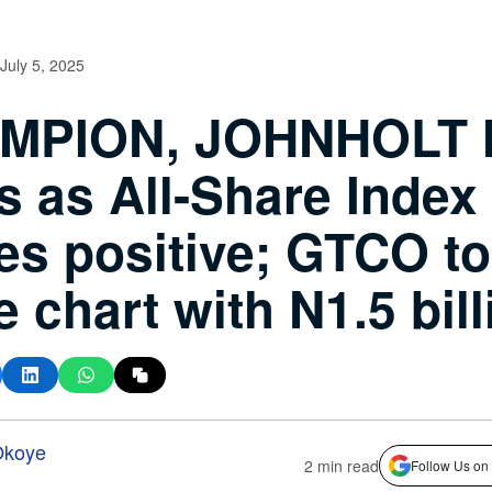
July 5, 2025
MPION, JOHNHOLT 
s as All-Share Index
es positive; GTCO t
e chart with N1.5 bil
Okoye
2 min read
Follow Us on