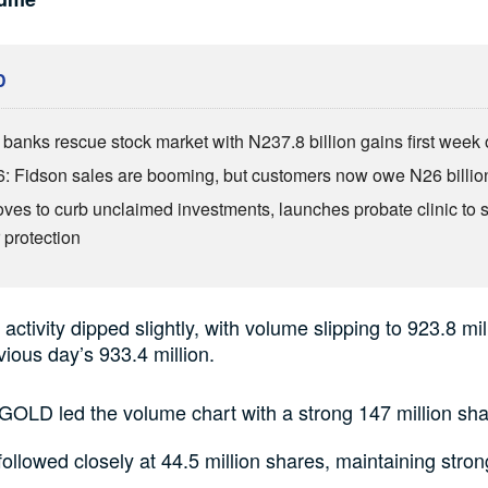
D
anks rescue stock market with N237.8 billion gains first week 
: Fidson sales are booming, but customers now owe N26 billio
es to curb unclaimed investments, launches probate clinic to 
 protection
activity dipped slightly, with volume slipping to 923.8 mi
vious day’s 933.4 million.
OLD led the volume chart with a strong 147 million sha
llowed closely at 44.5 million shares, maintaining stron