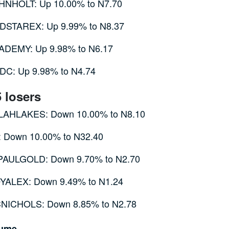
HNHOLT: Up 10.00% to N7.70
DSTAREX: Up 9.99% to N8.37
ADEMY: Up 9.98% to N6.17
DC: Up 9.98% to N4.74
5 losers
LAHLAKES: Down 10.00% to N8.10
: Down 10.00% to N32.40
PAULGOLD: Down 9.70% to N2.70
YALEX: Down 9.49% to N1.24
NICHOLS: Down 8.85% to N2.78
lume