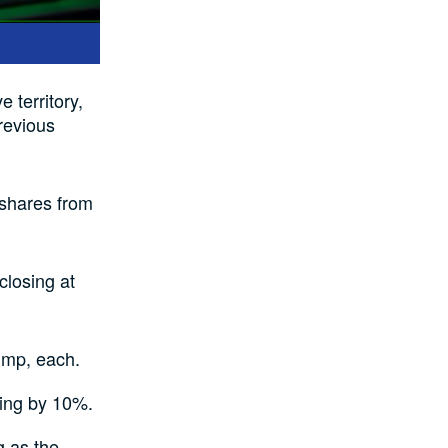
e territory,
revious
n shares from
closing at
ump, each.
ding by 10%.
 as the