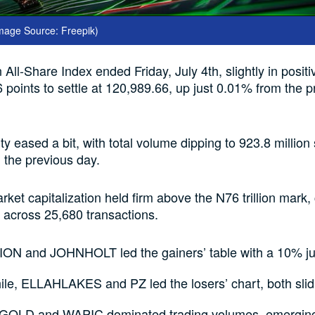
Image Source: Freepik)
All-Share Index ended Friday, July 4th, slightly in positiv
 points to settle at 120,989.66, up just 0.01% from the p
ity eased a bit, with total volume dipping to 923.8 millio
n the previous day.
ket capitalization held firm above the N76 trillion mark, 
on across 25,680 transactions.
N and JOHNHOLT led the gainers’ table with a 10% j
le, ELLAHLAKES and PZ led the losers’ chart, both sli
OLD and WAPIC dominated trading volumes, emerging