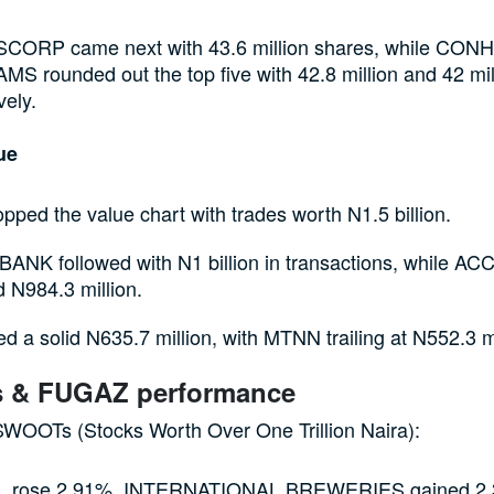
ORP came next with 43.6 million shares, while CO
S rounded out the top five with 42.8 million and 42 mil
vely.
lue
ped the value chart with trades worth N1.5 billion.
ANK followed with N1 billion in transactions, while
 N984.3 million.
d a solid N635.7 million, with MTNN trailing at N552.3 mi
 & FUGAZ performance
WOOTs (Stocks Worth Over One Trillion Naira):
 rose 2.91%, INTERNATIONAL BREWERIES gained 2.