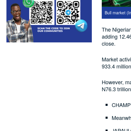
Bull market (
The Nigerian 
adding 12.46
close.
Market activ
933.4 millio
However, mar
N76.3 trilli
CHAMPIO
Meanwhi
JAPAULG