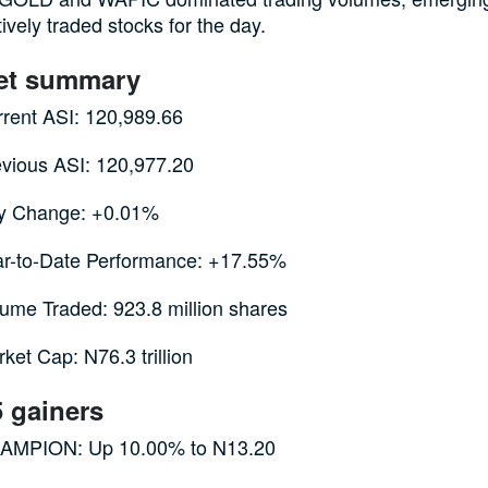
ively traded stocks for the day.
et summary
rent ASI: 120,989.66
vious ASI: 120,977.20
y Change: +0.01%
ar-to-Date Performance: +17.55%
ume Traded: 923.8 million shares
ket Cap: N76.3 trillion
5 gainers
AMPION: Up 10.00% to N13.20