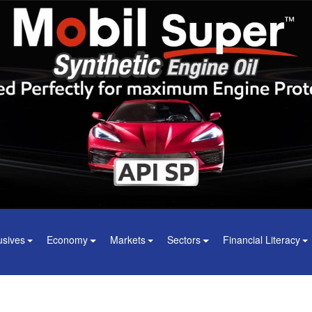
usives
Economy
Markets
Sectors
Financial Literacy