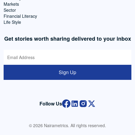
Markets
Sector
Financial Literacy
Life Style
Get stories worth sharing delivered to your inbox
Sign Up
Follow Us
© 2026 Nairametrics. All rights reserved.