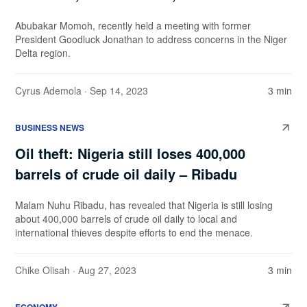
Abubakar Momoh, recently held a meeting with former
President Goodluck Jonathan to address concerns in the Niger
Delta region.
Cyrus Ademola
· Sep 14, 2023
3 min
BUSINESS NEWS
Oil theft: Nigeria still loses 400,000
barrels of crude oil daily – Ribadu
Malam Nuhu Ribadu, has revealed that Nigeria is still losing
about 400,000 barrels of crude oil daily to local and
international thieves despite efforts to end the menace.
Chike Olisah
· Aug 27, 2023
3 min