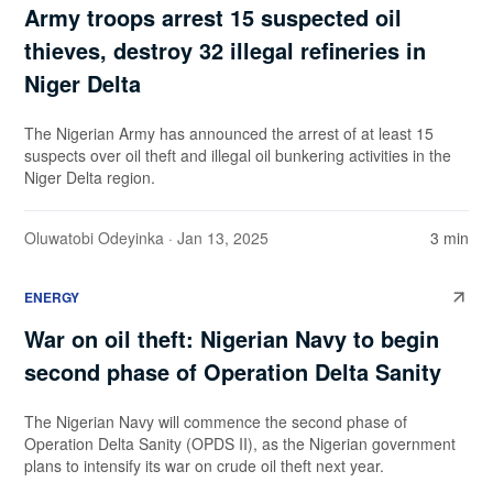
Army troops arrest 15 suspected oil
thieves, destroy 32 illegal refineries in
Niger Delta
The Nigerian Army has announced the arrest of at least 15
suspects over oil theft and illegal oil bunkering activities in the
Niger Delta region.
Oluwatobi Odeyinka
· Jan 13, 2025
3 min
ENERGY
War on oil theft: Nigerian Navy to begin
second phase of Operation Delta Sanity
The Nigerian Navy will commence the second phase of
Operation Delta Sanity (OPDS II), as the Nigerian government
plans to intensify its war on crude oil theft next year.