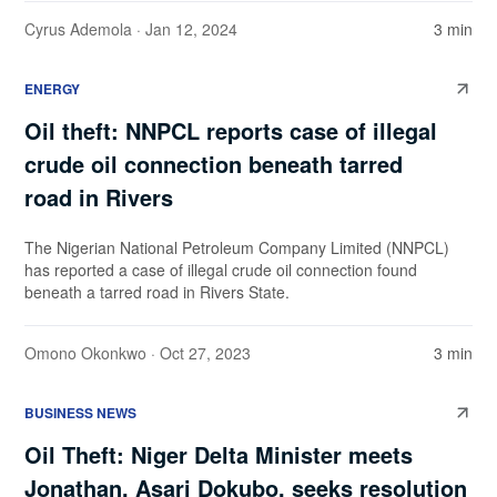
Cyrus Ademola
· Jan 12, 2024
3 min
ENERGY
Oil theft: NNPCL reports case of illegal
crude oil connection beneath tarred
road in Rivers
The Nigerian National Petroleum Company Limited (NNPCL)
has reported a case of illegal crude oil connection found
beneath a tarred road in Rivers State.
Omono Okonkwo
· Oct 27, 2023
3 min
BUSINESS NEWS
Oil Theft: Niger Delta Minister meets
Jonathan, Asari Dokubo, seeks resolution