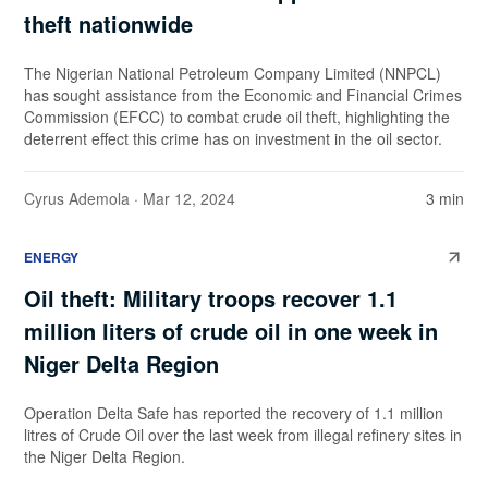
theft nationwide
The Nigerian National Petroleum Company Limited (NNPCL)
has sought assistance from the Economic and Financial Crimes
Commission (EFCC) to combat crude oil theft, highlighting the
deterrent effect this crime has on investment in the oil sector.
Cyrus Ademola
· Mar 12, 2024
3 min
ENERGY
Oil theft: Military troops recover 1.1
million liters of crude oil in one week in
Niger Delta Region
Operation Delta Safe has reported the recovery of 1.1 million
litres of Crude Oil over the last week from illegal refinery sites in
the Niger Delta Region.