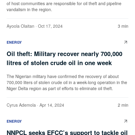
of host communities are responsible for oil theft and pipeline
vandalism in the region.
Ayoola Olaitan
· Oct 17, 2024
3 min
ENERGY
Oil theft: Military recover nearly 700,000
litres of stolen crude oil in one week
The Nigerian military have confirmed the recovery of about
700,000 liters of stolen crude oil in a week-long operation in the
Niger Delta region as part of efforts to eliminate oil theft.
Cyrus Ademola
· Apr 14, 2024
2 min
ENERGY
NNPCL seeks EFCC’s support to tackle oil