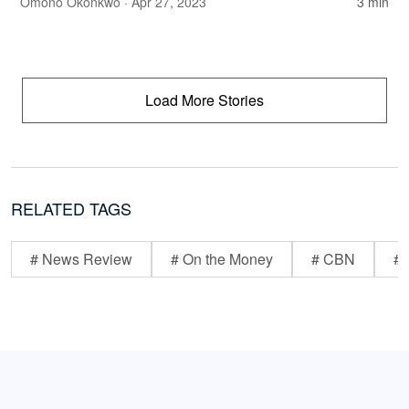
Omono Okonkwo
· Apr 27, 2023
3 min
Load More Stories
RELATED TAGS
# News Review
# On the Money
# CBN
# 