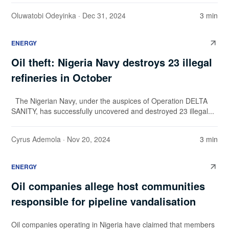
Oluwatobi Odeyinka
· Dec 31, 2024
3 min
ENERGY
Oil theft: Nigeria Navy destroys 23 illegal
refineries in October
The Nigerian Navy, under the auspices of Operation DELTA
SANITY, has successfully uncovered and destroyed 23 illegal...
Cyrus Ademola
· Nov 20, 2024
3 min
ENERGY
Oil companies allege host communities
responsible for pipeline vandalisation
Oil companies operating in Nigeria have claimed that members