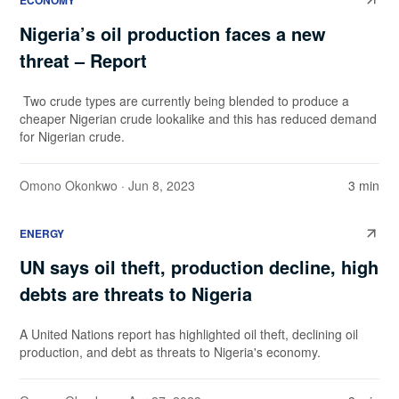
ECONOMY
Nigeria’s oil production faces a new
threat – Report
Two crude types are currently being blended to produce a
cheaper Nigerian crude lookalike and this has reduced demand
for Nigerian crude.
Omono Okonkwo
· Jun 8, 2023
3 min
ENERGY
UN says oil theft, production decline, high
debts are threats to Nigeria
A United Nations report has highlighted oil theft, declining oil
production, and debt as threats to Nigeria's economy.