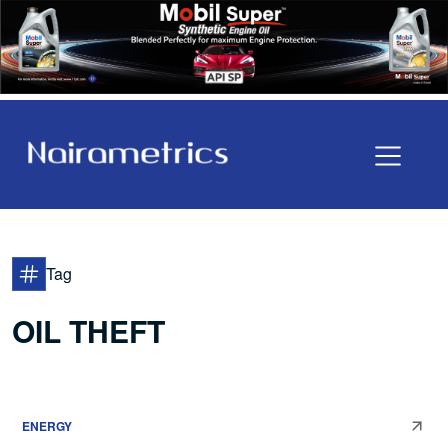
Tag
OIL THEFT
ENERGY