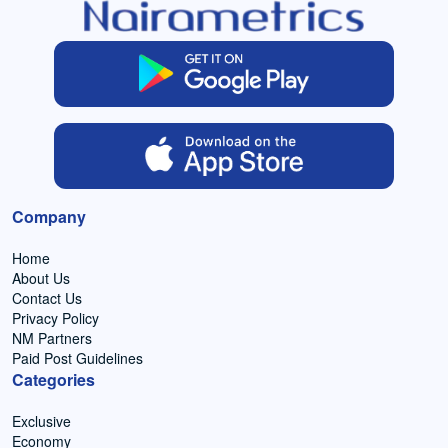
Company
Home
About Us
Contact Us
Privacy Policy
NM Partners
Paid Post Guidelines
Categories
Exclusive
Economy