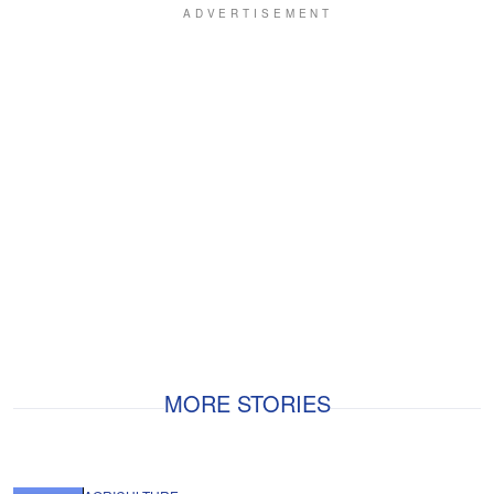
MORE STORIES