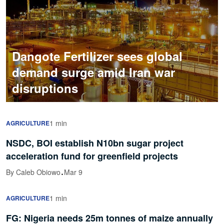
Dangote Fertilizer sees global
demand surge amid Iran war
disruptions
1 min
AGRICULTURE
NSDC, BOI establish N10bn sugar project
acceleration fund for greenfield projects
·
By Caleb Obiowo
Mar 9
1 min
AGRICULTURE
FG: Nigeria needs 25m tonnes of maize annually