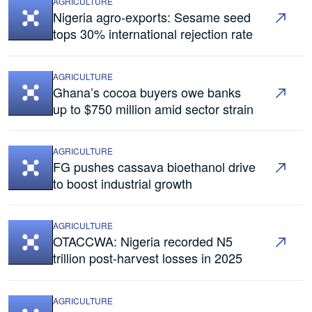
AGRICULTURE
Nigeria agro-exports: Sesame seed
tops 30% international rejection rate
AGRICULTURE
Ghana’s cocoa buyers owe banks
up to $750 million amid sector strain
AGRICULTURE
FG pushes cassava bioethanol drive
to boost industrial growth
AGRICULTURE
OTACCWA: Nigeria recorded N5
trillion post-harvest losses in 2025
AGRICULTURE