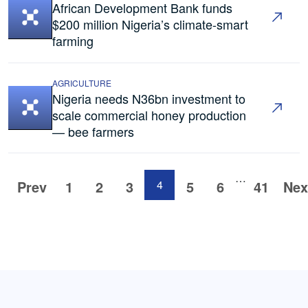
African Development Bank funds
$200 million Nigeria’s climate-smart
farming
AGRICULTURE
Nigeria needs N36bn investment to
scale commercial honey production
— bee farmers
…
Prev
1
2
3
4
5
6
41
Nex