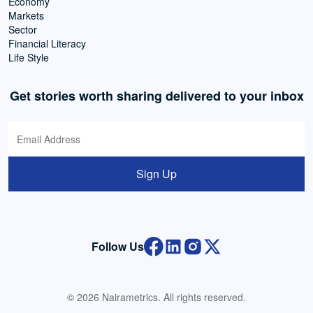
Economy
Markets
Sector
Financial Literacy
Life Style
Get stories worth sharing delivered to your inbox
Sign Up
Follow Us
© 2026 Nairametrics. All rights reserved.