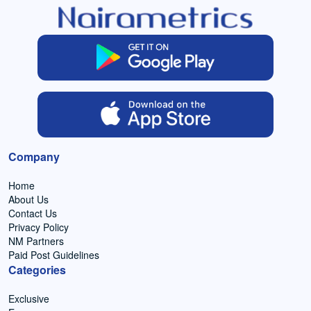
Company
Home
About Us
Contact Us
Privacy Policy
NM Partners
Paid Post Guidelines
Categories
Exclusive