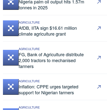
Nigeria palm oil output hits 1.57m
tonnes in 2025
AGRICULTURE
AfDB, IITA sign $16.61 million
climate agriculture grant
AGRICULTURE
FG, Bank of Agriculture distribute
2,000 tractors to mechanised
farmers
AGRICULTURE
Inflation: CPPE urges targeted
support for Nigerian farmers
AGRICULTURE