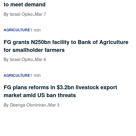
to meet demand
·
By Israel Ojoko
Mar 7
1 min
AGRICULTURE
FG grants N250bn facility to Bank of Agriculture
for smallholder farmers
·
By Israel Ojoko
Mar 6
1 min
AGRICULTURE
FG plans reforms in $3.2bn livestock export
market amid US ban threats
·
By Gbenga Oloniniran
Mar 3