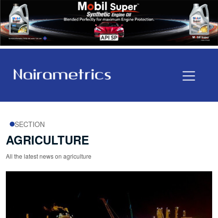
SECTION
AGRICULTURE
All the latest news on agriculture