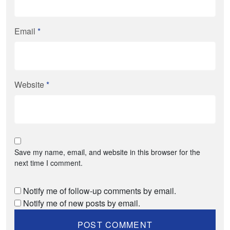
Email
*
Website
*
Save my name, email, and website in this browser for the
next time I comment.
Notify me of follow-up comments by email.
Notify me of new posts by email.