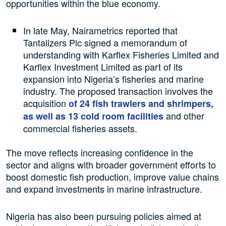
opportunities within the blue economy.
In late May, Nairametrics reported that
Tantalizers Plc signed a memorandum of
understanding with Karflex Fisheries Limited and
Karflex Investment Limited as part of its
expansion into Nigeria’s fisheries and marine
industry. The proposed transaction involves the
acquisition
of 24 fish trawlers and shrimpers,
and other
as well as 13 cold room facilities
commercial fisheries assets.
The move reflects increasing confidence in the
sector and aligns with broader government efforts to
boost domestic fish production, improve value chains
and expand investments in marine infrastructure.
Nigeria has also been pursuing policies aimed at