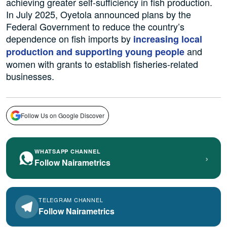
achieving greater self-sufficiency in fish production.
In July 2025, Oyetola announced plans by the
Federal Government to reduce the country’s
dependence on fish imports by
increasing local
and
production and supporting young people
women with grants to establish fisheries-related
businesses.
Follow Us on Google Discover
WHATSAPP CHANNEL
›
Follow Nairametrics
TELEGRAM CHANNEL
Follow Nairametrics