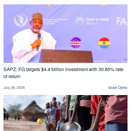
SAPZ: FG targets $4.4 billion investment with 30.85% rate
of return
July 28, 2026
Israel Ojoko