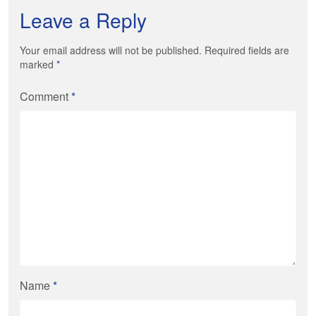
Leave a Reply
Your email address will not be published. Required fields are
marked
*
Comment
*
Name
*