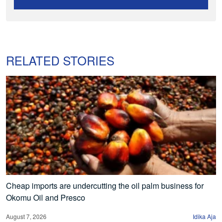
RELATED STORIES
Cheap imports are undercutting the oil palm business for
Okomu Oil and Presco
August 7, 2026
Idika Aja