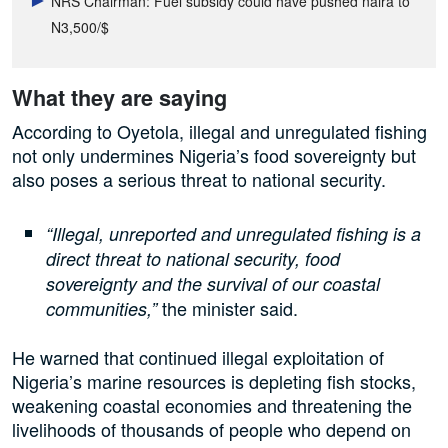
NRS Chairman: Fuel subsidy could have pushed naira to
N3,500/$
What they are saying
According to Oyetola, illegal and unregulated fishing
not only undermines Nigeria’s food sovereignty but
also poses a serious threat to national security.
“Illegal, unreported and unregulated fishing is a
direct threat to national security, food
sovereignty and the survival of our coastal
the minister said.
communities,”
He warned that continued illegal exploitation of
Nigeria’s marine resources is depleting fish stocks,
weakening coastal economies and threatening the
livelihoods of thousands of people who depend on