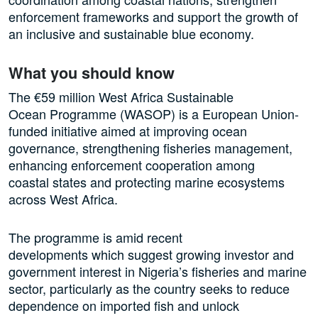
enforcement frameworks and support the growth of
an inclusive and sustainable blue economy.
What you should know
The €59 million West Africa Sustainable
Ocean Programme (WASOP) is a European Union-
funded initiative aimed at improving ocean
governance, strengthening fisheries management,
enhancing enforcement cooperation among
coastal states and protecting marine ecosystems
across West Africa.
The programme is amid recent
developments which suggest growing investor and
government interest in Nigeria’s fisheries and marine
sector, particularly as the country seeks to reduce
dependence on imported fish and unlock