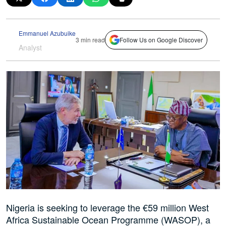
Emmanuel Azubuike
3 min read
Follow Us on Google Discover
Analyst
Nigeria is seeking to leverage the €59 million West
Africa Sustainable Ocean Programme (WASOP), a