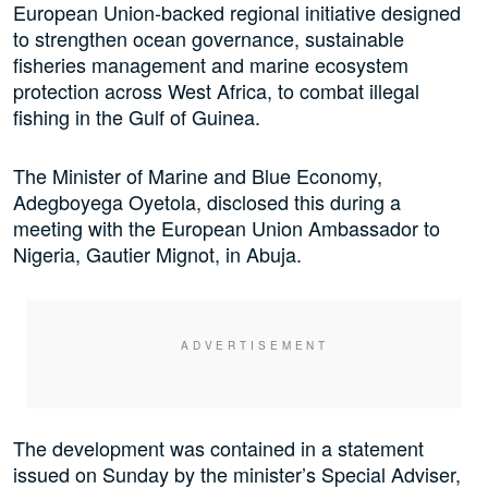
European Union-backed regional initiative designed
to strengthen ocean governance, sustainable
fisheries management and marine ecosystem
protection across West Africa, to combat illegal
fishing in the Gulf of Guinea.
The Minister of Marine and Blue Economy,
Adegboyega Oyetola, disclosed this during a
meeting with the European Union Ambassador to
Nigeria, Gautier Mignot, in Abuja.
The development was contained in a statement
issued on Sunday by the minister’s Special Adviser,