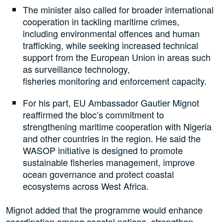
The minister also called for broader international
cooperation in tackling maritime crimes,
including environmental offences and human
trafficking, while seeking increased technical
support from the European Union in areas such
as surveillance technology,
fisheries monitoring and enforcement capacity.
For his part, EU Ambassador Gautier Mignot
reaffirmed the bloc’s commitment to
strengthening maritime cooperation with Nigeria
and other countries in the region. He said the
WASOP initiative is designed to promote
sustainable fisheries management, improve
ocean governance and protect coastal
ecosystems across West Africa.
Mignot added that the programme would enhance
coordination among coastal nations, strengthen