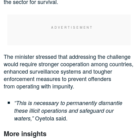
the sector for survival.
The minister stressed that addressing the challenge
would require stronger cooperation among countries,
enhanced surveillance systems and tougher
enforcement measures to prevent offenders
from operating with impunity.
“This is necessary to permanently dismantle
these illicit operations and safeguard our
Oyetola said.
waters,”
More insights