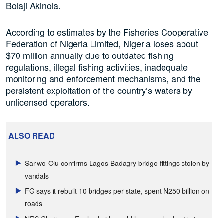
Bolaji Akinola.
According to estimates by the Fisheries Cooperative
Federation of Nigeria Limited, Nigeria loses about
$70 million annually due to outdated fishing
regulations, illegal fishing activities, inadequate
monitoring and enforcement mechanisms, and the
persistent exploitation of the country’s waters by
unlicensed operators.
ALSO READ
Sanwo-Olu confirms Lagos-Badagry bridge fittings stolen by
vandals
FG says it rebuilt 10 bridges per state, spent N250 billion on
roads