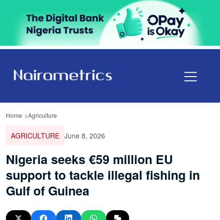
Home
Agriculture
AGRICULTURE
June 8, 2026
Nigeria seeks €59 million EU
support to tackle illegal fishing in
Gulf of Guinea