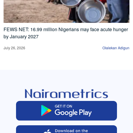
FEWS NET: 16.99 million Nigerians may face acute hunger
by January 2027
July 26, 2026
Olalekan Adigun