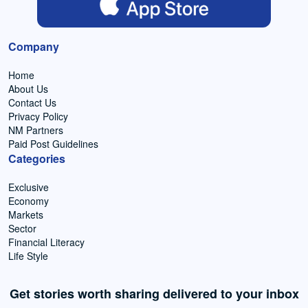
Company
Home
About Us
Contact Us
Privacy Policy
NM Partners
Paid Post Guidelines
Categories
Exclusive
Economy
Markets
Sector
Financial Literacy
Life Style
Get stories worth sharing delivered to your inbox