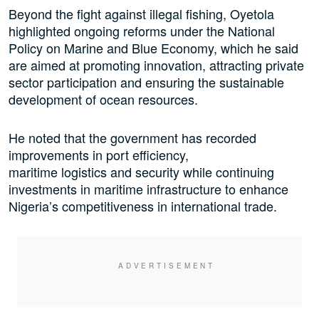
Beyond the fight against illegal fishing, Oyetola
highlighted ongoing reforms under the National
Policy on Marine and Blue Economy, which he said
are aimed at promoting innovation, attracting private
sector participation and ensuring the sustainable
development of ocean resources.
He noted that the government has recorded
improvements in port efficiency,
maritime logistics and security while continuing
investments in maritime infrastructure to enhance
Nigeria’s competitiveness in international trade.