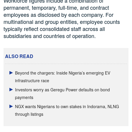
Workforce figures include a combination of
permanent, temporary, full-time, and contract
employees as disclosed by each company. For
multinational and group entities, employee counts
typically reflect consolidated staff across all
subsidiaries and countries of operation.
ALSO READ
Beyond the chargers: Inside Nigeria’s emerging EV
infrastructure race
Investors worry as Geregu Power defaults on bond
payments
NGX wants Nigerians to own stakes in Indorama, NLNG
through listings