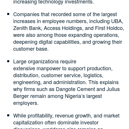
increasing technology investments.
Companies that recorded some of the largest
increases in employee numbers, including UBA,
Zenith Bank, Access Holdings, and First Holdco,
were also among those expanding operations,
deepening digital capabilities, and growing their
customer base.
Large organizations require
extensive manpower to support production,
distribution, customer service, logistics,
engineering, and administration. This explains
why firms such as Dangote Cement and Julius
Berger remain among Nigeria’s largest
employers.
While profitability, revenue growth, and market
capitalization often dominate investor
discussions, workforce size remains an