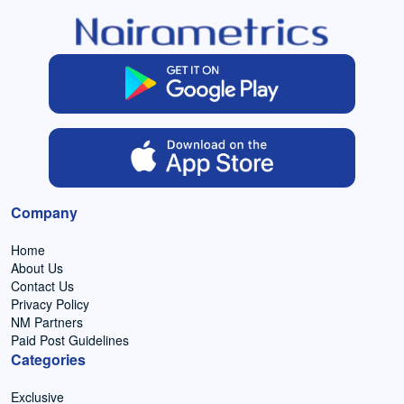
Company
Home
About Us
Contact Us
Privacy Policy
NM Partners
Paid Post Guidelines
Categories
Exclusive