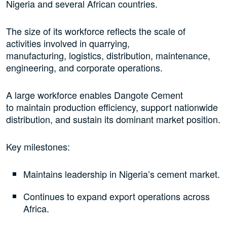
Nigeria and several African countries.
The size of its workforce reflects the scale of
activities involved in quarrying,
manufacturing, logistics, distribution, maintenance,
engineering, and corporate operations.
A large workforce enables Dangote Cement
to maintain production efficiency, support nationwide
distribution, and sustain its dominant market position.
Key milestones:
Maintains leadership in Nigeria’s cement market.
Continues to expand export operations across
Africa.