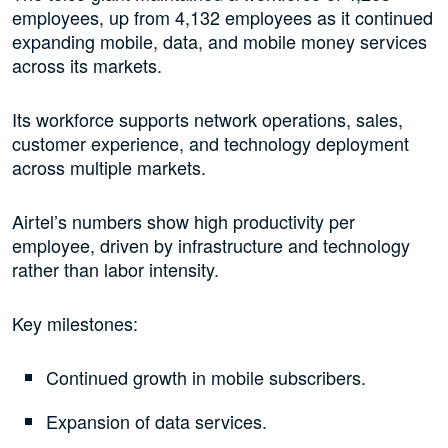
employees, up from 4,132 employees as it continued
expanding mobile, data, and mobile money services
across its markets.
Its workforce supports network operations, sales,
customer experience, and technology deployment
across multiple markets.
Airtel’s numbers show high productivity per
employee, driven by infrastructure and technology
rather than labor intensity.
Key milestones:
Continued growth in mobile subscribers.
Expansion of data services.