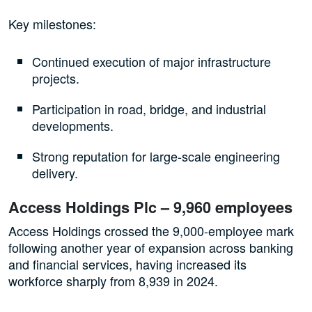
Key milestones:
Continued execution of major infrastructure
projects.
Participation in road, bridge, and industrial
developments.
Strong reputation for large-scale engineering
delivery.
Access Holdings Plc – 9,960 employees
Access Holdings crossed the 9,000-employee mark
following another year of expansion across banking
and financial services, having increased its
workforce sharply from 8,939 in 2024.