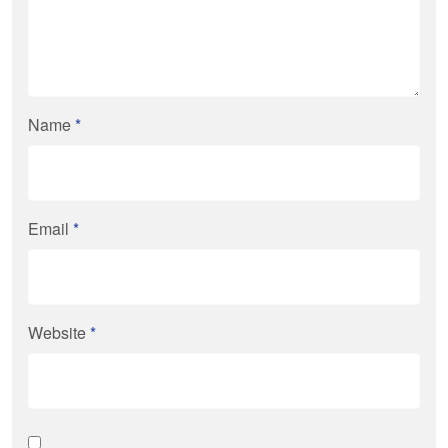
Name
*
Email
*
Website
*