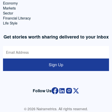
Economy
Markets
Sector
Financial Literacy
Life Style
Get stories worth sharing delivered to your inbox
Sign Up
Follow Us
© 2026 Nairametrics. All rights reserved.