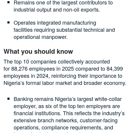
Remains one of the largest contributors to
industrial output and non-oil exports.
Operates integrated manufacturing
facilities requiring substantial technical and
operational manpower.
What you should know
The top 10 companies collectively accounted
for 88,276 employees in 2025 compared to 84,399
employees in 2024, reinforcing their importance to
Nigeria’s formal labor market and broader economy.
Banking remains Nigeria’s largest white-collar
employer, as six of the top ten employers are
financial institutions. This reflects the industry’s
extensive branch networks, customer-facing
operations, compliance requirements, and