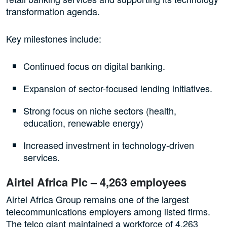
transformation agenda.
Key milestones include:
Continued focus on digital banking.
Expansion of sector-focused lending initiatives.
Strong focus on niche sectors (health,
education, renewable energy)
Increased investment in technology-driven
services.
Airtel Africa Plc – 4,263 employees
Airtel Africa Group remains one of the largest
telecommunications employers among listed firms.
The telco giant maintained a workforce of 4,263