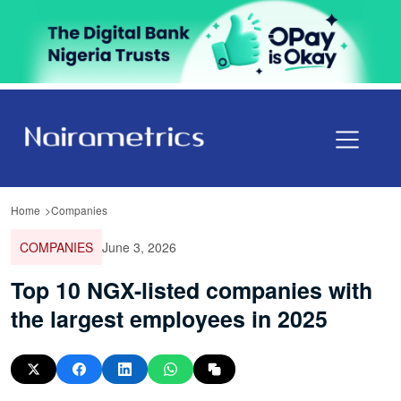
Home
Companies
COMPANIES
June 3, 2026
Top 10 NGX-listed companies with
the largest employees in 2025