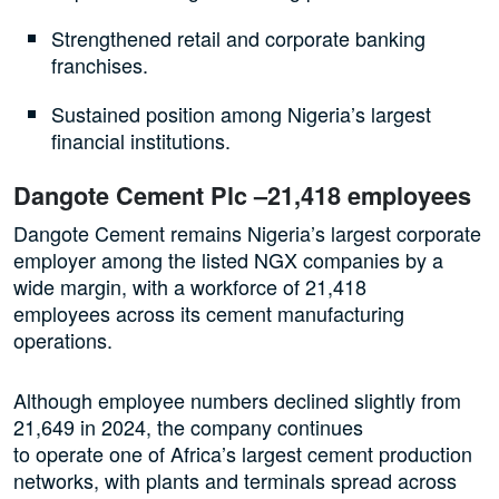
Strengthened retail and corporate banking
franchises.
Sustained position among Nigeria’s largest
financial institutions.
Dangote Cement Plc –21,418 employees
Dangote Cement remains Nigeria’s largest corporate
employer among the listed NGX companies by a
wide margin, with a workforce of 21,418
employees across its cement manufacturing
operations.
Although employee numbers declined slightly from
21,649 in 2024, the company continues
to operate one of Africa’s largest cement production
networks, with plants and terminals spread across