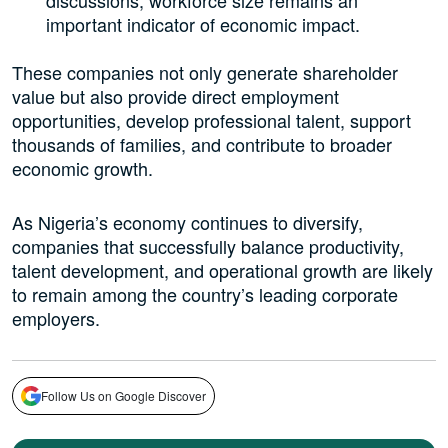
important indicator of economic impact.
These companies not only generate shareholder
value but also provide direct employment
opportunities, develop professional talent, support
thousands of families, and contribute to broader
economic growth.
As Nigeria’s economy continues to diversify,
companies that successfully balance productivity,
talent development, and operational growth are likely
to remain among the country’s leading corporate
employers.
Follow Us on Google Discover