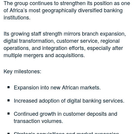
The group continues to strengthen its position as one
of Africa’s most geographically diversified banking
institutions.
Its growing staff strength mirrors branch expansion,
digital transformation, customer service, regional
operations, and integration efforts, especially after
multiple mergers and acquisitions.
Key milestones:
Expansion into new African markets.
Increased adoption of digital banking services.
Continued growth in customer deposits and
transaction volumes.
Strategic acquisitions and market expansion