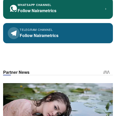
WHATSAPP CHANNEL
›
Follow Nairametrics
TELEGRAM CHANNEL
Follow Nairametrics