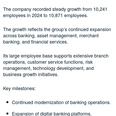
The company recorded steady growth from 10,241
employees in 2024 to 10,871 employees.
The growth reflects the group’s continued expansion
across banking, asset management, merchant
banking, and financial services.
Its large employee base supports extensive branch
operations, customer service functions, risk
management, technology development, and
business growth initiatives.
Key milestones:
Continued modernization of banking operations.
Expansion of digital banking platforms.