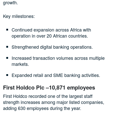
growth.
Key milestones:
Continued expansion across Africa with
operation in over 20 African countries.
Strengthened digital banking operations.
Increased transaction volumes across multiple
markets.
Expanded retail and SME banking activities.
First Holdco Plc –10,871 employees
First Holdco recorded one of the largest staff
strength increases among major listed companies,
adding 630 employees during the year.