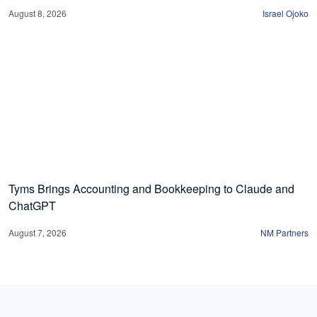
August 8, 2026
Israel Ojoko
Tyms Brings Accounting and Bookkeeping to Claude and
ChatGPT
August 7, 2026
NM Partners