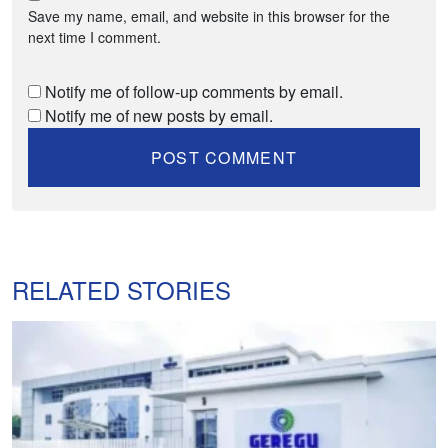
Save my name, email, and website in this browser for the
next time I comment.
Notify me of follow-up comments by email.
Notify me of new posts by email.
RELATED STORIES