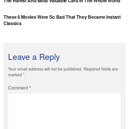
Leave a Reply
Your email address will not be published. Required fields are
marked
*
Comment
*