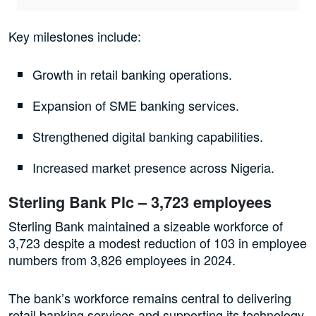
Key milestones include:
Growth in retail banking operations.
Expansion of SME banking services.
Strengthened digital banking capabilities.
Increased market presence across Nigeria.
Sterling Bank Plc – 3,723 employees
Sterling Bank maintained a sizeable workforce of
3,723 despite a modest reduction of 103 in employee
numbers from 3,826 employees in 2024.
The bank’s workforce remains central to delivering
retail banking services and supporting its technology