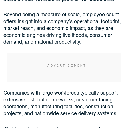
Beyond being a measure of scale, employee count
offers insight into a company’s operational footprint,
market reach, and economic impact, as they are
economic engines driving livelihoods, consumer
demand, and national productivity.
Companies with large workforces typically support
extensive distribution networks, customer-facing
operations, manufacturing facilities, construction
projects, and nationwide service delivery systems.