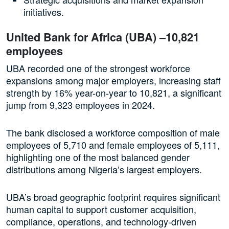
initiatives.
United Bank for Africa (UBA) –10,821
employees
UBA recorded one of the strongest workforce
expansions among major employers, increasing staff
strength by 16% year-on-year to 10,821, a significant
jump from 9,323 employees in 2024.
The bank disclosed a workforce composition of male
employees of 5,710 and female employees of 5,111,
highlighting one of the most balanced gender
distributions among Nigeria’s largest employers.
UBA’s broad geographic footprint requires significant
human capital to support customer acquisition,
compliance, operations, and technology-driven