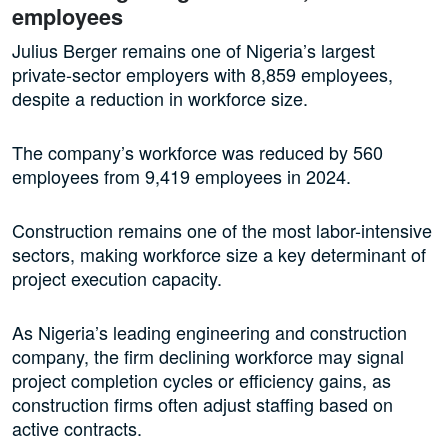
employees
Julius Berger remains one of Nigeria’s largest
private-sector employers with 8,859 employees,
despite a reduction in workforce size.
The company’s workforce was reduced by 560
employees from 9,419 employees in 2024.
Construction remains one of the most labor-intensive
sectors, making workforce size a key determinant of
project execution capacity.
As Nigeria’s leading engineering and construction
company, the firm declining workforce may signal
project completion cycles or efficiency gains, as
construction firms often adjust staffing based on
active contracts.