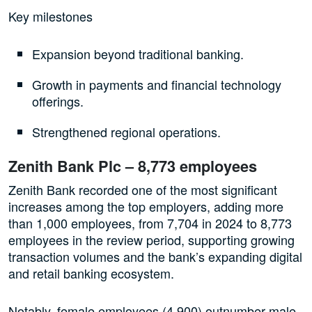
Key milestones
Expansion beyond traditional banking.
Growth in payments and financial technology
offerings.
Strengthened regional operations.
Zenith Bank Plc – 8,773 employees
Zenith Bank recorded one of the most significant
increases among the top employers, adding more
than 1,000 employees, from 7,704 in 2024 to 8,773
employees in the review period, supporting growing
transaction volumes and the bank’s expanding digital
and retail banking ecosystem.
Notably, female employees (4,900) outnumber male