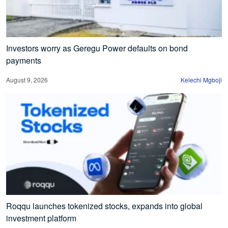
Investors worry as Geregu Power defaults on bond
payments
August 9, 2026
Kelechi Mgboji
Roqqu launches tokenized stocks, expands into global
investment platform