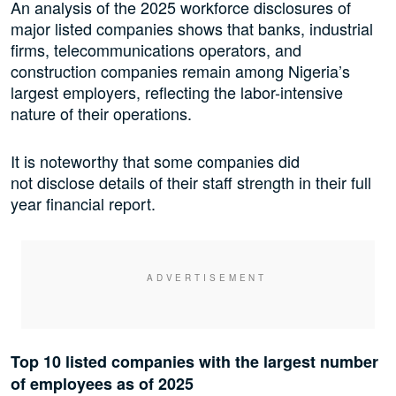
An analysis of the 2025 workforce disclosures of
major listed companies shows that banks, industrial
firms, telecommunications operators, and
construction companies remain among Nigeria’s
largest employers, reflecting the labor-intensive
nature of their operations.
It is noteworthy that some companies did
not disclose details of their staff strength in their full
year financial report.
Top 10 listed companies with the largest number
of employees as of 2025