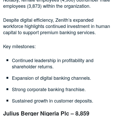
employees (3,873) within the organization.
Despite digital efficiency, Zenith’s expanded
workforce highlights continued investment in human
capital to support premium banking services.
Key milestones:
Continued leadership in profitability and
shareholder returns.
Expansion of digital banking channels.
Strong corporate banking franchise.
Sustained growth in customer deposits.
Julius Berger Nigeria Plc – 8,859