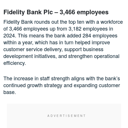
Fidelity Bank Plc – 3,466 employees
Fidelity Bank rounds out the top ten with a workforce
of 3,466 employees up from 3,182 employees in
2024. This means the bank added 284 employees
within a year, which has in turn helped improve
customer service delivery, support business
development initiatives, and strengthen operational
efficiency.
The increase in staff strength aligns with the bank’s
continued growth strategy and expanding customer
base.