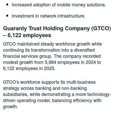
Increased adoption of mobile money solutions.
Investment in network infrastructure.
Guaranty Trust Holding Company (GTCO)
– 6,122 employees
GTCO maintained steady workforce growth while
continuing its transformation into a diversified
financial services group. The company recorded
modest growth from 5,984 employees in 2024 to
6,122 employees in 2025.
GTCO’s workforce supports its multi-business
strategy across banking and non-banking
subsidiaries, while demonstrating a more technology-
driven operating model, balancing efficiency with
growth.