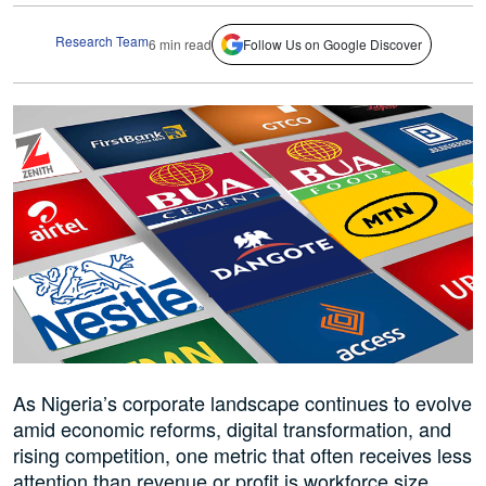
Research Team
6 min read
Follow Us on Google Discover
As Nigeria’s corporate landscape continues to evolve
amid economic reforms, digital transformation, and
rising competition, one metric that often receives less
attention than revenue or profit is workforce size.