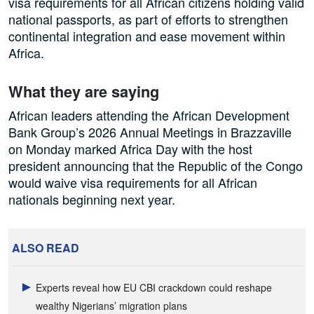
visa requirements for all African citizens holding valid
national passports, as part of efforts to strengthen
continental integration and ease movement within
Africa.
What they are saying
African leaders attending the African Development
Bank Group’s 2026 Annual Meetings in Brazzaville
on Monday marked Africa Day with the host
president announcing that the Republic of the Congo
would waive visa requirements for all African
nationals beginning next year.
ALSO READ
Experts reveal how EU CBI crackdown could reshape
wealthy Nigerians’ migration plans