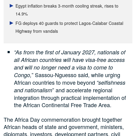
Egypt inflation breaks 3-month cooling streak, rises to
14.9%
FG deploys 40 guards to protect Lagos-Calabar Coastal
Highway from vandals
“As from the first of January 2027, nationals of
all African countries will have visa-free access
and will no longer need a visa to come to
” Sassou-Nguesso said, while urging
Congo,
African countries to move beyond
“selfishness
” and accelerate regional
and nationalism
integration through practical implementation of
the African Continental Free Trade Area.
The Africa Day commemoration brought together
African heads of state and government, ministers,
diplomats, investors, development partners, civil