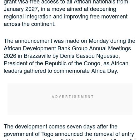
grant visa-free access to all African nationals from
January 2027, in a move aimed at deepening
regional integration and improving free movement
across the continent.
The announcement was made on Monday during the
African Development Bank Group Annual Meetings
2026 in Brazzaville by Denis Sassou Nguesso,
President of the Republic of the Congo, as African
leaders gathered to commemorate Africa Day.
The development comes seven days after the
government of Togo announced the removal of entry