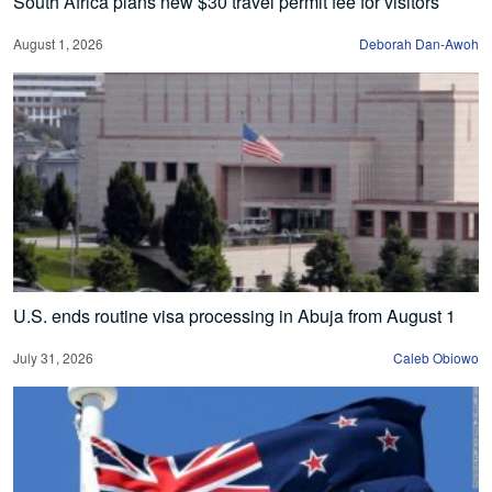
South Africa plans new $30 travel permit fee for visitors
August 1, 2026
Deborah Dan-Awoh
U.S. ends routine visa processing in Abuja from August 1
July 31, 2026
Caleb Obiowo