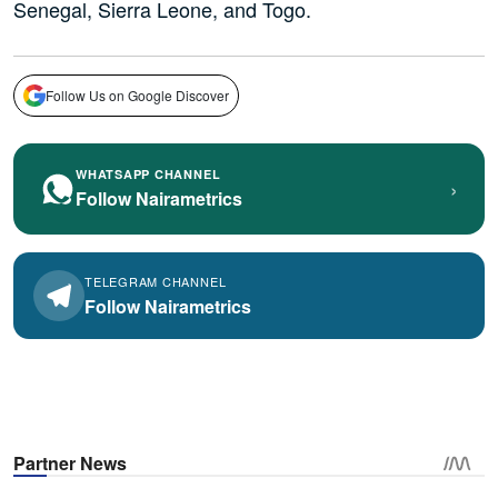
Senegal, Sierra Leone, and Togo.
Follow Us on Google Discover
WHATSAPP CHANNEL
›
Follow Nairametrics
TELEGRAM CHANNEL
Follow Nairametrics