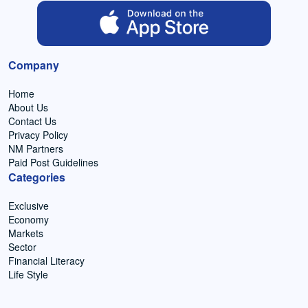
Company
Home
About Us
Contact Us
Privacy Policy
NM Partners
Paid Post Guidelines
Categories
Exclusive
Economy
Markets
Sector
Financial Literacy
Life Style