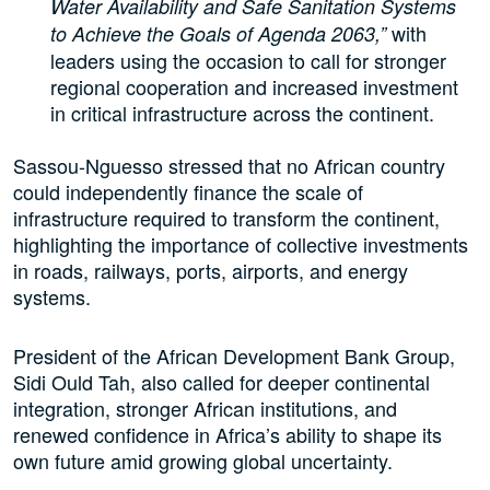
Water Availability and Safe Sanitation Systems
with
to Achieve the Goals of Agenda 2063,”
leaders using the occasion to call for stronger
regional cooperation and increased investment
in critical infrastructure across the continent.
Sassou-Nguesso stressed that no African country
could independently finance the scale of
infrastructure required to transform the continent,
highlighting the importance of collective investments
in roads, railways, ports, airports, and energy
systems.
President of the African Development Bank Group,
Sidi Ould Tah, also called for deeper continental
integration, stronger African institutions, and
renewed confidence in Africa’s ability to shape its
own future amid growing global uncertainty.