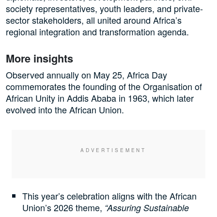
society representatives, youth leaders, and private-
sector stakeholders, all united around Africa’s
regional integration and transformation agenda.
More insights
Observed annually on May 25, Africa Day
commemorates the founding of the Organisation of
African Unity in Addis Ababa in 1963, which later
evolved into the African Union.
This year’s celebration aligns with the African
Union’s 2026 theme,
“Assuring Sustainable