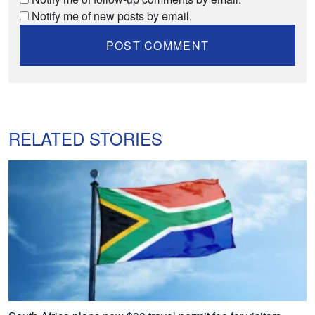
Notify me of new posts by email.
RELATED STORIES