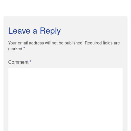
Leave a Reply
Your email address will not be published. Required fields are
marked
*
Comment
*