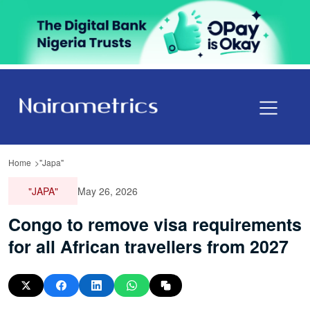
Home
"Japa"
"JAPA"
May 26, 2026
Congo to remove visa requirements
for all African travellers from 2027