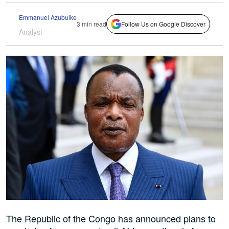
Emmanuel Azubuike
3 min read
Follow Us on Google Discover
Analyst
The Republic of the Congo has announced plans to