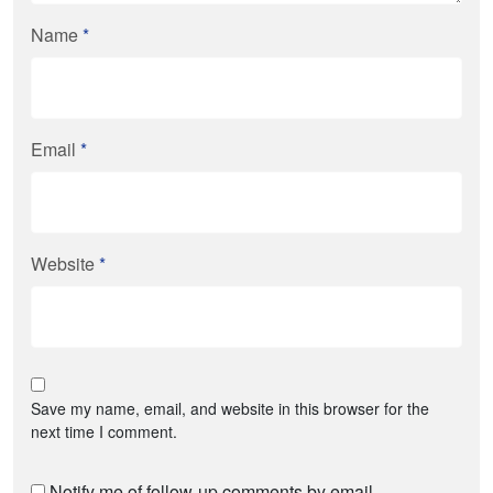
Name
*
Email
*
Website
*
Save my name, email, and website in this browser for the
next time I comment.
Notify me of follow-up comments by email.