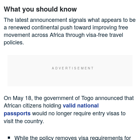
What you should know
The latest announcement signals what appears to be
a renewed continental push toward improving free
movement across Africa through visa-free travel
policies.
On May 18, the government of Togo announced that
African citizens holding
valid national
would no longer require entry visas to
passports
visit the country.
While the policy removes visa requirements for