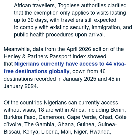
African travellers, Togolese authorities clarified
that the exemption only applies to visits lasting
up to 30 days, with travellers still expected
to comply with existing security, immigration, and
public health procedures upon arrival.
Meanwhile, data from the April 2026 edition of the
Henley & Partners Passport Index showed
that
Nigerians currently have access to 44 visa-
, down from 46
free destinations globally
destinations recorded in January 2025 and 45 in
January 2024.
Of the countries Nigerians can currently access
without visas, 18 are within Africa, including Benin,
Burkina Faso, Cameroon, Cape Verde, Chad, Côte
d’Ivoire, The Gambia, Ghana, Guinea, Guinea-
Bissau, Kenya, Liberia, Mali, Niger, Rwanda,