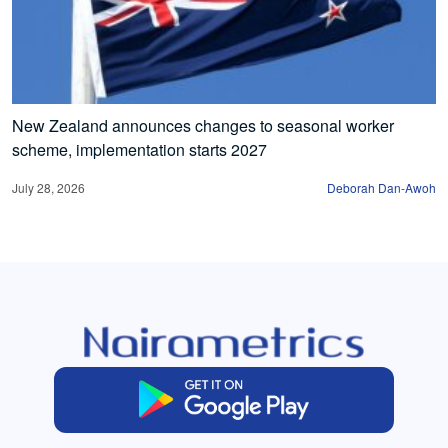
New Zealand announces changes to seasonal worker
scheme, implementation starts 2027
July 28, 2026
Deborah Dan-Awoh