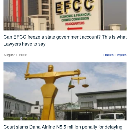
Can EFCC freeze a state government account? This is what
Lawyers have to say
August 7, 2026
Emeka Onyeks
Court slams Dana Airline N5.5 million penalty for delaying