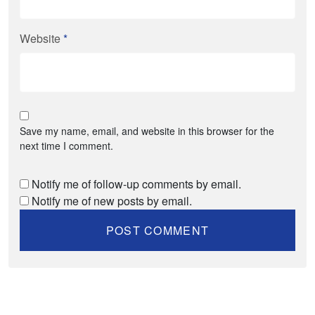
Website
*
Save my name, email, and website in this browser for the
next time I comment.
Notify me of follow-up comments by email.
Notify me of new posts by email.