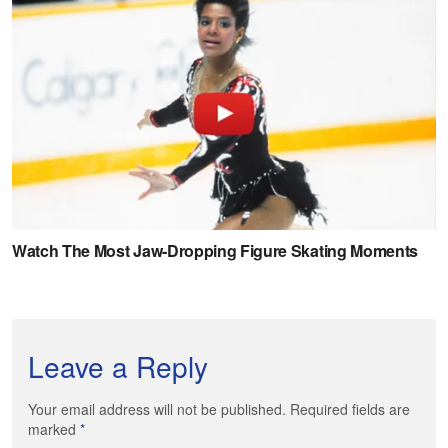
Leave a Reply
Your email address will not be published. Required fields are
marked
*