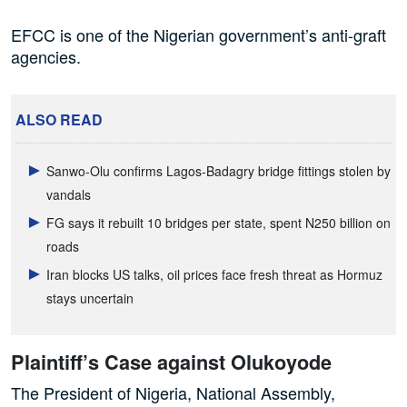
EFCC is one of the Nigerian government’s anti-graft
agencies.
ALSO READ
Sanwo-Olu confirms Lagos-Badagry bridge fittings stolen by
vandals
FG says it rebuilt 10 bridges per state, spent N250 billion on
roads
Iran blocks US talks, oil prices face fresh threat as Hormuz
stays uncertain
Plaintiff’s Case against Olukoyode
The President of Nigeria, National Assembly,