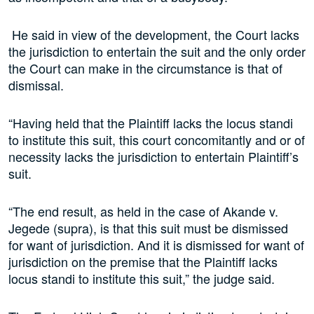
He said in view of the development, the Court lacks
the jurisdiction to entertain the suit and the only order
the Court can make in the circumstance is that of
dismissal.
“Having held that the Plaintiff lacks the locus standi
to institute this suit, this court concomitantly and or of
necessity lacks the jurisdiction to entertain Plaintiff’s
suit.
“The end result, as held in the case of Akande v.
Jegede (supra), is that this suit must be dismissed
for want of jurisdiction. And it is dismissed for want of
jurisdiction on the premise that the Plaintiff lacks
locus standi to institute this suit,” the judge said.