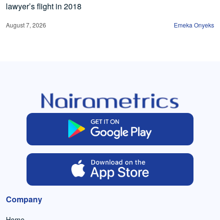
lawyer’s flight in 2018
August 7, 2026
Emeka Onyeks
Company
Home