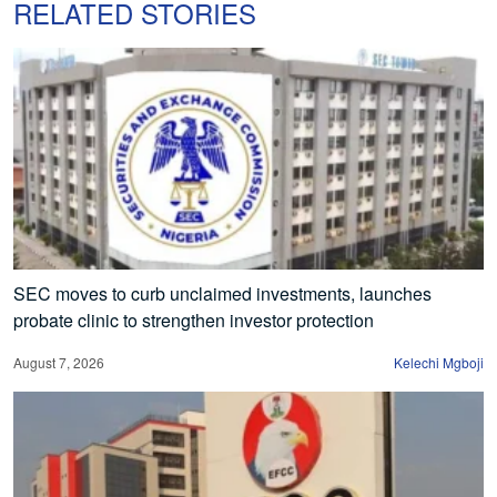
RELATED STORIES
SEC moves to curb unclaimed investments, launches
probate clinic to strengthen investor protection
August 7, 2026
Kelechi Mgboji