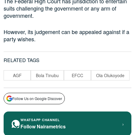
The Federal High Court has jurisdiction to entertain
suits challenging the government or any arm of
government.
However, its judgement can be appealed against if a
party wishes.
RELATED TAGS
AGF
Bola Tinubu
EFCC
Ola Olukoyode
Follow Us on Google Discover
WHATSAPP CHANNEL
›
Follow Nairametrics