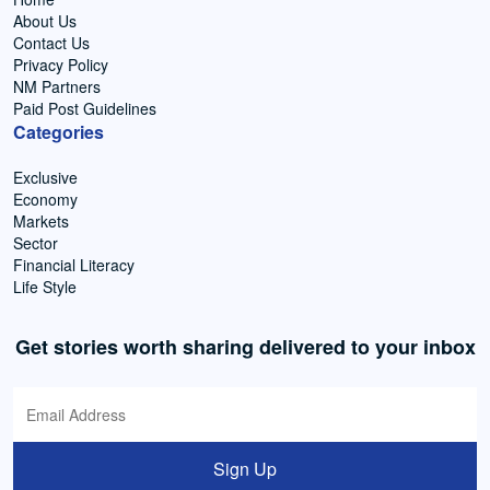
About Us
Contact Us
Privacy Policy
NM Partners
Paid Post Guidelines
Categories
Exclusive
Economy
Markets
Sector
Financial Literacy
Life Style
Get stories worth sharing delivered to your inbox
Sign Up