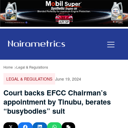
Home
Legal & Regulations
LEGAL & REGULATIONS
June 19, 2024
Court backs EFCC Chairman’s
appointment by Tinubu, berates
“busybodies” suit