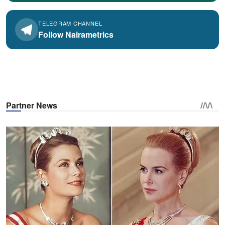
TELEGRAM CHANNEL
Follow Nairametrics