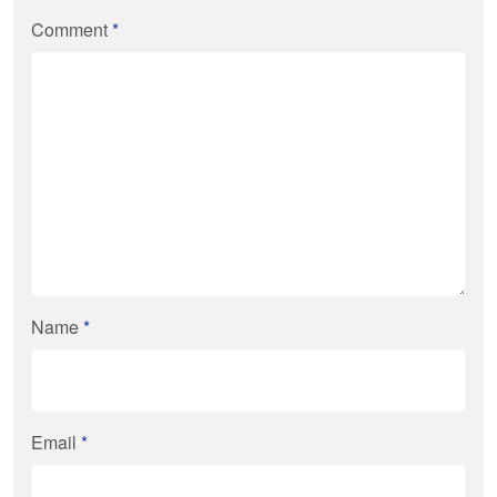
Comment
*
Name
*
Email
*