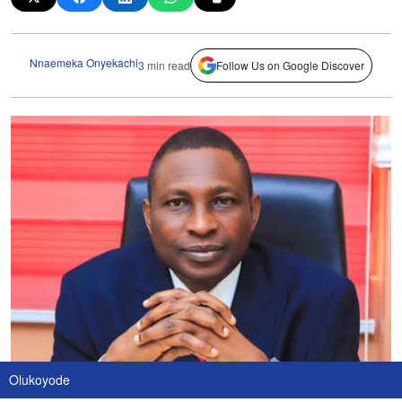
Nnaemeka Onyekachi
3 min read
Follow Us on Google Discover
Olukoyode