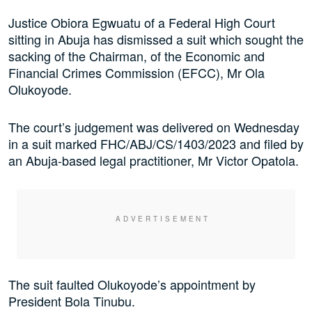
Justice Obiora Egwuatu of a Federal High Court
sitting in Abuja has dismissed a suit which sought the
sacking of the Chairman, of the Economic and
Financial Crimes Commission (EFCC), Mr Ola
Olukoyode.
The court’s judgement was delivered on Wednesday
in a suit marked FHC/ABJ/CS/1403/2023 and filed by
an Abuja-based legal practitioner, Mr Victor Opatola.
The suit faulted Olukoyode’s appointment by
President Bola Tinubu.