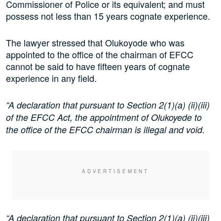
Commissioner of Police or its equivalent; and must
possess not less than 15 years cognate experience.
The lawyer stressed that Olukoyode who was
appointed to the office of the chairman of EFCC
cannot be said to have fifteen years of cognate
experience in any field.
“A declaration that pursuant to Section 2(1)(a) (ii)(iii)
of the EFCC Act, the appointment of Olukoyede to
the office of the EFCC chairman is illegal and void.
“A declaration that pursuant to Section 2(1)(a) (ii)(iii)