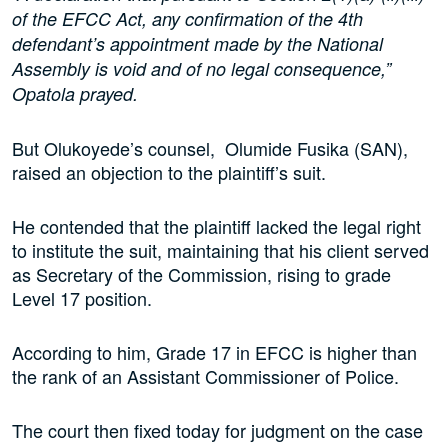
of the EFCC Act, any confirmation of the 4th
defendant’s appointment made by the National
Assembly is void and of no legal consequence,”
Opatola prayed.
But Olukoyede’s counsel, Olumide Fusika (SAN),
raised an objection to the plaintiff’s suit.
He contended that the plaintiff lacked the legal right
to institute the suit, maintaining that his client served
as Secretary of the Commission, rising to grade
Level 17 position.
According to him, Grade 17 in EFCC is higher than
the rank of an Assistant Commissioner of Police.
The court then fixed today for judgment on the case