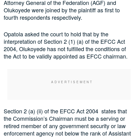
Attorney General of the Federation (AGF) and
Olukoyede were joined by the plaintiff as first to
fourth respondents respectively.
Opatola asked the court to hold that by the
interpretation of Section 2 (1) (a) of the EFCC Act
2004, Olukoyede has not fulfilled the conditions of
the Act to be validly appointed as EFCC chairman.
Section 2 (a) (ii) of the EFCC Act 2004 states that
the Commission’s Chairman must be a serving or
retired member of any government security or law
enforcement agency not below the rank of Assistant