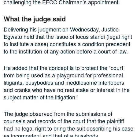
challenging the EFCC Chairman’s appointment.
What the judge said
Delivering his judgment on Wednesday, Justice
Egwatu held that the issue of locus standi (legal right
to institute a case) constitutes a condition precedent
to the institution of any action before a court of law.
He added that the concept is to protect the “court
from being used as a playground for professional
litigants, busybodies and meddlesome interlopers
and cranks who have no real stake or interest in the
subject matter of the litigation.”
The judge observed from the submissions of
counsels and records of the court that the plaintiff
had no legal right to bring the suit describing his case
as incompetent and that of a busybody.