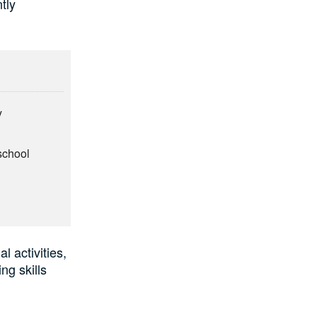
tly
y
school
 activities,
ng skills