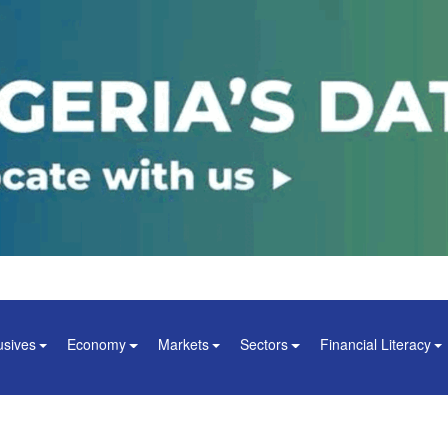
usives
Economy
Markets
Sectors
Financial Literacy