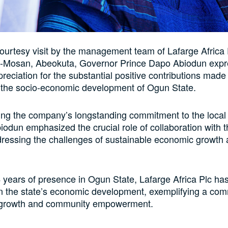
courtesy visit by the management team of Lafarge Africa P
ke-Mosan, Abeokuta, Governor Prince Dapo Abiodun exp
reciation for the substantial positive contributions made
o the socio-economic development of Ogun State.
ng the company’s longstanding commitment to the loca
odun emphasized the crucial role of collaboration with t
dressing the challenges of sustainable economic growth 
 years of presence in Ogun State, Lafarge Africa Plc ha
 in the state’s economic development, exemplifying a co
 growth and community empowerment.