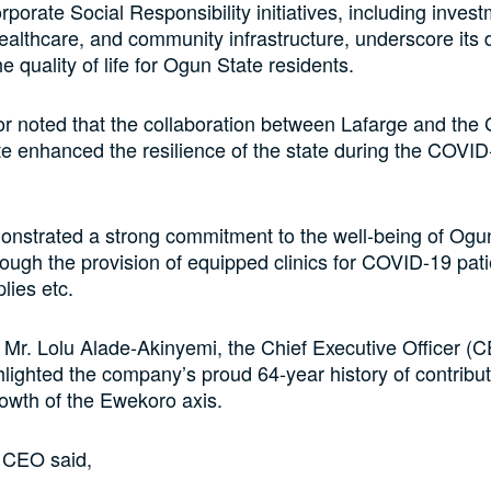
rporate Social Responsibility initiatives, including invest
ealthcare, and community infrastructure, underscore its 
 quality of life for Ogun State residents.
r noted that the collaboration between Lafarge and th
e enhanced the resilience of the state during the COVID
onstrated a strong commitment to the well-being of Ogu
rough the provision of equipped clinics for COVID-19 pati
lies etc.
 Mr. Lolu Alade-Akinyemi, the Chief Executive Officer (C
hlighted the company’s proud 64-year history of contribut
owth of the Ewekoro axis.
 CEO said,