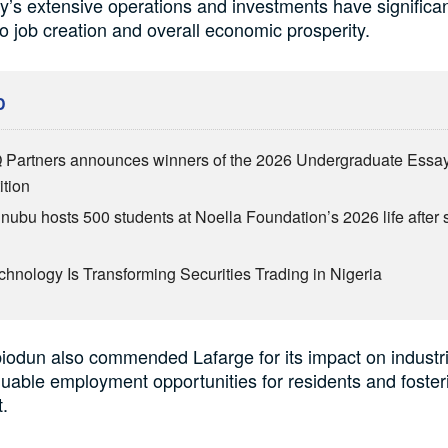
s extensive operations and investments have significan
to job creation and overall economic prosperity.
D
Partners announces winners of the 2026 Undergraduate Essa
tion
inubu hosts 500 students at Noella Foundation’s 2026 life after 
hnology Is Transforming Securities Trading in Nigeria
odun also commended Lafarge for its impact on industrial
luable employment opportunities for residents and fosteri
.