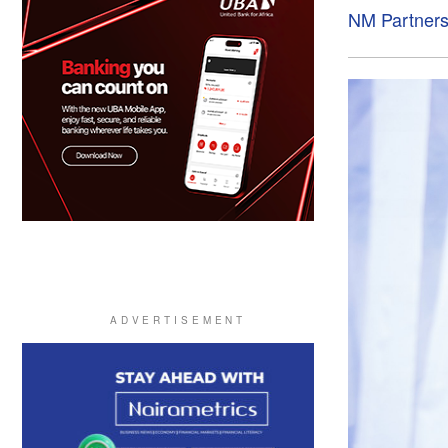
NM Partner