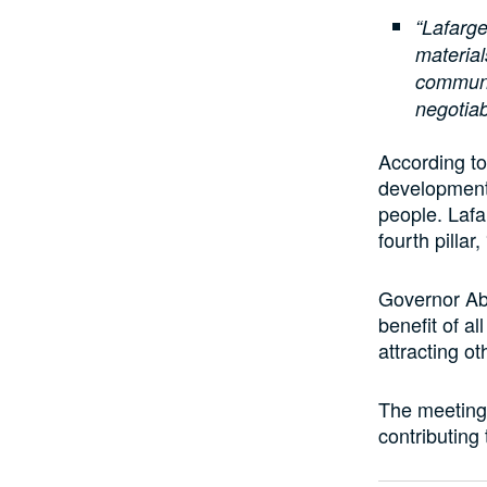
“Lafarge
material
communi
negotiab
According t
development 
people. Lafa
fourth pillar,
Governor Abi
benefit of a
attracting o
The meeting 
contributing