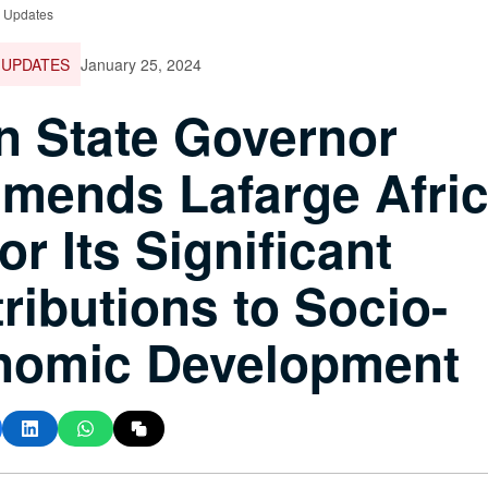
e Updates
 UPDATES
January 25, 2024
 State Governor
ends Lafarge Afri
or Its Significant
ributions to Socio-
nomic Development