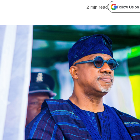
s
2 min read
Follow Us on