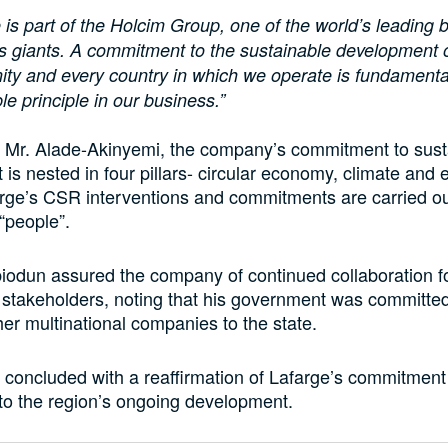
 is part of the Holcim Group, one of the world’s leading b
s giants. A commitment to the sustainable development 
ty and every country in which we operate is fundamenta
le principle in our business.”
o Mr. Alade-Akinyemi, the company’s commitment to sust
is nested in four pillars- circular economy, climate and 
rge’s CSR interventions and commitments are carried ou
 “people”.
odun assured the company of continued collaboration f
ll stakeholders, noting that his government was committed
ther multinational companies to the state.
concluded with a reaffirmation of Lafarge’s commitment
 to the region’s ongoing development.