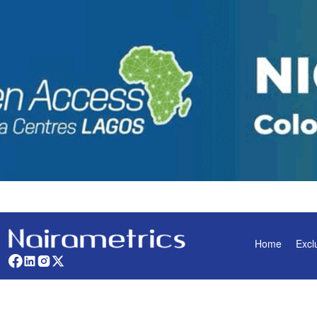
Home
Excl