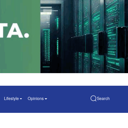
Lifestyle
Opinions
Search