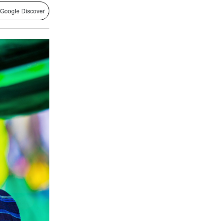
 Google Discover