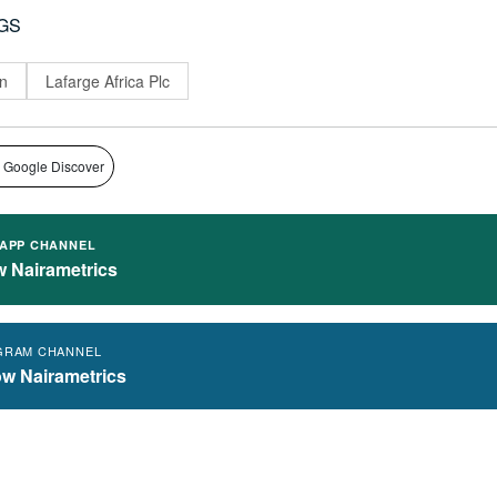
GS
n
Lafarge Africa Plc
 Google Discover
APP CHANNEL
w Nairametrics
GRAM CHANNEL
ow Nairametrics