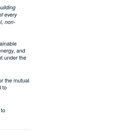
uilding
of every
l, non-
ainable
energy, and
t under the
or the mutual
 to
 to