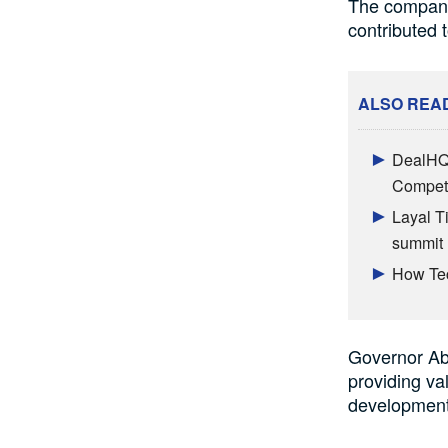
The company’
contributed 
ALSO REA
DealHQ 
Competi
Layal T
summit
How Tec
Governor Abi
providing va
development