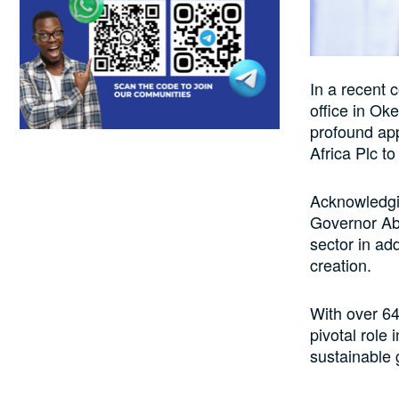
In a recent 
office in O
profound app
Africa Plc t
Acknowledgi
Governor Abi
sector in ad
creation.
With over 64
pivotal role
sustainable