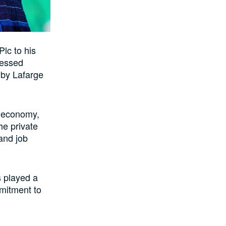
lc to his
ressed
 by Lafarge
l economy,
he private
and job
s played a
mmitment to