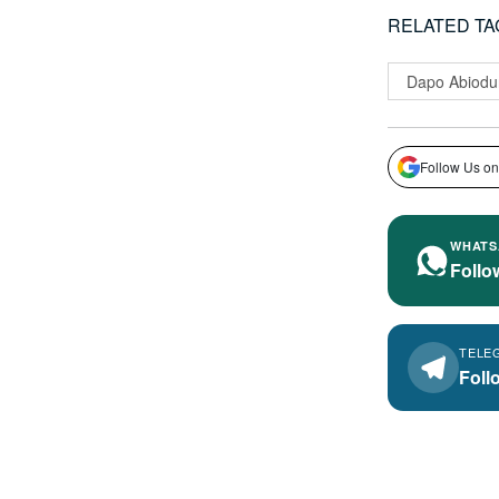
RELATED TA
Dapo Abiodu
Follow Us on
WHATS
Follo
TELE
Foll