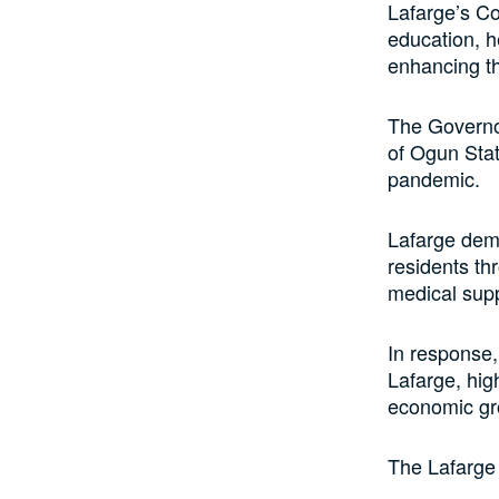
Lafarge’s Co
education, h
enhancing the
The Governo
of Ogun Stat
pandemic.
Lafarge dem
residents th
medical supp
In response,
Lafarge, hig
economic gr
The Lafarge