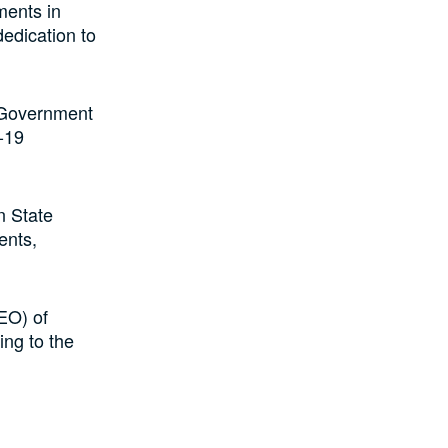
ments in
dedication to
e Government
-19
n State
ents,
EO) of
ing to the