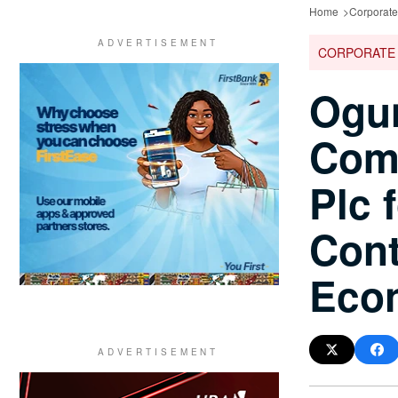
Home
Corporat
CORPORATE
Ogun
Comm
Plc f
Cont
Eco