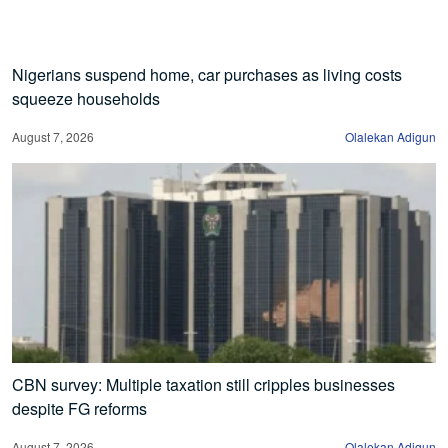
Nigerians suspend home, car purchases as living costs
squeeze households
August 7, 2026
Olalekan Adigun
CBN survey: Multiple taxation still cripples businesses
despite FG reforms
August 7, 2026
Olalekan Adigun