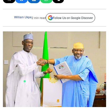
William Ukpe
2 min read
Follow Us on Google Discover