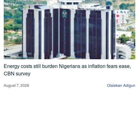
Energy costs still burden Nigerians as inflation fears ease,
CBN survey
August 7, 2026
Olalekan Adigun