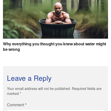
Leave a Reply
Your email address will not be published. Required fields are
marked
*
Comment
*