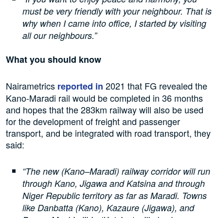
must be very friendly with your neighbour. That is
why when I came into office, I started by visiting
all our neighbours.”
What you should know
Nairametrics
2021 that FG revealed the
reported in
Kano-Maradi rail would be completed in 36 months
and hopes that the 283km railway will also be used
for the development of freight and passenger
transport, and be integrated with road transport, they
said:
“The new (Kano–Maradi) railway corridor will run
through Kano, Jigawa and Katsina and through
Niger Republic territory as far as Maradi. Towns
like Danbatta (Kano), Kazaure (Jigawa), and