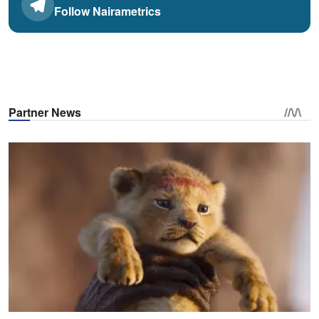
Follow Nairametrics