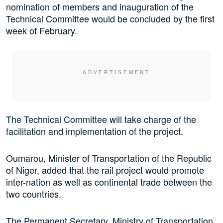
nomination of members and inauguration of the
Technical Committee would be concluded by the first
week of February.
The Technical Committee will take charge of the
facilitation and implementation of the project.
Oumarou, Minister of Transportation of the Republic
of Niger, added that the rail project would promote
inter-nation as well as continental trade between the
two countries.
The Permanent Secretary, Ministry of Transportation,