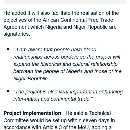
He added it will also facilitate the realisation of the
objectives of the African Continental Free Trade
Agreement which Nigeria and Niger Republic are
signatories.
” I am aware that people have blood
relationships across borders so the project will
expand the historical and cultural relationship
between the people of Nigeria and those of the
Niger Republic.
”The project is also very important in enhancing
inter-nation and continental trade.”
: He said a Technical
Project implementation
Committee would be set up within seven days in
accordance with Article 3 of the MoU, adding a