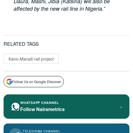
Daura, Mashi, Jibia (Katsina) will also be
affected by the new rail line in Nigeria.”
RELATED TAGS
Kano-Maradi rail project
Follow Us on Google Discover
WHATSAPP CHANNEL
›
Follow Nairametrics
TELEGRAM CHANNEL