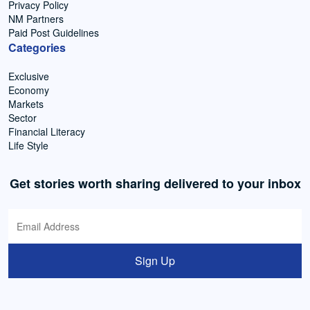
Privacy Policy
NM Partners
Paid Post Guidelines
Categories
Exclusive
Economy
Markets
Sector
Financial Literacy
Life Style
Get stories worth sharing delivered to your inbox
Sign Up