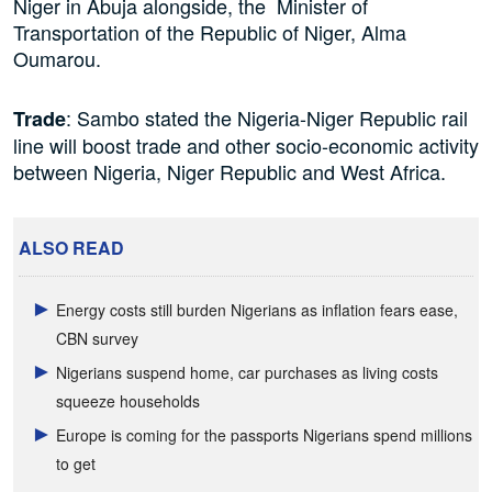
Niger in Abuja alongside, the Minister of
Transportation of the Republic of Niger, Alma
Oumarou.
: Sambo stated the Nigeria-Niger Republic rail
Trade
line will boost trade and other socio-economic activity
between Nigeria, Niger Republic and West Africa.
ALSO READ
Energy costs still burden Nigerians as inflation fears ease,
CBN survey
Nigerians suspend home, car purchases as living costs
squeeze households
Europe is coming for the passports Nigerians spend millions
to get