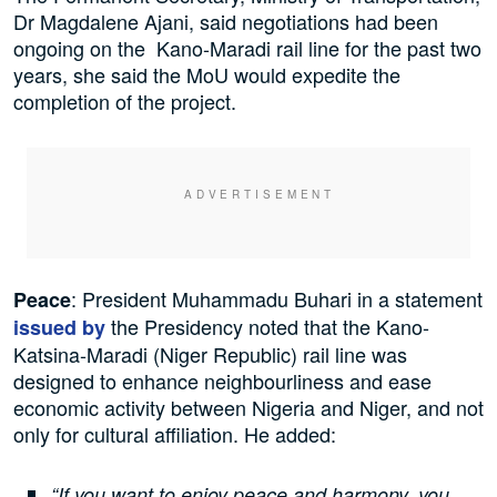
Dr Magdalene Ajani, said negotiations had been
ongoing on the Kano-Maradi rail line for the past two
years, she said the MoU would expedite the
completion of the project.
: President Muhammadu Buhari in a statement
Peace
the Presidency noted that the Kano-
issued by
Katsina-Maradi (Niger Republic) rail line was
designed to enhance neighbourliness and ease
economic activity between Nigeria and Niger, and not
only for cultural affiliation. He added:
“If you want to enjoy peace and harmony, you