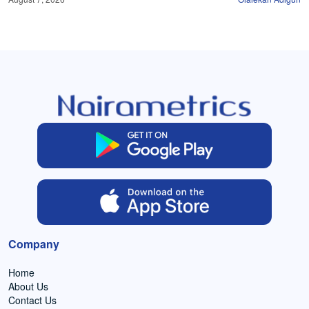
Company
Home
About Us
Contact Us