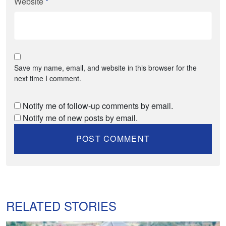
Website
*
Save my name, email, and website in this browser for the
next time I comment.
Notify me of follow-up comments by email.
Notify me of new posts by email.
RELATED STORIES