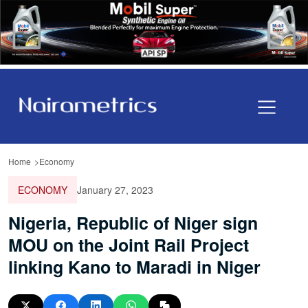
Home
Economy
ECONOMY
January 27, 2023
Nigeria, Republic of Niger sign
MOU on the Joint Rail Project
linking Kano to Maradi in Niger