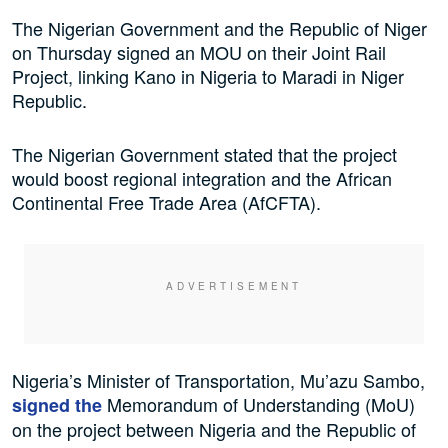
The Nigerian Government and the Republic of Niger
on Thursday signed an MOU on their Joint Rail
Project, linking Kano in Nigeria to Maradi in Niger
Republic.
The Nigerian Government stated that the project
would boost regional integration and the African
Continental Free Trade Area (AfCFTA).
Nigeria’s Minister of Transportation, Mu’azu Sambo,
Memorandum of Understanding (MoU)
signed the
on the project between Nigeria and the Republic of