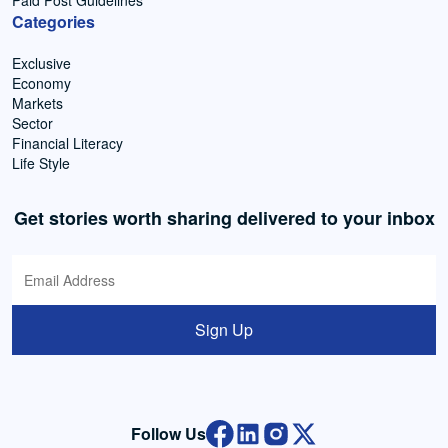
Paid Post Guidelines
Categories
Exclusive
Economy
Markets
Sector
Financial Literacy
Life Style
Get stories worth sharing delivered to your inbox
Sign Up
Follow Us