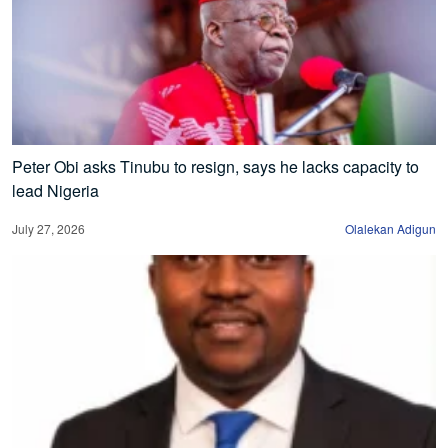
Peter Obi asks Tinubu to resign, says he lacks capacity to
lead Nigeria
July 27, 2026
Olalekan Adigun