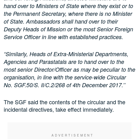
hand over to Ministers of State where they exist or to
the Permanent Secretary, where there is no Minister
of State. Ambassadors shall hand over to their
Deputy Heads of Mission or the most Senior Foreign
Service Officer in line with established practices.
“Similarly, Heads of Extra-Ministerial Departments,
Agencies and Parastatals are to hand over to the
most senior Director/Officer as may be peculiar to the
organisation, in line with the service-wide Circular
No. SGF.50/S. Il/C.2/268 of 4th December 2017.’’
The SGF said the contents of the circular and the
incidental directives, take effect immediately.