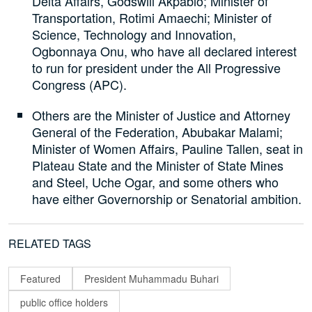
Delta Affairs, Godswill Akpabio; Minister of
Transportation, Rotimi Amaechi; Minister of
Science, Technology and Innovation,
Ogbonnaya Onu, who have all declared interest
to run for president under the All Progressive
Congress (APC).
Others are the Minister of Justice and Attorney
General of the Federation, Abubakar Malami;
Minister of Women Affairs, Pauline Tallen, seat in
Plateau State and the Minister of State Mines
and Steel, Uche Ogar, and some others who
have either Governorship or Senatorial ambition.
RELATED TAGS
Featured
President Muhammadu Buhari
public office holders