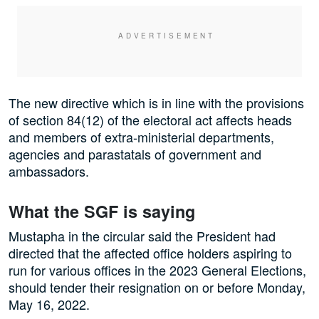
The new directive which is in line with the provisions
of section 84(12) of the electoral act affects heads
and members of extra-ministerial departments,
agencies and parastatals of government and
ambassadors.
What the SGF is saying
Mustapha in the circular said the President had
directed that the affected office holders aspiring to
run for various offices in the 2023 General Elections,
should tender their resignation on or before Monday,
May 16, 2022.