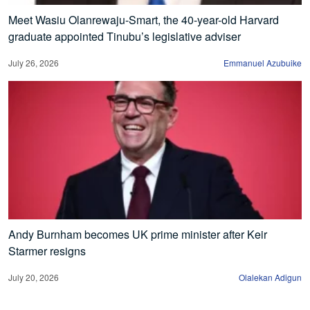
Meet Wasiu Olanrewaju-Smart, the 40-year-old Harvard
graduate appointed Tinubu’s legislative adviser
July 26, 2026
Emmanuel Azubuike
Andy Burnham becomes UK prime minister after Keir
Starmer resigns
July 20, 2026
Olalekan Adigun