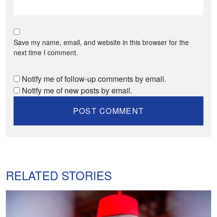
Save my name, email, and website in this browser for the
next time I comment.
Notify me of follow-up comments by email.
Notify me of new posts by email.
RELATED STORIES