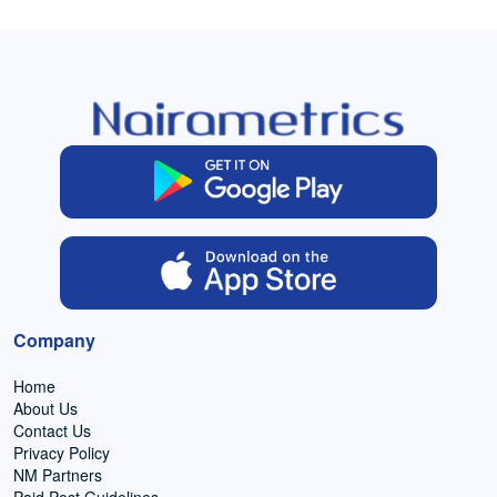
Company
Home
About Us
Contact Us
Privacy Policy
NM Partners