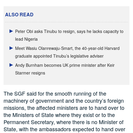
ALSO READ
Peter Obi asks Tinubu to resign, says he lacks capacity to
lead Nigeria
Meet Wasiu Olanrewaju-Smart, the 40-year-old Harvard
graduate appointed Tinubu’s legislative adviser
Andy Burnham becomes UK prime minister after Keir
Starmer resigns
The SGF said for the smooth running of the
machinery of government and the country’s foreign
missions, the affected ministers are to hand over to
the Ministers of State where they exist or to the
Permanent Secretary, where there is no Minister of
State, with the ambassadors expected to hand over