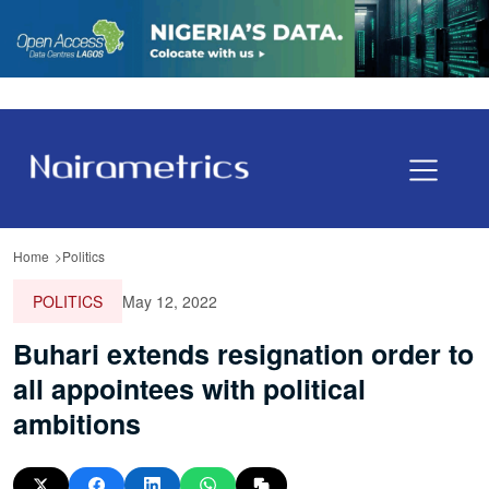
Home
Politics
POLITICS
May 12, 2022
Buhari extends resignation order to
all appointees with political
ambitions