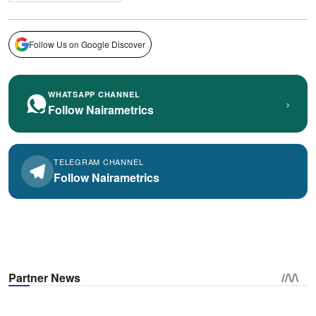
Follow Us on Google Discover
WHATSAPP CHANNEL
›
Follow Nairametrics
TELEGRAM CHANNEL
Follow Nairametrics