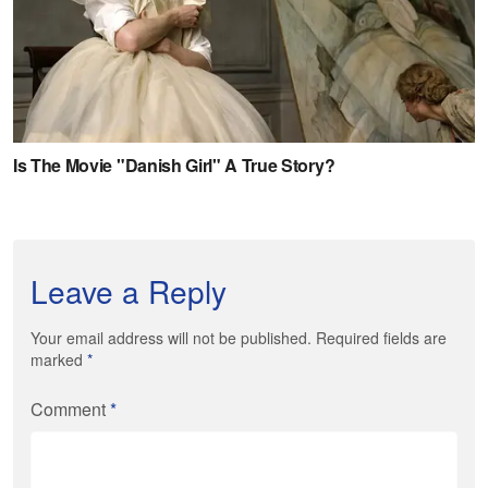
Leave a Reply
Your email address will not be published. Required fields are
marked
*
Comment
*