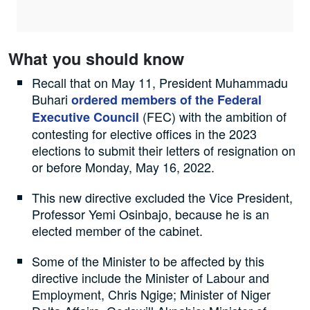
What you should know
Recall that on May 11, President Muhammadu
Buhari
ordered members of the Federal
(FEC) with the ambition of
Executive Council
contesting for elective offices in the 2023
elections to submit their letters of resignation on
or before Monday, May 16, 2022.
This new directive excluded the Vice President,
Professor Yemi Osinbajo, because he is an
elected member of the cabinet.
Some of the Minister to be affected by this
directive include the Minister of Labour and
Employment, Chris Ngige; Minister of Niger