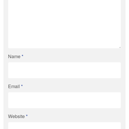
Name
*
Email
*
Website
*