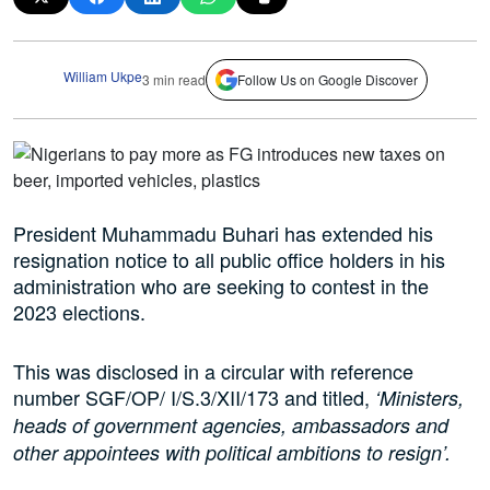
William Ukpe
3 min read
Follow Us on Google Discover
President Muhammadu Buhari has extended his
resignation notice to all public office holders in his
administration who are seeking to contest in the
2023 elections.
This was disclosed in a circular with reference
number SGF/OP/ I/S.3/XII/173 and titled,
‘Ministers,
heads of government agencies, ambassadors and
other appointees with political ambitions to resign’.