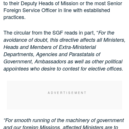
to their Deputy Heads of Mission or the most Senior
Foreign Service Officer in line with established
practices.
The circular from the SGF reads in part, “
For the
avoidance of doubt, this directive affects all Ministers,
Heads and Members of Extra-Ministerial
Departments, Agencies and Parastatals of
Government, Ambassadors as well as other political
appointees who desire to contest for elective offices.
“For smooth running of the machinery of government
and our foreign Missions, affected Ministers are to