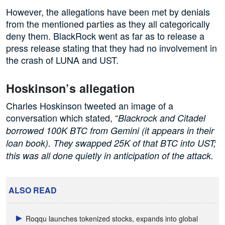
However, the allegations have been met by denials
from the mentioned parties as they all categorically
deny them. BlackRock went as far as to release a
press release stating that they had no involvement in
the crash of LUNA and UST.
Hoskinson’s allegation
Charles Hoskinson tweeted an image of a
conversation which stated, “
Blackrock and Citadel
borrowed 100K BTC from Gemini (it appears in their
loan book). They swapped 25K of that BTC into UST;
this was all done quietly in anticipation of the attack.
ALSO READ
Roqqu launches tokenized stocks, expands into global