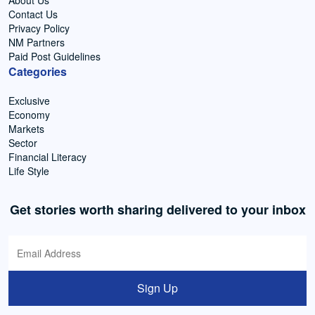
Contact Us
Privacy Policy
NM Partners
Paid Post Guidelines
Categories
Exclusive
Economy
Markets
Sector
Financial Literacy
Life Style
Get stories worth sharing delivered to your inbox
Sign Up