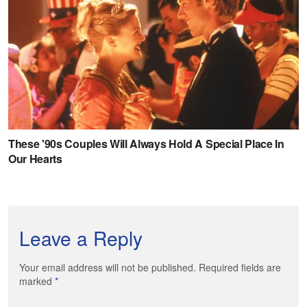
Leave a Reply
Your email address will not be published. Required fields are
marked
*