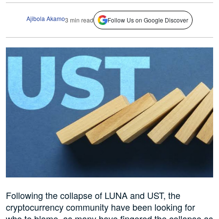
Ajibola Akamo
3 min read
Follow Us on Google Discover
Following the collapse of LUNA and UST, the
cryptocurrency community have been looking for
who to blame, as many have fingered the collapse as