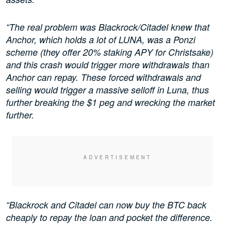
“The real problem was Blackrock/Citadel knew that
Anchor, which holds a lot of LUNA, was a Ponzi
scheme (they offer 20% staking APY for Christsake)
and this crash would trigger more withdrawals than
Anchor can repay. These forced withdrawals and
selling would trigger a massive selloff in Luna, thus
further breaking the $1 peg and wrecking the market
further.
“Blackrock and Citadel can now buy the BTC back
cheaply to repay the loan and pocket the difference.