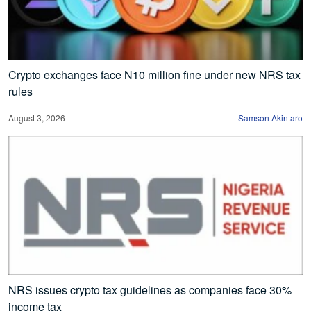
Crypto exchanges face N10 million fine under new NRS tax
rules
August 3, 2026
Samson Akintaro
NRS issues crypto tax guidelines as companies face 30%
income tax