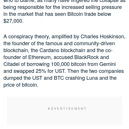
being responsible for the increased selling pressure
in the market that has seen Bitcoin trade below
$27,000.
A conspiracy theory, amplified by Charles Hoskinson,
the founder of the famous and community-driven
blockchain, the Cardano blockchain and the co-
founder of Ethereum, accused BlackRock and
Citadel of borrowing 100,000 bitcoin from Gemini
and swapped 25% for UST. Then the two companies
dumped the UST and BTC crashing Luna and the
price of bitcoin.