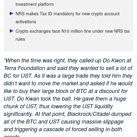
investment platform
NRS makes Tax ID mandatory for new crypto account
activations
Crypto exchanges face N10 million fine under new NRS tax
rules
“When the time was right, they called up Do Kwon at
Terra Foundation and said they wanted to sell a lot of
BC for UST. As it was a large trade they told him they
didn’t want to move the market and asked if he would
like to buy their large block of BTC at a discount for
UST. Do Kwan took the bait. He gave them a huge
chunk of UST, thus lowering the UST liquidity
significantly. At that point, Blackrock/Citadel dumped
all of the BTC and UST causing massive slippage
and triggering a cascade of forced selling in both
assets.