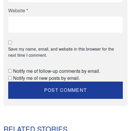
Website
*
Save my name, email, and website in this browser for the
next time I comment.
Notify me of follow-up comments by email.
Notify me of new posts by email.
RELATED STORIES