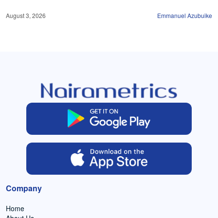
August 3, 2026
Emmanuel Azubuike
Company
Home
About Us