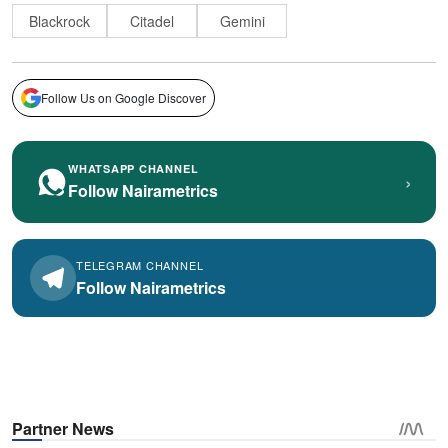
Blackrock
Citadel
Gemini
Follow Us on Google Discover
WHATSAPP CHANNEL
›
Follow Nairametrics
TELEGRAM CHANNEL
Follow Nairametrics