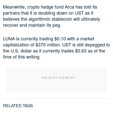
Meanwhile, crypto hedge fund Arca has told its
partners that it is doubling down on UST as it
believes the algorithmic stablecoin will ultimately
recover and maintain its peg.
LUNA is currently trading $0.10 with a market
capitalization of $370 million. UST is still depegged to
the U.S. dollar as it currently trades $0.63 as of the
time of this writing.
RELATED TAGS