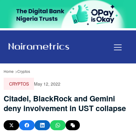
Home
Cryptos
CRYPTOS
May 12, 2022
Citadel, BlackRock and Gemini
deny involvement in UST collapse