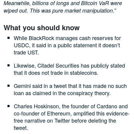
Meanwhile, billions of longs and Bitcoin VaR were
wiped out. This was pure market manipulation.”
What you should know
While BlackRock manages cash reserves for
USDC, it said in a public statement it doesn’t
trade UST.
Likewise, Citadel Securities has publicly stated
that it does not trade in stablecoins.
Gemini said in a tweet that it has made no such
loan as claimed in the conspiracy theory.
Charles Hoskinson, the founder of Cardano and
co-founder of Ethereum, amplified this evidence-
free narrative on Twitter before deleting the
tweet.