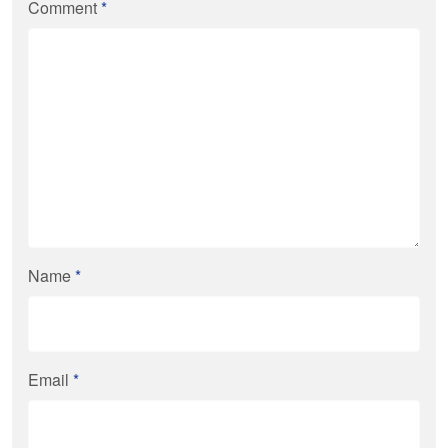
Comment
*
Name
*
Email
*