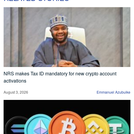
NRS makes Tax ID mandatory for new crypto account
activations
August 3, 2026
Emmanuel Azubuike