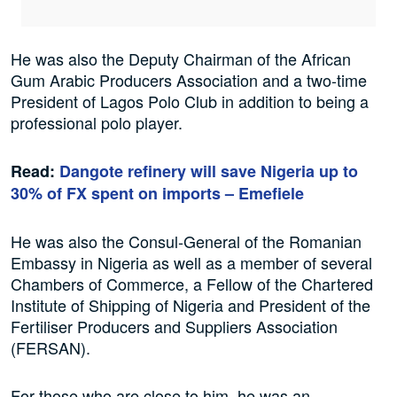
He was also the Deputy Chairman of the African
Gum Arabic Producers Association and a two-time
President of Lagos Polo Club in addition to being a
professional polo player.
Read:
Dangote refinery will save Nigeria up to
30% of FX spent on imports – Emefiele
He was also the Consul-General of the Romanian
Embassy in Nigeria as well as a member of several
Chambers of Commerce, a Fellow of the Chartered
Institute of Shipping of Nigeria and President of the
Fertiliser Producers and Suppliers Association
(FERSAN).
For those who are close to him, he was an