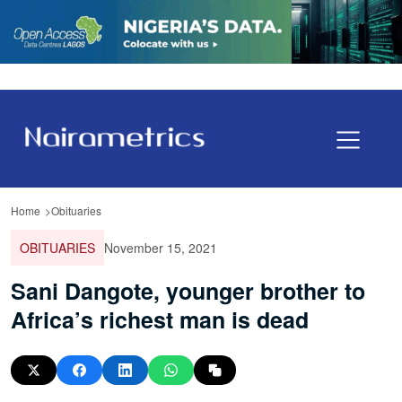
Home
Obituaries
OBITUARIES
November 15, 2021
Sani Dangote, younger brother to
Africa’s richest man is dead