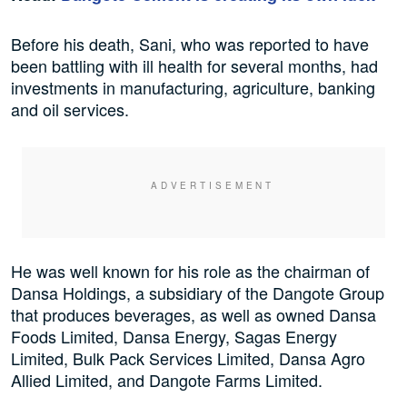
Before his death, Sani, who was reported to have
been battling with ill health for several months, had
investments in manufacturing, agriculture, banking
and oil services.
He was well known for his role as the chairman of
Dansa Holdings, a subsidiary of the Dangote Group
that produces beverages, as well as owned Dansa
Foods Limited, Dansa Energy, Sagas Energy
Limited, Bulk Pack Services Limited, Dansa Agro
Allied Limited, and Dangote Farms Limited.