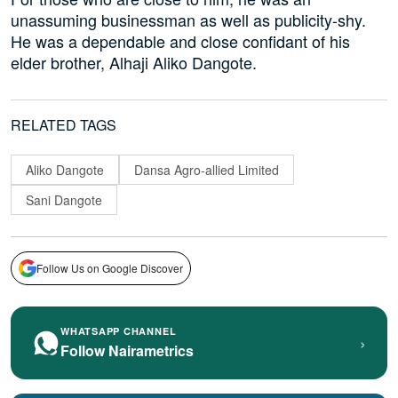
unassuming businessman as well as publicity-shy.
He was a dependable and close confidant of his
elder brother, Alhaji Aliko Dangote.
RELATED TAGS
Aliko Dangote
Dansa Agro-allied Limited
Sani Dangote
Follow Us on Google Discover
WHATSAPP CHANNEL
›
Follow Nairametrics