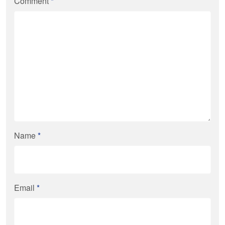
Comment
*
Name
*
Email
*