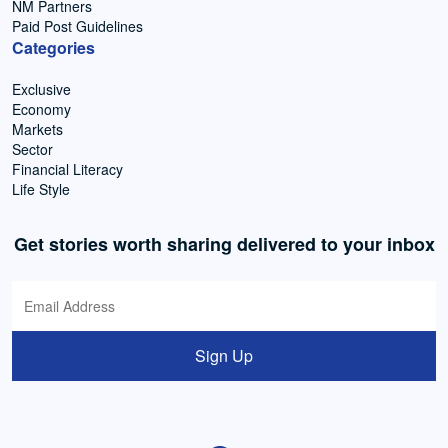
NM Partners
Paid Post Guidelines
Categories
Exclusive
Economy
Markets
Sector
Financial Literacy
Life Style
Get stories worth sharing delivered to your inbox
Sign Up