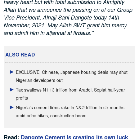
heavy heart but with total submission to Almighty
Allah that we announce the passing on of our Group
Vice President, Alhaji Sani Dangote today 14th
November, 2021. May Allah SWT grant him mercy
and admit him in aljannat al firdaus.’’
ALSO READ
EXCLUSIVE: Chinese, Japanese housing deals may shut
Nigerian developers out
Tax swallows N1.13 trillion from Aradel, Seplat half-year
profits
Nigeria’s cement firms rake in N3.2 trillion in six months
amid price hikes, construction boom
Read:
Dangote Cement is creating its own luck