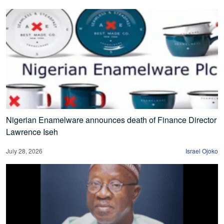
Nigerian Enamelware announces death of Finance Director
Lawrence Iseh
July 28, 2026
Israel Ojoko