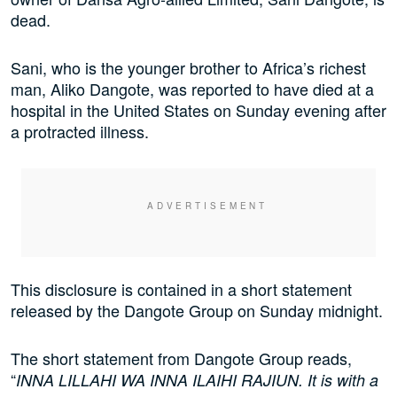
dead.
Sani, who is the younger brother to Africa’s richest
man, Aliko Dangote, was reported to have died at a
hospital in the United States on Sunday evening after
a protracted illness.
This disclosure is contained in a short statement
released by the Dangote Group on Sunday midnight.
The short statement from Dangote Group reads,
“
INNA LILLAHI WA INNA ILAIHI RAJIUN. It is with a