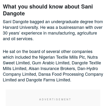
What you should know about Sani
Dangote
Sani Dangote bagged an undergraduate degree from
Harvard University. He was a businessman with over
30 years’ experience in manufacturing, agriculture
and oil services.
He sat on the board of several other companies
which included the Nigerian Textile Mills Plc, Nutra
Sweet Limited, Gum Arabic Limited, Dangote Textile
Mills Limited, Alsan Insurance Brokers, Dan-Hydro
Company Limited, Dansa Food Processing Company
Limited and Dangote Farms Limited.