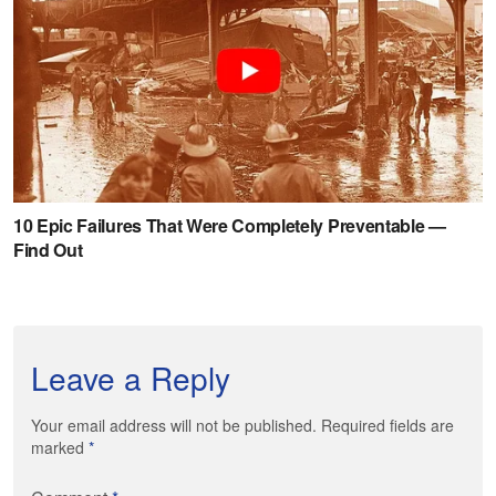
Leave a Reply
Your email address will not be published. Required fields are
marked
*