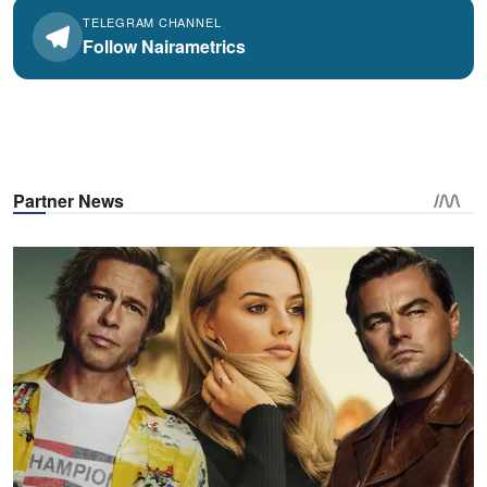
TELEGRAM CHANNEL
Follow Nairametrics