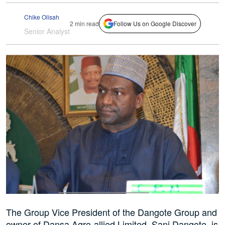
Chike Olisah
2 min read
Follow Us on Google Discover
Senior Analyst
The Group Vice President of the Dangote Group and
owner of Dansa Agro-allied Limited, Sani Dangote, is