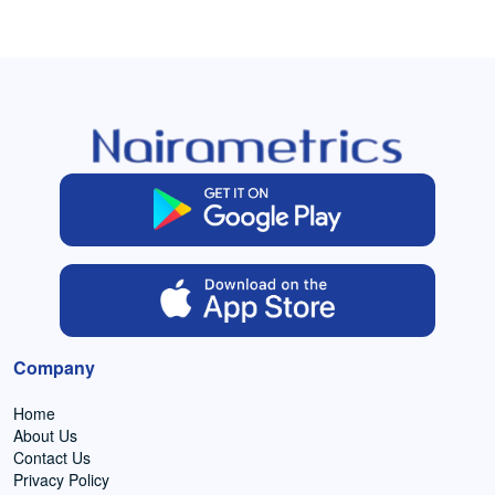
Company
Home
About Us
Contact Us
Privacy Policy