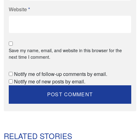
Website
*
Save my name, email, and website in this browser for the
next time I comment.
Notify me of follow-up comments by email.
Notify me of new posts by email.
RELATED STORIES