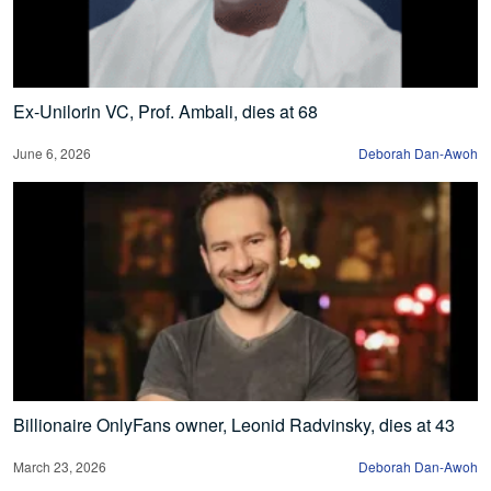
Ex-Unilorin VC, Prof. Ambali, dies at 68
June 6, 2026
Deborah Dan-Awoh
Billionaire OnlyFans owner, Leonid Radvinsky, dies at 43
March 23, 2026
Deborah Dan-Awoh