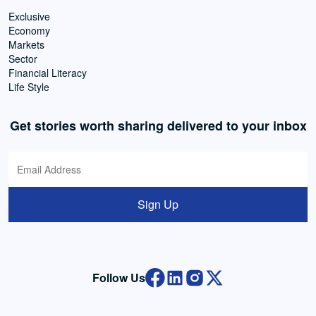
Exclusive
Economy
Markets
Sector
Financial Literacy
Life Style
Get stories worth sharing delivered to your inbox
Sign Up
Follow Us