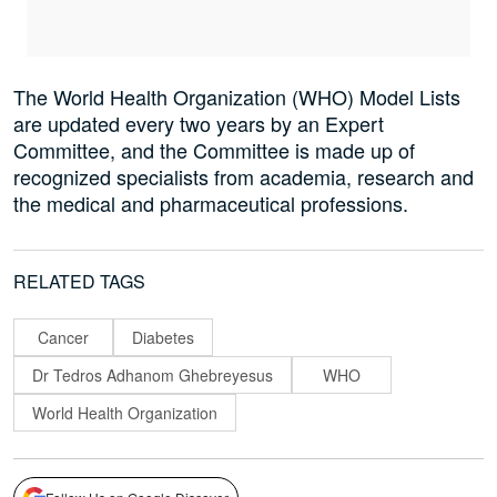
The World Health Organization (WHO) Model Lists
are updated every two years by an Expert
Committee, and the Committee is made up of
recognized specialists from academia, research and
the medical and pharmaceutical professions.
RELATED TAGS
Cancer
Diabetes
Dr Tedros Adhanom Ghebreyesus
WHO
World Health Organization