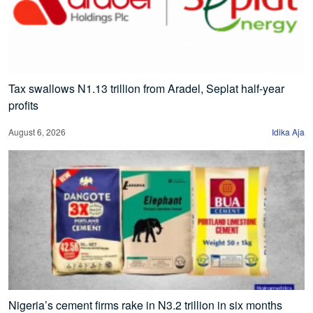
Tax swallows N1.13 trillion from Aradel, Seplat half-year
profits
August 6, 2026
Idika Aja
Nigeria’s cement firms rake in N3.2 trillion in six months