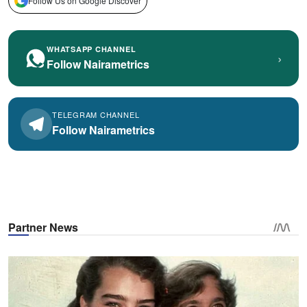
Follow Us on Google Discover
WHATSAPP CHANNEL
›
Follow Nairametrics
TELEGRAM CHANNEL
Follow Nairametrics