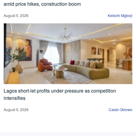
amid price hikes, construction boom
August 5, 2026
Kelechi Mgboji
Lagos short-let profits under pressure as competition
intensifies
August 5, 2026
Caleb Obiowo