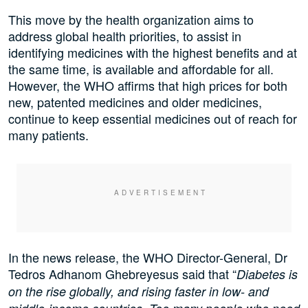
This move by the health organization aims to
address global health priorities, to assist in
identifying medicines with the highest benefits and at
the same time, is available and affordable for all.
However, the WHO affirms that high prices for both
new, patented medicines and older medicines,
continue to keep essential medicines out of reach for
many patients.
In the news release, the WHO Director-General, Dr
Tedros Adhanom Ghebreyesus said that “
Diabetes is
on the rise globally, and rising faster in low- and