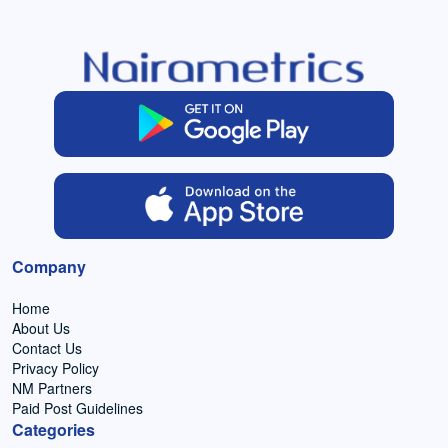
Company
Home
About Us
Contact Us
Privacy Policy
NM Partners
Paid Post Guidelines
Categories