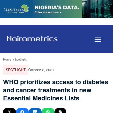
Home
Spotlight
SPOTLIGHT
October 2, 2021
WHO prioritizes access to diabetes
and cancer treatments in new
Essential Medicines Lists