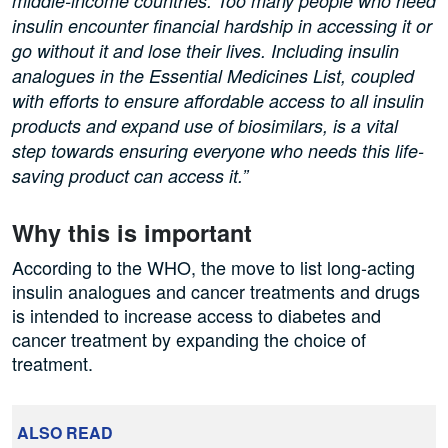
middle-income countries. Too many people who need
insulin encounter financial hardship in accessing it or
go without it and lose their lives. Including insulin
analogues in the Essential Medicines List, coupled
with efforts to ensure affordable access to all insulin
products and expand use of biosimilars, is a vital
step towards ensuring everyone who needs this life-
saving product can access it.”
Why this is important
According to the WHO, the move to list long-acting
insulin analogues and cancer treatments and drugs
is intended to increase access to diabetes and
cancer treatment by expanding the choice of
treatment.
ALSO READ