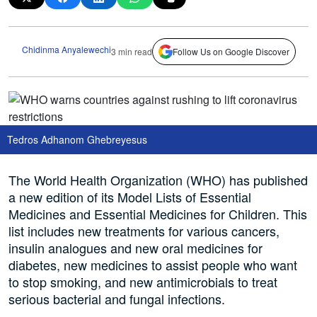
Chidinma Anyalewechi
3 min read
Follow Us on Google Discover
Tedros Adhanom Ghebreyesus
The World Health Organization (WHO) has published
a new edition of its Model Lists of Essential
Medicines and Essential Medicines for Children. This
list includes new treatments for various cancers,
insulin analogues and new oral medicines for
diabetes, new medicines to assist people who want
to stop smoking, and new antimicrobials to treat
serious bacterial and fungal infections.