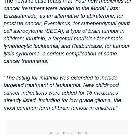
The news release reads that “
Four new medicines for
cancer treatment were added to the Model Lists:
Enzalutamide, as an alternative to abiraterone, for
prostate cancer; Everolimus, for subependymal giant
cell astrocytoma (SEGA), a type of brain tumour in
children; Ibrutinib, a targeted medicine for chronic
lymphocytic leukaemia; and Rasburicase, for tumour
lysis syndrome, a serious complication of some
cancer treatments.”
“
The listing for imatinib was extended to include
targeted treatment of leukaemia. New childhood
cancer indications were added for 16 medicines
already listed, including for low-grade glioma, the
most common form of brain tumour in children.”