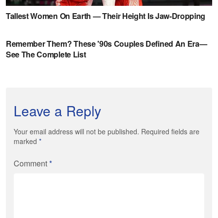
Leave a Reply
Your email address will not be published. Required fields are
marked
*
Comment
*