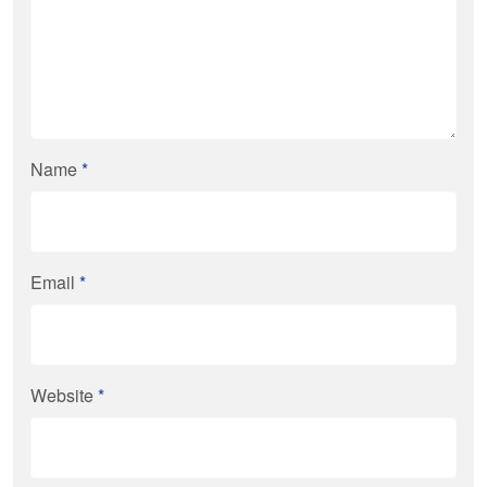
Name
*
Email
*
Website
*