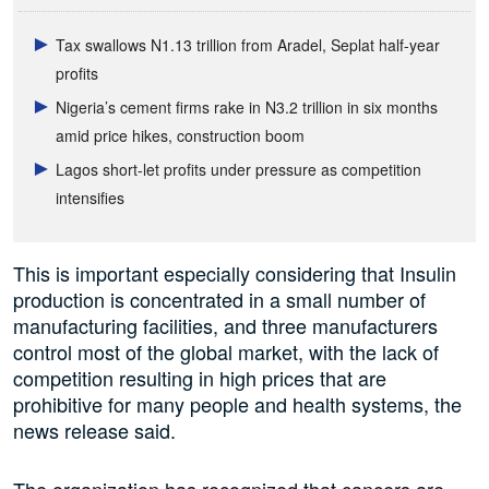
Tax swallows N1.13 trillion from Aradel, Seplat half-year
profits
Nigeria’s cement firms rake in N3.2 trillion in six months
amid price hikes, construction boom
Lagos short-let profits under pressure as competition
intensifies
This is important especially considering that Insulin
production is concentrated in a small number of
manufacturing facilities, and three manufacturers
control most of the global market, with the lack of
competition resulting in high prices that are
prohibitive for many people and health systems, the
news release said.