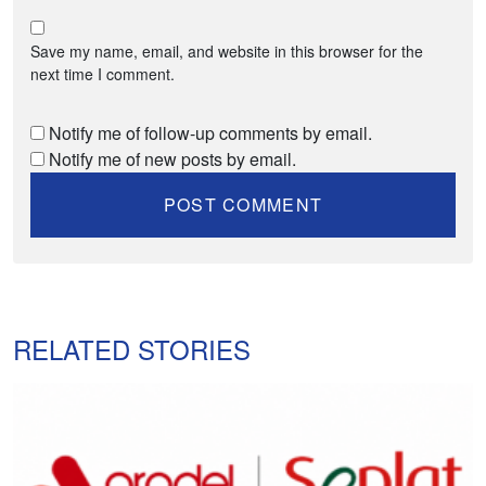
Save my name, email, and website in this browser for the
next time I comment.
Notify me of follow-up comments by email.
Notify me of new posts by email.
RELATED STORIES