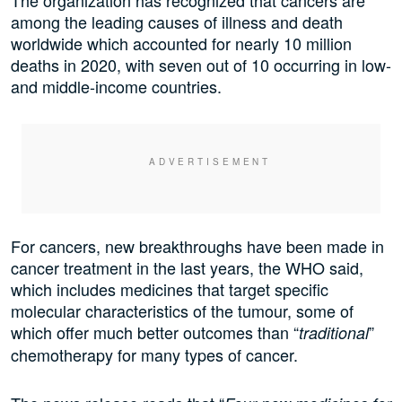
The organization has recognized that cancers are
among the leading causes of illness and death
worldwide which accounted for nearly 10 million
deaths in 2020, with seven out of 10 occurring in low-
and middle-income countries.
For cancers, new breakthroughs have been made in
cancer treatment in the last years, the WHO said,
which includes medicines that target specific
molecular characteristics of the tumour, some of
which offer much better outcomes than “
”
traditional
chemotherapy for many types of cancer.