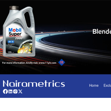
Home
Excl