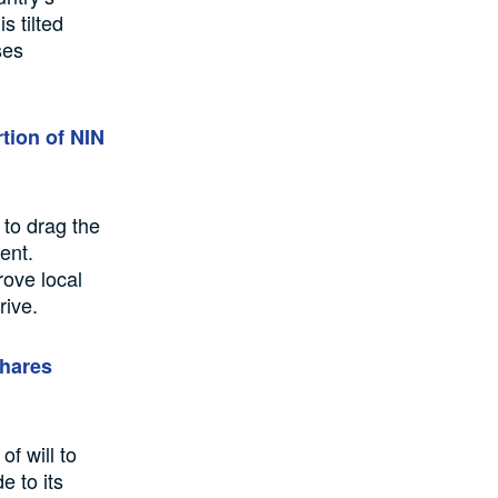
s tilted
ses
rtion of NIN
 to drag the
ent.
rove local
rive.
shares
f will to
e to its