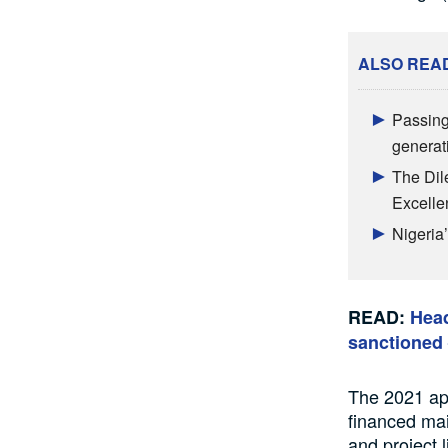
ALSO REA
Passing
generat
The Dile
Excelle
Nigeria
READ:
Head
sanctioned 
The 2021 app
financed mai
and project 