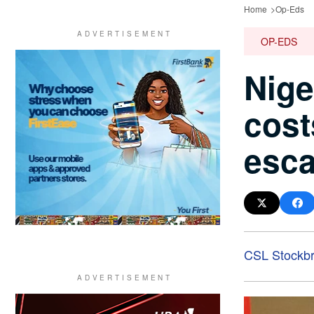
Home
Op-Eds
OP-EDS
Nige
cost
esca
CSL Stockbr