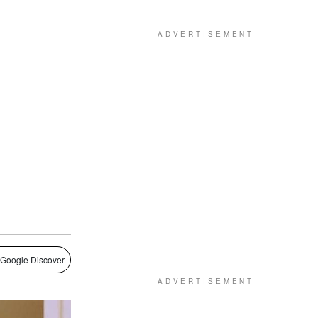
 Google Discover