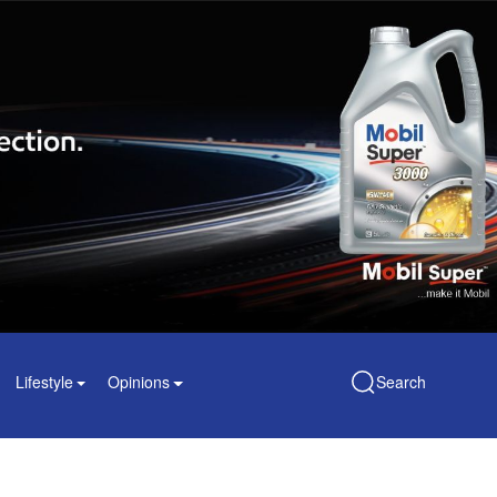
Lifestyle
Opinions
Search