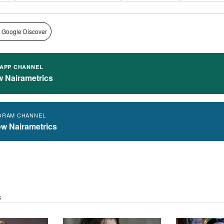
 Google Discover
APP CHANNEL
w Nairametrics
GRAM CHANNEL
ow Nairametrics