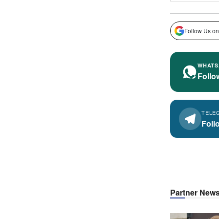
Follow Us on
WHATS
Follo
TELE
Foll