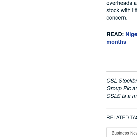
overheads an
stock with li
concern.
READ:
Nige
months
CSL Stockbr
Group Plc an
CSLS is a m
RELATED TA
Business Ne