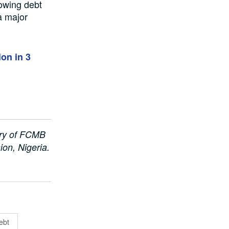
rowing debt
 a major
ion in 3
ary of FCMB
on, Nigeria.
ebt