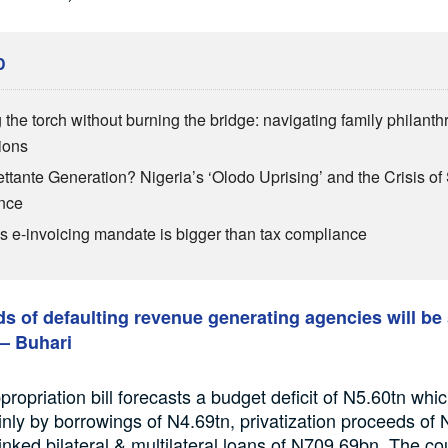
D
 the torch without burning the bridge: navigating family philant
ions
ttante Generation? Nigeria’s ‘Olodo Uprising’ and the Crisis of 
nce
’s e-invoicing mandate is bigger than tax compliance
s of defaulting revenue generating agencies will be
– Buhari
ropriation bill forecasts a budget deficit of N5.60tn whi
nly by borrowings of N4.69tn, privatization proceeds of
linked bilateral & multilateral loans of N709.69bn. The co