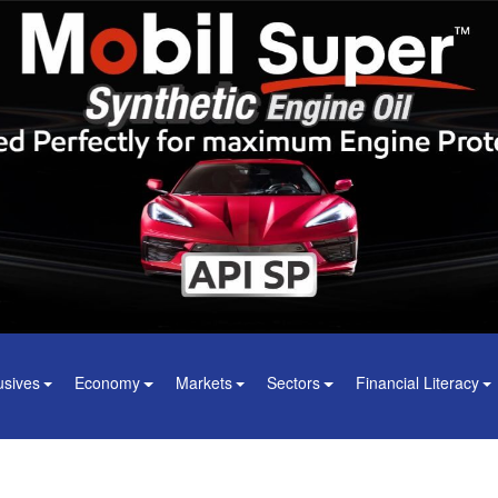
usives
Economy
Markets
Sectors
Financial Literacy