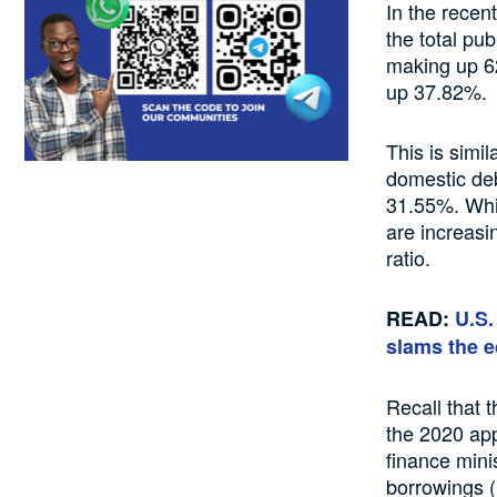
In the recen
the total pu
making up 62
up 37.82%.
This is simi
domestic deb
31.55%. Whil
are increasi
ratio.
READ:
U.S.
slams the 
Recall that 
the 2020 appr
finance mini
borrowings (