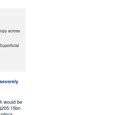
hropy across
Superficial
 severely
ch would be
 N205.15bn
untry’s