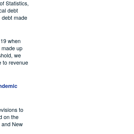
f Statistics,
cal debt
al debt made
2019 when
bt made up
shold, we
e to revenue
pandemic
visions to
ed on the
n) and New