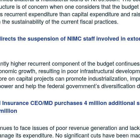
ructure is of concern when one considers that the budget i
 recurrent expenditure than capital expenditure and rai
the sustainability of the current fiscal practices.
irects the suspension of NIMC staff involved in exto
antly higher recurrent component of the budget continues
onomic growth, resulting in poor infrastructural developm
e on capital projects can promote industrialization, imp
ower and help the federal government’s diversification d
Insurance CEO/MD purchases 4 million additional 
million
inues to face issues of poor revenue generation and lack o
manage its expenditure. No significant cuts have been mad