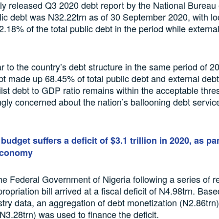
tly released Q3 2020 debt report by the National Bureau o
blic debt was N32.22trn as of 30 September 2020, with lo
.18% of the total public debt in the period while extern
lar to the country’s debt structure in the same period of 
t made up 68.45% of total public debt and external de
st debt to GDP ratio remains within the acceptable thre
ngly concerned about the nation’s ballooning debt servic
 budget suffers a deficit of $3.1 trillion in 2020, as 
economy
the Federal Government of Nigeria following a series of re
opriation bill arrived at a fiscal deficit of N4.98trn. Bas
stry data, an aggregation of debt monetization (N2.86tr
N3.28trn) was used to finance the deficit.