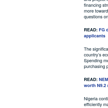
financing st
more towards
questions on 
READ:
FG d
applicants
The signific
country’s ec
Spending mor
purchasing p
READ:
NEM 
worth N9.2 
Nigeria cont
efficiently 