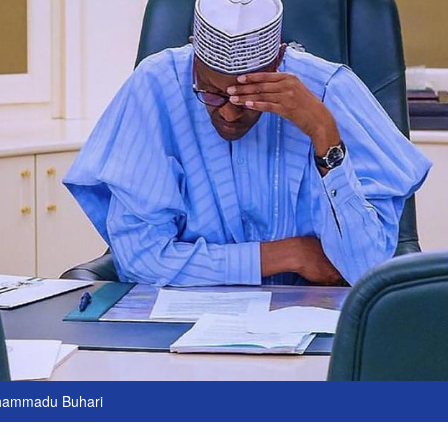
hammadu Buhari