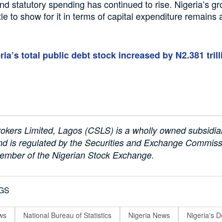
d statutory spending has continued to rise. Nigeria’s g
ttle to show for it in terms of capital expenditure remains
ria’s total public debt stock increased by N2.381 trill
okers Limited, Lagos (CSLS) is a wholly owned subsidi
d is regulated by the Securities and Exchange Commissi
ember of the Nigerian Stock Exchange.
GS
ws
National Bureau of Statistics
Nigeria News
Nigeria's D