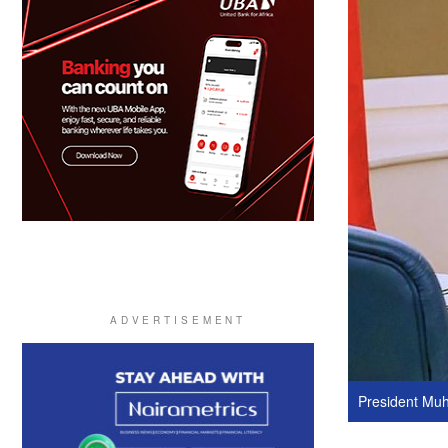
President Mu