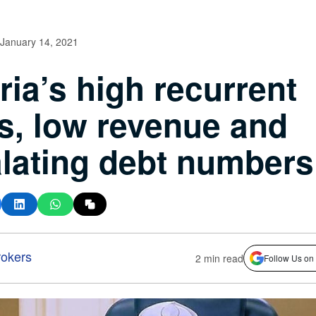
January 14, 2021
ria’s high recurrent
s, low revenue and
lating debt numbers
okers
2 min read
Follow Us on