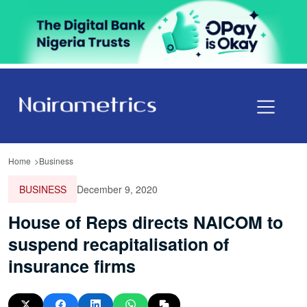
Home
Business
BUSINESS
December 9, 2020
House of Reps directs NAICOM to
suspend recapitalisation of
insurance firms