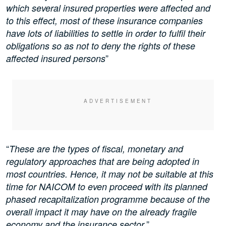
which several insured properties were affected and
to this effect, most of these insurance companies
have lots of liabilities to settle in order to fulfil their
obligations so as not to deny the rights of these
”
affected insured persons
“
These are the types of fiscal, monetary and
regulatory approaches that are being adopted in
most countries. Hence, it may not be suitable at this
time for NAICOM to even proceed with its planned
phased recapitalization programme because of the
overall impact it may have on the already fragile
.”
economy and the insurance sector