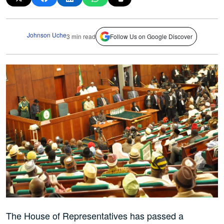
Johnson Uche
3 min read
Follow Us on Google Discover
The House of Representatives has passed a