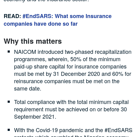
READ:
#EndSARS: What some Insurance
companies have done so far
Why this matters
NAICOM introduced two-phased recapitalization
programmes, wherein, 50% of the minimum
paid-up share capital for insurance companies
must be met by 31 December 2020 and 60% for
reinsurance companies must be met on the
same date.
Total compliance with the total minimum capital
requirement must be achieved on or before 30
September 2021.
With the Covid-19 pandemic and the #EndSARS