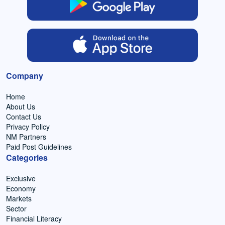
Company
Home
About Us
Contact Us
Privacy Policy
NM Partners
Paid Post Guidelines
Categories
Exclusive
Economy
Markets
Sector
Financial Literacy