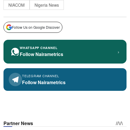
NIACOM
Nigeria News
Follow Us on Google Discover
WHATSAPP CHANNEL
›
Follow Nairametrics
TELEGRAM CHANNEL
Follow Nairametrics