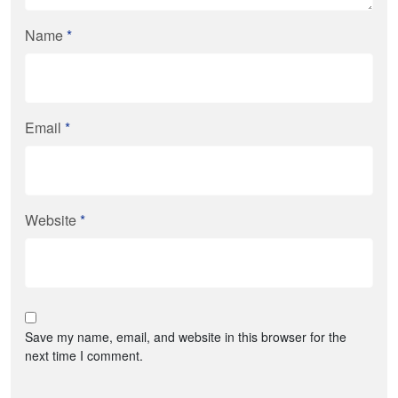
Name
*
Email
*
Website
*
Save my name, email, and website in this browser for the
next time I comment.