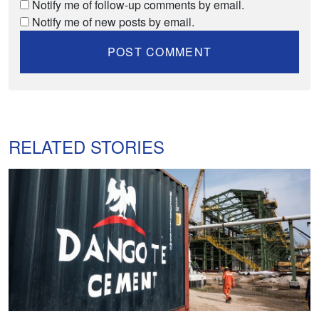
Notify me of follow-up comments by email.
Notify me of new posts by email.
RELATED STORIES