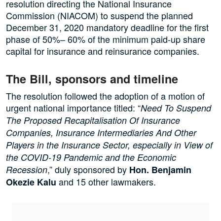
resolution directing the National Insurance
Commission (NIACOM) to suspend the planned
December 31, 2020 mandatory deadline for the first
phase of 50%– 60% of the minimum paid-up share
capital for insurance and reinsurance companies.
The Bill, sponsors and timeline
The resolution followed the adoption of a motion of
urgent national importance titled: “
Need To Suspend
The Proposed Recapitalisation Of Insurance
Companies, Insurance Intermediaries And Other
Players in the Insurance Sector, especially in View of
the COVID-19 Pandemic and the Economic
,” duly sponsored by
Recession
Hon. Benjamin
and 15 other lawmakers.
Okezie Kalu