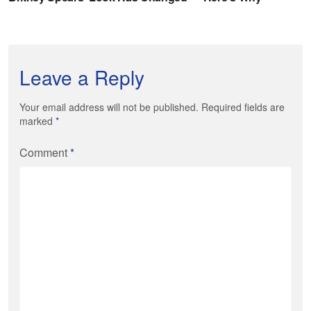
Leave a Reply
Your email address will not be published. Required fields are
marked
*
Comment
*