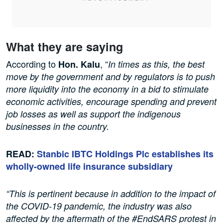
What they are saying
According to
, “
Hon.
Kalu
In times as this, the best
move by the government and by regulators is to push
more liquidity into the economy in a bid to stimulate
economic activities, encourage spending and prevent
job losses as well as support the indigenous
businesses in the country.
READ:
Stanbic IBTC Holdings Plc establishes its
wholly-owned life insurance subsidiary
“This is pertinent because in addition to the impact of
the COVID-19 pandemic, the industry was also
affected by the aftermath of the #EndSARS protest in