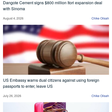
Dangote Cement signs $800 million Itori expansion deal
with Sinoma
August 4, 2026
Chike Olisah
US Embassy warns dual citizens against using foreign
passports to enter, leave US
July 26, 2026
Chike Olisah