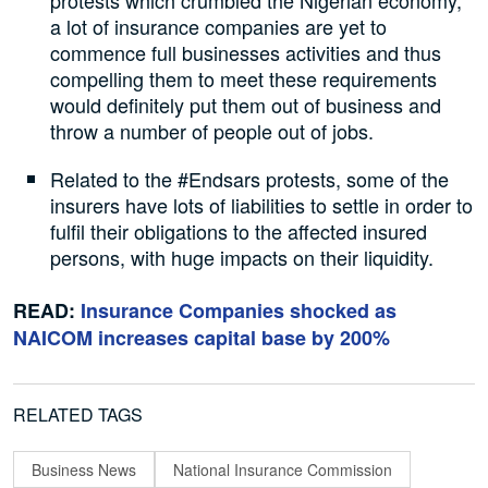
protests which crumbled the Nigerian economy,
a lot of insurance companies are yet to
commence full businesses activities and thus
compelling them to meet these requirements
would definitely put them out of business and
throw a number of people out of jobs.
Related to the #Endsars protests, some of the
insurers have lots of liabilities to settle in order to
fulfil their obligations to the affected insured
persons, with huge impacts on their liquidity.
READ:
Insurance Companies shocked as
NAICOM increases capital base by 200%
RELATED TAGS
Business News
National Insurance Commission