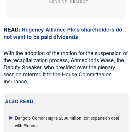
READ:
Regency Alliance Plc’s shareholders do
not want to be paid dividends
With the adoption of the motion for the suspension of
the recapitalization process, Ahmed Idris Wase, the
Deputy Speaker, who presided over the plenary
session referred it to the House Committee on
Insurance.
ALSO READ
Dangote Cement signs $800 million Itori expansion deal
with Sinoma