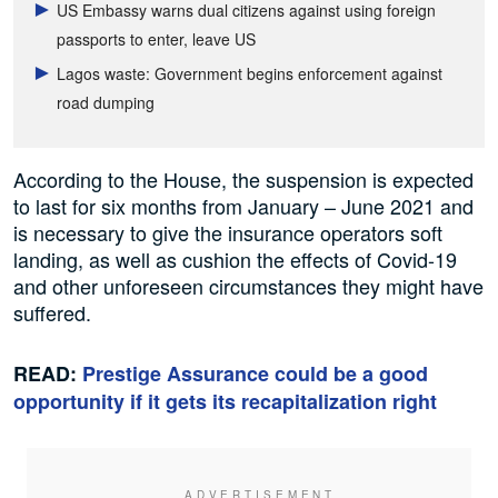
US Embassy warns dual citizens against using foreign
passports to enter, leave US
Lagos waste: Government begins enforcement against
road dumping
According to the House, the suspension is expected
to last for six months from January – June 2021 and
is necessary to give the insurance operators soft
landing, as well as cushion the effects of Covid-19
and other unforeseen circumstances they might have
suffered.
READ:
Prestige Assurance could be a good
opportunity if it gets its recapitalization right