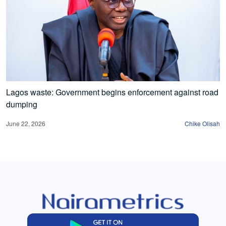
Lagos waste: Government begins enforcement against road
dumping
June 22, 2026
Chike Olisah