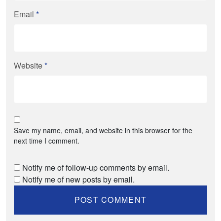
Email
*
Website
*
Save my name, email, and website in this browser for the
next time I comment.
Notify me of follow-up comments by email.
Notify me of new posts by email.