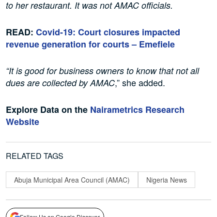
to her restaurant. It was not AMAC officials.
READ:
Covid-19: Court closures impacted
revenue generation for courts – Emefiele
“It is good for business owners to know that not all
,” she added.
dues are collected by AMAC
Explore Data on the
Nairametrics Research
Website
RELATED TAGS
Abuja Municipal Area Council (AMAC)
Nigeria News
Follow Us on Google Discover