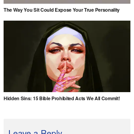
Leave a Reply