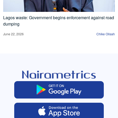
Lagos waste: Government begins enforcement against road
dumping
June 22, 2026
Chike Olisah