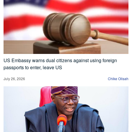
US Embassy warns dual citizens against using foreign
passports to enter, leave US
July 26, 2026
Chike Olisah