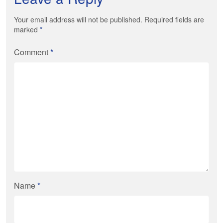
Your email address will not be published. Required fields are
marked
*
Comment
*
Name
*