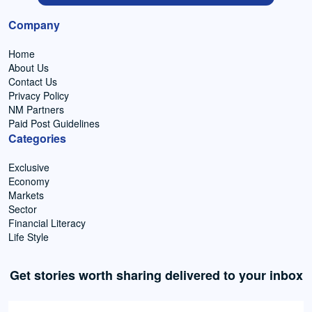
Company
Home
About Us
Contact Us
Privacy Policy
NM Partners
Paid Post Guidelines
Categories
Exclusive
Economy
Markets
Sector
Financial Literacy
Life Style
Get stories worth sharing delivered to your inbox