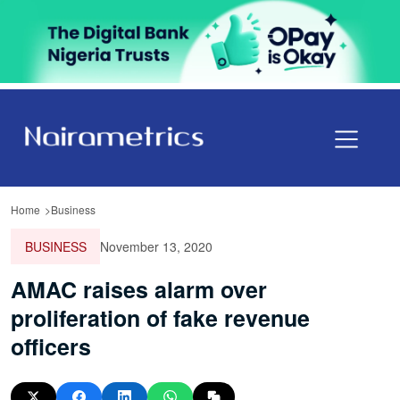
Home
Business
BUSINESS
November 13, 2020
AMAC raises alarm over
proliferation of fake revenue
officers