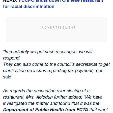
for racial discrimination
“Immediately we get such messages, we will
respond.
They can also come to the council’s secretariat to get
she
clarification on issues regarding tax payment,”
said
.
As regards the accusation over closing of a
restaurant, Mrs. Abiodun further added: “We have
investigated the matter and found that it was the
Department of Public Health from FCTA
that went