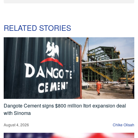
RELATED STORIES
Dangote Cement signs $800 million Itori expansion deal
with Sinoma
August 4, 2026
Chike Olisah