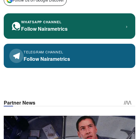
WHATSAPP CHANNEL
›
Follow Nairametrics
TELEGRAM CHANNEL
Follow Nairametrics