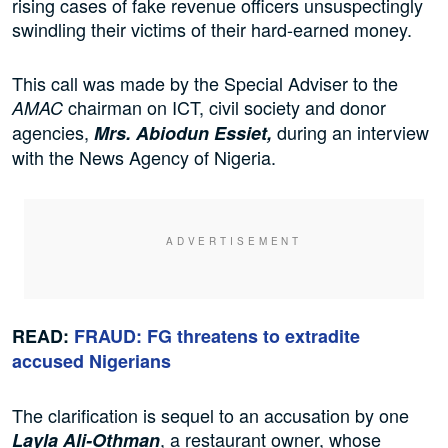
rising cases of fake revenue officers unsuspectingly
swindling their victims of their hard-earned money.
This call was made by the Special Adviser to the
chairman on ICT, civil society and donor
AMAC
agencies,
during an interview
Mrs. Abiodun Essiet,
with the News Agency of Nigeria.
READ:
FRAUD: FG threatens to extradite
accused Nigerians
The clarification is sequel to an accusation by one
, a restaurant owner, whose
Layla Ali-Othman