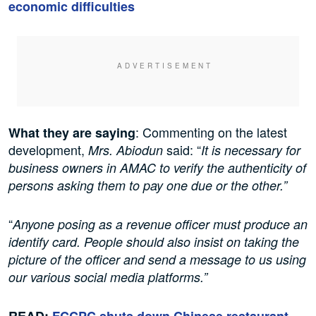
economic difficulties
: Commenting on the latest
What they are saying
development,
said: “
Mrs. Abiodun
It is necessary for
business owners in AMAC to verify the authenticity of
persons asking them to pay one due or the other.”
“
Anyone posing as a revenue officer must produce an
identify card. People should also insist on taking the
picture of the officer and send a message to us using
our various social media platforms.”
READ:
FCCPC shuts down Chinese restaurant