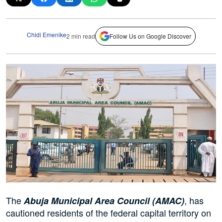
Chidi Emenike
2 min read
Follow Us on Google Discover
The
, has
Abuja Municipal Area Council (AMAC)
cautioned residents of the federal capital territory on