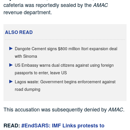
cafeteria was reportedly sealed by the
AMAC
revenue department.
ALSO READ
Dangote Cement signs $800 million Itori expansion deal
with Sinoma
US Embassy warns dual citizens against using foreign
passports to enter, leave US
Lagos waste: Government begins enforcement against
road dumping
This accusation was subsequently denied by
.
AMAC
READ:
#EndSARS: IMF Links protests to