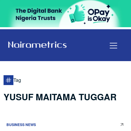
Tag
YUSUF MAITAMA TUGGAR
BUSINESS NEWS