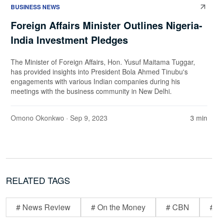
BUSINESS NEWS
Foreign Affairs Minister Outlines Nigeria-
India Investment Pledges
The Minister of Foreign Affairs, Hon. Yusuf Maitama Tuggar,
has provided insights into President Bola Ahmed Tinubu's
engagements with various Indian companies during his
meetings with the business community in New Delhi.
Omono Okonkwo
· Sep 9, 2023
3 min
RELATED TAGS
# News Review
# On the Money
# CBN
# 