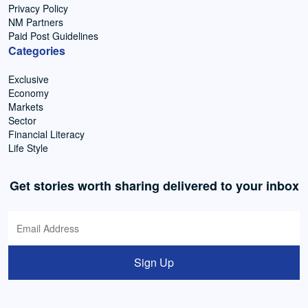
Privacy Policy
NM Partners
Paid Post Guidelines
Categories
Exclusive
Economy
Markets
Sector
Financial Literacy
Life Style
Get stories worth sharing delivered to your inbox
Sign Up