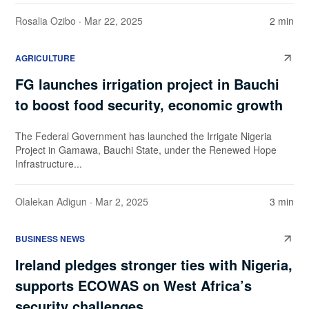
Rosalia Ozibo
· Mar 22, 2025
2 min
AGRICULTURE
FG launches irrigation project in Bauchi
to boost food security, economic growth
The Federal Government has launched the Irrigate Nigeria
Project in Gamawa, Bauchi State, under the Renewed Hope
Infrastructure...
Olalekan Adigun
· Mar 2, 2025
3 min
BUSINESS NEWS
Ireland pledges stronger ties with Nigeria,
supports ECOWAS on West Africa’s
security challenges