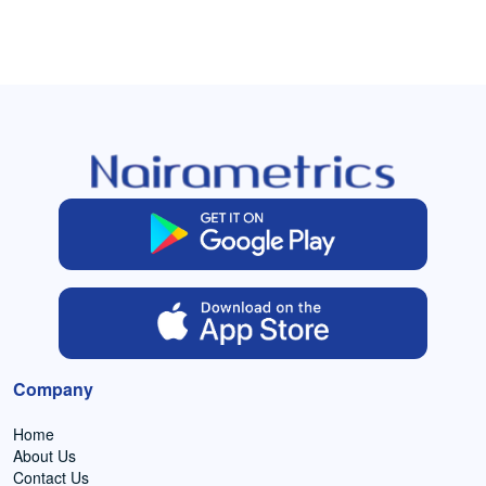
Company
Home
About Us
Contact Us