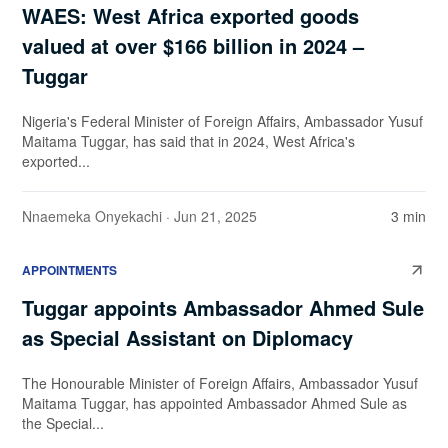
WAES: West Africa exported goods
valued at over $166 billion in 2024 –
Tuggar
Nigeria's Federal Minister of Foreign Affairs, Ambassador Yusuf
Maitama Tuggar, has said that in 2024, West Africa's
exported...
Nnaemeka Onyekachi
· Jun 21, 2025
3 min
APPOINTMENTS
Tuggar appoints Ambassador Ahmed Sule
as Special Assistant on Diplomacy
The Honourable Minister of Foreign Affairs, Ambassador Yusuf
Maitama Tuggar, has appointed Ambassador Ahmed Sule as
the Special...