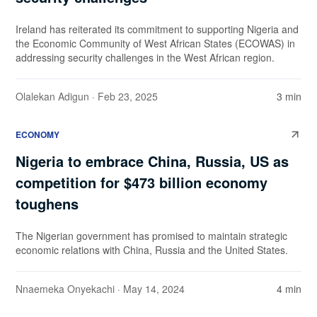
Ireland has reiterated its commitment to supporting Nigeria and
the Economic Community of West African States (ECOWAS) in
addressing security challenges in the West African region.
Olalekan Adigun
· Feb 23, 2025
3 min
ECONOMY
Nigeria to embrace China, Russia, US as
competition for $473 billion economy
toughens
The Nigerian government has promised to maintain strategic
economic relations with China, Russia and the United States.
Nnaemeka Onyekachi
· May 14, 2024
4 min