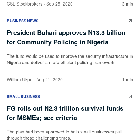
CSL Stockbrokers
· Sep 25, 2020
3 min
BUSINESS NEWS
President Buhari approves N13.3 billion
for Community Policing in Nigeria
The fund would be used to improve the security infrastructure in
Nigeria and deliver a more efficient policing framework.
William Ukpe
· Aug 21, 2020
1 min
SMALL BUSINESS
FG rolls out N2.3 trillion survival funds
for MSMEs; see criteria
The plan had been approved to help small businesses pull
through these challenging times.