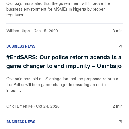
Osinbajo has stated that the government will improve the
business environment for MSMEs in Nigeria by proper
regulation.
William Ukpe
· Dec 15, 2020
3 min
BUSINESS NEWS
#EndSARS: Our police reform agenda is a
game changer to end impunity – Osinbajo
Osinbajo has told a US delegation that the proposed reform of
the Police will be a game-changer in ensuring an end to
impunity.
Chidi Emenike
· Oct 24, 2020
2 min
BUSINESS NEWS