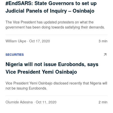
#EndSARS: State Governors to set up
Judicial Panels of Inquiry – Osinbajo
The Vice President has updated protesters on what the
government has been doing towards satisfying their demands.
William Ukpe
· Oct 17, 2020
3 min
SECURITIES
Nigeria will not issue Eurobonds, says
Vice President Yemi Osinbajo
Vice President Yemi Osinbajo disclosed recently that Nigeria will
not be issuing Eurobonds.
Olumide Adesina
· Oct 11, 2020
2 min