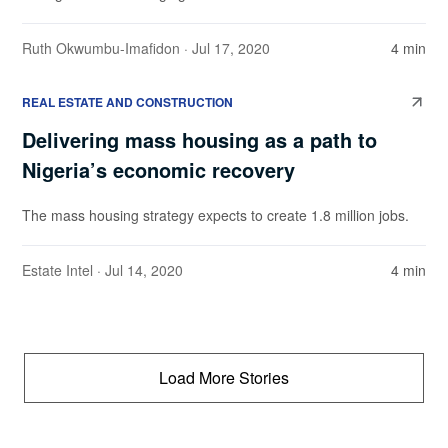
Ruth Okwumbu-Imafidon
· Jul 17, 2020
4 min
REAL ESTATE AND CONSTRUCTION
Delivering mass housing as a path to
Nigeria’s economic recovery
The mass housing strategy expects to create 1.8 million jobs.
Estate Intel
· Jul 14, 2020
4 min
Load More Stories