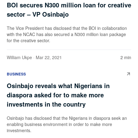
BOI secures N300 million loan for creative
sector – VP Osinbajo
The Vice President has disclosed that the BOI in collaboration
with the NCAC has also secured a N300 million loan package
for the creative sector.
William Ukpe
· Mar 22, 2021
2 min
BUSINESS
Osinbajo reveals what Nigerians in
diaspora asked for to make more
investments in the country
Osinbajo has disclosed that the Nigerians in diaspora seek an
enabling business environment in order to make more
investments.