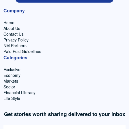
Company
Home
About Us
Contact Us
Privacy Policy
NM Partners
Paid Post Guidelines
Categories
Exclusive
Economy
Markets
Sector
Financial Literacy
Life Style
Get stories worth sharing delivered to your inbox