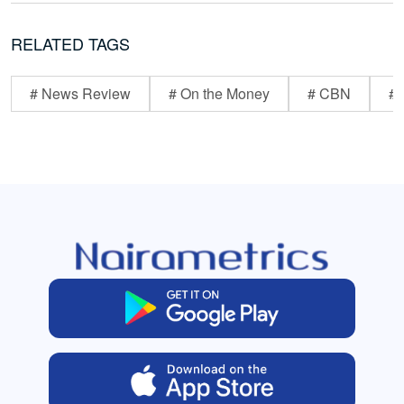
RELATED TAGS
# News Review
# On the Money
# CBN
# 