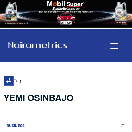
Tag
YEMI OSINBAJO
BUSINESS