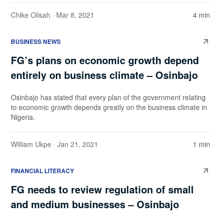
Chike Olisah
· Mar 8, 2021
4 min
BUSINESS NEWS
FG’s plans on economic growth depend
entirely on business climate – Osinbajo
Osinbajo has stated that every plan of the government relating
to economic growth depends greatly on the business climate in
Nigeria.
William Ukpe
· Jan 21, 2021
1 min
FINANCIAL LITERACY
FG needs to review regulation of small
and medium businesses – Osinbajo