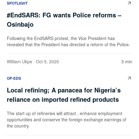
SPOTLIGHT
#EndSARS: FG wants Police reforms –
Osinbajo
Following the EndSARS protest, the Vice President has
revealed that the President has directed a reform of the Police.
William Ukpe
· Oct 5, 2020
3 min
OP-EDS
Local refining; A panacea for Nigeria’s
reliance on imported refined products
The start up of refineries will attract , enhance employment
opportunities and conserve the foreign exchange earnings of
the country.