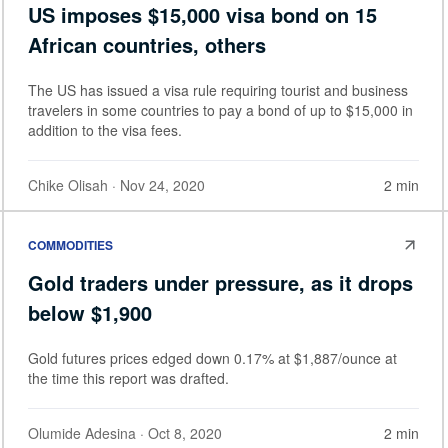
US imposes $15,000 visa bond on 15
African countries, others
The US has issued a visa rule requiring tourist and business
travelers in some countries to pay a bond of up to $15,000 in
addition to the visa fees.
Chike Olisah
· Nov 24, 2020
2 min
COMMODITIES
Gold traders under pressure, as it drops
below $1,900
Gold futures prices edged down 0.17% at $1,887/ounce at
the time this report was drafted.
Olumide Adesina
· Oct 8, 2020
2 min