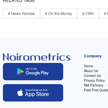
RELATED TAGS
# News Review
# On the Money
# CBN
# 
Company
Home
About Us
Contact Us
Privacy Policy
NM Partners
Paid Post Guide