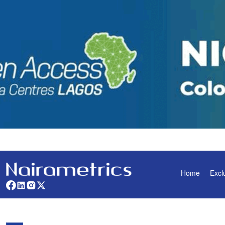
Home
Excl