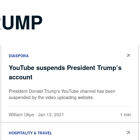
RUMP
DIASPORA
YouTube suspends President Trump’s
account
President Donald Trump's YouTube channel has been
suspended by the video uploading website.
William Ukpe
· Jan 13, 2021
1 min
HOSPITALITY & TRAVEL