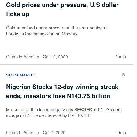
Gold prices under pressure, U.S dollar
ticks up
Gold remained under pressure at the pre-opening of
London’s trading session on Monday.
Olumide Adesina
· Oct 19, 2020
2 min
STOCK MARKET
Nigerian Stocks 12-day winning streak
ends, investors lose N143.75 billion
Market breadth closed negative as BERGER led 21 Gainers
as against 31 Losers topped by UNILEVER.
Olumide Adesina
· Oct 7, 2020
2 min