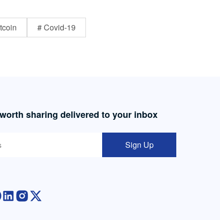
tcoin
# Covid-19
 worth sharing delivered to your inbox
Sign Up