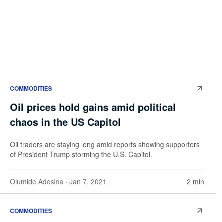
COMMODITIES
Oil prices hold gains amid political
chaos in the US Capitol
Oil traders are staying long amid reports showing supporters
of President Trump storming the U.S. Capitol.
Olumide Adesina
· Jan 7, 2021
2 min
COMMODITIES