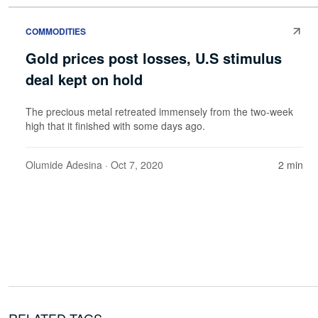
COMMODITIES
Gold prices post losses, U.S stimulus
deal kept on hold
The precious metal retreated immensely from the two-week
high that it finished with some days ago.
Olumide Adesina
· Oct 7, 2020
2 min