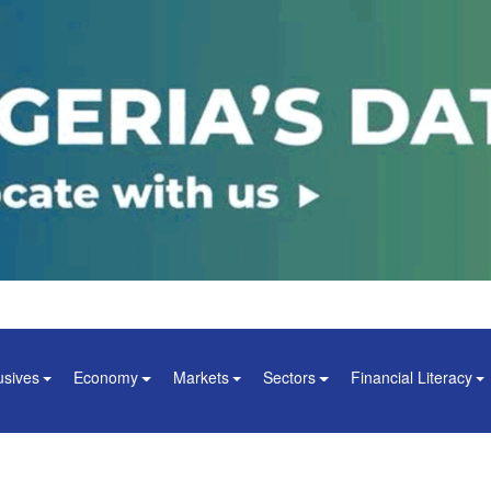
usives
Economy
Markets
Sectors
Financial Literacy