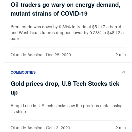
Oil traders go wary on energy demand,
mutant strains of COVID-19
Brent crude was down by 0.39% to trade at $51.17 a barrel
and West Texas futures dropped lower by 0.23% to $48.12 a
barrel.
Olumide Adesina
· Dec 28, 2020
2 min
COMMODITIES
Gold prices drop, U.S Tech Stocks tick
up
A rapid rise in U.S tech stocks saw the precious metal losing
its shine.
Olumide Adesina
· Oct 13, 2020
2 min