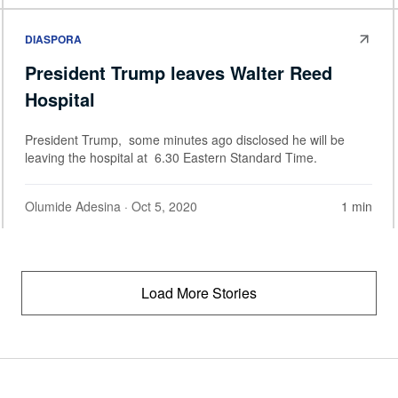
DIASPORA
President Trump leaves Walter Reed
Hospital
President Trump, some minutes ago disclosed he will be
leaving the hospital at 6.30 Eastern Standard Time.
Olumide Adesina
· Oct 5, 2020
1 min
Load More Stories