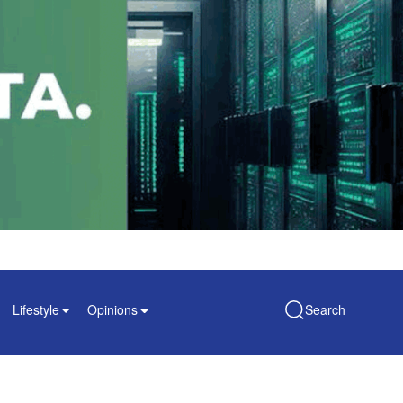
Lifestyle
Opinions
Search