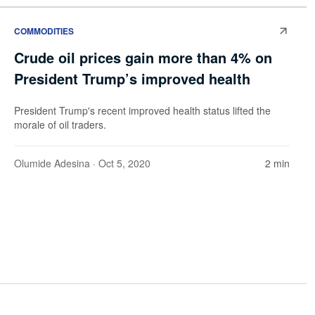
COMMODITIES
Crude oil prices gain more than 4% on
President Trump’s improved health
President Trump's recent improved health status lifted the
morale of oil traders.
Olumide Adesina
· Oct 5, 2020
2 min