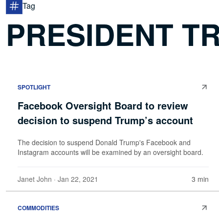
Tag
PRESIDENT T
SPOTLIGHT
Facebook Oversight Board to review
decision to suspend Trump’s account
The decision to suspend Donald Trump's Facebook and
Instagram accounts will be examined by an oversight board.
Janet John
· Jan 22, 2021
3 min
COMMODITIES