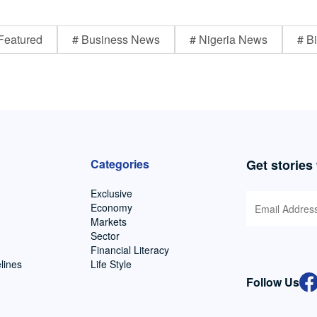
Featured
# Business News
# Nigeria News
# Bi
Categories
Get stories
Exclusive
Economy
Markets
Sector
Financial Literacy
lines
Life Style
Follow Us