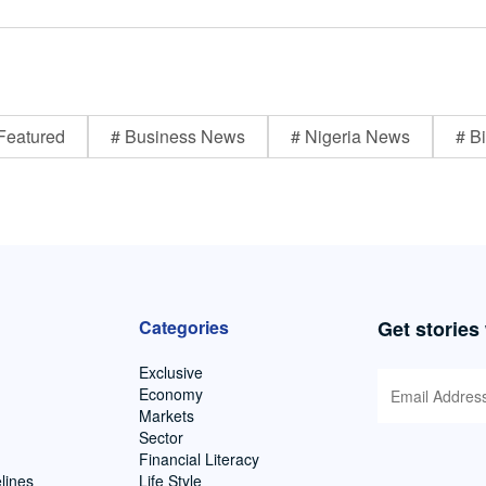
Featured
# Business News
# Nigeria News
# Bi
Categories
Get stories
Exclusive
Economy
Markets
Sector
Financial Literacy
lines
Life Style