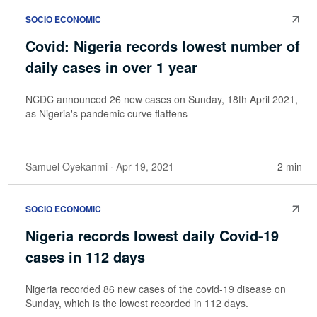
SOCIO ECONOMIC
Covid: Nigeria records lowest number of
daily cases in over 1 year
NCDC announced 26 new cases on Sunday, 18th April 2021,
as Nigeria's pandemic curve flattens
Samuel Oyekanmi
· Apr 19, 2021
2 min
SOCIO ECONOMIC
Nigeria records lowest daily Covid-19
cases in 112 days
Nigeria recorded 86 new cases of the covid-19 disease on
Sunday, which is the lowest recorded in 112 days.