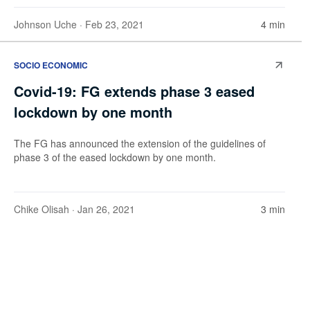
Johnson Uche
· Feb 23, 2021
4 min
SOCIO ECONOMIC
Covid-19: FG extends phase 3 eased
lockdown by one month
The FG has announced the extension of the guidelines of
phase 3 of the eased lockdown by one month.
Chike Olisah
· Jan 26, 2021
3 min