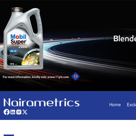
Home
Excl