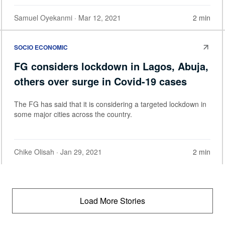
Samuel Oyekanmi
· Mar 12, 2021
2 min
SOCIO ECONOMIC
FG considers lockdown in Lagos, Abuja,
others over surge in Covid-19 cases
The FG has said that it is considering a targeted lockdown in
some major cities across the country.
Chike Olisah
· Jan 29, 2021
2 min
Load More Stories