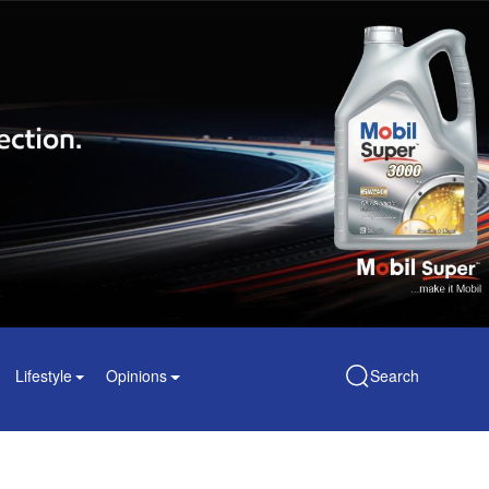
Lifestyle
Opinions
Search