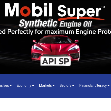
usives
Economy
Markets
Sectors
Financial Literacy