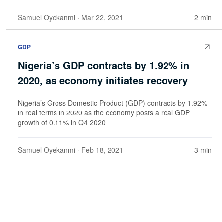
Samuel Oyekanmi
· Mar 22, 2021
2 min
GDP
Nigeria’s GDP contracts by 1.92% in
2020, as economy initiates recovery
Nigeria’s Gross Domestic Product (GDP) contracts by 1.92%
in real terms in 2020 as the economy posts a real GDP
growth of 0.11% in Q4 2020
Samuel Oyekanmi
· Feb 18, 2021
3 min