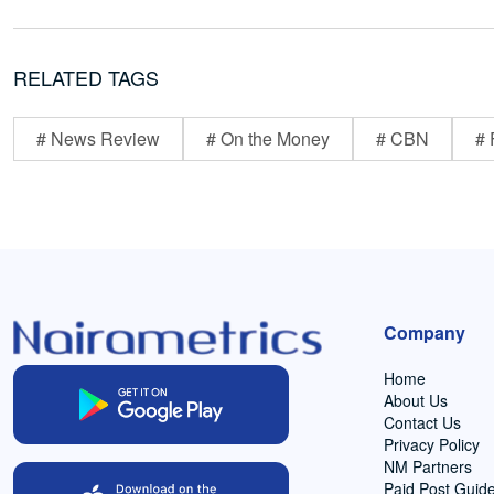
RELATED TAGS
# News Review
# On the Money
# CBN
# 
Company
Home
About Us
Contact Us
Privacy Policy
NM Partners
Paid Post Guide