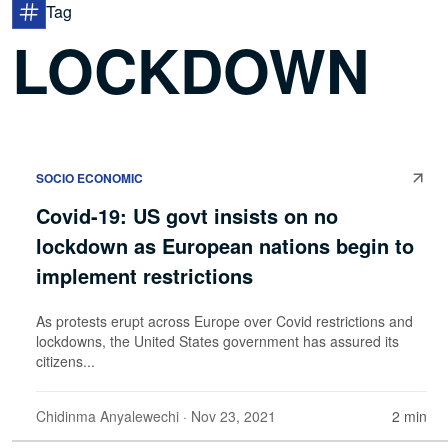
Tag
LOCKDOWN
SOCIO ECONOMIC
Covid-19: US govt insists on no
lockdown as European nations begin to
implement restrictions
As protests erupt across Europe over Covid restrictions and
lockdowns, the United States government has assured its
citizens...
Chidinma Anyalewechi
· Nov 23, 2021
2 min