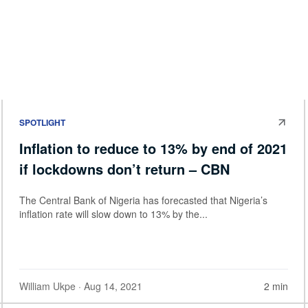
SPOTLIGHT
Inflation to reduce to 13% by end of 2021
if lockdowns don’t return – CBN
The Central Bank of Nigeria has forecasted that Nigeria’s
inflation rate will slow down to 13% by the...
William Ukpe
· Aug 14, 2021
2 min