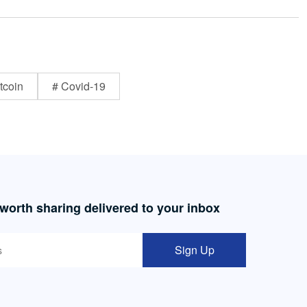
tcoin
# Covid-19
 worth sharing delivered to your inbox
Sign Up