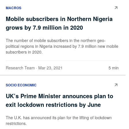
MACROS
Mobile subscribers in Northern Nigeria
grows by 7.9 million in 2020
The number of mobile subscribers in the northern geo-
political regions in Nigeria increased by 7.9 million new mobile
subscribers in 2020.
Research Team
· Mar 23, 2021
5 min
SOCIO ECONOMIC
UK’s Prime Minister announces plan to
exit lockdown restrictions by June
The U.K. has announced its plan for the lifting of lockdown
restrictions.