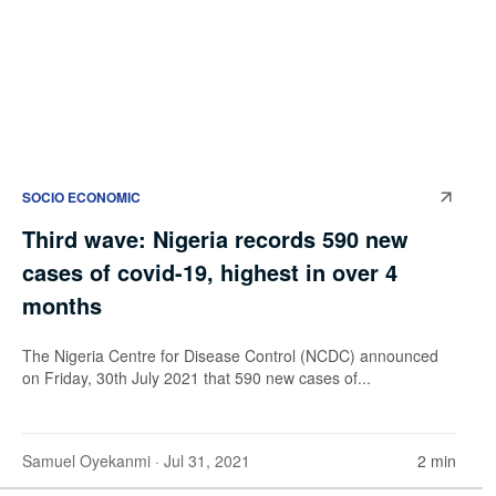
SOCIO ECONOMIC
Third wave: Nigeria records 590 new
cases of covid-19, highest in over 4
months
The Nigeria Centre for Disease Control (NCDC) announced
on Friday, 30th July 2021 that 590 new cases of...
Samuel Oyekanmi
· Jul 31, 2021
2 min