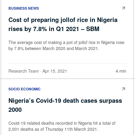
BUSINESS NEWS
Cost of preparing jollof rice in Nigeria
rises by 7.8% in Q1 2021 – SBM
The average cost of making a pot of jollof rice in Nigeria rose
by 7.8% between March 2020 and March 2021.
Research Team
· Apr 15, 2021
4 min
SOCIO ECONOMIC
Nigeria’s Covid-19 death cases surpass
2000
Covid-19 related deaths recorded in Nigeria hit a total of
2,001 deaths as of Thursday 11th March 2021.