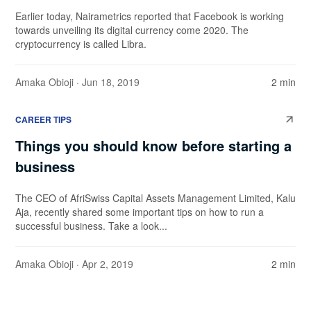
Earlier today, Nairametrics reported that Facebook is working
towards unveiling its digital currency come 2020. The
cryptocurrency is called Libra.
Amaka Obioji
· Jun 18, 2019
2 min
CAREER TIPS
Things you should know before starting a
business
The CEO of AfriSwiss Capital Assets Management Limited, Kalu
Aja, recently shared some important tips on how to run a
successful business. Take a look...
Amaka Obioji
· Apr 2, 2019
2 min