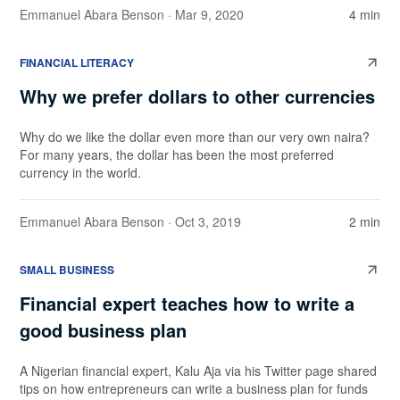
Emmanuel Abara Benson
· Mar 9, 2020
4 min
FINANCIAL LITERACY
Why we prefer dollars to other currencies
Why do we like the dollar even more than our very own naira?
For many years, the dollar has been the most preferred
currency in the world.
Emmanuel Abara Benson
· Oct 3, 2019
2 min
SMALL BUSINESS
Financial expert teaches how to write a
good business plan
A Nigerian financial expert, Kalu Aja via his Twitter page shared
tips on how entrepreneurs can write a business plan for funds