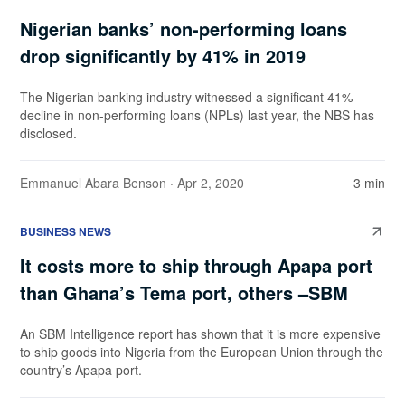
Nigerian banks’ non-performing loans
drop significantly by 41% in 2019
The Nigerian banking industry witnessed a significant 41%
decline in non-performing loans (NPLs) last year, the NBS has
disclosed.
Emmanuel Abara Benson
· Apr 2, 2020
3 min
BUSINESS NEWS
It costs more to ship through Apapa port
than Ghana’s Tema port, others –SBM
An SBM Intelligence report has shown that it is more expensive
to ship goods into Nigeria from the European Union through the
country’s Apapa port.