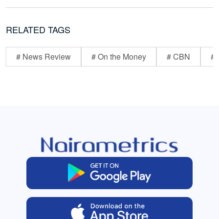
RELATED TAGS
# News Review
# On the Money
# CBN
# 