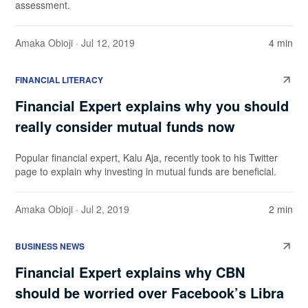
assessment.
Amaka Obioji
· Jul 12, 2019
4 min
FINANCIAL LITERACY
Financial Expert explains why you should
really consider mutual funds now
Popular financial expert, Kalu Aja, recently took to his Twitter
page to explain why investing in mutual funds are beneficial.
Amaka Obioji
· Jul 2, 2019
2 min
BUSINESS NEWS
Financial Expert explains why CBN
should be worried over Facebook’s Libra