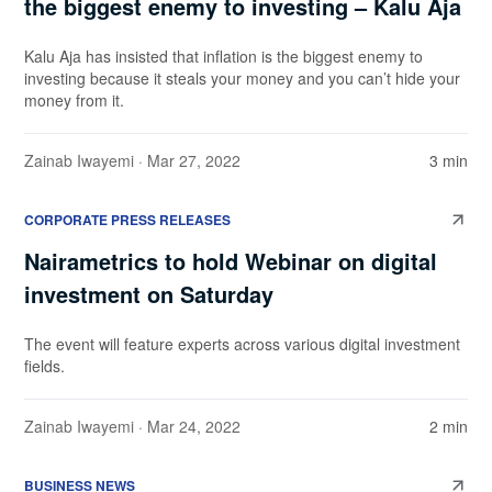
the biggest enemy to investing – Kalu Aja
Kalu Aja has insisted that inflation is the biggest enemy to
investing because it steals your money and you can’t hide your
money from it.
Zainab Iwayemi
· Mar 27, 2022
3 min
CORPORATE PRESS RELEASES
Nairametrics to hold Webinar on digital
investment on Saturday
The event will feature experts across various digital investment
fields.
Zainab Iwayemi
· Mar 24, 2022
2 min
BUSINESS NEWS