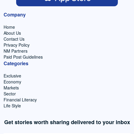
Company
Home
About Us
Contact Us
Privacy Policy
NM Partners
Paid Post Guidelines
Categories
Exclusive
Economy
Markets
Sector
Financial Literacy
Life Style
Get stories worth sharing delivered to your inbox