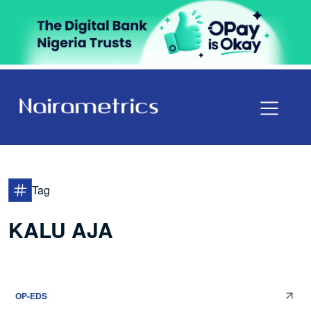
Tag
KALU AJA
OP-EDS