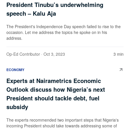
President Tinubu’s underwhelming
speech – Kalu Aja
The President's Independence Day speech failed to rise to the
occasion. Let me address the topics he spoke on in his
address.
Op-Ed Contributor
· Oct 3, 2023
3 min
ECONOMY
Experts at Nairametrics Economic
Outlook discuss how Nigeria’s next
President should tackle debt, fuel
subsidy
The experts recommended two important steps that Nigeria's
incoming President should take towards addressing some of