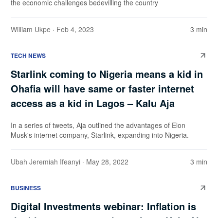
the economic challenges bedevilling the country
William Ukpe
· Feb 4, 2023
3 min
TECH NEWS
Starlink coming to Nigeria means a kid in
Ohafia will have same or faster internet
access as a kid in Lagos – Kalu Aja
In a series of tweets, Aja outlined the advantages of Elon
Musk's internet company, Starlink, expanding into Nigeria.
Ubah Jeremiah Ifeanyi
· May 28, 2022
3 min
BUSINESS
Digital Investments webinar: Inflation is